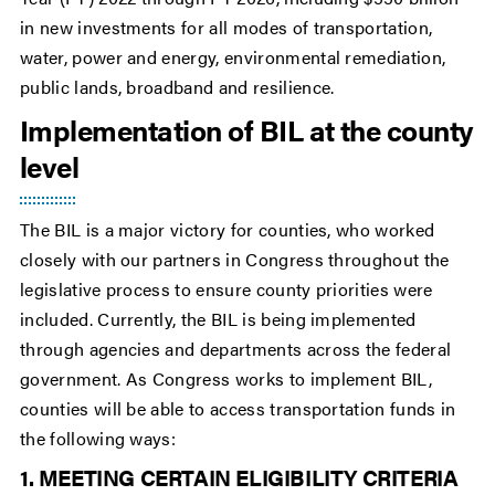
in new investments for all modes of transportation,
water, power and energy, environmental remediation,
public lands, broadband and resilience.
Implementation of BIL at the county
level
The BIL is a major victory for counties, who worked
closely with our partners in Congress throughout the
legislative process to ensure county priorities were
included. Currently, the BIL is being implemented
through agencies and departments across the federal
government. As Congress works to implement BIL,
counties will be able to access transportation funds in
the following ways:
1. MEETING CERTAIN ELIGIBILITY CRITERIA