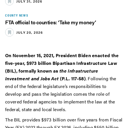
JULY 31, 2026
COUNTY NEWS
FTA official to counties: ‘Take my money’
JULY 20, 2026
On November 15, 2021, President Biden enacted the
five-year, $973 billion Bipartisan Infrastructure Law
(BIL), formally known as
the Infrastructure
Investment and Jobs Act
(P.L. 117-58)
. Following the
end of the federal legislature’s responsibilities to
develop and pass the legislation comes the role of
covered federal agencies to implement the law at the
federal, state and local levels.
The BIL provides $973 billion over five years from Fiscal
Year (FY) 2022 through FY 2026, including $550 billion