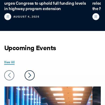
urges Congress to uphold full funding levels
releas
in highway program extension
the Na
AUGUST 4, 2026
JU
Upcoming Events
View All