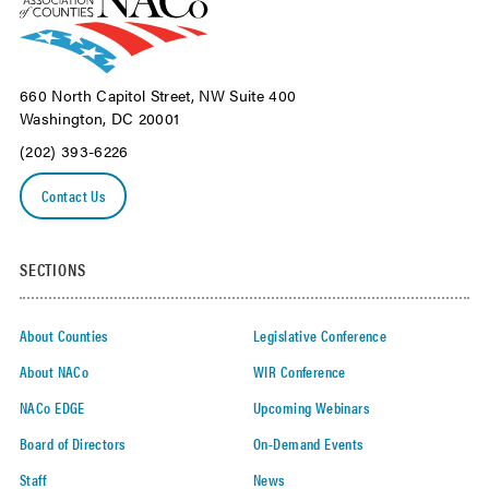
660 North Capitol Street, NW Suite 400
Washington, DC 20001
(202) 393-6226
Contact Us
SECTIONS
About Counties
Legislative Conference
About NACo
WIR Conference
NACo EDGE
Upcoming Webinars
Board of Directors
On-Demand Events
Staff
News