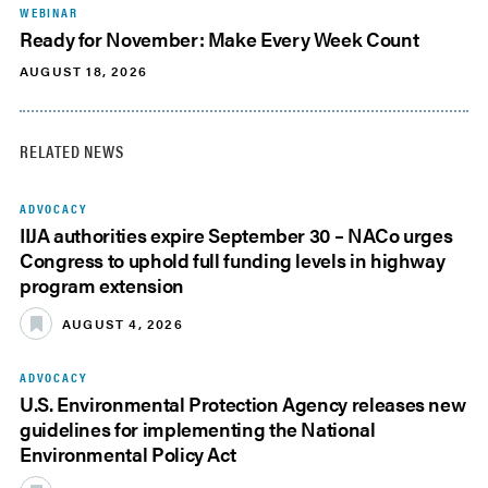
WEBINAR
Ready for November: Make Every Week Count
AUGUST 18, 2026
RELATED NEWS
ADVOCACY
IIJA authorities expire September 30 – NACo urges
Congress to uphold full funding levels in highway
program extension
AUGUST 4, 2026
ADVOCACY
U.S. Environmental Protection Agency releases new
guidelines for implementing the National
Environmental Policy Act