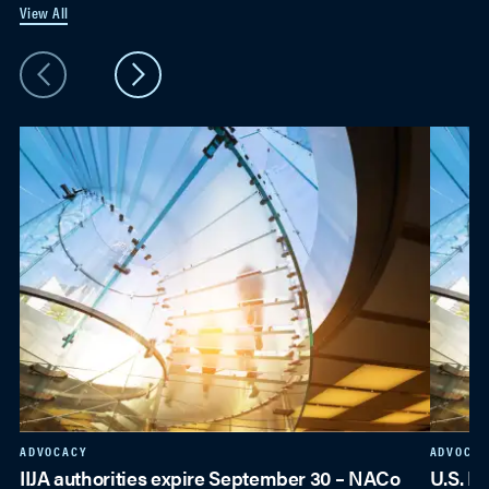
View All
ADVOCACY
ADVOCAC
IIJA authorities expire September 30 – NACo
U.S. E