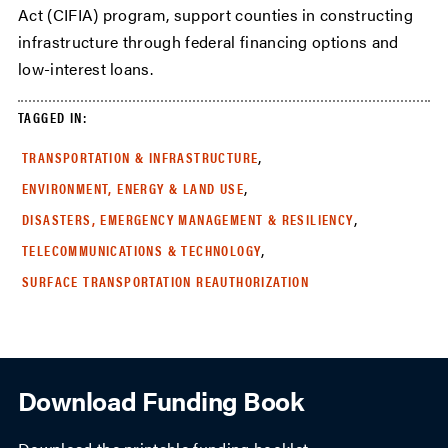
Act (CIFIA) program, support counties in constructing
infrastructure through federal financing options and
low-interest loans.
TAGGED IN:
,
TRANSPORTATION & INFRASTRUCTURE
,
ENVIRONMENT, ENERGY & LAND USE
,
DISASTERS, EMERGENCY MANAGEMENT & RESILIENCY
,
TELECOMMUNICATIONS & TECHNOLOGY
SURFACE TRANSPORTATION REAUTHORIZATION
Download Funding Book