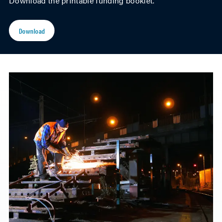
Download the printable funding booklet.
Download