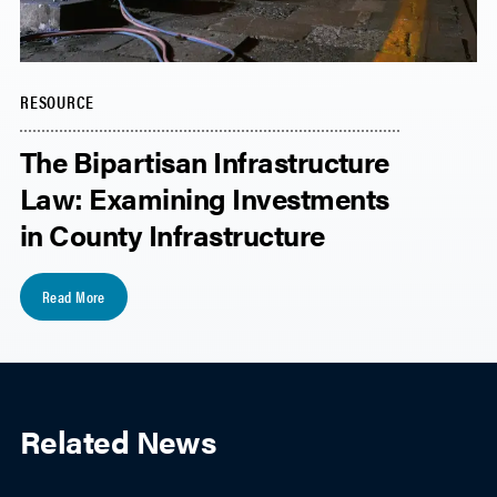
RESOURCE
The Bipartisan Infrastructure
Law: Examining Investments
in County Infrastructure
Read More
Related News