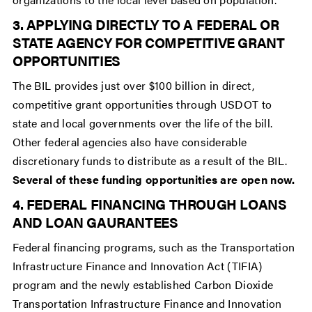
3. APPLYING DIRECTLY TO A FEDERAL OR
STATE AGENCY FOR COMPETITIVE GRANT
OPPORTUNITIES
The BIL provides just over $100 billion in direct,
competitive grant opportunities through USDOT to
state and local governments over the life of the bill.
Other federal agencies also have considerable
discretionary funds to distribute as a result of the BIL.
Several of these funding opportunities are open now.
4. FEDERAL FINANCING THROUGH LOANS
AND LOAN GAURANTEES
Federal financing programs, such as the Transportation
Infrastructure Finance and Innovation Act (TIFIA)
program and the newly established Carbon Dioxide
Transportation Infrastructure Finance and Innovation