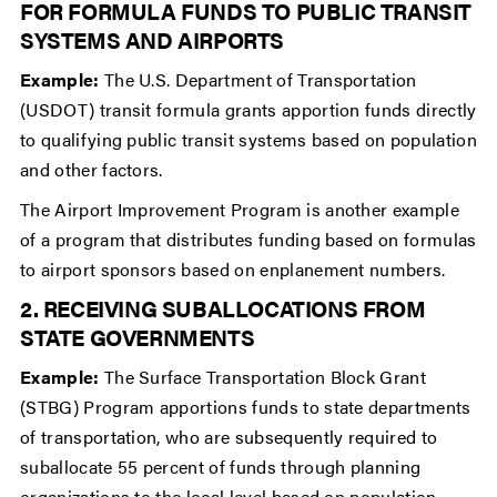
FOR FORMULA FUNDS TO PUBLIC TRANSIT
SYSTEMS AND AIRPORTS
Example:
The U.S. Department of Transportation
(USDOT) transit formula grants apportion funds directly
to qualifying public transit systems based on population
and other factors.
The Airport Improvement Program is another example
of a program that distributes funding based on formulas
to airport sponsors based on enplanement numbers.
2. RECEIVING SUBALLOCATIONS FROM
STATE GOVERNMENTS
Example:
The Surface Transportation Block Grant
(STBG) Program apportions funds to state departments
of transportation, who are subsequently required to
suballocate 55 percent of funds through planning
organizations to the local level based on population.