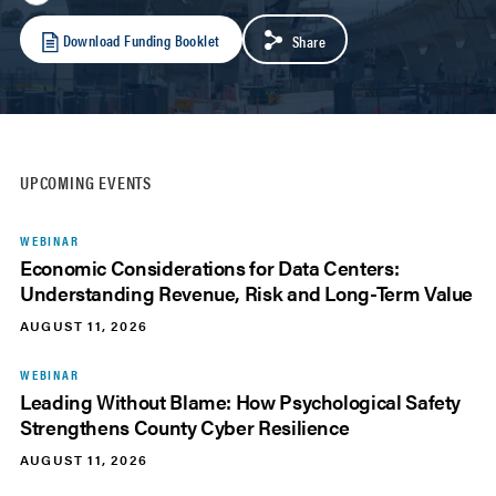
Download Funding Booklet
Share
UPCOMING EVENTS
WEBINAR
Economic Considerations for Data Centers:
Understanding Revenue, Risk and Long-Term Value
AUGUST 11, 2026
WEBINAR
Leading Without Blame: How Psychological Safety
Strengthens County Cyber Resilience
AUGUST 11, 2026