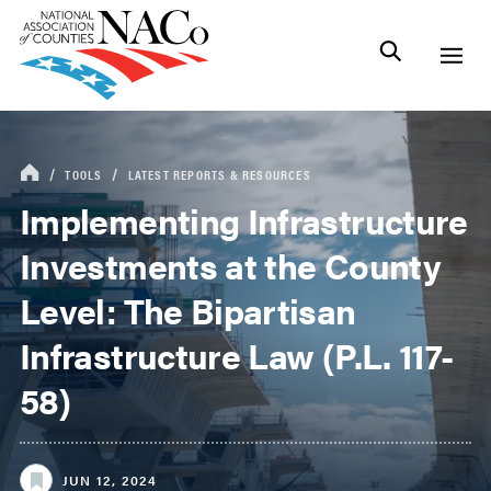
TOOLS
LATEST REPORTS & RESOURCES
Implementing Infrastructure
Investments at the County
Level: The Bipartisan
Infrastructure Law (P.L. 117-
58)
JUN 12, 2024