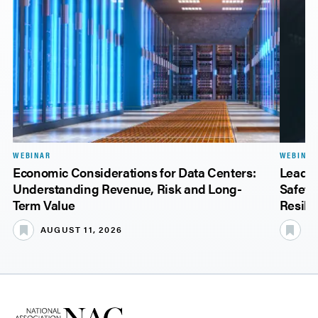
WEBINAR
WEBINAR
Economic Considerations for Data Centers:
Leadin
Understanding Revenue, Risk and Long-
Safety
Term Value
Resili
AUGUST 11, 2026
A