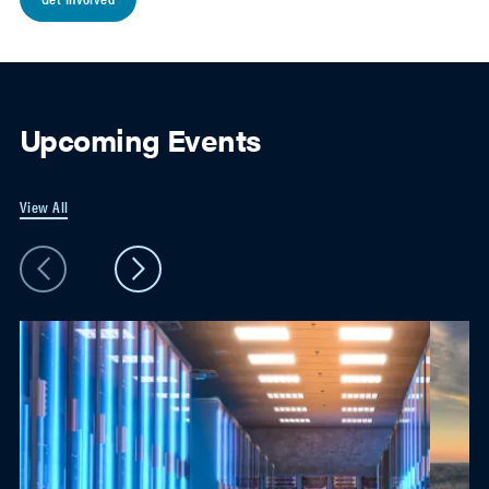
Upcoming Events
View All