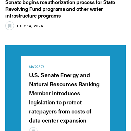
Senate begins reauthorization process for State
Revolving Fund programs and other water
infrastructure programs
JULY 14, 2026
ADVOCACY
U.S. Senate Energy and
Natural Resources Ranking
Member introduces
legislation to protect
ratepayers from costs of
data center expansion