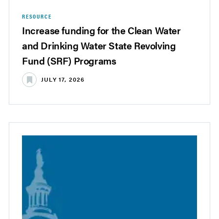
RESOURCE
Increase funding for the Clean Water
and Drinking Water State Revolving
Fund (SRF) Programs
JULY 17, 2026