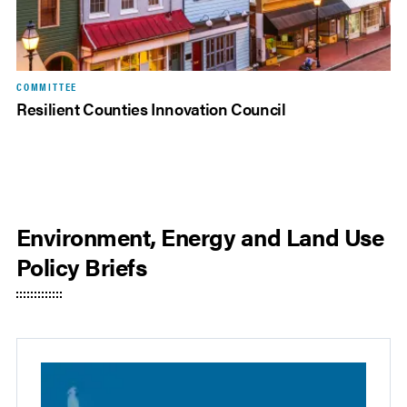
COMMITTEE
Resilient Counties Innovation Council
Environment, Energy and Land Use
Policy Briefs