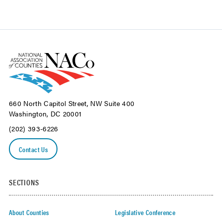
660 North Capitol Street, NW Suite 400
Washington, DC 20001
(202) 393-6226
Contact Us
SECTIONS
About Counties
Legislative Conference