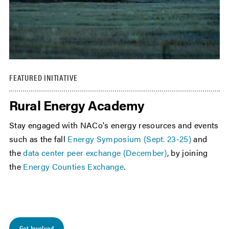
FEATURED INITIATIVE
Rural Energy Academy
Stay engaged with NACo's energy resources and events
such as the fall
Energy Symposium (Sept. 23-25)
and
the
data center peer exchange (December)
, by joining
the
Energy Counties Exchange
.
Get Involved