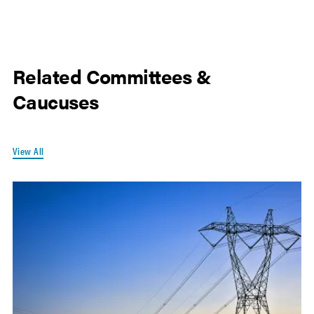
Related Committees &
Caucuses
View All