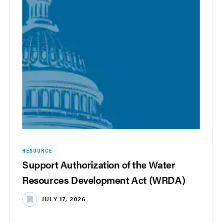
RESOURCE
Support Authorization of the Water
Resources Development Act (WRDA)
JULY 17, 2026