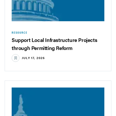
RESOURCE
Support Local Infrastructure Projects
through Permitting Reform
JULY 17, 2026