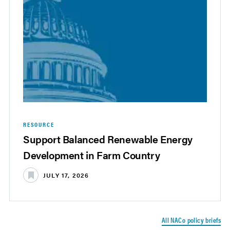
RESOURCE
Support Balanced Renewable Energy
Development in Farm Country
JULY 17, 2026
All NACo policy briefs