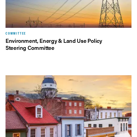
COMMITTEE
Environment, Energy & Land Use Policy
Steering Committee