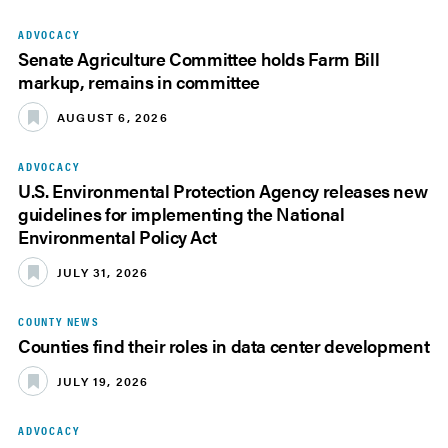
ADVOCACY
Senate Agriculture Committee holds Farm Bill
markup, remains in committee
AUGUST 6, 2026
ADVOCACY
U.S. Environmental Protection Agency releases new
guidelines for implementing the National
Environmental Policy Act
JULY 31, 2026
COUNTY NEWS
Counties find their roles in data center development
JULY 19, 2026
ADVOCACY