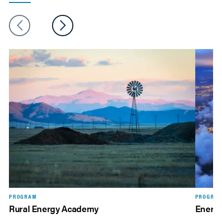
PROGRAM
PROGRA
Rural Energy Academy
Energi