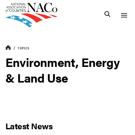
TOPICS
Environment, Energy
& Land Use
Latest News