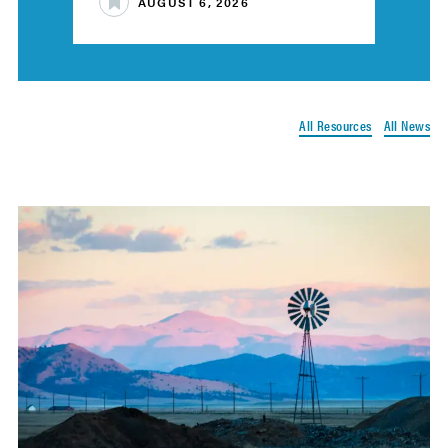
AUGUST 6, 2026
All Resources
All News