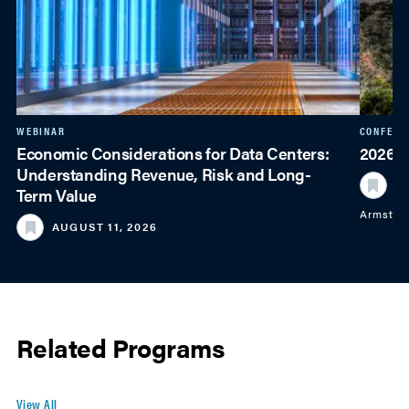
WEBINAR
CONFERE
Economic Considerations for Data Centers:
2026 
Understanding Revenue, Risk and Long-
S
Term Value
Armstro
AUGUST 11, 2026
Related Programs
View All