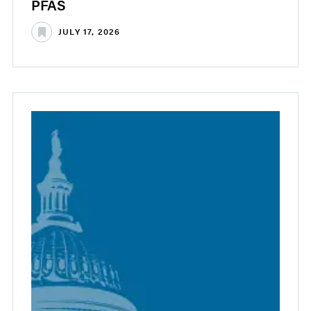
PFAS
JULY 17, 2026