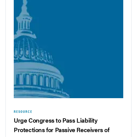
RESOURCE
Urge Congress to Pass Liability
Protections for Passive Receivers of