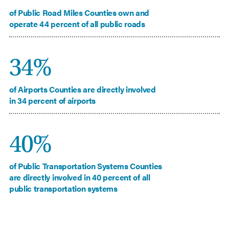
of Public Road Miles Counties own and
operate 44 percent of all public roads
34%
of Airports Counties are directly involved
in 34 percent of airports
40%
of Public Transportation Systems Counties
are directly involved in 40 percent of all
public transportation systems