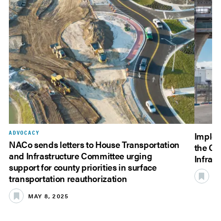
ADVOCACY
Implem
NACo sends letters to House Transportation
the Co
and Infrastructure Committee urging
Infrast
support for county priorities in surface
JU
transportation reauthorization
MAY 8, 2025