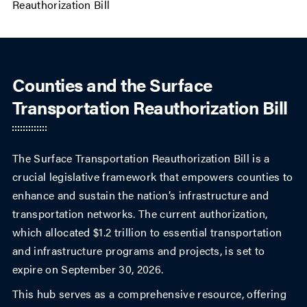
Reauthorization Bill
Counties and the Surface
Transportation Reauthorization Bill
The Surface Transportation Reauthorization Bill is a
crucial legislative framework that empowers counties to
enhance and sustain the nation’s infrastructure and
transportation networks. The current authorization,
which allocated $1.2 trillion to essential transportation
and infrastructure programs and projects, is set to
expire on September 30, 2026.
This hub serves as a comprehensive resource, offering