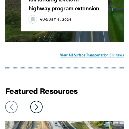
highway program extension
AUGUST 4, 2026
View All Surface Transportation Bill News
Featured Resources