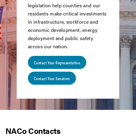
legislation help counties and our
residents make critical investments
in infrastructure, workforce and
economic development, energy
deployment and public safety
across our nation.
Contact Your Representative
Contact Your Senators
NACo Contacts