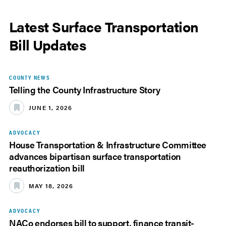
Latest Surface Transportation
Bill Updates
COUNTY NEWS
Telling the County Infrastructure Story
JUNE 1, 2026
ADVOCACY
House Transportation & Infrastructure Committee
advances bipartisan surface transportation
reauthorization bill
MAY 18, 2026
ADVOCACY
NACo endorses bill to support, finance transit-