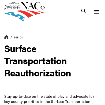
TOPICS
Surface
Transportation
Reauthorization
Stay up-to-date on the state of play and advocate for
key county priorities in the Surface Transportation