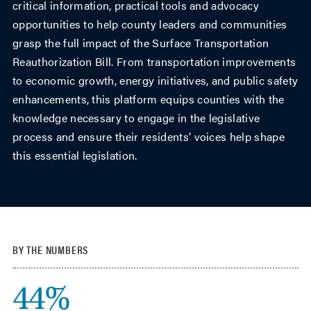
critical information, practical tools and advocacy
opportunities to help county leaders and communities
grasp the full impact of the Surface Transportation
Reauthorization Bill. From transportation improvements
to economic growth, energy initiatives, and public safety
enhancements, this platform equips counties with the
knowledge necessary to engage in the legislative
process and ensure their residents’ voices help shape
this essential legislation.
BY THE NUMBERS
44%