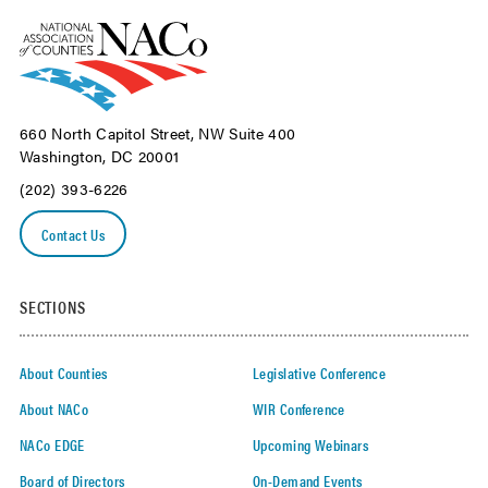
660 North Capitol Street, NW Suite 400
Washington, DC 20001
(202) 393-6226
Contact Us
SECTIONS
About Counties
Legislative Conference
About NACo
WIR Conference
NACo EDGE
Upcoming Webinars
Board of Directors
On-Demand Events