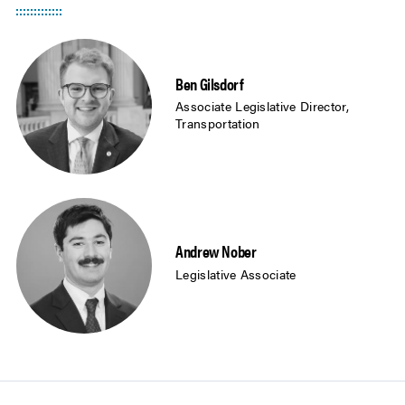
Ben Gilsdorf
Associate Legislative Director,
Transportation
Andrew Nober
Legislative Associate