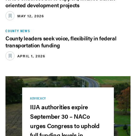
oriented development projects
MAY 12, 2026
COUNTY NEWS
County leaders seek voice, flexibility in federal
transportation funding
APRIL 1, 2026
ADVOCACY
IIJA authorities expire
September 30 – NACo
urges Congress to uphold
full funding levels in