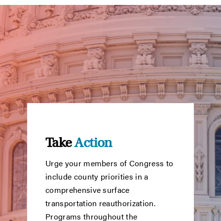
Take
Action
Urge your members of Congress to
include county priorities in a
comprehensive surface
transportation reauthorization.
Programs throughout the