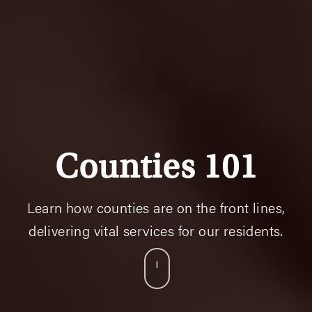
Counties 101
Learn how counties are on the front lines,
delivering vital services for our residents.