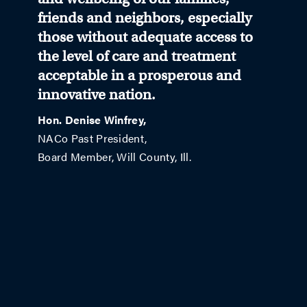
friends and neighbors, especially
those without adequate access to
the level of care and treatment
acceptable in a prosperous and
innovative nation.
Hon. Denise Winfrey,
NACo Past President,
Board Member, Will County, Ill.