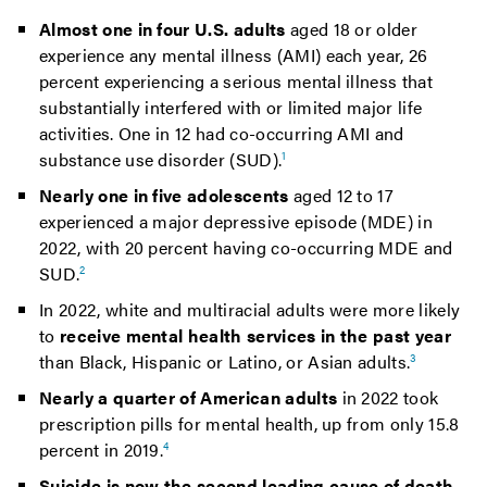
Almost one in four U.S. adults
aged 18 or older
experience any mental illness (AMI) each year, 26
percent experiencing a serious mental illness that
substantially interfered with or limited major life
activities. One in 12 had co-occurring AMI and
substance use disorder (SUD).
1
Nearly one in five adolescents
aged 12 to 17
experienced a major depressive episode (MDE) in
2022, with 20 percent having co-occurring MDE and
SUD.
2
In 2022, white and multiracial adults were more likely
to
receive mental health services in the past year
than Black, Hispanic or Latino, or Asian adults.
3
Nearly a quarter of American adults
in 2022 took
prescription pills for mental health, up from only 15.8
percent in 2019.
4
Suicide is now the second leading cause of death