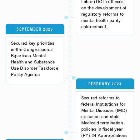
Labor (DOL) officials
on the development of
regulatory reforms to
mental health parity
enforcement
SEPTEMBER 2023
Secured key priorities
in the Congressional
Bipartisan Mental
Health and Substance
Use Disorder Taskforce
Policy Agenda
FEBRUARY 2024
Secured reforms to
federal Institutions for
Mental Diseases (IMD)
exclusion and state
Medicaid termination
policies in fiscal year
(FY) 24 Appropriations