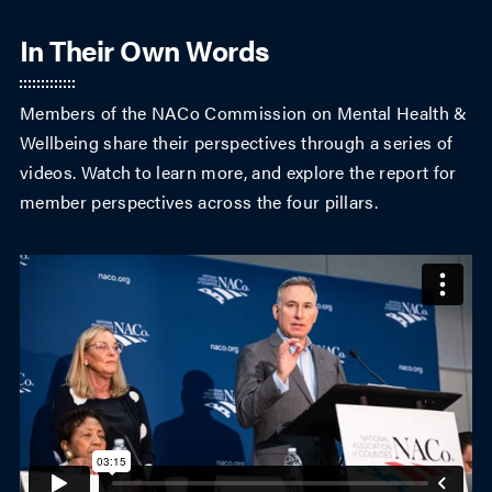
In Their Own Words
Members of the NACo Commission on Mental Health &
Wellbeing share their perspectives through a series of
videos. Watch to learn more, and explore the report for
member perspectives across the four pillars.