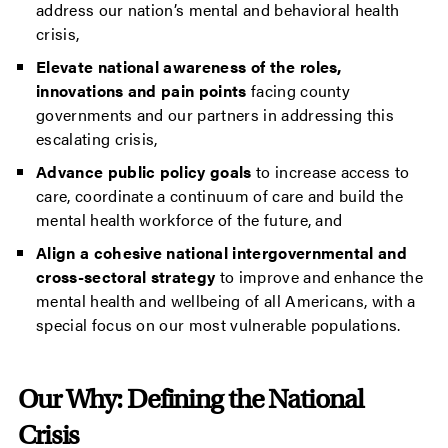
address our nation’s mental and behavioral health
crisis,
Elevate national awareness of the roles,
innovations and pain points
facing county
governments and our partners in addressing this
escalating crisis,
Advance public policy goals
to increase access to
care, coordinate a continuum of care and build the
mental health workforce of the future, and
Align a cohesive national intergovernmental and
cross-sectoral strategy
to improve and enhance the
mental health and wellbeing of all Americans, with a
special focus on our most vulnerable populations.
Our Why: Defining the National
Crisis