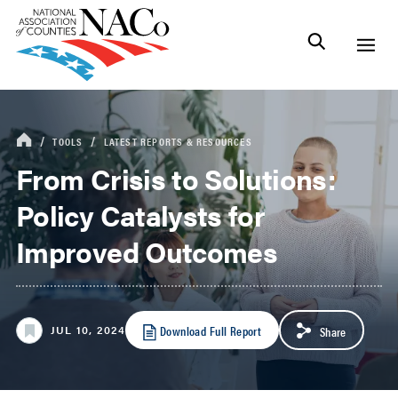
TOOLS
LATEST REPORTS & RESOURCES
From Crisis to Solutions:
Policy Catalysts for
Improved Outcomes
Download Full Report
JUL 10, 2024
Share