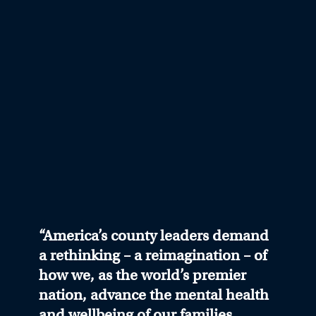
“America’s county leaders demand
a rethinking – a reimagination – of
how we, as the world’s premier
nation, advance the mental health
and wellbeing of our families,