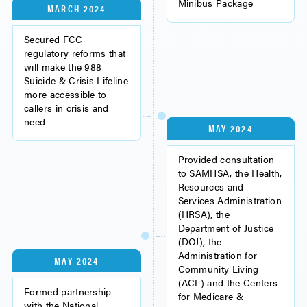
Minibus Package
MARCH 2024
Secured FCC
regulatory reforms that
will make the 988
Suicide & Crisis Lifeline
more accessible to
callers in crisis and
need
MAY 2024
Provided consultation
to SAMHSA, the Health,
Resources and
Services Administration
(HRSA), the
Department of Justice
(DOJ), the
Administration for
MAY 2024
Community Living
(ACL) and the Centers
Formed partnership
for Medicare &
with the National