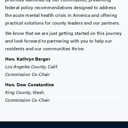
federal policy recommendations designed to address
the acute mental health crisis in America and offering
practical solutions for county leaders and our partners.
We know that we are just getting started on this journey
and look forward to partnering with you to help our
residents and our communities thrive.
Hon. Kathryn Barger
Los Angeles County, Calif.
Commission Co-Chair
Hon. Dow Constantine
King County, Wash.
Commission Co-Chair