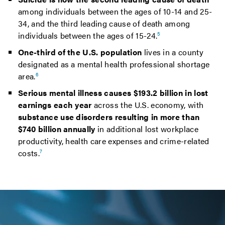
among individuals between the ages of 10-14 and 25-
34, and the third leading cause of death among
individuals between the ages of 15-24.
5
One-third of the U.S. population
lives in a county
designated as a mental health professional shortage
area.
6
Serious mental illness causes $193.2 billion in lost
earnings each year
across the U.S. economy, with
substance use disorders resulting in more than
$740 billion annually
in additional lost workplace
productivity, health care expenses and crime-related
costs.
7