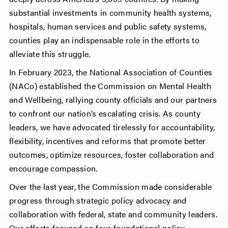
substantial investments in community health systems,
hospitals, human services and public safety systems,
counties play an indispensable role in the efforts to
alleviate this struggle.
In February 2023, the National Association of Counties
(NACo) established the Commission on Mental Health
and Wellbeing, rallying county officials and our partners
to confront our nation’s escalating crisis. As county
leaders, we have advocated tirelessly for accountability,
flexibility, incentives and reforms that promote better
outcomes, optimize resources, foster collaboration and
encourage compassion.
Over the last year, the Commission made considerable
progress through strategic policy advocacy and
collaboration with federal, state and community leaders.
Our efforts focused on four foundational policy