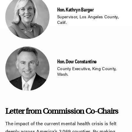
Hon. Kathryn Barger
Supervisor, Los Angeles County,
Calif.
Hon. Dow Constantine
County Executive, King County,
Wash.
Letter from Commission Co-Chairs
The impact of the current mental health crisis is felt
deeply across America’s 3,069 counties. By making