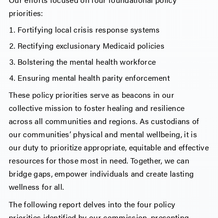
priorities:
Fortifying local crisis response systems
Rectifying exclusionary Medicaid policies
Bolstering the mental health workforce
Ensuring mental health parity enforcement
These policy priorities serve as beacons in our
collective mission to foster healing and resilience
across all communities and regions. As custodians of
our communities’ physical and mental wellbeing, it is
our duty to prioritize appropriate, equitable and effective
resources for those most in need. Together, we can
bridge gaps, empower individuals and create lasting
wellness for all.
The following report delves into the four policy
priorities identified by our commission, presenting