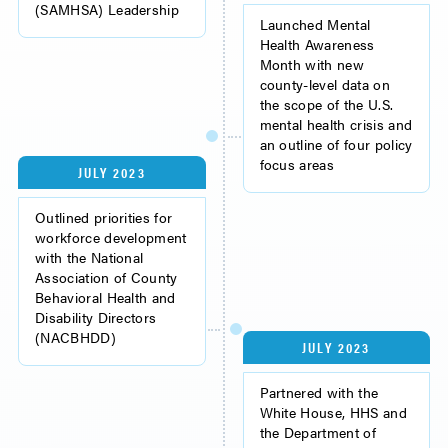
(SAMHSA) Leadership
Launched Mental
Health Awareness
Month with new
county-level data on
the scope of the U.S.
mental health crisis and
an outline of four policy
focus areas
JULY 2023
Outlined priorities for
workforce development
with the National
Association of County
Behavioral Health and
Disability Directors
(NACBHDD)
JULY 2023
Partnered with the
White House, HHS and
the Department of