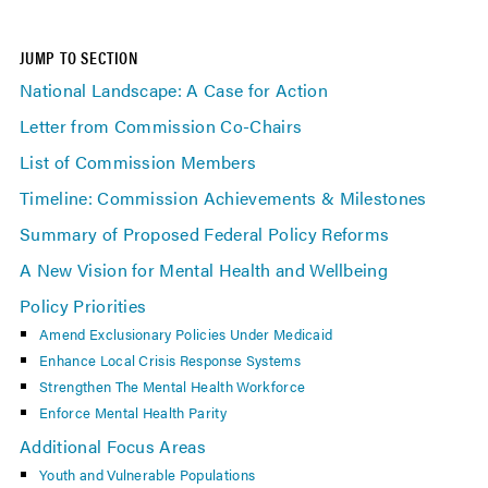
JUMP TO SECTION
National Landscape: A Case for Action
Letter from Commission Co-Chairs
List of Commission Members
Timeline: Commission Achievements & Milestones
Summary of Proposed Federal Policy Reforms
A New Vision for Mental Health and Wellbeing
Policy Priorities
Amend Exclusionary Policies Under Medicaid
Enhance Local Crisis Response Systems
Strengthen The Mental Health Workforce
Enforce Mental Health Parity
Additional Focus Areas
Youth and Vulnerable Populations