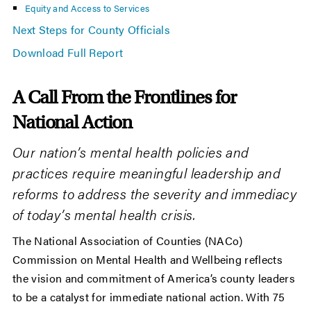
Equity and Access to Services
Next Steps for County Officials
Download Full Report
A Call From the Frontlines for
National Action
Our nation’s mental health policies and
practices require meaningful leadership and
reforms to address the severity and immediacy
of today’s mental health crisis.
The National Association of Counties (NACo)
Commission on Mental Health and Wellbeing reflects
the vision and commitment of America’s county leaders
to be a catalyst for immediate national action. With 75