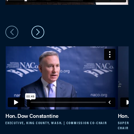
Hon. Dow Constantine
Hon. K
EXECUTIVE, KING COUNTY, WASH. | COMMISSION CO-CHAIR
SUPERVIS
CHAIR