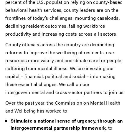
percent of the U.S. population relying on county-based
behavioral health services, county leaders are on the
frontlines of today’s challenges: mounting caseloads,
declining resident outcomes, falling workforce
productivity and increasing costs across all sectors.
County officials across the country are demanding
reforms to improve the wellbeing of residents, use
resources more wisely and coordinate care for people
suffering from mental illness. We are investing our
capital – financial, political and social – into making
these essential changes. We call on our
intergovernmental and cross-sector partners to join us.
Over the past year, the Commission on Mental Health
and Wellbeing has worked to:
Stimulate a national sense of urgency, through an
intergovernmental partnership framework
, to