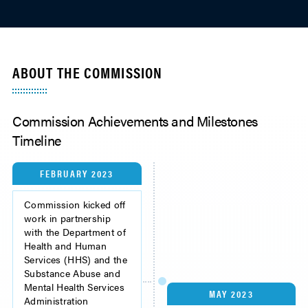
ABOUT THE COMMISSION
Commission Achievements and Milestones
Timeline
FEBRUARY 2023
Commission kicked off
work in partnership
with the Department of
Health and Human
Services (HHS) and the
Substance Abuse and
Mental Health Services
MAY 2023
Administration