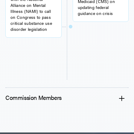
Medicaid (CMS) on
Alliance on Mental
updating federal
Illness (NAMI) to call
guidance on crisis
on Congress to pass
critical substance use
disorder legislation
Commission Members