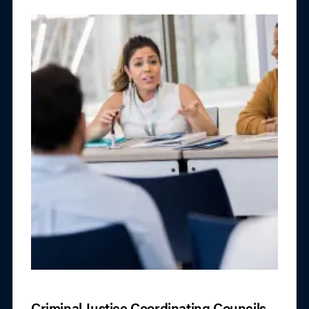
Criminal Justice Coordinating Councils