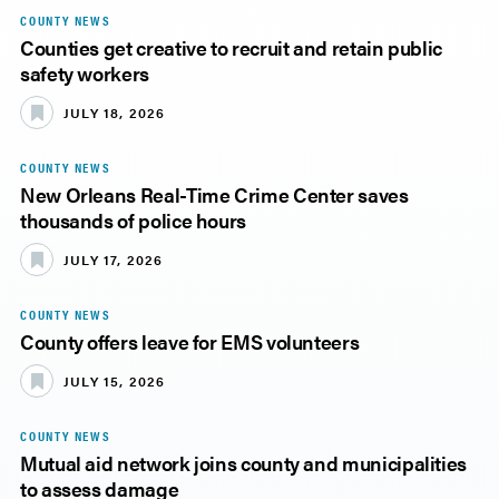
COUNTY NEWS
Counties get creative to recruit and retain public
safety workers
JULY 18, 2026
COUNTY NEWS
New Orleans Real-Time Crime Center saves
thousands of police hours
JULY 17, 2026
COUNTY NEWS
County offers leave for EMS volunteers
JULY 15, 2026
COUNTY NEWS
Mutual aid network joins county and municipalities
to assess damage