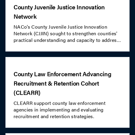
County Juvenile Justice Innovation
Network
NACo’s County Juvenile Justice Innovation
Network (CJJIN) sought to strengthen counties'
practical understanding and capacity to address
the needs of youth involved in their local juvenile
justice systems. This peer learning network
focused on innovative practices and evidence-
based resources to inform strategic action
County Law Enforcement Advancing
planning and investment in the well-being and
future of youth within participating
Recruitment & Retention Cohort
communities.CJJIN concluded in Fall 2024.
(CLEARR)
CLEARR support county law enforcement
agencies in implementing and evaluating
recruitment and retention strategies.