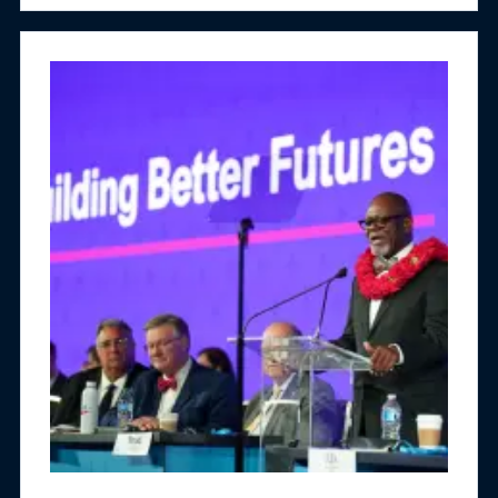
people affected by substance misuse.