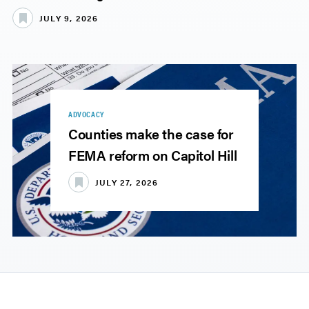
JULY 9, 2026
ADVOCACY
Counties make the case for
FEMA reform on Capitol Hill
JULY 27, 2026