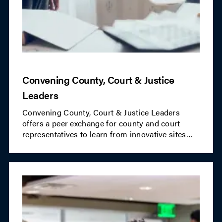
Convening County, Court & Justice
Leaders
Convening County, Court & Justice Leaders
offers a peer exchange for county and court
representatives to learn from innovative sites
and share ideas. The initiative promotes
partnerships between county agencies and
community organizations to advance justice
goals and drive systems change.