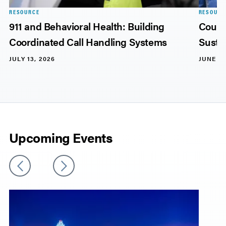
RESOURCE
RESOURC
911 and Behavioral Health: Building
Count
Coordinated Call Handling Systems
Sustai
JULY 13, 2026
JUNE 17
Upcoming Events