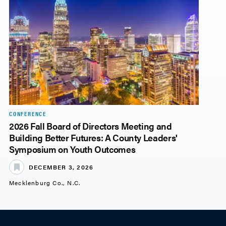
CONFERENCE
2026 Fall Board of Directors Meeting and
Building Better Futures: A County Leaders'
Symposium on Youth Outcomes
DECEMBER 3, 2026
Mecklenburg Co., N.C.