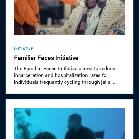
INITIATIVE
Familiar Faces Initiative
The Familiar Faces Initiative aimed to reduce
incarceration and hospitalization rates for
individuals frequently cycling through jails,
shelters and emergency services. The program
encouraged communities to share data and
integrate care between health and justice
systems for earlier intervention, improving
outcomes for these "familiar faces."