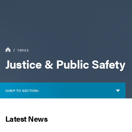
TOPICS
Justice & Public Safety
JUMP TO SECTION:
Latest News