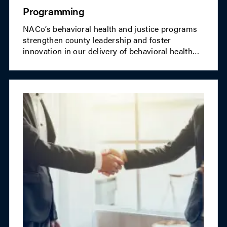
Programming
NACo’s behavioral health and justice programs
strengthen county leadership and foster
innovation in our delivery of behavioral health
crisis services and a fair and efficient justice
system.