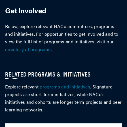
Get Involved
Below, explore relevant NACo committees, programs
and initiatives. For opportunities to get involved and to
view the full list of programs and initiatives, visit our
directory of programs
.
RELATED PROGRAMS & INITIATIVES
Explore relevant
programs and initiatives
. Signature
projects are short-term initiatives, while NACo's
initiatives and cohorts are longer term projects and peer
learning networks.