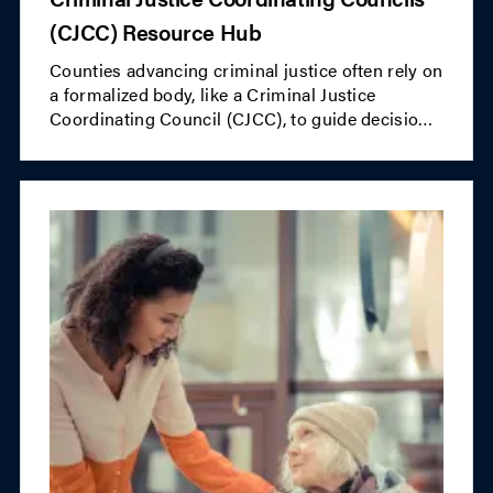
(CJCC) Resource Hub
Counties advancing criminal justice often rely on
a formalized body, like a Criminal Justice
Coordinating Council (CJCC), to guide decision-
making. NACo's CJCC Resource Hub offers
valuable information for counties looking to
establish or strengthen their CJCCs.