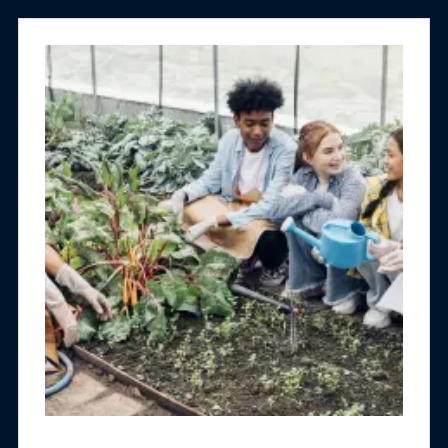
exploring policies, practices and programs with
measurable impact on justice-involved
populations.