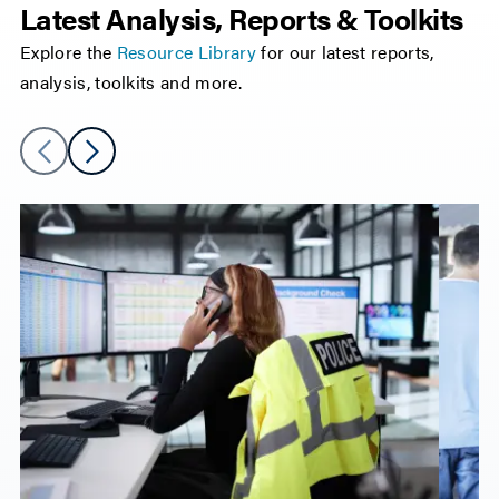
Latest Analysis, Reports & Toolkits
Explore the
Resource Library
for our latest reports,
analysis, toolkits and more.