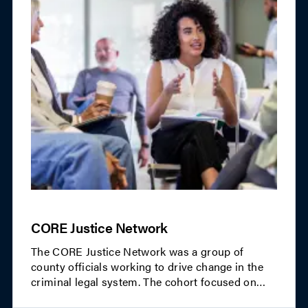
CORE Justice Network
The CORE Justice Network was a group of
county officials working to drive change in the
criminal legal system. The cohort focused on
innovative, county-led approaches to equity,