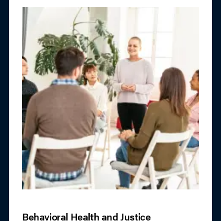
Behavioral Health and Justice