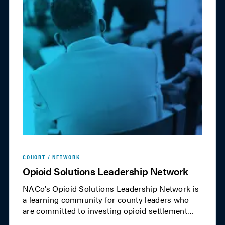
COHORT / NETWORK
Opioid Solutions Leadership Network
NACo’s Opioid Solutions Leadership Network is
a learning community for county leaders who
are committed to investing opioid settlement
funds to save lives and address the needs of