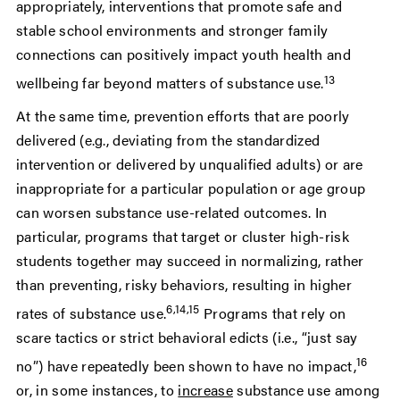
appropriately, interventions that promote safe and
stable school environments and stronger family
connections can positively impact youth health and
13
wellbeing far beyond matters of substance use.
At the same time, prevention efforts that are poorly
delivered (e.g., deviating from the standardized
intervention or delivered by unqualified adults) or are
inappropriate for a particular population or age group
can worsen substance use-related outcomes. In
particular, programs that target or cluster high-risk
students together may succeed in normalizing, rather
than preventing, risky behaviors, resulting in higher
6,14,15
rates of substance use.
Programs that rely on
scare tactics or strict behavioral edicts (i.e., “just say
16
no”) have repeatedly been shown to have no impact,
or, in some instances, to
increase
substance use among