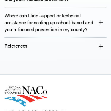
Where can I find support or technical
assistance for scaling up school-based and
youth-focused prevention in my county?
References