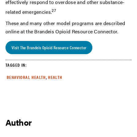
effectively respond to overdose and other substance-
27
related emergencies.
These and many other model programs are described
online at the Brandeis Opioid Resource Connector.
Visit The Brandeis Opioid Resource Connector
TAGGED IN:
,
BEHAVIORAL HEALTH
HEALTH
Author