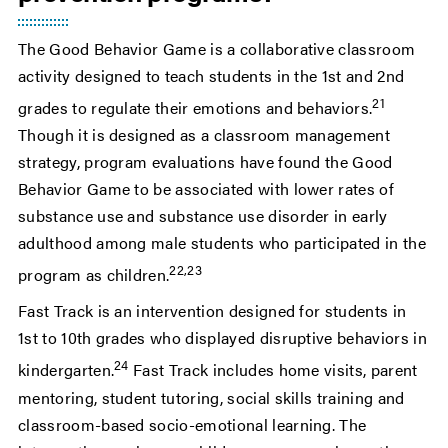
The Good Behavior Game is a collaborative classroom
activity designed to teach students in the 1st and 2nd
21
grades to regulate their emotions and behaviors.
Though it is designed as a classroom management
strategy, program evaluations have found the Good
Behavior Game to be associated with lower rates of
substance use and substance use disorder in early
adulthood among male students who participated in the
22,23
program as children.
Fast Track is an intervention designed for students in
1st to 10th grades who displayed disruptive behaviors in
24
kindergarten.
Fast Track includes home visits, parent
mentoring, student tutoring, social skills training and
classroom-based socio-emotional learning. The