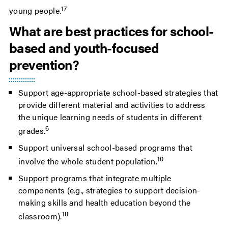
17
young people.
What are best practices for school-
based and youth-focused
prevention?
Support age-appropriate school-based strategies that
provide different material and activities to address
the unique learning needs of students in different
6
grades.
Support universal school-based programs that
10
involve the whole student population.
Support programs that integrate multiple
components (e.g., strategies to support decision-
making skills and health education beyond the
18
classroom).