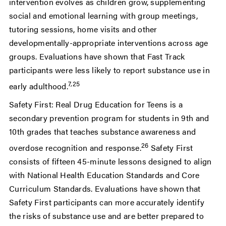
intervention evolves as children grow, supplementing
social and emotional learning with group meetings,
tutoring sessions, home visits and other
developmentally-appropriate interventions across age
groups. Evaluations have shown that Fast Track
participants were less likely to report substance use in
7,25
early adulthood.
Safety First: Real Drug Education for Teens is a
secondary prevention program for students in 9th and
10th grades that teaches substance awareness and
26
overdose recognition and response.
Safety First
consists of fifteen 45-minute lessons designed to align
with National Health Education Standards and Core
Curriculum Standards. Evaluations have shown that
Safety First participants can more accurately identify
the risks of substance use and are better prepared to