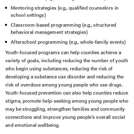
Mentoring strategies (e.g., qualified counselors in
school settings)
Classroom-based programming (e.g., structured
behavioral management strategies)
Afterschool programming (e.g., whole-family events)
Youth-focused programs can help counties achieve a
variety of goals, including reducing the number of youth
who begin using substances, reducing the risk of
developing a substance use disorder and reducing the
risk of overdose among young people who use drugs.
Youth-focused prevention can also help counties reduce
stigma, promote help-seeking among young people who
may be struggling, strengthen families and community
connections and improve young people’s overall social
and emotional wellbeing.