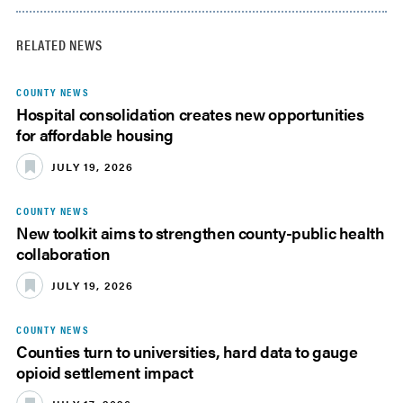
RELATED NEWS
COUNTY NEWS
Hospital consolidation creates new opportunities
for affordable housing
JULY 19, 2026
COUNTY NEWS
New toolkit aims to strengthen county-public health
collaboration
JULY 19, 2026
COUNTY NEWS
Counties turn to universities, hard data to gauge
opioid settlement impact