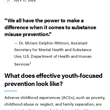
JULY 17, 2026
“We all have the power to make a
difference when it comes to substance
misuse prevention.”
— Dr. Miriam Delphin-Rittmon, Assistant
Secretary for Mental Health and Substance
Use, U.S. Department of Health and Human
1
Services
What does effective youth-focused
prevention look like?
Adverse childhood experiences (ACEs), such as poverty,
childhood abuse or neglect, and family separation, are