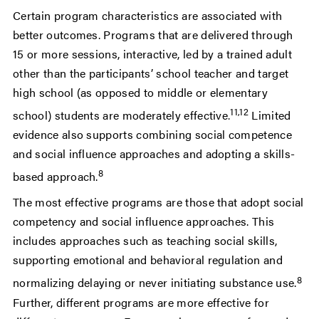
Certain program characteristics are associated with
better outcomes. Programs that are delivered through
15 or more sessions
, interactive, led by a trained adult
other than the participants’ school teacher and target
high school (as opposed to middle or elementary
11,12
school) students are moderately effective
.
Limited
evidence also supports combining
social competence
and social influence approaches and adopting a skills-
8
based approach.
The most effective programs are those that adopt social
competency and social influence approaches. This
includes approaches such as teaching social skills,
supporting emotional and behavioral regulation and
8
normalizing delaying or never initiating substance use.
Further, different programs are more effective for