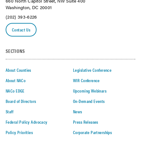
660 North Capitol Street, NW Suite 400
Washington, DC 20001
(202) 393-6226
Contact Us
SECTIONS
About Counties
Legislative Conference
About NACo
WIR Conference
NACo EDGE
Upcoming Webinars
Board of Directors
On-Demand Events
Staff
News
Federal Policy Advocacy
Press Releases
Policy Priorities
Corporate Partnerships