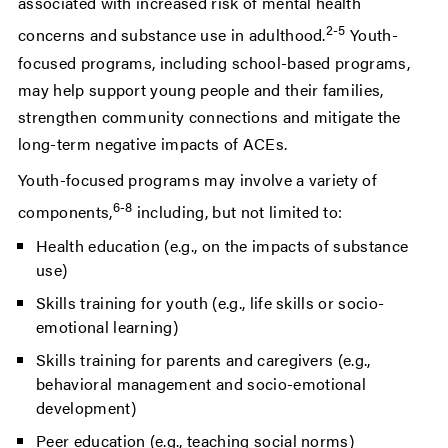
associated with increased risk of mental health
2-5
concerns and substance use in adulthood.
Youth-
focused programs, including school-based programs,
may help support young people and their families,
strengthen community connections and mitigate the
long-term negative impacts of ACEs.
Youth-focused programs may involve a variety of
6-8
components,
including, but not limited to:
Health education (e.g., on the impacts of substance
use)
Skills training for youth (e.g., life skills or socio-
emotional learning)
Skills training for parents and caregivers (e.g.,
behavioral management and socio-emotional
development)
Peer education (e.g., teaching social norms)