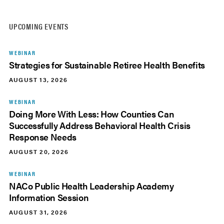
UPCOMING EVENTS
WEBINAR
Strategies for Sustainable Retiree Health Benefits
AUGUST 13, 2026
WEBINAR
Doing More With Less: How Counties Can
Successfully Address Behavioral Health Crisis
Response Needs
AUGUST 20, 2026
WEBINAR
NACo Public Health Leadership Academy
Information Session
AUGUST 31, 2026