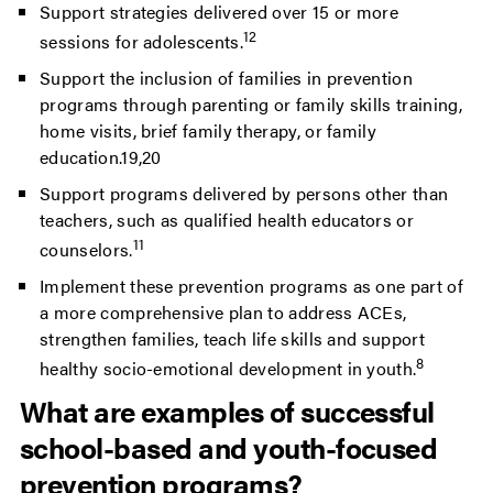
Support strategies delivered over 15 or more
12
sessions for adolescents.
Support the inclusion of families in prevention
programs through parenting or family skills training,
home visits, brief family therapy, or family
education.19,20
Support programs delivered by persons other than
teachers, such as qualified health educators or
11
counselors.
Implement these prevention programs as one part of
a more comprehensive plan to address ACEs,
strengthen families, teach life skills and support
8
healthy socio-emotional development in youth.
What are examples of successful
school-based and youth-focused
prevention programs?