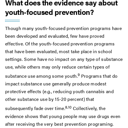
What does the evidence say about
youth-focused prevention?
Though many youth-focused prevention programs have
been developed and evaluated, few have proved
effective. Of the youth-focused prevention programs
that have been evaluated, most take place in school
settings. Some have no impact on any type of substance
use, while others may only reduce certain types of
9
substance use among some youth.
Programs that do
impact substance use generally produce modest
protective effects (e.g., reducing youth cannabis and
other substance use by 15-20 percent) that
8,10
subsequently fade over time.
Collectively, the
evidence shows that young people may use drugs even
after receiving the very best prevention programing.