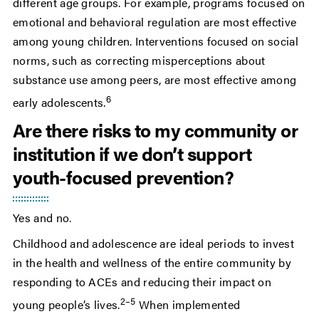
different age groups. For example, programs focused on
emotional and behavioral regulation are most effective
among young children. Interventions focused on social
norms, such as correcting misperceptions about
substance use among peers, are most effective among
6
early adolescents.
Are there risks to my community or
institution if we don’t support
youth-focused prevention?
Yes and no.
Childhood and adolescence are ideal periods to invest
in the health and wellness of the entire community by
responding to ACEs and reducing their impact on
2–5
young people’s lives.
When implemented