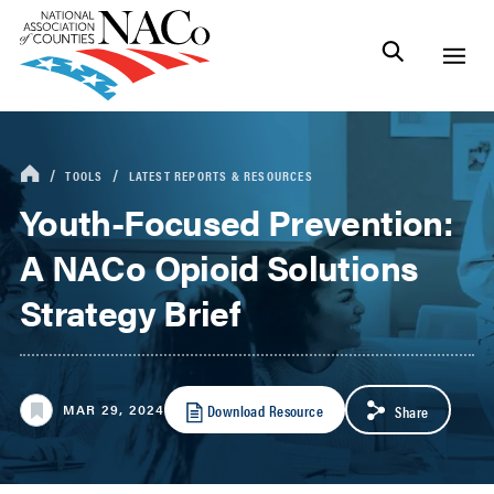
TOOLS
LATEST REPORTS & RESOURCES
Youth-Focused Prevention:
A NACo Opioid Solutions
Strategy Brief
Download Resource
MAR 29, 2024
Share