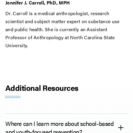
Jennifer J. Carroll, PhD, MPH
Dr. Carroll is a medical anthropologist, research
scientist and subject matter expert on substance use
and public health. She is currently an Assistant
Professor of Anthropology at North Carolina State
University.
Additional Resources
Where can I learn more about school-based
and youth-focused prevention?