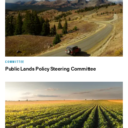
COMMITTEE
Public Lands Policy Steering Committee