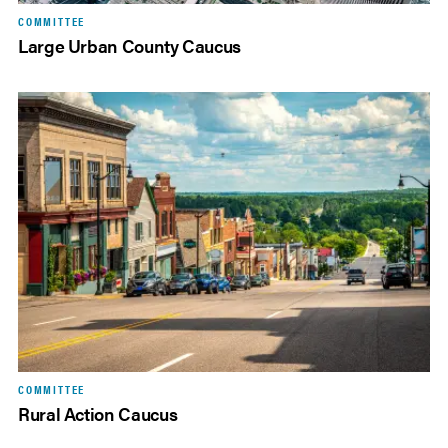
COMMITTEE
Large Urban County Caucus
COMMITTEE
Rural Action Caucus