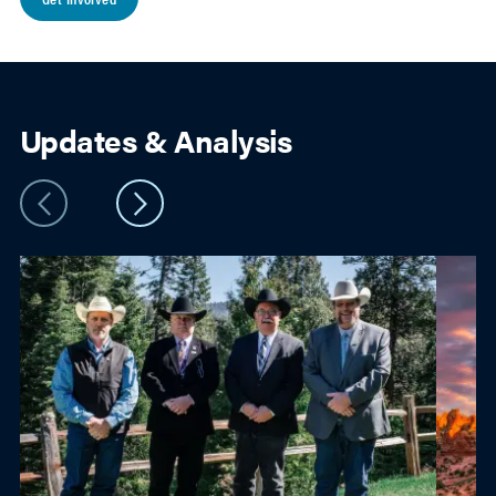
Updates & Analysis