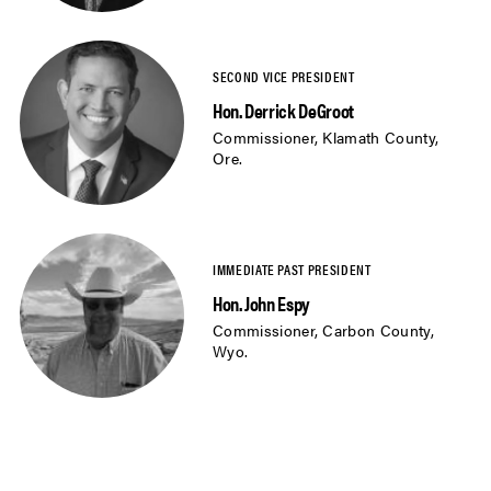
Hon. Derrick DeGroot
Commissioner, Klamath County,
Ore.
Hon. John Espy
Commissioner, Carbon County,
Wyo.