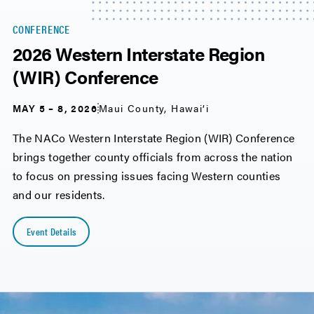
CONFERENCE
2026 Western Interstate Region
(WIR) Conference
MAY 5 – 8, 2026
Maui County, Hawai’i
The NACo Western Interstate Region (WIR) Conference
brings together county officials from across the nation
to focus on pressing issues facing Western counties
and our residents.
Event Details