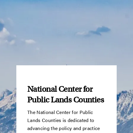
National Center for
Public Lands Counties
The National Center for Public
Lands Counties is dedicated to
advancing the policy and practice