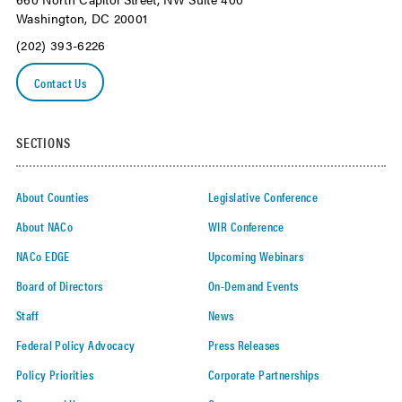
Washington, DC 20001
(202) 393-6226
Contact Us
SECTIONS
About Counties
Legislative Conference
About NACo
WIR Conference
NACo EDGE
Upcoming Webinars
Board of Directors
On-Demand Events
Staff
News
Federal Policy Advocacy
Press Releases
Policy Priorities
Corporate Partnerships