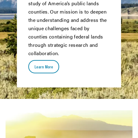
study of America’s public lands
counties. Our mission is to deepen
the understanding and address the
unique challenges faced by
counties containing federal lands
through strategic research and
collaboration.
Learn More