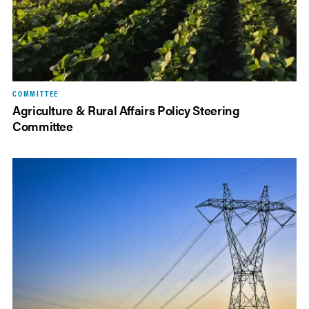
COMMITTEE
Agriculture & Rural Affairs Policy Steering
Committee