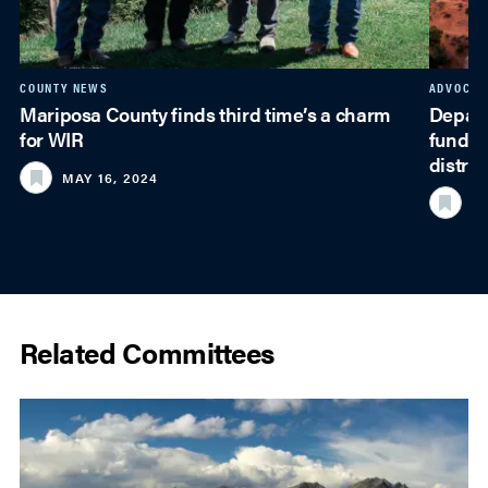
COUNTY NEWS
ADVOCAC
Mariposa County finds third time’s a charm
Depart
for WIR
funding
distrib
MAY 16, 2024
JU
Related Committees