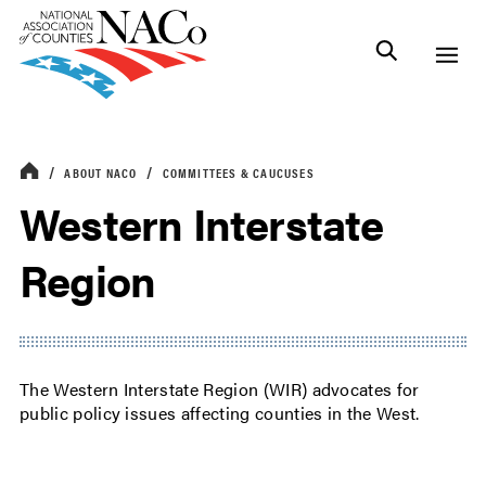
ABOUT NACO
COMMITTEES & CAUCUSES
Western Interstate
Region
The Western Interstate Region (WIR) advocates for
public policy issues affecting counties in the West.