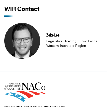
WIR Contact
Zeke Lee
Legislative Director, Public Lands |
Western Interstate Region
660 North Capitol Street, NW Suite 400