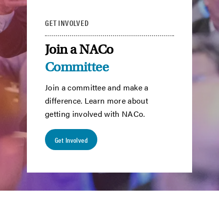
GET INVOLVED
Join a NACo
Committee
Join a committee and make a
difference. Learn more about
getting involved with NACo.
Get Involved