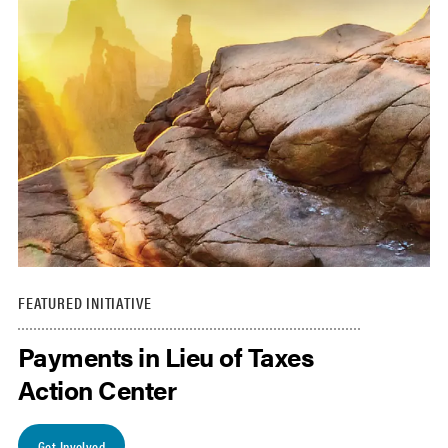
FEATURED INITIATIVE
Payments in Lieu of Taxes
Action Center
Get Involved