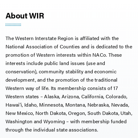
About WIR
The Western Interstate Region is affiliated with the
National Association of Counties and is dedicated to the
promotion of Western interests within NACo. These
interests include public land issues (use and
conservation), community stability and economic
development, and the promotion of the traditional
Western way of life. Its membership consists of 17
Western states – Alaska, Arizona, California, Colorado,
Hawai'i, Idaho, Minnesota, Montana, Nebraska, Nevada,
New Mexico, North Dakota, Oregon, South Dakota, Utah,
Washington and Wyoming – with membership funded
through the individual state associations.​​​​​​​​​​​​​​​​​​​​​​​​​​​​