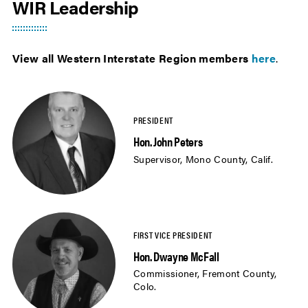
WIR Leadership
View all Western Interstate Region members
here
.
Hon. John Peters
Supervisor, Mono County, Calif.
Hon. Dwayne McFall
Commissioner, Fremont County,
Colo.