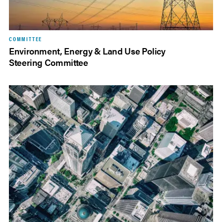
COMMITTEE
Environment, Energy & Land Use Policy
Steering Committee