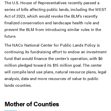
The U.S. House of Representatives recently passed a
series of bills affecting public lands, including the WEST
Act of 2023, which would revoke the BLM’s recently
finalized conservation and landscape health rule and
prevent the BLM from introducing similar rules in the
future.
The NACo National Center for Public Lands Policy is
continuing its fundraising effort to endow an investment
fund that would finance the center’s operation, with $6
million pledged toward its $15 million goal. The center
will compile land use plans, natural resource plans, legal
analysis, data and more resources of value to public
lands counties.
Mother of Counties