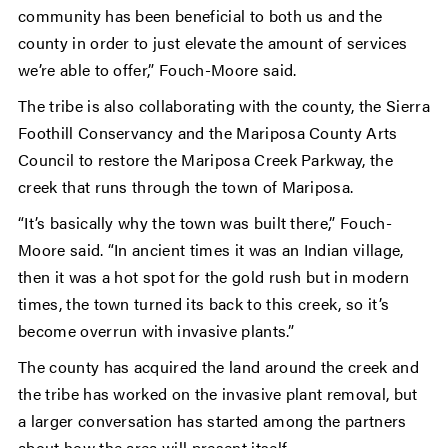
community has been beneficial to both us and the
county in order to just elevate the amount of services
we’re able to offer,” Fouch-Moore said.
The tribe is also collaborating with the county, the Sierra
Foothill Conservancy and the Mariposa County Arts
Council to restore the Mariposa Creek Parkway, the
creek that runs through the town of Mariposa.
“It’s basically why the town was built there,” Fouch-
Moore said. “In ancient times it was an Indian village,
then it was a hot spot for the gold rush but in modern
times, the town turned its back to this creek, so it’s
become overrun with invasive plants.”
The county has acquired the land around the creek and
the tribe has worked on the invasive plant removal, but
a larger conversation has started among the partners
about how the area will present itself.