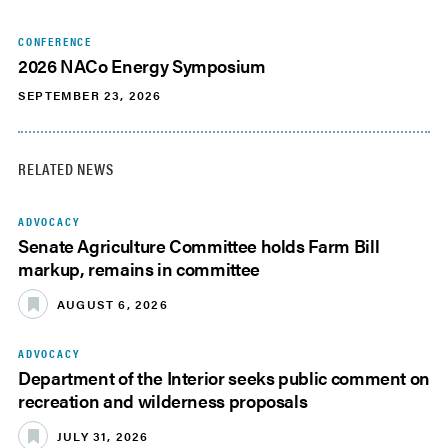
CONFERENCE
2026 NACo Energy Symposium
SEPTEMBER 23, 2026
RELATED NEWS
ADVOCACY
Senate Agriculture Committee holds Farm Bill
markup, remains in committee
AUGUST 6, 2026
ADVOCACY
Department of the Interior seeks public comment on
recreation and wilderness proposals
JULY 31, 2026