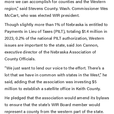
more we can accomplish for counties and the Western
region,” said Stevens County. Wash. Commissioner Wes
McCart, who was elected WIR president.
Though slightly more than 1% of Nebraska is entitled to
Payments in Lieu of Taxes (PILT), totaling $1.4 million in
2023, 0.2% of the national PILT authorization, Western
issues are important to the state, said Jon Cannon,
executive director of the Nebraska Association of
County Officials.
“We just want to lend our voice to the effort. There’s a
lot that we have in common with states in the West,” he
said, adding that the association was investing $5
million to establish a satellite office in Keith County.
He pledged that the association would amend its bylaws
to ensure that the state’s WIR Board member would
represent a county from the western part of the state.