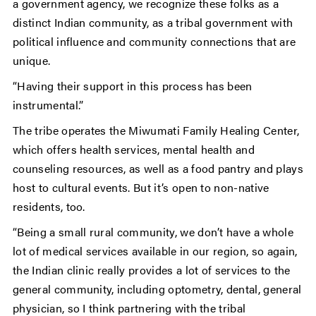
a government agency, we recognize these folks as a
distinct Indian community, as a tribal government with
political influence and community connections that are
unique.
“Having their support in this process has been
instrumental.”
The tribe operates the Miwumati Family Healing Center,
which offers health services, mental health and
counseling resources, as well as a food pantry and plays
host to cultural events. But it’s open to non-native
residents, too.
“Being a small rural community, we don’t have a whole
lot of medical services available in our region, so again,
the Indian clinic really provides a lot of services to the
general community, including optometry, dental, general
physician, so I think partnering with the tribal