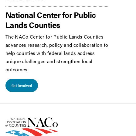
National Center for Public
Lands Counties
The NACo Center for Public Lands Counties
advances research, policy and collaboration to
help counties with federal lands address
unique challenges and strengthen local
outcomes.
Get Involved