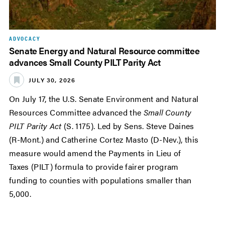
ADVOCACY
Senate Energy and Natural Resource committee
advances Small County PILT Parity Act
JULY 30, 2026
On July 17, the U.S. Senate Environment and Natural
Resources Committee advanced the
Small County
PILT Parity Act
(S. 1175). Led by Sens. Steve Daines
(R-Mont.) and Catherine Cortez Masto (D-Nev.), this
measure would amend the Payments in Lieu of
Taxes (PILT) formula to provide fairer program
funding to counties with populations smaller than
5,000.