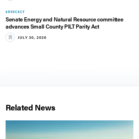
ADVOCACY
Senate Energy and Natural Resource committee
advances Small County PILT Parity Act
JULY 30, 2026
Related News