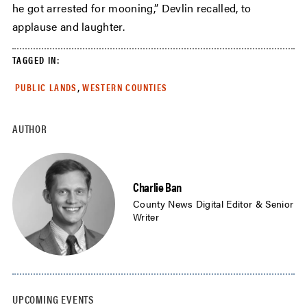
he got arrested for mooning,” Devlin recalled, to
applause and laughter.
TAGGED IN:
,
PUBLIC LANDS
WESTERN COUNTIES
AUTHOR
Charlie Ban
County News Digital Editor & Senior
Writer
UPCOMING EVENTS