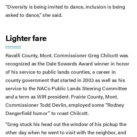
“Diversity is being invited to dance, inclusion is being
asked to dance,” she said.
Lighter fare
Ravalli County, Mont. Commissioner Greg Chilcott was
recognized as the Dale Sowards Award winner in honor
of his service to public lands counties, a career in
county government that started in 2003 as well as his
service to the NACo Public Lands Steering Committee
and a term as WIR president. Prairie County, Mont.
Commissioner Todd Devlin, employed some “Rodney
Dangerfield humor” to roast Chilcott.
“Greg stuck his head out the window of his pickup the
other day when he went to visit with the neighbor, and