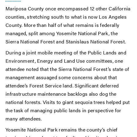
Mariposa County once encompassed 12 other California
counties, stretching south to what is now Los Angeles
County. More than half of what remains is federally
managed, split among Yosemite National Park, the
Sierra National Forest and Stanislaus National Forest.
During a joint mobile meeting of the Public Lands and
Environment, Energy and Land Use committees, one
attendee noted that the Sierra National Forest’s state of
management assuaged some concerns about that
attendee’s Forest Service land. Significant deferred
infrastructure maintenance backlogs also dog the
national forests. Visits to giant sequoia trees helped put
the task of managing public lands in perspective for
many attendees.
Yosemite National Park remains the county’s chief