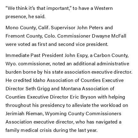
“We think it’s that important,” to have a Western
presence, he said.
Mono County, Calif. Supervisor John Peters and
Fremont County, Colo. Commissioner Dwayne McFall
were voted as first and second vice president.
Immediate Past President John Espy, a Carbon County,
Wyo. commissioner, noted an additional administrative
burden borne by his state association executive director.
He credited Idaho Association of Counties Executive
Director Seth Grigg and Montana Association of
Counties Executive Director Eric Bryson with helping
throughout his presidency to alleviate the workload on
Jerimiah Rieman, Wyoming County Commissioners
Association executive director, who has navigated a
family medical crisis during the last year.