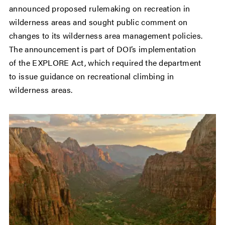
announced proposed rulemaking on recreation in
wilderness areas and sought public comment on
changes to its wilderness area management policies.
The announcement is part of DOI’s implementation
of the EXPLORE Act, which required the department
to issue guidance on recreational climbing in
wilderness areas.