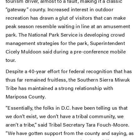
tourism driver, almost to a fault, making it a classic
“gateway” county. Increased interest in outdoor
recreation has drawn a glut of visitors that can make
peak season resemble waiting in line at an amusement
park. The National Park Service is developing crowd
management strategies for the park, Superintendent
Cicely Muldoon said during a pre-conference mobile
tour.
Despite a 40-year effort for federal recognition that has
thus far remained fruitless, the Southern Sierra Miwuk
Tribe has maintained a strong relationship with
Mariposa County.
“Essentially, the folks in D.C. have been telling us that
we don’t exist, we don’t have a tribal community, we
aren’t a tribe,” said Tribal Secretary Tara Fouch-Moore.
“We have gotten support from the county and saying, as