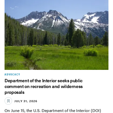
ADVOCACY
Department of the Interior seeks public
comment on recreation and wilderness
proposals
JULY 31, 2026
On June 15, the U.S. Department of the Interior (DOI)