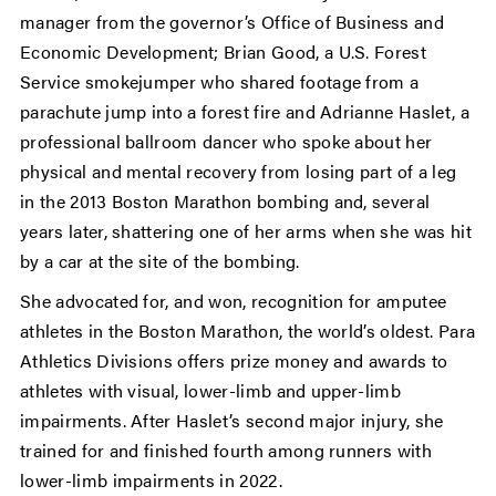
manager from the governor’s Office of Business and
Economic Development; Brian Good, a U.S. Forest
Service smokejumper who shared footage from a
parachute jump into a forest fire and Adrianne Haslet, a
professional ballroom dancer who spoke about her
physical and mental recovery from losing part of a leg
in the 2013 Boston Marathon bombing and, several
years later, shattering one of her arms when she was hit
by a car at the site of the bombing.
She advocated for, and won, recognition for amputee
athletes in the Boston Marathon, the world’s oldest. Para
Athletics Divisions offers prize money and awards to
athletes with visual, lower-limb and upper-limb
impairments. After Haslet’s second major injury, she
trained for and finished fourth among runners with
lower-limb impairments in 2022.