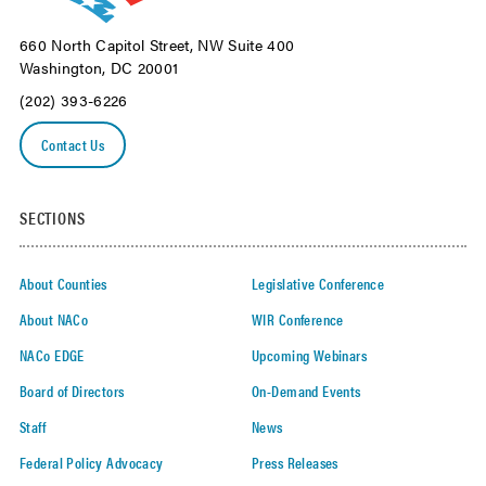
660 North Capitol Street, NW Suite 400
Washington, DC 20001
(202) 393-6226
Contact Us
SECTIONS
About Counties
Legislative Conference
About NACo
WIR Conference
NACo EDGE
Upcoming Webinars
Board of Directors
On-Demand Events
Staff
News
Federal Policy Advocacy
Press Releases