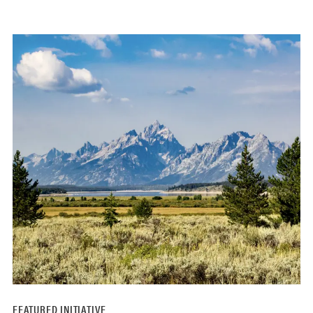
FEATURED INITIATIVE