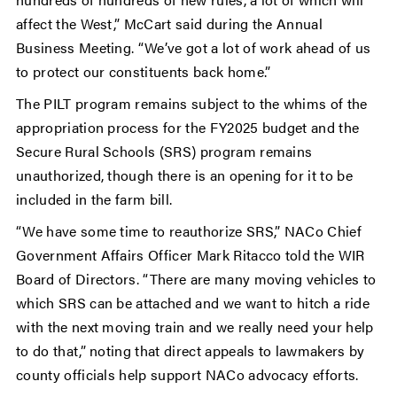
affect the West,” McCart said during the Annual
Business Meeting. “We’ve got a lot of work ahead of us
to protect our constituents back home.”
The PILT program remains subject to the whims of the
appropriation process for the FY2025 budget and the
Secure Rural Schools (SRS) program remains
unauthorized, though there is an opening for it to be
included in the farm bill.
“We have some time to reauthorize SRS,” NACo Chief
Government Affairs Officer Mark Ritacco told the WIR
Board of Directors. “There are many moving vehicles to
which SRS can be attached and we want to hitch a ride
with the next moving train and we really need your help
to do that,” noting that direct appeals to lawmakers by
county officials help support NACo advocacy efforts.