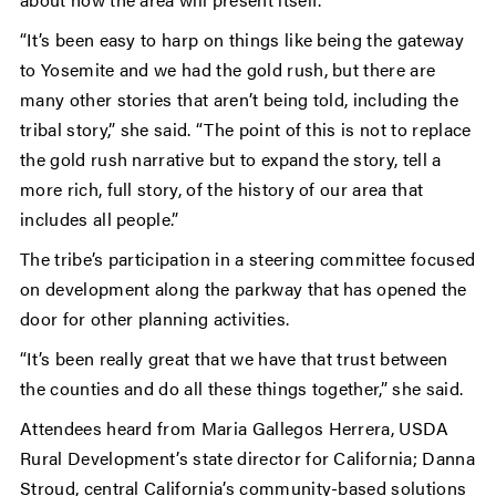
“It’s been easy to harp on things like being the gateway
to Yosemite and we had the gold rush, but there are
many other stories that aren’t being told, including the
tribal story,” she said. “The point of this is not to replace
the gold rush narrative but to expand the story, tell a
more rich, full story, of the history of our area that
includes all people.”
The tribe’s participation in a steering committee focused
on development along the parkway that has opened the
door for other planning activities.
“It’s been really great that we have that trust between
the counties and do all these things together,” she said.
Attendees heard from Maria Gallegos Herrera, USDA
Rural Development’s state director for California; Danna
Stroud, central California’s community-based solutions