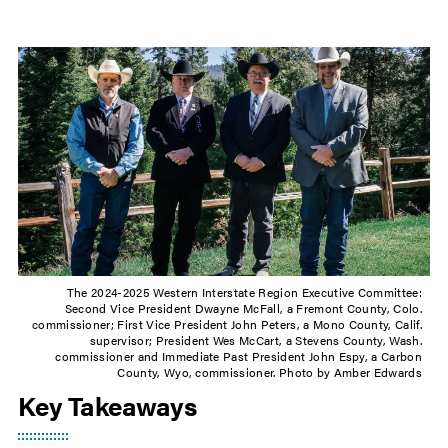
The 2024-2025 Western Interstate Region Executive Committee:
Second Vice President Dwayne McFall, a Fremont County, Colo.
commissioner; First Vice President John Peters, a Mono County, Calif.
supervisor; President Wes McCart, a Stevens County, Wash.
commissioner and Immediate Past President John Espy, a Carbon
County, Wyo, commissioner. Photo by Amber Edwards
Key Takeaways