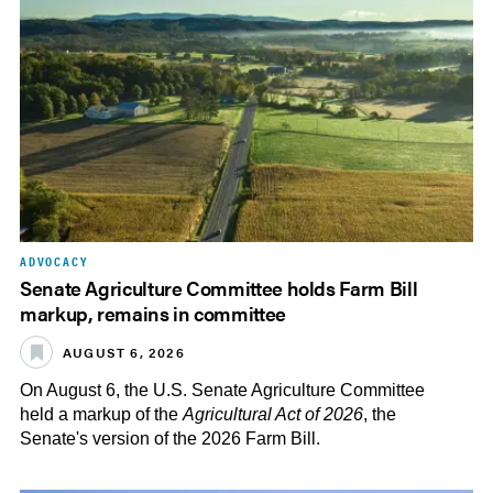
ADVOCACY
Senate Agriculture Committee holds Farm Bill
markup, remains in committee
AUGUST 6, 2026
On August 6, the U.S. Senate Agriculture Committee
held a markup of the
Agricultural Act of 2026
, the
Senate's version of the 2026 Farm Bill.