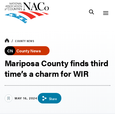
COUNTY NEWS
CN
County News
Mariposa County finds third
time’s a charm for WIR
MAY 16, 2024
Share