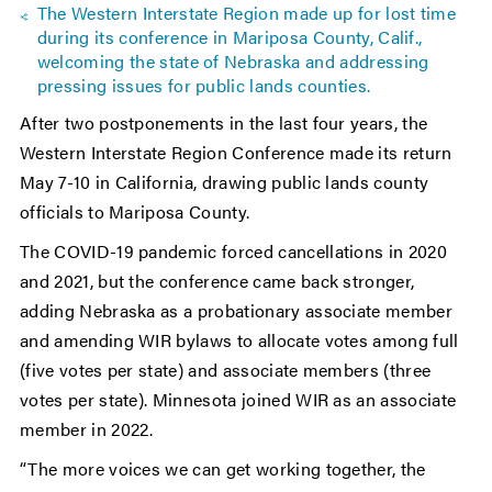
The Western Interstate Region made up for lost time
during its conference in Mariposa County, Calif.,
welcoming the state of Nebraska and addressing
pressing issues for public lands counties.
After two postponements in the last four years, the
Western Interstate Region Conference made its return
May 7-10 in California, drawing public lands county
officials to Mariposa County.
The COVID-19 pandemic forced cancellations in 2020
and 2021, but the conference came back stronger,
adding Nebraska as a probationary associate member
and amending WIR bylaws to allocate votes among full
(five votes per state) and associate members (three
votes per state). Minnesota joined WIR as an associate
member in 2022.
“The more voices we can get working together, the