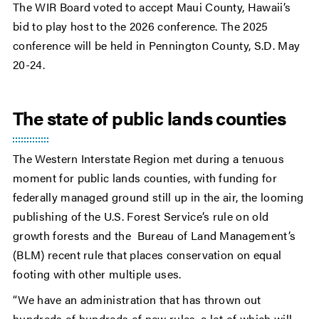
The WIR Board voted to accept Maui County, Hawaii’s
bid to play host to the 2026 conference. The 2025
conference will be held in Pennington County, S.D. May
20-24.
The state of public lands counties
The Western Interstate Region met during a tenuous
moment for public lands counties, with funding for
federally managed ground still up in the air, the looming
publishing of the U.S. Forest Service’s rule on old
growth forests and the Bureau of Land Management’s
(BLM) recent rule that places conservation on equal
footing with other multiple uses.
“We have an administration that has thrown out
hundreds of hundreds of new rules, a lot of which will