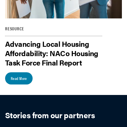
RESOURCE
Advancing Local Housing
Affordability: NACo Housing
Task Force Final Report
Read More
Stories from our partners