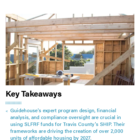
Key Takeaways
Guidehouse's expert program design, financial
analysis, and compliance oversight are crucial in
using SLFRF funds for Travis County's SHIP. Their
frameworks are driving the creation of over 2,000
units of affordable housing by 2027.