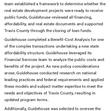
team established a framework to determine whether the
real estate development projects were ready to receive
public funds, Guidehouse reviewed all financing,
affordability, and real estate documents and supported
Travis County through the closing of loan funds.
Guidehouse completed a Benefit-Cost Analysis for one
of the complex transactions undertaking a new state
affordability structure. Guidehouse leveraged its
Financial Services team to analyze the public costs and
benefits of the project. As new policy considerations
arose, Guidehouse conducted research on national
leading practices and federal requirements and applied
these models and subject matter expertise to meet the
needs and objectives of Travis County, resulting in
updated program terms.
Additionally, Guidehouse was selected to oversee the