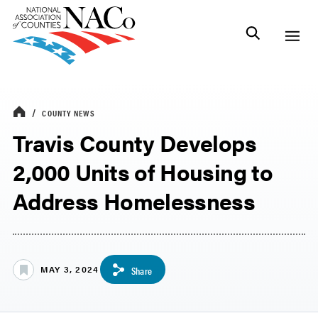
COUNTY NEWS
Travis County Develops
2,000 Units of Housing to
Address Homelessness
MAY 3, 2024
Share