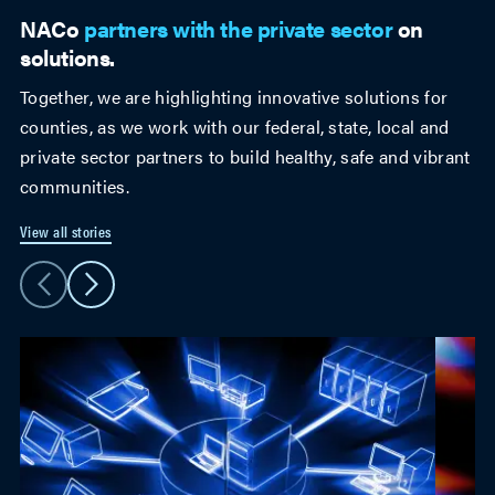
NACo
partners with the private sector
on
solutions.
Together, we are highlighting innovative solutions for
counties, as we work with our federal, state, local and
private sector partners to build healthy, safe and vibrant
communities.
View all stories