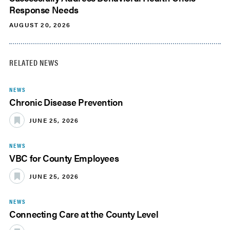
Response Needs
AUGUST 20, 2026
RELATED NEWS
NEWS
Chronic Disease Prevention
JUNE 25, 2026
NEWS
VBC for County Employees
JUNE 25, 2026
NEWS
Connecting Care at the County Level