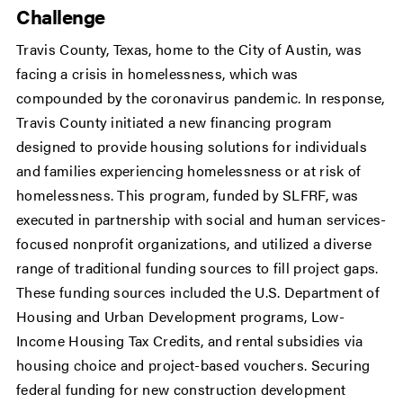
Challenge
Travis County, Texas, home to the City of Austin, was
facing a crisis in homelessness, which was
compounded by the coronavirus pandemic. In response,
Travis County initiated a new financing program
designed to provide housing solutions for individuals
and families experiencing homelessness or at risk of
homelessness. This program, funded by SLFRF, was
executed in partnership with social and human services-
focused nonprofit organizations, and utilized a diverse
range of traditional funding sources to fill project gaps.
These funding sources included the U.S. Department of
Housing and Urban Development programs, Low-
Income Housing Tax Credits, and rental subsidies via
housing choice and project-based vouchers. Securing
federal funding for new construction development