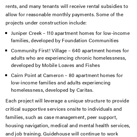
rents, and many tenants will receive rental subsidies to
allow for reasonable monthly payments. Some of the
projects under construction include:
Juniper Creek – 110 apartment homes for low-income
families, developed by Foundation Communities
Community First! Village – 640 apartment homes for
adults who are experiencing chronic homelessness,
developed by Mobile Loaves and Fishes
Cairn Point at Cameron – 80 apartment homes for
low-income families and adults experiencing
homelessness, developed by Caritas.
Each project will leverage a unique structure to provide
critical supportive services onsite to individuals and
families, such as case management, peer support,
housing navigation, medical and mental health services,
and job training. Guidehouse will continue to work