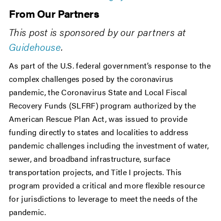
From Our Partners
This post is sponsored by our partners at
Guidehouse
.
As part of the U.S. federal government’s response to the
complex challenges posed by the coronavirus
pandemic, the Coronavirus State and Local Fiscal
Recovery Funds (SLFRF) program authorized by the
American Rescue Plan Act, was issued to provide
funding directly to states and localities to address
pandemic challenges including the investment of water,
sewer, and broadband infrastructure, surface
transportation projects, and Title I projects. This
program provided a critical and more flexible resource
for jurisdictions to leverage to meet the needs of the
pandemic.