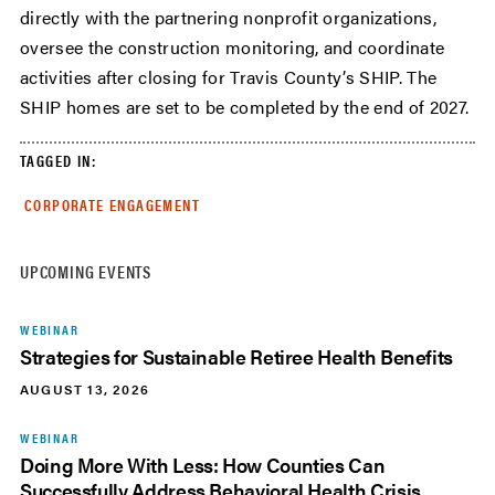
directly with the partnering nonprofit organizations,
oversee the construction monitoring, and coordinate
activities after closing for Travis County’s SHIP. The
SHIP homes are set to be completed by the end of 2027.
TAGGED IN:
CORPORATE ENGAGEMENT
UPCOMING EVENTS
WEBINAR
Strategies for Sustainable Retiree Health Benefits
AUGUST 13, 2026
WEBINAR
Doing More With Less: How Counties Can
Successfully Address Behavioral Health Crisis