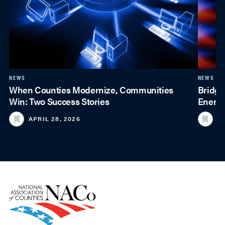
NEWS
NEWS
When Counties Modernize, Communities
Bridgi
Win: Two Success Stories
Energy
APRIL 28, 2026
M