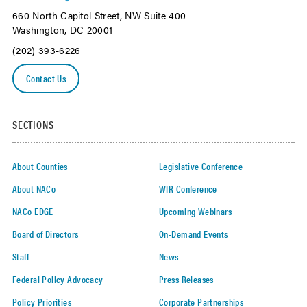
660 North Capitol Street, NW Suite 400
Washington, DC 20001
(202) 393-6226
Contact Us
SECTIONS
About Counties
Legislative Conference
About NACo
WIR Conference
NACo EDGE
Upcoming Webinars
Board of Directors
On-Demand Events
Staff
News
Federal Policy Advocacy
Press Releases
Policy Priorities
Corporate Partnerships