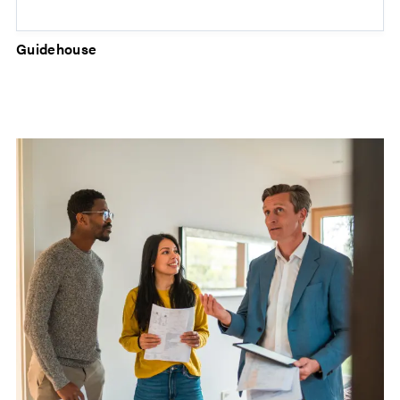
Guidehouse