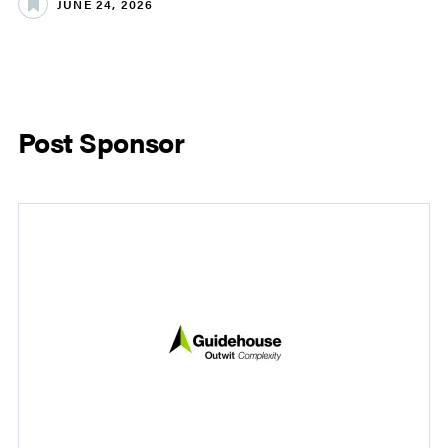
JUNE 24, 2026
Post Sponsor