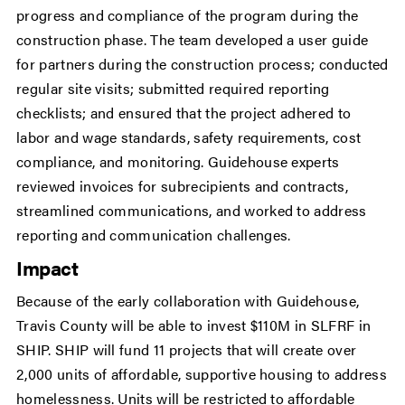
progress and compliance of the program during the
construction phase. The team developed a user guide
for partners during the construction process; conducted
regular site visits; submitted required reporting
checklists; and ensured that the project adhered to
labor and wage standards, safety requirements, cost
compliance, and monitoring. Guidehouse experts
reviewed invoices for subrecipients and contracts,
streamlined communications, and worked to address
reporting and communication challenges.
Impact
Because of the early collaboration with Guidehouse,
Travis County will be able to invest $110M in SLFRF in
SHIP. SHIP will fund 11 projects that will create over
2,000 units of affordable, supportive housing to address
homelessness. Units will be restricted to affordable