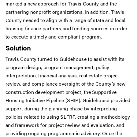
marked a new approach for Travis County and the
partnering nonprofit organizations. In addition, Travis
County needed to align with a range of state and local
housing finance partners and funding sources in order
to execute a timely and compliant program.
Solution
Travis County turned to Guidehouse to assist with its
program design, program management, policy
interpretation, financial analysis, real estate project
review, and compliance oversight of the County’s new
construction development project, the Supportive
Housing Initiative Pipeline (SHIP). Guidehouse provided
support during the planning phase by interpreting
policies related to using SLFRF, creating a methodology
and framework for project review and evaluation, and
providing ongoing programmatic advisory. Once the