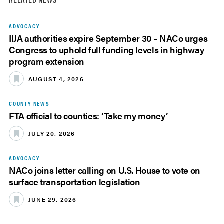
ADVOCACY
IIJA authorities expire September 30 – NACo urges
Congress to uphold full funding levels in highway
program extension
AUGUST 4, 2026
COUNTY NEWS
FTA official to counties: ‘Take my money’
JULY 20, 2026
ADVOCACY
NACo joins letter calling on U.S. House to vote on
surface transportation legislation
JUNE 29, 2026