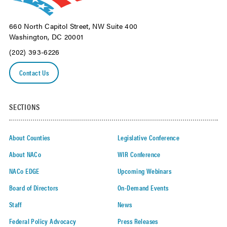
660 North Capitol Street, NW Suite 400
Washington, DC 20001
(202) 393-6226
Contact Us
SECTIONS
About Counties
Legislative Conference
About NACo
WIR Conference
NACo EDGE
Upcoming Webinars
Board of Directors
On-Demand Events
Staff
News
Federal Policy Advocacy
Press Releases