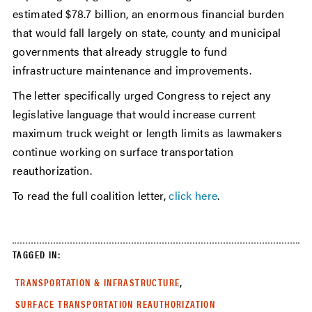
estimated $78.7 billion, an enormous financial burden
that would fall largely on state, county and municipal
governments that already struggle to fund
infrastructure maintenance and improvements.
The letter specifically urged Congress to reject any
legislative language that would increase current
maximum truck weight or length limits as lawmakers
continue working on surface transportation
reauthorization.
To read the full coalition letter,
click here
.
TAGGED IN:
,
TRANSPORTATION & INFRASTRUCTURE
SURFACE TRANSPORTATION REAUTHORIZATION