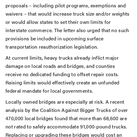
proposals – including pilot programs, exemptions and
waivers – that would increase truck size and/or weights
or would allow states to set their own limits for
interstate commerce. The letter also urged that no such
provisions be included in upcoming surface
transportation reauthorization legislation.
At current limits, heavy trucks already inflict major
damage on local roads and bridges, and counties
receive no dedicated funding to offset repair costs.
Raising limits would effectively create an unfunded
federal mandate for local governments.
Locally owned bridges are especially at risk. A recent
analysis by the Coalition Against Bigger Trucks of over
470,000 local bridges found that more than 68,600 are
not rated to safely accommodate 91,000-pound trucks.
Replacing or upgrading these bridges would cost an