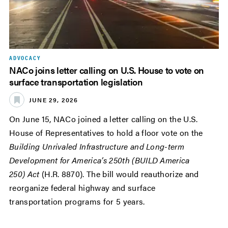
ADVOCACY
NACo joins letter calling on U.S. House to vote on
surface transportation legislation
JUNE 29, 2026
On June 15, NACo joined a letter calling on the U.S.
House of Representatives to hold a floor vote on the
Building Unrivaled Infrastructure and Long-term
Development for America’s 250th (BUILD America
250) Act
(H.R. 8870). The bill would reauthorize and
reorganize federal highway and surface
transportation programs for 5 years.