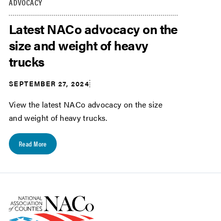
ADVOCACY
Latest NACo advocacy on the
size and weight of heavy
trucks
SEPTEMBER 27, 2024
View the latest NACo advocacy on the size
and weight of heavy trucks.
Read More