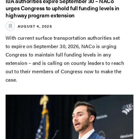
IIJA authorities expire September 30 – NACo
urges Congress to uphold full funding levels in
highway program extension
AUGUST 4, 2026
With current surface transportation authorities set
to expire on September 30, 2026, NACo is urging
Congress to maintain full funding levels in any
extension – and is calling on county leaders to reach
out to their members of Congress now to make the
case.