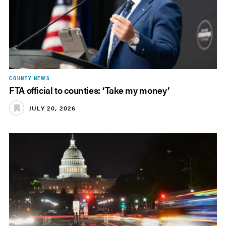
COUNTY NEWS
FTA official to counties: ‘Take my money’
JULY 20, 2026