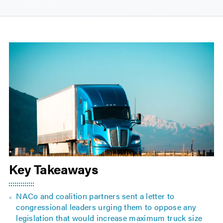
Key Takeaways
NACo and coalition partners sent a letter to
congressional leaders urging them to oppose any
legislation that would increase maximum truck size