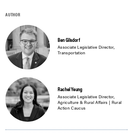
AUTHOR
Ben Gilsdorf
Associate Legislative Director,
Transportation
Rachel Yeung
Associate Legislative Director,
Agriculture & Rural Affairs | Rural
Action Caucus