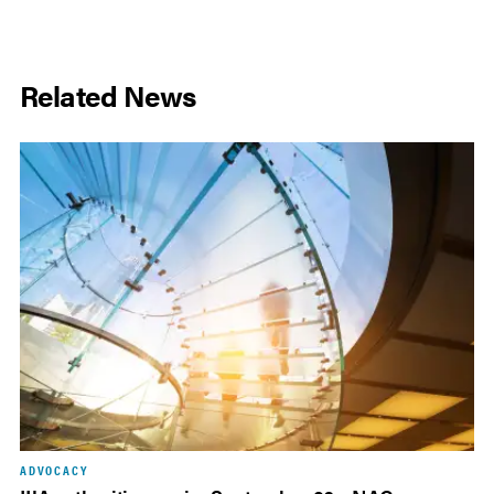
Related News
ADVOCACY