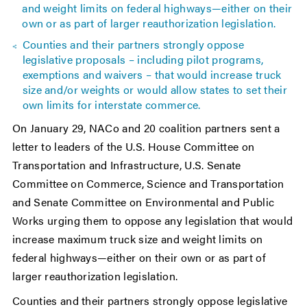
and weight limits on federal highways—either on their
own or as part of larger reauthorization legislation.
Counties and their partners strongly oppose
legislative proposals – including pilot programs,
exemptions and waivers – that would increase truck
size and/or weights or would allow states to set their
own limits for interstate commerce.
On January 29, NACo and 20 coalition partners sent a
letter to leaders of the U.S. House Committee on
Transportation and Infrastructure, U.S. Senate
Committee on Commerce, Science and Transportation
and Senate Committee on Environmental and Public
Works urging them to oppose any legislation that would
increase maximum truck size and weight limits on
federal highways—either on their own or as part of
larger reauthorization legislation.
Counties and their partners strongly oppose legislative