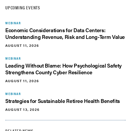
UPCOMING EVENTS
WEBINAR
Economic Considerations for Data Centers:
Understanding Revenue, Risk and Long-Term Value
AUGUST 11, 2026
WEBINAR
Leading Without Blame: How Psychological Safety
Strengthens County Cyber Resilience
AUGUST 11, 2026
WEBINAR
Strategies for Sustainable Retiree Health Benefits
AUGUST 13, 2026
RELATED NEWS