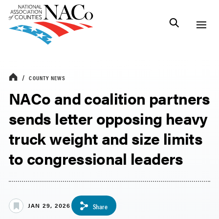
COUNTY NEWS
NACo and coalition partners
sends letter opposing heavy
truck weight and size limits
to congressional leaders
JAN 29, 2026
Share