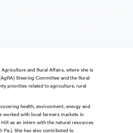
 Agriculture and Rural Affairs, where she is
s (AgRA) Steering Committee and the Rural
y priorities related to agriculture, rural
 covering health, environment, energy and
he worked with local farmers markets in
Hill as an intern with the natural resources
(D-Pa.). She has also contributed to