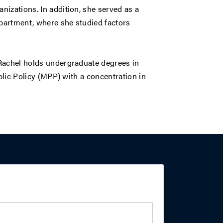
izations. In addition, she served as a
epartment, where she studied factors
 Rachel holds undergraduate degrees in
ublic Policy (MPP) with a concentration in