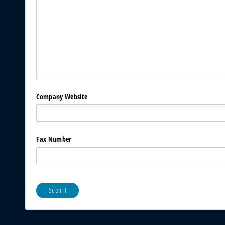
Company Website
Fax Number
Submit