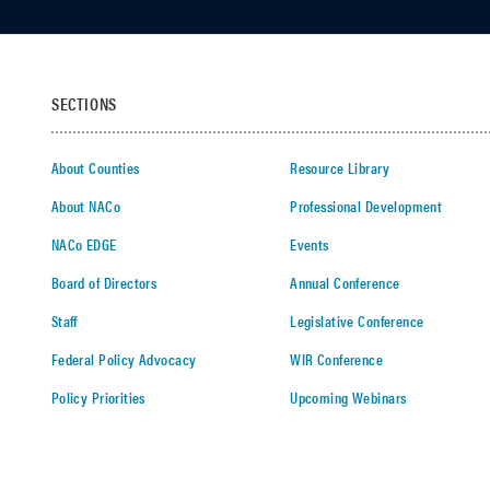
SECTIONS
About Counties
Resource Library
About NACo
Professional Development
NACo EDGE
Events
Board of Directors
Annual Conference
Staff
Legislative Conference
Federal Policy Advocacy
WIR Conference
Policy Priorities
Upcoming Webinars