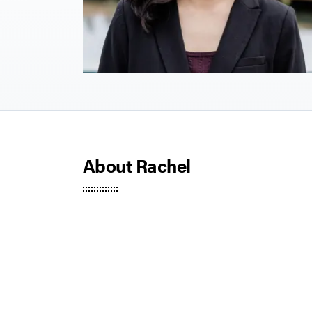
About Rachel