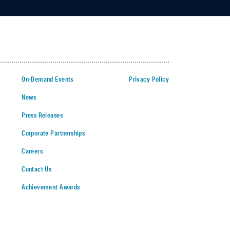
On-Demand Events
Privacy Policy
News
Press Releases
Corporate Partnerships
Careers
Contact Us
Achievement Awards