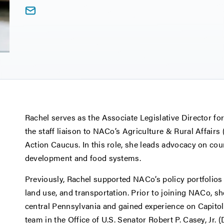
Rachel serves as the Associate Legislative Director for
the staff liaison to NACo’s Agriculture & Rural Affair
Action Caucus. In this role, she leads advocacy on count
development and food systems.
Previously, Rachel supported NACo’s policy portfolios
land use, and transportation. Prior to joining NACo, s
central Pennsylvania and gained experience on Capitol 
team in the Office of U.S. Senator Robert P. Casey, Jr. 