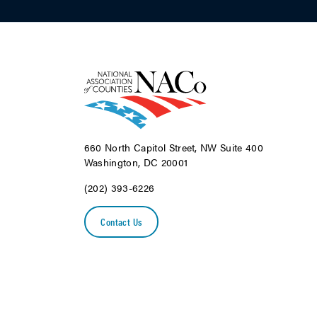
660 North Capitol Street, NW Suite 400
Washington, DC 20001
(202) 393-6226
Contact Us