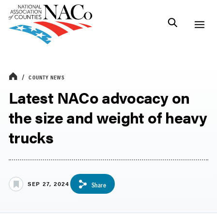
COUNTY NEWS
Latest NACo advocacy on
the size and weight of heavy
trucks
SEP 27, 2024
Share