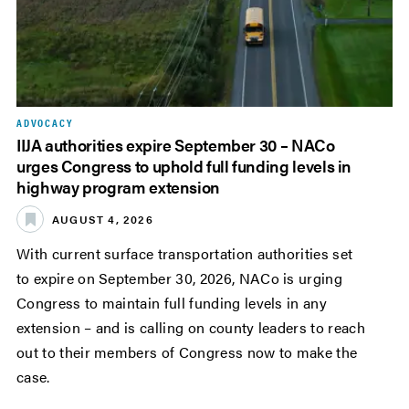
ADVOCACY
IIJA authorities expire September 30 – NACo
urges Congress to uphold full funding levels in
highway program extension
AUGUST 4, 2026
With current surface transportation authorities set
to expire on September 30, 2026, NACo is urging
Congress to maintain full funding levels in any
extension – and is calling on county leaders to reach
out to their members of Congress now to make the
case.