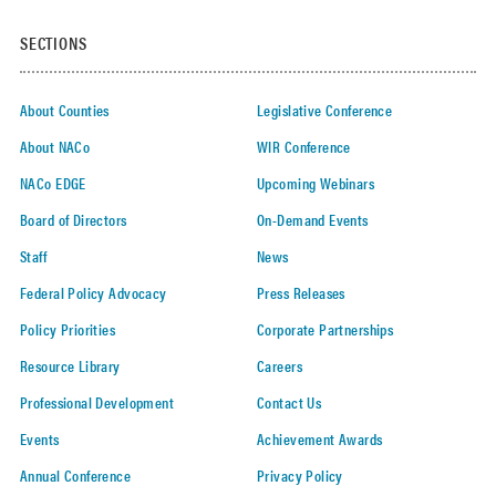
SECTIONS
About Counties
Legislative Conference
About NACo
WIR Conference
NACo EDGE
Upcoming Webinars
Board of Directors
On-Demand Events
Staff
News
Federal Policy Advocacy
Press Releases
Policy Priorities
Corporate Partnerships
Resource Library
Careers
Professional Development
Contact Us
Events
Achievement Awards
Annual Conference
Privacy Policy