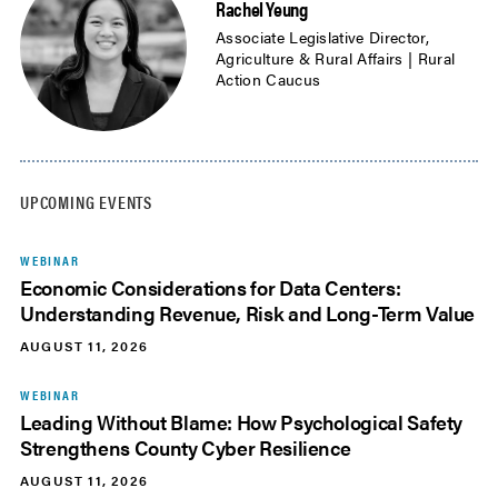
Rachel Yeung
Associate Legislative Director,
Agriculture & Rural Affairs | Rural
Action Caucus
UPCOMING EVENTS
WEBINAR
Economic Considerations for Data Centers:
Understanding Revenue, Risk and Long-Term Value
AUGUST 11, 2026
WEBINAR
Leading Without Blame: How Psychological Safety
Strengthens County Cyber Resilience
AUGUST 11, 2026