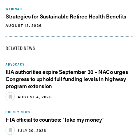
WEBINAR
Strategies for Sustainable Retiree Health Benefits
AUGUST 13, 2026
RELATED NEWS
ADVOCACY
IIJA authorities expire September 30 – NACo urges
Congress to uphold full funding levels in highway
program extension
AUGUST 4, 2026
COUNTY NEWS
FTA official to counties: ‘Take my money’
JULY 20, 2026