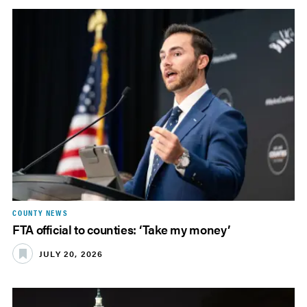
COUNTY NEWS
FTA official to counties: ‘Take my money’
JULY 20, 2026