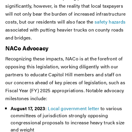
significantly, however, is the reality that local taxpayers
will not only bear the burden of increased infrastructure
costs, but our residents will also face the
safety hazards
associated with putting heavier trucks on county roads
and bridges.
NACo Advocacy
Recognizing these impacts, NACo is at the forefront of
opposing this legislation, working diligently with our
partners to educate Capitol Hill members and staff on
our concerns ahead of key pieces of legislation, such as
Fiscal Year (FY) 2025 appropriations. Notable advocacy
milestones include:
August 17, 2023
:
Local government letter
to various
committees of jurisdiction strongly opposing
congressional proposals to increase heavy truck size
and weight