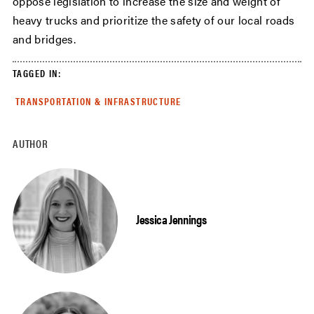
oppose legislation to increase the size and weight of
heavy trucks and prioritize the safety of our local roads
and bridges.
TAGGED IN:
TRANSPORTATION & INFRASTRUCTURE
AUTHOR
Jessica Jennings