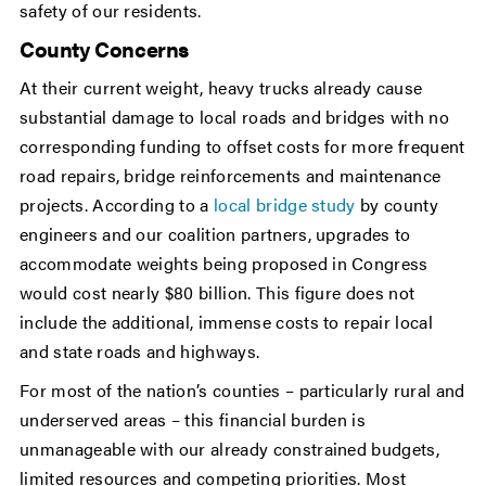
safety of our residents.
County Concerns
At their current weight, heavy trucks already cause
substantial damage to local roads and bridges with no
corresponding funding to offset costs for more frequent
road repairs, bridge reinforcements and maintenance
projects. According to a
local bridge study
by county
engineers and our coalition partners, upgrades to
accommodate weights being proposed in Congress
would cost nearly $80 billion. This figure does not
include the additional, immense costs to repair local
and state roads and highways.
For most of the nation’s counties – particularly rural and
underserved areas – this financial burden is
unmanageable with our already constrained budgets,
limited resources and competing priorities. Most