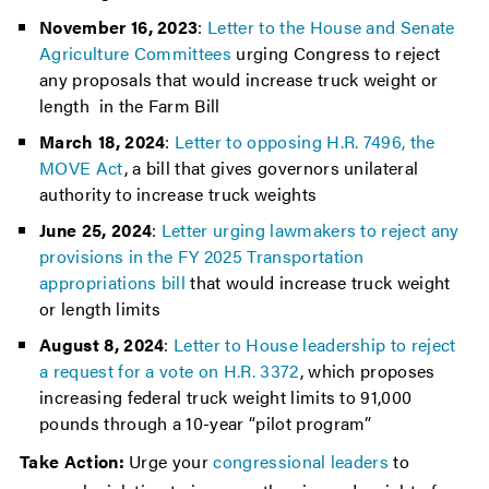
November 16, 2023
:
Letter to the House and Senate
Agriculture Committees
urging Congress to reject
any proposals that would increase truck weight or
length in the Farm Bill
March 18, 2024
:
Letter to opposing H.R. 7496, the
MOVE Act
, a bill that gives governors unilateral
authority to increase truck weights
June 25, 2024
:
Letter urging lawmakers to reject any
provisions in the FY 2025 Transportation
appropriations bill
that would increase truck weight
or length limits
August 8, 2024
:
Letter to House leadership to reject
a request for a vote on H.R. 3372
, which proposes
increasing federal truck weight limits to 91,000
pounds through a 10-year “pilot program”
Take Action:
Urge your
congressional leaders
to