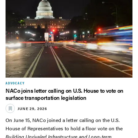
ADVOCACY
NACo joins letter calling on U.S. House to vote on
surface transportation legislation
JUNE 29, 2026
On June 15, NACo joined a letter calling on the U.S.
House of Representatives to hold a floor vote on the
Building Unrivaled Infrastructure and Long-term