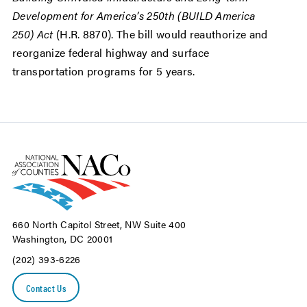
Development for America’s 250th (BUILD America
250) Act
(H.R. 8870). The bill would reauthorize and
reorganize federal highway and surface
transportation programs for 5 years.
660 North Capitol Street, NW Suite 400
Washington, DC 20001
(202) 393-6226
Contact Us