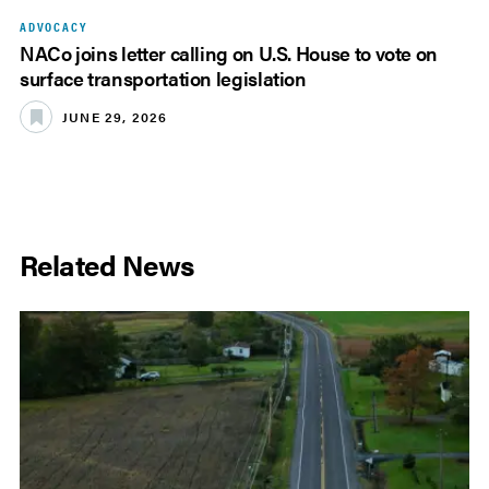
ADVOCACY
NACo joins letter calling on U.S. House to vote on
surface transportation legislation
JUNE 29, 2026
Related News