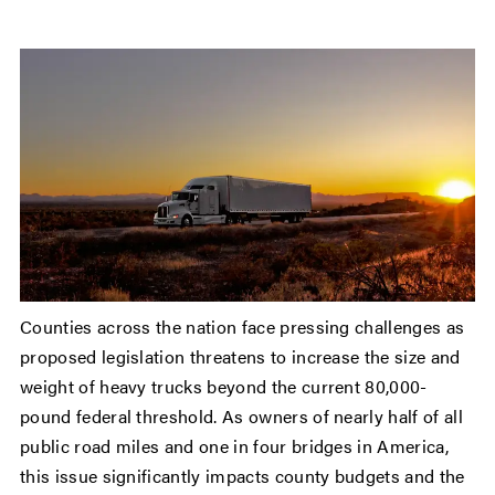
Counties across the nation face pressing challenges as
proposed legislation threatens to increase the size and
weight of heavy trucks beyond the current 80,000-
pound federal threshold. As owners of nearly half of all
public road miles and one in four bridges in America,
this issue significantly impacts county budgets and the