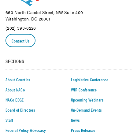
660 North Capitol Street, NW Suite 400
Washington, DC 20001
(202) 393-6226
Contact Us
SECTIONS
About Counties
Legislative Conference
About NACo
WIR Conference
NACo EDGE
Upcoming Webinars
Board of Directors
On-Demand Events
Staff
News
Federal Policy Advocacy
Press Releases