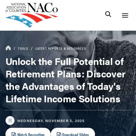
TOOLS
LATEST REPORTS & RESOURCES
Unlock the Full Potential of
Retirement Plans: Discover
the Advantages of Today's
Lifetime Income Solutions
WEDNESDAY, NOVEMBER 5, 2025
Watch Recording
Download Slides