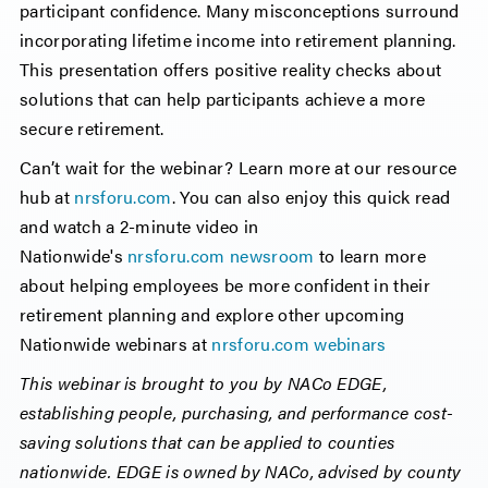
participant confidence. Many misconceptions surround
incorporating lifetime income into retirement planning.
This presentation offers positive reality checks about
solutions that can help participants achieve a more
secure retirement.
Can’t wait for the webinar? Learn more at our resource
hub at
nrsforu.com
. You can also enjoy this quick read
and watch a 2-minute video in
Nationwide's
nrsforu.com newsroom
to learn more
about helping employees be more confident in their
retirement planning and explore other upcoming
Nationwide webinars at
nrsforu.com webinars
This webinar is brought to you by NACo EDGE,
establishing people, purchasing, and performance cost-
saving solutions that can be applied to counties
nationwide. EDGE is owned by NACo, advised by county