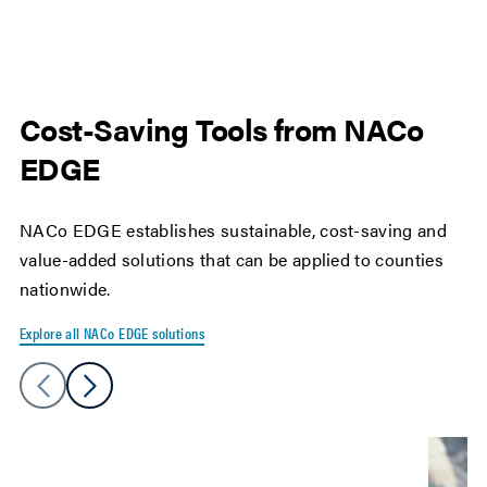
Cost-Saving Tools from NACo
EDGE
NACo EDGE establishes sustainable, cost-saving and
value-added solutions that can be applied to counties
nationwide.
Explore all NACo EDGE solutions