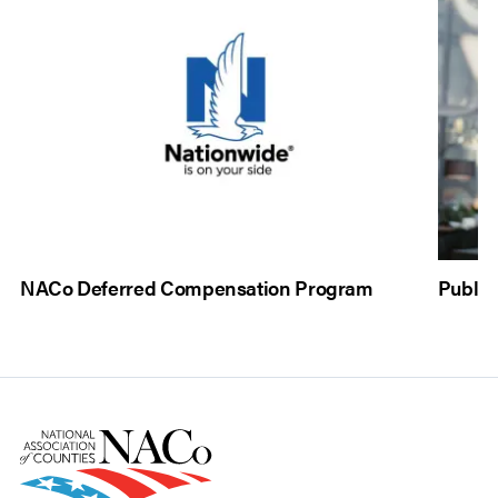
NACo Deferred Compensation Program
Public