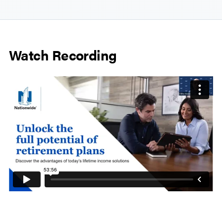
Watch Recording