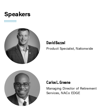
Speakers
David Bazzel
Product Specialist, Nationwide
Carlos L. Greene
Managing Director of Retirement
Services, NACo EDGE