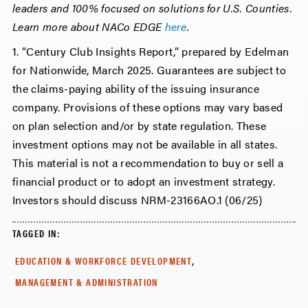
leaders and 100% focused on solutions for U.S. Counties.
Learn more about NACo EDGE
here
.
1. “Century Club Insights Report,” prepared by Edelman
for Nationwide, March 2025. Guarantees are subject to
the claims-paying ability of the issuing insurance
company. Provisions of these options may vary based
on plan selection and/or by state regulation. These
investment options may not be available in all states.
This material is not a recommendation to buy or sell a
financial product or to adopt an investment strategy.
Investors should discuss NRM-23166AO.1 (06/25)
TAGGED IN:
,
EDUCATION & WORKFORCE DEVELOPMENT
MANAGEMENT & ADMINISTRATION