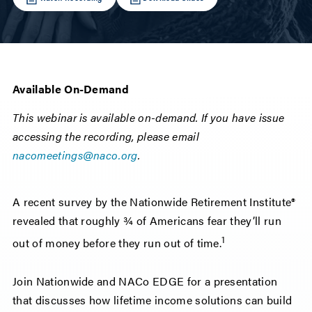
Available On-Demand
This webinar is available on-demand. If you have issue
accessing the recording, please email
nacomeetings@naco.org
.
A recent survey by the Nationwide Retirement Institute®
revealed that roughly ¾ of Americans fear they’ll run
1
out of money before they run out of time.
Join Nationwide and NACo EDGE for a presentation
that discusses how lifetime income solutions can build