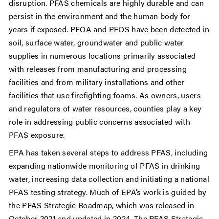
disruption. PFAS chemicals are highly durable and can
persist in the environment and the human body for
years if exposed. PFOA and PFOS have been detected in
soil, surface water, groundwater and public water
supplies in numerous locations primarily associated
with releases from manufacturing and processing
facilities and from military installations and other
facilities that use firefighting foams. As owners, users
and regulators of water resources, counties play a key
role in addressing public concerns associated with
PFAS exposure.
EPA has taken several steps to address PFAS, including
expanding nationwide monitoring of PFAS in drinking
water, increasing data collection and initiating a national
PFAS testing strategy. Much of EPA’s work is guided by
the PFAS Strategic Roadmap, which was released in
October 2021 and updated in 2024. The PFAS Strategic