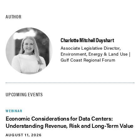
AUTHOR
Charlotte Mitchell Duyshart
Associate Legislative Director,
Environment, Energy & Land Use |
Gulf Coast Regional Forum
UPCOMING EVENTS
WEBINAR
Economic Considerations for Data Centers:
Understanding Revenue, Risk and Long-Term Value
AUGUST 11, 2026