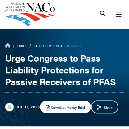
TOOLS
LATEST REPORTS & RESOURCES
Urge Congress to Pass
Liability Protections for
Passive Receivers of PFAS
Download Policy Brief
JUL 17, 2026
Share