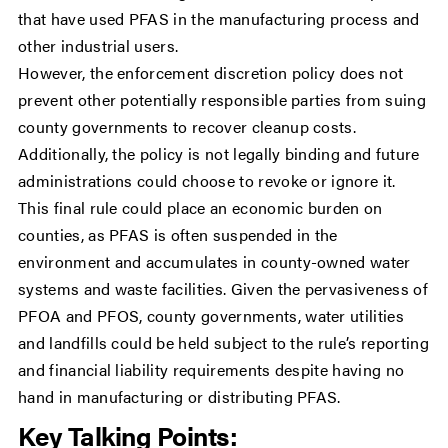
that have used PFAS in the manufacturing process and
other industrial users.
However, the enforcement discretion policy does not
prevent other potentially responsible parties from suing
county governments to recover cleanup costs.
Additionally, the policy is not legally binding and future
administrations could choose to revoke or ignore it.
This final rule could place an economic burden on
counties, as PFAS is often suspended in the
environment and accumulates in county-owned water
systems and waste facilities. Given the pervasiveness of
PFOA and PFOS, county governments, water utilities
and landfills could be held subject to the rule’s reporting
and financial liability requirements despite having no
hand in manufacturing or distributing PFAS.
Key Talking Points: