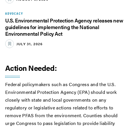
ADVOCACY
U.S. Environmental Protection Agency releases new
guidelines for implementing the National
Environmental Policy Act
JULY 31, 2026
Action Needed:
Federal policymakers such as Congress and the U.S.
Environmental Protection Agency (EPA) should work
closely with state and local governments on any
regulatory or legislative actions related to efforts to
remove PFAS from the environment. Counties should
urge Congress to pass legislation to provide liability