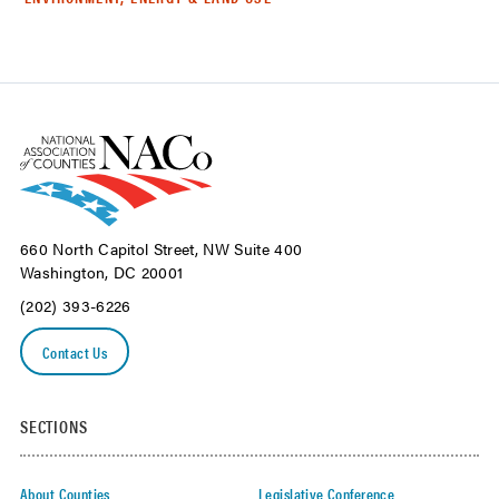
660 North Capitol Street, NW Suite 400
Washington, DC 20001
(202) 393-6226
Contact Us
SECTIONS
About Counties
Legislative Conference