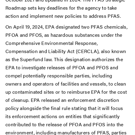
Roadmap sets key deadlines for the agency to take
action and implement new policies to address PFAS.
On April 19, 2024, EPA designated two PFAS chemicals,
PFOA and PFOS, as hazardous substances under the
Comprehensive Environmental Response,
Compensation and Liability Act (CERCLA), also known
as the Superfund law. This designation authorizes the
EPA to investigate releases of PFOA and PFOS and
compel potentially responsible parties, including
owners and operators of facilities and vessels, to clean
up contaminated sites or to reimburse EPA for the cost
of cleanup. EPA released an enforcement discretion
policy alongside the final rule stating that it will focus
its enforcement actions on entities that significantly
contributed to the release of PFOA and PFOS into the
environment, including manufacturers of PFAS, parties