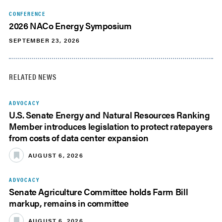
CONFERENCE
2026 NACo Energy Symposium
SEPTEMBER 23, 2026
RELATED NEWS
ADVOCACY
U.S. Senate Energy and Natural Resources Ranking
Member introduces legislation to protect ratepayers
from costs of data center expansion
AUGUST 6, 2026
ADVOCACY
Senate Agriculture Committee holds Farm Bill
markup, remains in committee
AUGUST 6, 2026