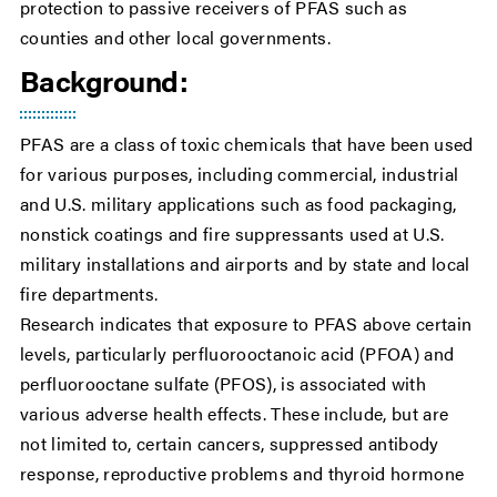
protection to passive receivers of PFAS such as
counties and other local governments.
Background:
PFAS are a class of toxic chemicals that have been used
for various purposes, including commercial, industrial
and U.S. military applications such as food packaging,
nonstick coatings and fire suppressants used at U.S.
military installations and airports and by state and local
fire departments.
Research indicates that exposure to PFAS above certain
levels, particularly perfluorooctanoic acid (PFOA) and
perfluorooctane sulfate (PFOS), is associated with
various adverse health effects. These include, but are
not limited to, certain cancers, suppressed antibody
response, reproductive problems and thyroid hormone