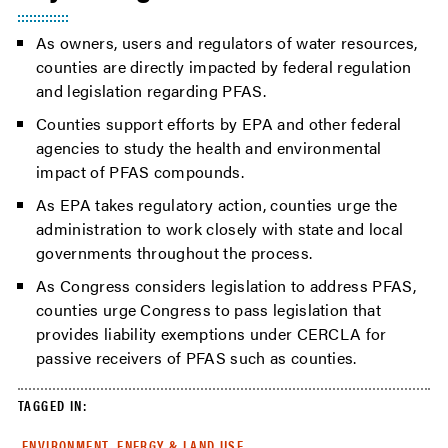
As owners, users and regulators of water resources,
counties are directly impacted by federal regulation
and legislation regarding PFAS.
Counties support efforts by EPA and other federal
agencies to study the health and environmental
impact of PFAS compounds.
As EPA takes regulatory action, counties urge the
administration to work closely with state and local
governments throughout the process.
As Congress considers legislation to address PFAS,
counties urge Congress to pass legislation that
provides liability exemptions under CERCLA for
passive receivers of PFAS such as counties.
TAGGED IN:
ENVIRONMENT, ENERGY & LAND USE