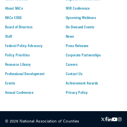
About NACo
WIR Conference
NACo EDGE
Upcoming Webinars
Board of Directors
On-Demand Events
Staff
News
Federal Policy Advocacy
Press Releases
Policy Priorities
Corporate Partnerships
Resource Library
Careers
Professional Development
Contact Us
Events
Achievement Awards
Annual Conference
Privacy Policy
© 2026 National Association of Counties