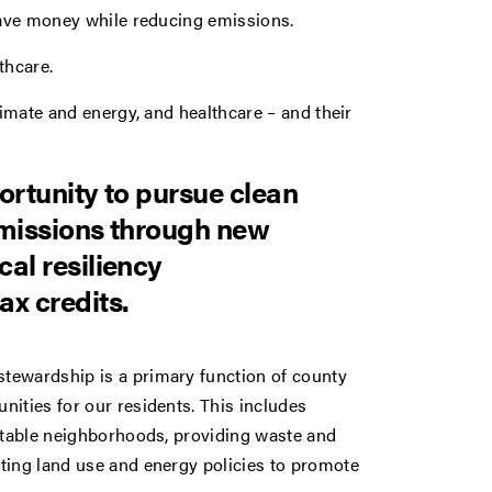
 save money while reducing emissions.
thcare.
limate and energy, and healthcare – and their
ortunity to pursue clean
emissions through new
al resiliency
ax credits.
tewardship is a primary function of county
ities for our residents. This includes
uitable neighborhoods, providing waste and
ting land use and energy policies to promote