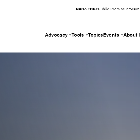
NACo EDGE
Public Promise Procur
Advocacy
Tools
Topics
Events
About
Toggle Menu
Toggle Menu
Toggle 