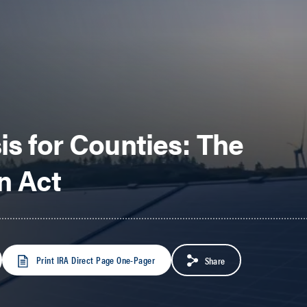
is for Counties: The
n Act
Print IRA Direct Page One-Pager
Share