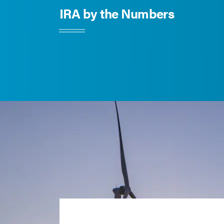
IRA by the Numbers