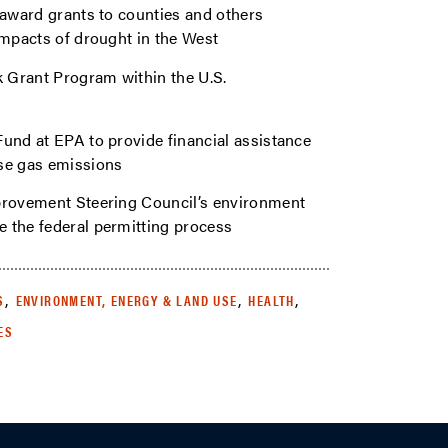
 award grants to counties and others
impacts of drought in the West
k Grant Program within the U.S.
Fund at EPA to provide financial assistance
use gas emissions
mprovement Steering Council’s environment
 the federal permitting process
,
,
,
S
ENVIRONMENT, ENERGY & LAND USE
HEALTH
ES