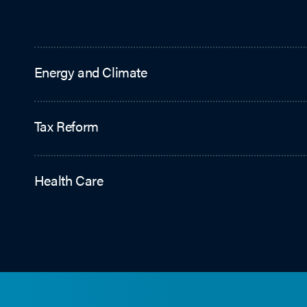
Energy and Climate
Tax Reform
Health Care