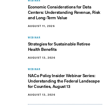
WEBINAR
Economic Considerations for Data
Centers: Understanding Revenue, Risk
and Long-Term Value
AUGUST 11, 2026
WEBINAR
Strategies for Sustainable Retiree
Health Benefits
AUGUST 13, 2026
WEBINAR
NACo Policy Insider Webinar Series:
Understanding the Federal Landscape
for Counties, August 13
AUGUST 13, 2026