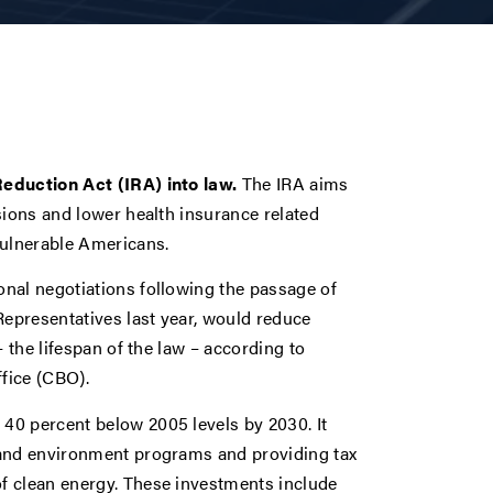
Reduction Act (IRA) into law.
The IRA aims
sions and lower health insurance related
 vulnerable Americans.
nal negotiations following the passage of
Representatives last year, would reduce
 the lifespan of the law – according to
fice (CBO).
40 percent below 2005 levels by 2030. It
 and environment programs and providing tax
f clean energy. These investments include