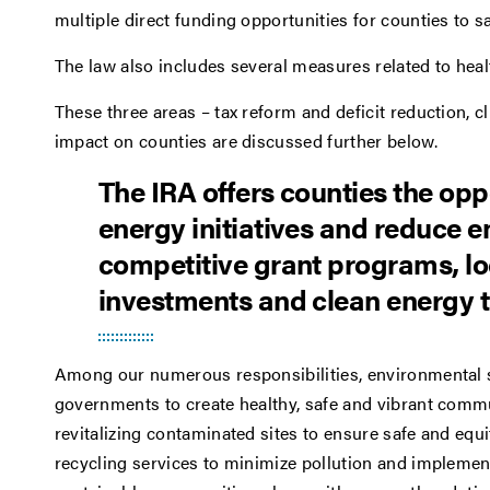
multiple direct funding opportunities for counties to
The law also includes several measures related to heal
These three areas – tax reform and deficit reduction, c
impact on counties are discussed further below.
The IRA offers counties the opp
energy initiatives and reduce 
competitive grant programs, loc
investments and clean energy t
Among our numerous responsibilities, environmental s
governments to create healthy, safe and vibrant commun
revitalizing contaminated sites to ensure safe and eq
recycling services to minimize pollution and implemen