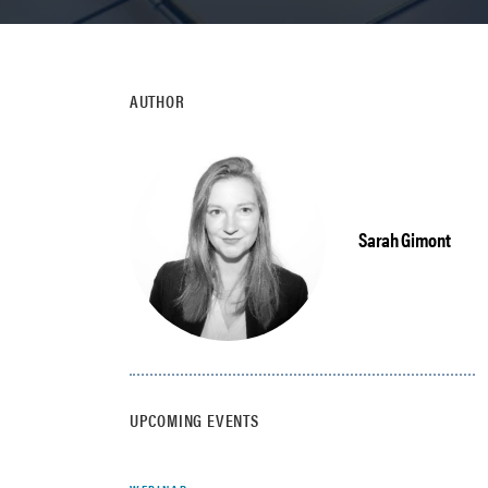
AUTHOR
Sarah Gimont
UPCOMING EVENTS