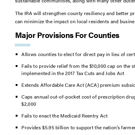
sustainable communities, along with many other dutie
The IRA will strengthen county resiliency and better p
can minimize the impact on local residents and busin
Major Provisions For Counties
Allows counties to elect for direct pay in lieu of cer
Fails to provide relief from the $10,000 cap on the 
implemented in the 2017 Tax Cuts and Jobs Act
Extends Affordable Care Act (ACA) premium subsid
Caps annual out-of-pocket cost of prescription drug
$2,000
Fails to enact the Medicaid Reentry Act
Provides $5.95 billion to support the nation’s farme