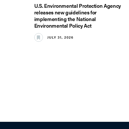
U.S. Environmental Protection Agency
releases new guidelines for
implementing the National
Environmental Policy Act
JULY 31, 2026