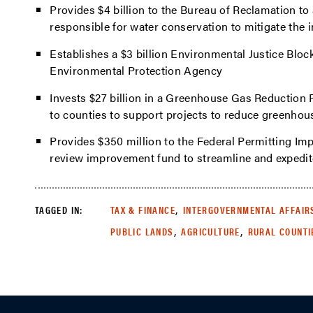
Provides $4 billion to the Bureau of Reclamation to
responsible for water conservation to mitigate the 
Establishes a $3 billion Environmental Justice Bloc
Environmental Protection Agency
Invests $27 billion in a Greenhouse Gas Reduction 
to counties to support projects to reduce greenho
Provides $350 million to the Federal Permitting I
review improvement fund to streamline and expedite
,
TAGGED IN:
TAX & FINANCE
INTERGOVERNMENTAL AFFAIR
,
,
PUBLIC LANDS
AGRICULTURE
RURAL COUNTI