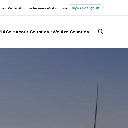
MyNACo Sign In
ement
Public Promise Insurance
Nationwide
 NACo
About Counties
We Are Counties
Menu
Toggle Menu
Toggle Menu