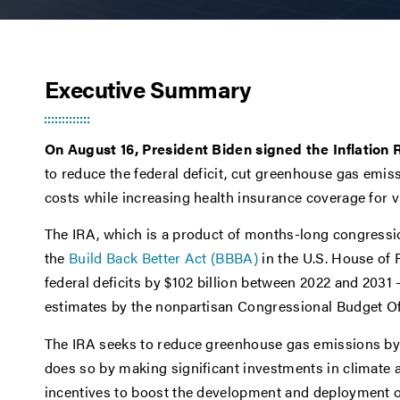
Executive Summary
On August 16, President Biden signed the Inflation 
to reduce the federal deficit, cut greenhouse gas emis
costs while increasing health insurance coverage for
The IRA, which is a product of months-long congressio
the
Build Back Better Act (BBBA)
in the U.S. House of 
federal deficits by $102 billion between 2022 and 2031 –
estimates by the nonpartisan Congressional Budget Of
The IRA seeks to reduce greenhouse gas emissions by 
does so by making significant investments in climate
incentives to boost the development and deployment o