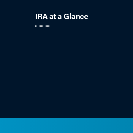
IRA at a Glance