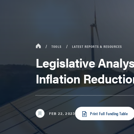
TOOLS
LATEST REPORTS & RESOURCES
Legislative Analys
Inflation Reductio
Print Full Funding Table
FEB 22, 2023