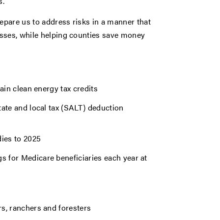
s.
repare us to address risks in a manner that
esses, while helping counties save money
tain clean energy tax credits
state and local tax (SALT) deduction
ies to 2025
s for Medicare beneficiaries each year at
rs, ranchers and foresters