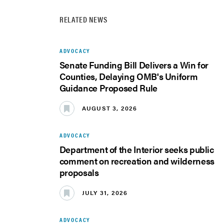
RELATED NEWS
ADVOCACY
Senate Funding Bill Delivers a Win for
Counties, Delaying OMB's Uniform
Guidance Proposed Rule
AUGUST 3, 2026
ADVOCACY
Department of the Interior seeks public
comment on recreation and wilderness
proposals
JULY 31, 2026
ADVOCACY