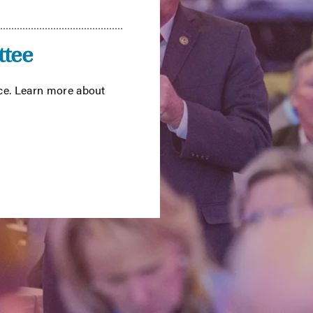
tee
ce. Learn more about