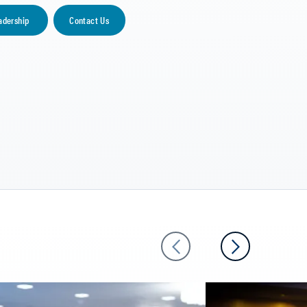
adership
Contact Us