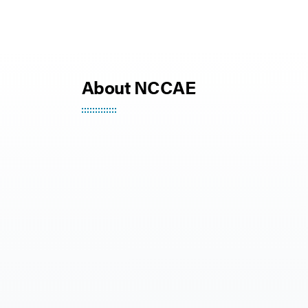
About NCCAE