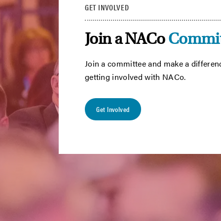
GET INVOLVED
Join a NACo
Commit
Join a committee and make a differen
getting involved with NACo.
Get Involved