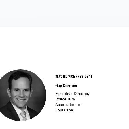
Guy Cormier
Executive Director,
Police Jury
Association of
Louisiana