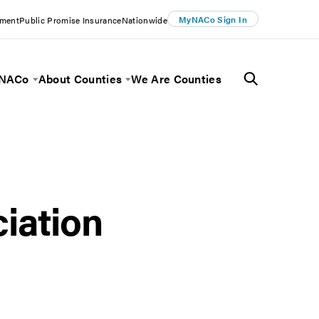
MyNACo Sign In
ement
Public Promise Insurance
Nationwide
 NACo
About Counties
We Are Counties
Menu
Toggle Menu
Toggle Menu
iation