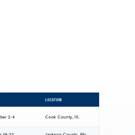
LOCATION
ber 2-4
Cook County, Ill.
r 19-23
Jackson County, Mo.