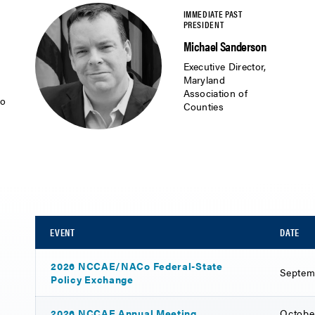
Michael Sanderson
Executive Director,
Maryland
Association of
io
Counties
EVENT
DATE
2026 NCCAE/NACo Federal-State
Septem
Policy Exchange
2026 NCCAE Annual Meeting
Octobe