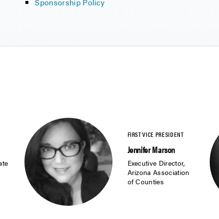
Sponsorship Policy
Jennifer Marson
ate
Executive Director,
Arizona Association
of Counties