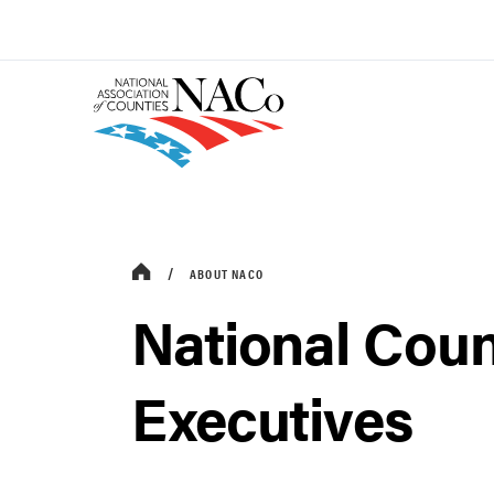
ABOUT NACO
National Coun
Executives