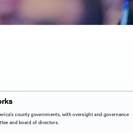
rks
ica’s county governments, with oversight and governance
tee and board of directors.