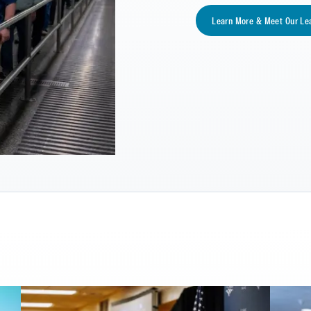
Learn More & Meet Our Le