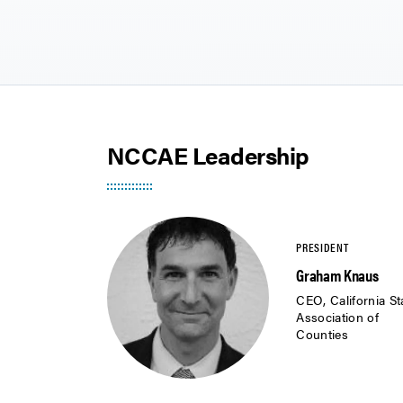
NCCAE Leadership
Graham Knaus
CEO, California St
Association of
Counties