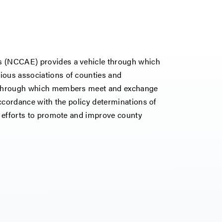
es (NCCAE) provides a vehicle through which
ious associations of counties and
um through which members meet and exchange
 accordance with the policy determinations of
ts efforts to promote and improve county