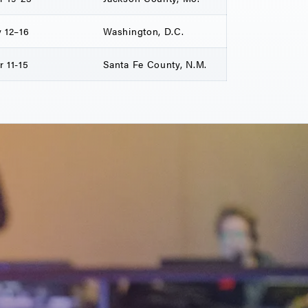
 12–16
Washington, D.C.
 11-15
Santa Fe County, N.M.