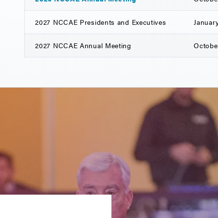
2027 NCCAE Presidents and Executives
January
2027 NCCAE Annual Meeting
October