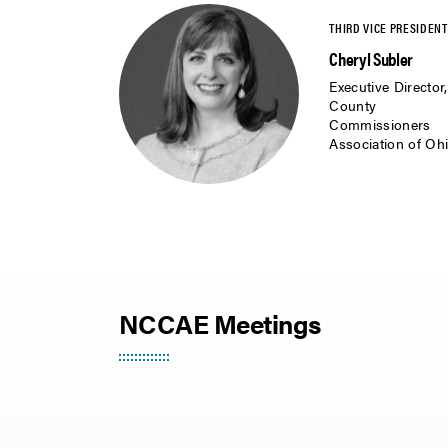
Cheryl Subler
Executive Director,
County
Commissioners
Association of Oh
NCCAE Meetings