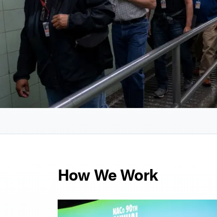
How We Work