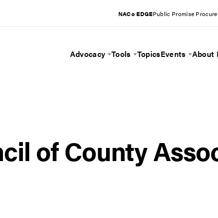
NACo EDGE
Public Promise Procur
Advocacy
Tools
Topics
Events
About
Toggle Menu
Toggle Menu
Toggle 
cil of County Assoc