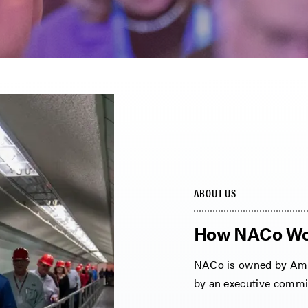
ABOUT US
How NACo Wo
NACo is owned by Amer
by an executive commit