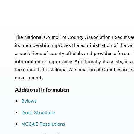
The National Council of County Association Executiv
its membership improves the administration of the var
associations of county officials and provides a for
information of importance. Additionally, it assists, in
the council, the National Association of Counties in i
government.
Additional Information
Bylaws
Dues Structure
NCCAE Resolutions