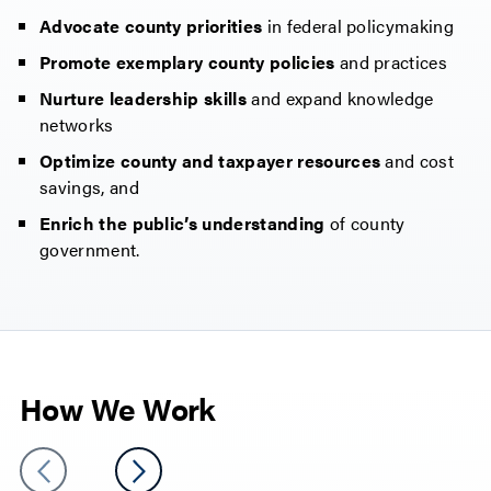
Advocate county priorities
in federal policymaking
Promote exemplary county policies
and practices
Nurture leadership skills
and expand knowledge
networks
Optimize county and taxpayer resources
and cost
savings, and
Enrich the public’s understanding
of county
government.
How We Work