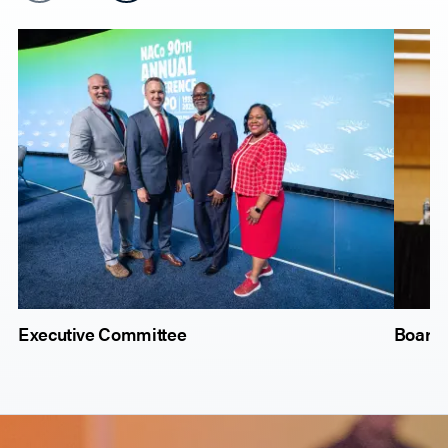
Executive Committee
Board 