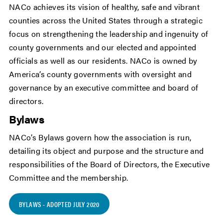
NACo achieves its vision of healthy, safe and vibrant
counties across the United States through a strategic
focus on strengthening the leadership and ingenuity of
county governments and our elected and appointed
officials as well as our residents. NACo is owned by
America’s county governments with oversight and
governance by an executive committee and board of
directors.
Bylaws
NACo’s Bylaws govern how the association is run,
detailing its object and purpose and the structure and
responsibilities of the Board of Directors, the Executive
Committee and the membership.
BYLAWS - ADOPTED JULY 2020