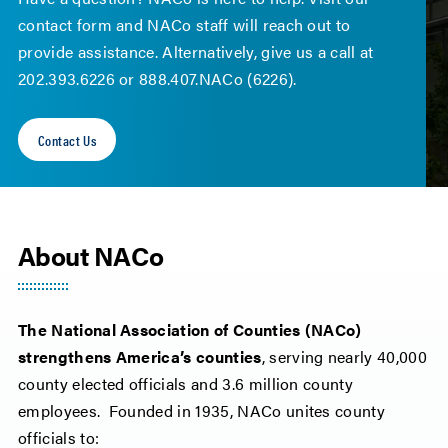
contact form and NACo staff will reach out to
provide assistance. Alternatively, give us a call at
202.393.6226 or 888.407.NACo (6226).
Contact Us
About NACo
The National Association of Counties (NACo)
strengthens America’s counties
, serving nearly 40,000
county elected officials and 3.6 million county
employees. Founded in 1935, NACo unites county
officials to: