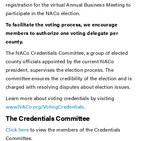
registration for the virtual Annual Business Meeting to
participate in the NACo election.
To facilitate the voting process, we encourage
members to authorize one voting delegate per
county.
The NACo Credentials Committee, a group of elected
county officials appointed by the current NACo
president, supervises the election process. The
committee ensures the credibility of the election and is
charged with resolving disputes about election issues.
Learn more about voting credentials by visiting
www.NACo.org/VotingCredentials
.
The Credentials Committee
Click here
to view the members of the Credentials
Committee.