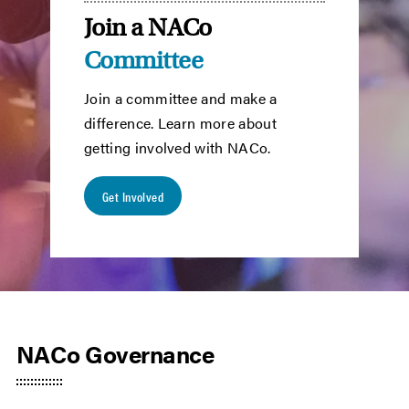
Join a NACo
Committee
Join a committee and make a
difference. Learn more about
getting involved with NACo.
Get Involved
NACo Governance