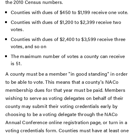
the 2010 Census numbers.
Counties with dues of $450 to $1,199 receive one vote.
Counties with dues of $1,200 to $2,399 receive two
votes.
Counties with dues of $2,400 to $3,599 receive three
votes, and so on
The maximum number of votes a county can receive
is 51.
A county must be a member "in good standing" in order
to be able to vote. This means that a county's NACo
membership dues for that year must be paid. Members
wishing to serve as voting delegates on behalf of their
county may submit their voting credentials early by
choosing to be a voting delegate through the NACo
Annual Conference online registration page, or turn in a
voting credentials form. Counties must have at least one