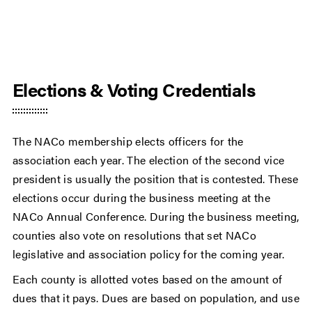
Elections & Voting Credentials
The NACo membership elects officers for the
association each year. The election of the second vice
president is usually the position that is contested. These
elections occur during the business meeting at the
NACo Annual Conference. During the business meeting,
counties also vote on resolutions that set NACo
legislative and association policy for the coming year.
Each county is allotted votes based on the amount of
dues that it pays. Dues are based on population, and use