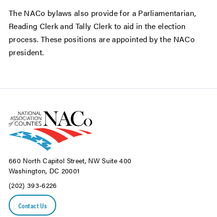
The NACo bylaws also provide for a Parliamentarian,
Reading Clerk and Tally Clerk to aid in the election
process. These positions are appointed by the NACo
president.
660 North Capitol Street, NW Suite 400
Washington, DC 20001
(202) 393-6226
Contact Us