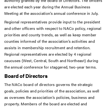
authority granted by the Board of Directors. The officers
are elected each year during the Annual Business
Meeting at the association’s annual conference in July.
Regional representatives provide input to the president
and other officers with respect to NACo policy, regional
priorities and county trends, as well as keep member
counties informed of the association’s activities and
assists in membership recruitment and retention.
Regional representatives are elected by 4 regional
caucuses (West, Central, South and Northeast) during
the annual conference for staggered, two-year terms.
Board of Directors
The NACo board of directors governs the strategic
goals, policies and priorities of the association, as well
as oversees the association’s policies, business and
property. Members of the board are elected and