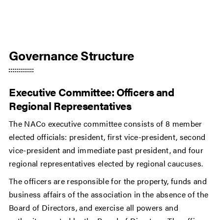
Governance Structure
Executive Committee: Officers and
Regional Representatives
The NACo executive committee consists of 8 member
elected officials: president, first vice-president, second
vice-president and immediate past president, and four
regional representatives elected by regional caucuses.
The officers are responsible for the property, funds and
business affairs of the association in the absence of the
Board of Directors, and exercise all powers and