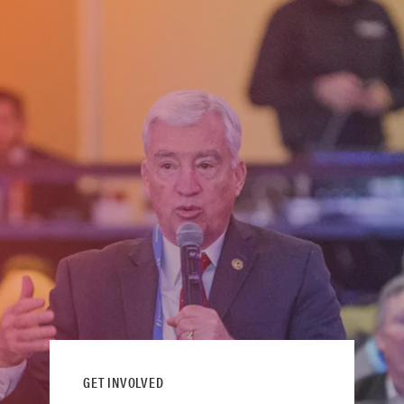
GET INVOLVED