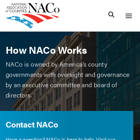
How NACo Works
NACo is owned by America’s county
governments with oversight and governance
by an executive committee and board of
directors.
Contact NACo
Have a question? NACo is here to help. Visit our