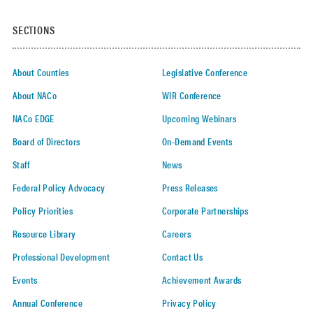
SECTIONS
About Counties
Legislative Conference
About NACo
WIR Conference
NACo EDGE
Upcoming Webinars
Board of Directors
On-Demand Events
Staff
News
Federal Policy Advocacy
Press Releases
Policy Priorities
Corporate Partnerships
Resource Library
Careers
Professional Development
Contact Us
Events
Achievement Awards
Annual Conference
Privacy Policy