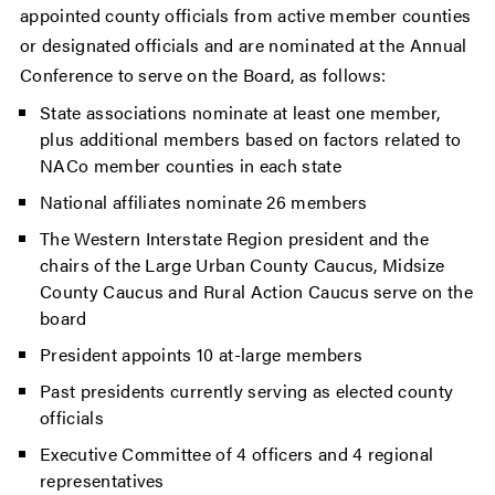
appointed county officials from active member counties
or designated officials and are nominated at the Annual
Conference to serve on the Board, as follows:
State associations nominate at least one member,
plus additional members based on factors related to
NACo member counties in each state
National affiliates nominate 26 members
The Western Interstate Region president and the
chairs of the Large Urban County Caucus, Midsize
County Caucus and Rural Action Caucus serve on the
board
President appoints 10 at-large members
Past presidents currently serving as elected county
officials
Executive Committee of 4 officers and 4 regional
representatives