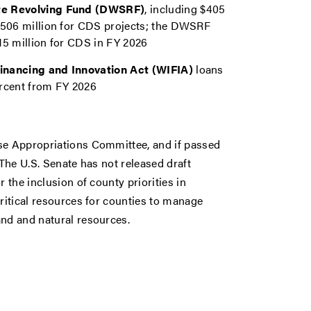
tate Revolving Fund (DWSRF)
, including $405
d $506 million for CDS projects; the DWSRF
715 million for CDS in FY 2026
 Financing and Innovation Act (WIFIA)
loans
ercent from FY 2026
use Appropriations Committee, and if passed
 The U.S. Senate has not released draft
 the inclusion of county priorities in
critical resources for counties to manage
and and natural resources.