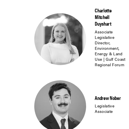
Charlotte
Mitchell
Duyshart
Associate
Legislative
Director,
Environment,
Energy & Land
Use | Gulf Coast
Regional Forum
Andrew Nober
Legislative
Associate