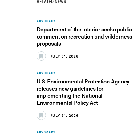
RELATED NEWS
ADVOCACY
Department of the Interior seeks public
comment on recreation and wilderness
proposals
JULY 31, 2026
ADVOCACY
U.S. Environmental Protection Agency
releases new guidelines for
implementing the National
Environmental Policy Act
JULY 31, 2026
ADVOCACY