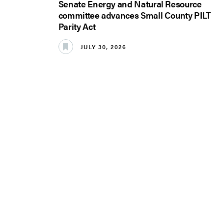
Senate Energy and Natural Resource
committee advances Small County PILT
Parity Act
JULY 30, 2026