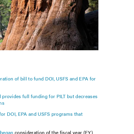
tion of bill to fund DOI, USFS and EPA for
 provides full funding for PILT but decreases
ams
 for DOI, EPA and USFS programs that
e
began
consideration of the fiscal year (FY)