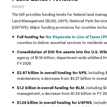
The bill provides funding levels for federal land man
Land Management (BLM), USFS, National Park Service (
(USFWS). Major funding provisions for counties inclu
Full funding for
the Payments In Lieu of Taxes (P
counties to deliver essential services to residents 
Consolidation of DOI fire assets into the U.S. Wil
agency of $1.16 billion; department-wide wildland f
FY 2026
$2.87 billion in overall funding for NPS
, including 
maintenance, a decrease from $3.27 billion in overa
$1.2 billion in overall funding for BLM
, including $
management, a decrease from $1.38 billion in FY 2
$1.36 billion in overall funding for USFWS
, includi