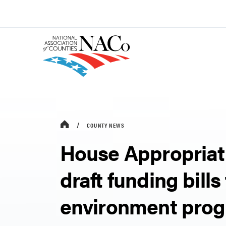
COUNTY NEWS
House Appropriat
draft funding bills
environment pro