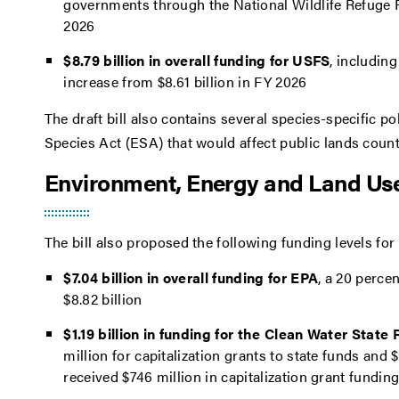
governments through the National Wildlife Refuge F
2026
$8.79 billion in overall funding for USFS
, including
increase from $8.61 billion in FY 2026
The draft bill also contains several species-specific p
Species Act (ESA) that would affect public lands counti
Environment, Energy and Land Use
The bill also proposed the following funding levels f
$7.04 billion in overall funding for EPA
, a 20 perce
$8.82 billion
$1.19 billion in funding for the Clean Water Sta
million for capitalization grants to state funds an
received $746 million in capitalization grant fundi