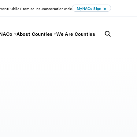
MyNACo Sign In
ement
Public Promise Insurance
Nationwide
 NACo
About Counties
We Are Counties
Menu
Toggle Menu
Toggle Menu
s