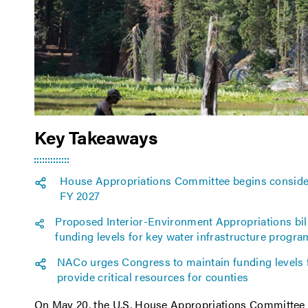
Key Takeaways
House Appropriations Committee begins considera
FY 2027
Proposed Interior-Environment Appropriations bill
funding levels for key water infrastructure progr
NACo urges Congress to maintain funding levels
provide critical resources for counties
On May 20, the U.S. House Appropriations Committe