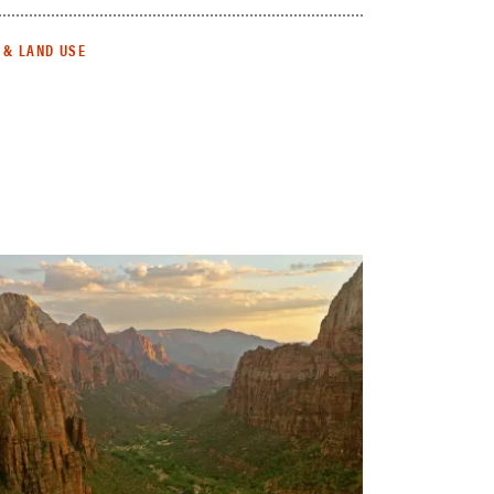
 & LAND USE