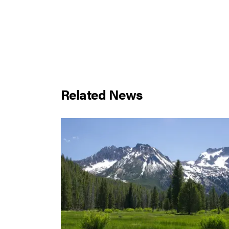
Related News