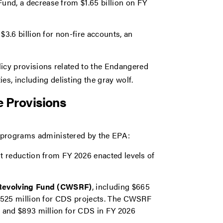
und, a decrease from $1.65 billion on FY
 $3.6 billion for non-fire accounts, an
olicy provisions related to the Endangered
es, including delisting the gray wolf.
 Provisions
or programs administered by the EPA:
nt reduction from FY 2026 enacted levels of
te Revolving Fund (CWSRF)
, including $665
d $525 million for CDS projects. The CWSRF
ng and $893 million for CDS in FY 2026