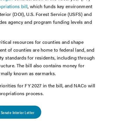
priations bill
, which funds key environment
erior (DOI), U.S. Forest Service (USFS) and
ides agency and program funding levels and
ritical resources for counties and shape
ent of counties are home to federal land, and
ty standards for residents, including through
ucture. The bill also contains money for
ormally known as earmarks.
rities for FY 2027 in the bill, and NACo will
ppropriations process.
Senate Interior Letter