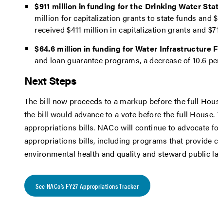
$911 million in funding for the Drinking Water S
million for capitalization grants to state funds an
received $411 million in capitalization grants and $
$64.6 million in funding for Water Infrastructure
and loan guarantee programs, a decrease of 10.6 p
Next Steps
The bill now proceeds to a markup before the full Ho
the bill would advance to a vote before the full House.
appropriations bills. NACo will continue to advocate for
appropriations bills, including programs that provide 
environmental health and quality and steward public l
See NACo’s FY27 Appropriations Tracker