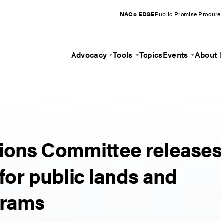
NACo EDGE
Public Promise Procur
Advocacy
Tools
Topics
Events
About
Toggle Menu
Toggle Menu
Toggle 
ions Committee release
 for public lands and
grams