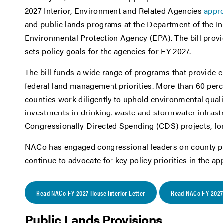
2027 Interior, Environment and Related Agencies
appro
and public lands programs at the Department of the Int
Environmental Protection Agency (EPA). The bill prov
sets policy goals for the agencies for FY 2027.
The bill funds a wide range of programs that provide c
federal land management priorities. More than 60 perc
counties work diligently to uphold environmental quali
investments in drinking, waste and stormwater infrastr
Congressionally Directed Spending (CDS) projects, f
NACo has engaged congressional leaders on county prio
continue to advocate for key policy priorities in the a
Read NACo FY 2027 House Interior Letter
Read NACo FY 2027 
Public Lands Provisions