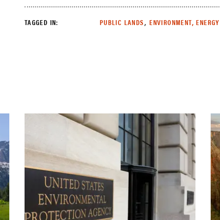
,
TAGGED IN:
PUBLIC LANDS
ENVIRONMENT, ENERGY