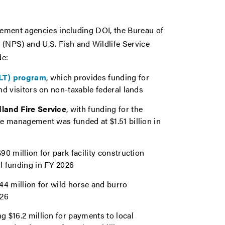
agement agencies including DOI, the Bureau of
NPS) and U.S. Fish and Wildlife Service
de:
ILT) program
, which provides funding for
and visitors on non-taxable federal lands
dland Fire Service
, with funding for the
ire management was funded at $1.51 billion in
$90 million for park facility construction
ll funding in FY 2026
144 million for wild horse and burro
026
ng $16.2 million for payments to local