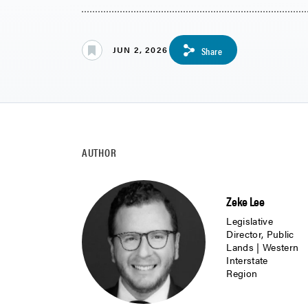
JUN 2, 2026
Share
AUTHOR
Zeke Lee
Legislative
Director, Public
Lands | Western
Interstate
Region