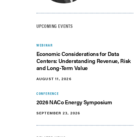
UPCOMING EVENTS
WEBINAR
Economic Considerations for Data
Centers: Understanding Revenue, Risk
and Long-Term Value
AUGUST 11, 2026
CONFERENCE
2026 NACo Energy Symposium
SEPTEMBER 23, 2026