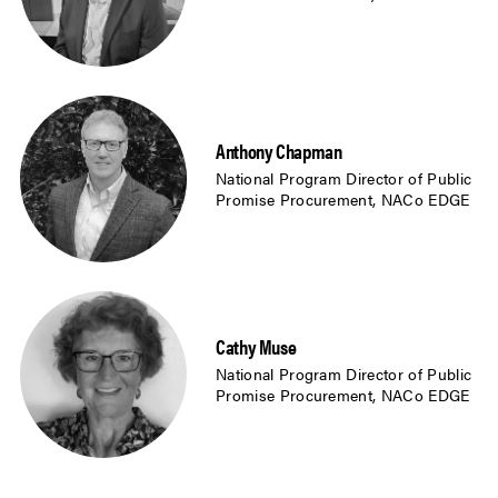
Anthony Chapman
National Program Director of Public
Promise Procurement, NACo EDGE
Cathy Muse
National Program Director of Public
Promise Procurement, NACo EDGE