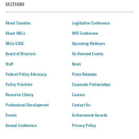
SECTIONS
About Counties
Legislative Conference
About NACo
WIR Conference
NACo EDGE
Upcoming Webinars
Board of Directors
On-Demand Events
Staff
News
Federal Policy Advocacy
Press Releases
Policy Priorities
Corporate Partnerships
Resource Library
Careers
Professional Development
Contact Us
Events
Achievement Awards
Annual Conference
Privacy Policy