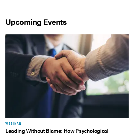
Upcoming Events
WEBINAR
Leading Without Blame: How Psychological