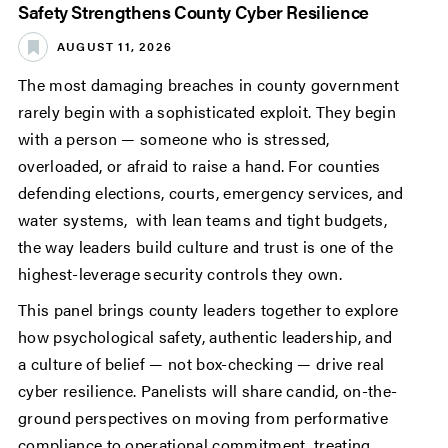
Safety Strengthens County Cyber Resilience
AUGUST 11, 2026
The most damaging breaches in county government
rarely begin with a sophisticated exploit. They begin
with a person — someone who is stressed,
overloaded, or afraid to raise a hand. For counties
defending elections, courts, emergency services, and
water systems, with lean teams and tight budgets,
the way leaders build culture and trust is one of the
highest-leverage security controls they own.
This panel brings county leaders together to explore
how psychological safety, authentic leadership, and
a culture of belief — not box-checking — drive real
cyber resilience. Panelists will share candid, on-the-
ground perspectives on moving from performative
compliance to operational commitment, treating