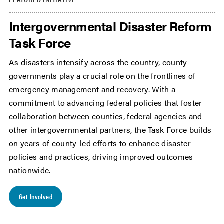
Intergovernmental Disaster Reform
Task Force
As disasters intensify across the country, county
governments play a crucial role on the frontlines of
emergency management and recovery. With a
commitment to advancing federal policies that foster
collaboration between counties, federal agencies and
other intergovernmental partners, the Task Force builds
on years of county-led efforts to enhance disaster
policies and practices, driving improved outcomes
nationwide.
Get Involved