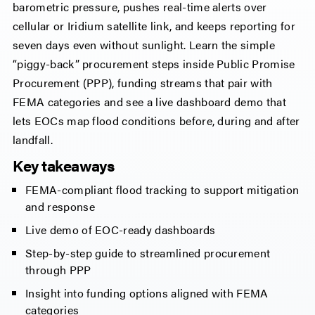
barometric pressure, pushes real-time alerts over
cellular or Iridium satellite link, and keeps reporting for
seven days even without sunlight. Learn the simple
“piggy-back” procurement steps inside Public Promise
Procurement (PPP), funding streams that pair with
FEMA categories and see a live dashboard demo that
lets EOCs map flood conditions before, during and after
landfall.
Key takeaways
FEMA-compliant flood tracking to support mitigation
and response
Live demo of EOC-ready dashboards
Step-by-step guide to streamlined procurement
through PPP
Insight into funding options aligned with FEMA
categories