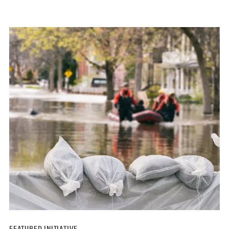
FEATURED INITIATIVE