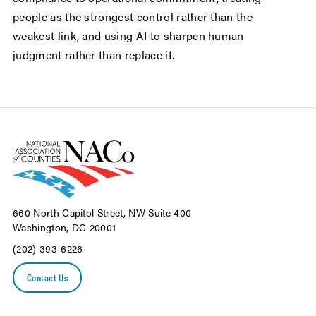
people as the strongest control rather than the
weakest link, and using AI to sharpen human
judgment rather than replace it.
660 North Capitol Street, NW Suite 400
Washington, DC 20001
(202) 393-6226
Contact Us