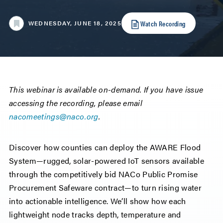
Watch Recording
WEDNESDAY, JUNE 18, 2025
This webinar is available on-demand. If you have issue
accessing the recording, please email
nacomeetings@naco.org
.
Discover how counties can deploy the AWARE Flood
System—rugged, solar-powered IoT sensors available
through the competitively bid NACo Public Promise
Procurement Safeware contract—to turn rising water
into actionable intelligence. We’ll show how each
lightweight node tracks depth, temperature and