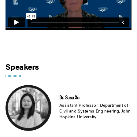
Speakers
Dr. Susu Xu
Assistant Professor, Department of
Civil and Systems Engineering, John
Hopkins University