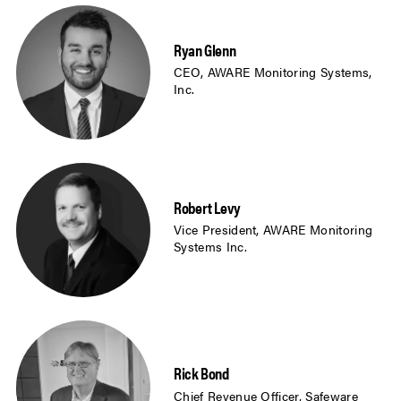
Ryan Glenn
CEO, AWARE Monitoring Systems,
Inc.
Robert Levy
Vice President, AWARE Monitoring
Systems Inc.
Rick Bond
Chief Revenue Officer, Safeware