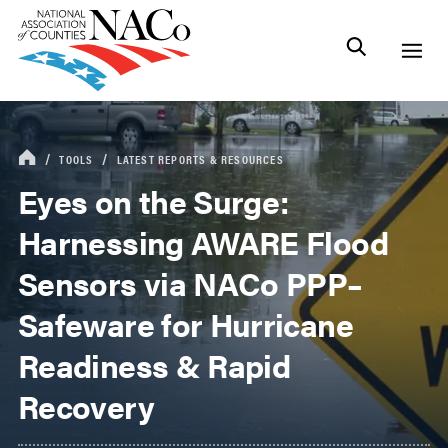
TOOLS
LATEST REPORTS & RESOURCES
Eyes on the Surge:
Harnessing AWARE Flood
Sensors via NACo PPP–
Safeware for Hurricane
Readiness & Rapid
Recovery