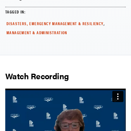
TAGGED IN:
,
DISASTERS, EMERGENCY MANAGEMENT & RESILIENCY
MANAGEMENT & ADMINISTRATION
Watch Recording