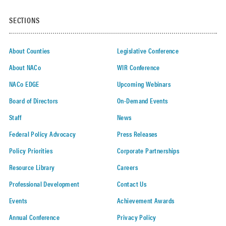
SECTIONS
About Counties
Legislative Conference
About NACo
WIR Conference
NACo EDGE
Upcoming Webinars
Board of Directors
On-Demand Events
Staff
News
Federal Policy Advocacy
Press Releases
Policy Priorities
Corporate Partnerships
Resource Library
Careers
Professional Development
Contact Us
Events
Achievement Awards
Annual Conference
Privacy Policy