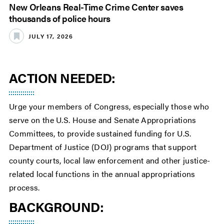
New Orleans Real-Time Crime Center saves
thousands of police hours
JULY 17, 2026
ACTION NEEDED:
Urge your members of Congress, especially those who
serve on the U.S. House and Senate Appropriations
Committees, to provide sustained funding for U.S.
Department of Justice (DOJ) programs that support
county courts, local law enforcement and other justice-
related local functions in the annual appropriations
process.
BACKGROUND: