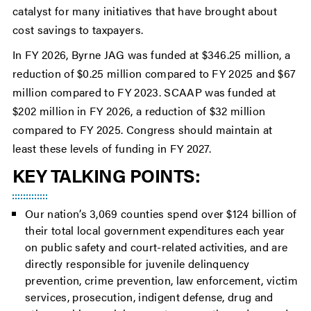
catalyst for many initiatives that have brought about
cost savings to taxpayers.
In FY 2026, Byrne JAG was funded at $346.25 million, a
reduction of $0.25 million compared to FY 2025 and $67
million compared to FY 2023. SCAAP was funded at
$202 million in FY 2026, a reduction of $32 million
compared to FY 2025. Congress should maintain at
least these levels of funding in FY 2027.
KEY TALKING POINTS:
Our nation’s 3,069 counties spend over $124 billion of
their total local government expenditures each year
on public safety and court-related activities, and are
directly responsible for juvenile delinquency
prevention, crime prevention, law enforcement, victim
services, prosecution, indigent defense, drug and