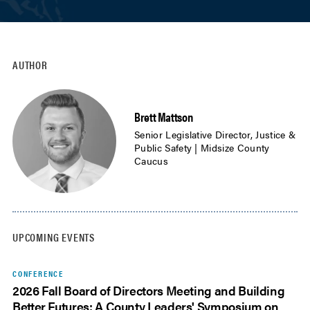
AUTHOR
Brett Mattson
Senior Legislative Director, Justice &
Public Safety | Midsize County
Caucus
UPCOMING EVENTS
CONFERENCE
2026 Fall Board of Directors Meeting and Building
Better Futures: A County Leaders' Symposium on