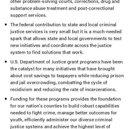
other problem-solving courts, corrections, drug and
substance abuse treatment and post-correctional
support services.
The federal contribution to state and local criminal
justice services is very small but it is a much-needed
spark that allows state and local governments to test
new initiatives and coordinate across the justice
system to find solutions that work.
U.S. Department of Justice grant programs have been
the catalyst for many initiatives that have brought
about cost savings to taxpayers while reducing prison
and jail overcrowding, combatting the cycle of
recidivism and reducing the rate of incarcerations.
Funding for these programs provides the foundation
for our nation's counties to build robust capabilities
needed to fight crime, manage better outcomes for
youth, efficiently administer our diverse criminal
justice systems and achieve the highest level of