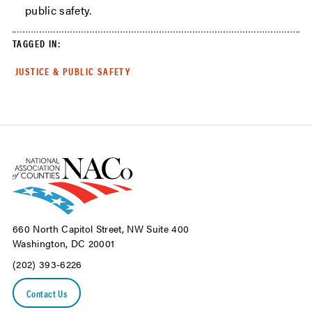
public safety.
TAGGED IN:
JUSTICE & PUBLIC SAFETY
660 North Capitol Street, NW Suite 400
Washington, DC 20001
(202) 393-6226
Contact Us