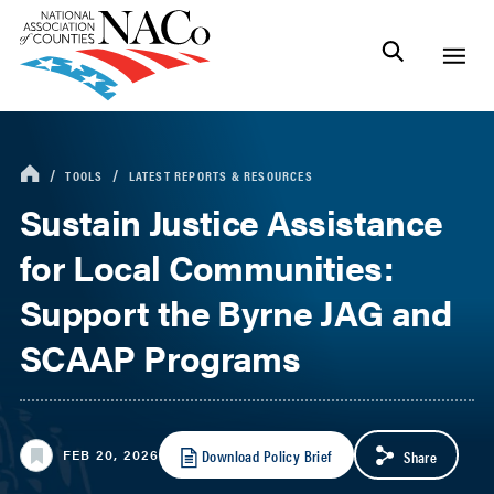
TOOLS
LATEST REPORTS & RESOURCES
Sustain Justice Assistance
for Local Communities:
Support the Byrne JAG and
SCAAP Programs
Download Policy Brief
FEB 20, 2026
Share