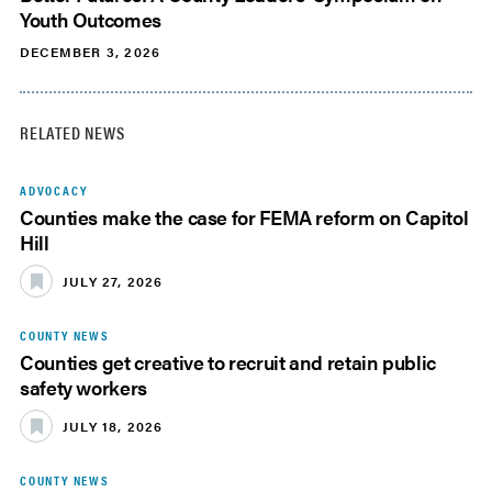
Youth Outcomes
DECEMBER 3, 2026
RELATED NEWS
ADVOCACY
Counties make the case for FEMA reform on Capitol
Hill
JULY 27, 2026
COUNTY NEWS
Counties get creative to recruit and retain public
safety workers
JULY 18, 2026
COUNTY NEWS