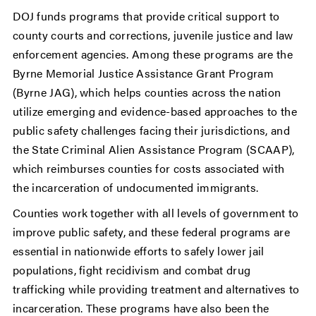
DOJ funds programs that provide critical support to
county courts and corrections, juvenile justice and law
enforcement agencies. Among these programs are the
Byrne Memorial Justice Assistance Grant Program
(Byrne JAG), which helps counties across the nation
utilize emerging and evidence-based approaches to the
public safety challenges facing their jurisdictions, and
the State Criminal Alien Assistance Program (SCAAP),
which reimburses counties for costs associated with
the incarceration of undocumented immigrants.
Counties work together with all levels of government to
improve public safety, and these federal programs are
essential in nationwide efforts to safely lower jail
populations, fight recidivism and combat drug
trafficking while providing treatment and alternatives to
incarceration. These programs have also been the