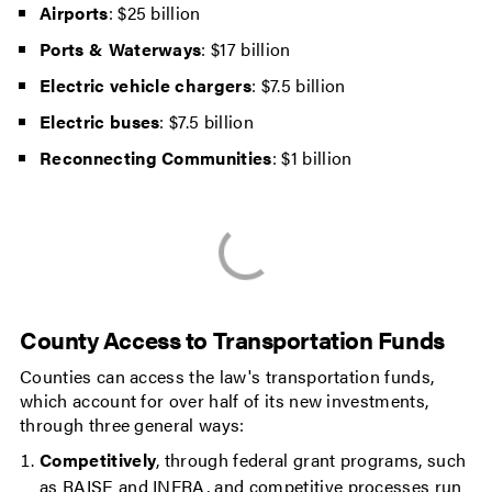
Airports
: $25 billion
Ports & Waterways
: $17 billion
Electric vehicle chargers
: $7.5 billion
Electric buses
: $7.5 billion
Reconnecting Communities
: $1 billion
County Access to Transportation Funds
Counties can access the law's transportation funds,
which account for over half of its new investments,
through three general ways:
Competitively
, through federal grant programs, such
as RAISE and INFRA, and competitive processes run