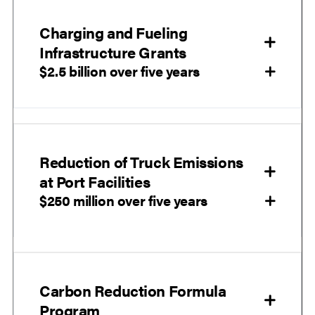
Charging and Fueling
Infrastructure Grants
$2.5 billion over five years
Reduction of Truck Emissions
at Port Facilities
$250 million over five years
Carbon Reduction Formula
Program