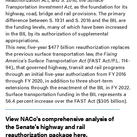
Transportation Investment Act
, as the foundation for its
highway, road, bridge and rail provisions. The primary
difference between S. 1931 and S. 2016 and the BIL are
the funding levels, many of which have been increased
in the BIL by its authorization of supplemental
appropriations.
This new, five-year $477 billion reauthorization replaces
the previous surface transportation law,
the Fixing
America’s Surface Transportation Act
(FAST Act/P.L. 114-
94)., that governed highway, transit and rail programs
through an initial five-year authorization from FY 2016
through FY 2020, in addition to three short-term
extensions through the enactment of the BIL in FY 2022.
Surface transportation funding in the BIL represents a
56.4 percent increase over the FAST Act ($305 billion).
View NACo's comprehensive analysis of
the Senate's highway and rail
reauthorization package here.