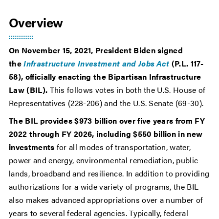
Overview
On November 15, 2021, President Biden signed
the
Infrastructure Investment and Jobs Act
(P.L. 117-
58), officially enacting the Bipartisan Infrastructure
Law (BIL).
This follows votes in both the U.S. House of
Representatives (228-206) and the U.S. Senate (69-30).
The BIL provides $973 billion over five years from FY
2022 through FY 2026, including $550 billion in new
investments
for all modes of transportation, water,
power and energy, environmental remediation, public
lands, broadband and resilience. In addition to providing
authorizations for a wide variety of programs, the BIL
also makes advanced appropriations over a number of
years to several federal agencies. Typically, federal