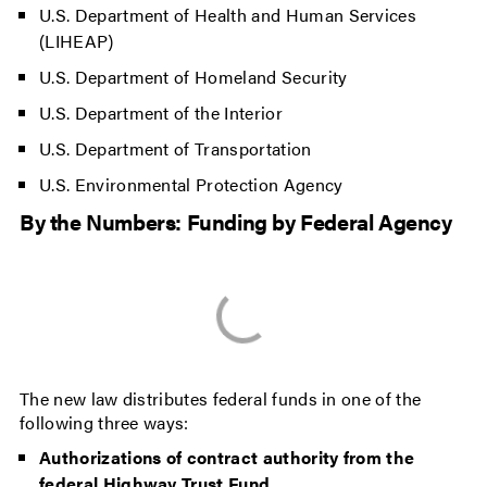
U.S. Department of Health and Human Services
(LIHEAP)
U.S. Department of Homeland Security
U.S. Department of the Interior
U.S. Department of Transportation
U.S. Environmental Protection Agency
By the Numbers: Funding by Federal Agency
The new law distributes federal funds in one of the
following three ways:
Authorizations of contract authority from the
federal Highway Trust Fund