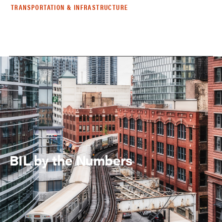
TRANSPORTATION & INFRASTRUCTURE
BIL by the Numbers