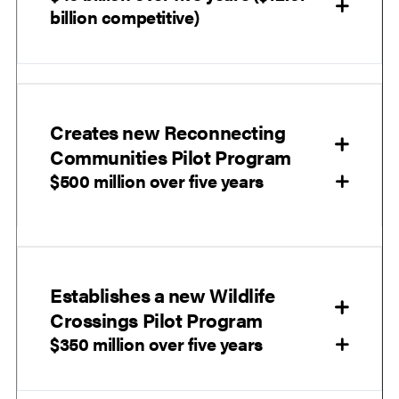
billion competitive)
Creates new Reconnecting
Communities Pilot Program
$500 million over five years
Establishes a new Wildlife
Crossings Pilot Program
$350 million over five years