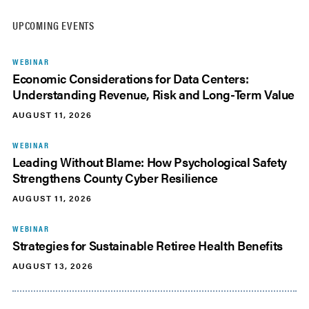
UPCOMING EVENTS
WEBINAR
Economic Considerations for Data Centers:
Understanding Revenue, Risk and Long-Term Value
AUGUST 11, 2026
WEBINAR
Leading Without Blame: How Psychological Safety
Strengthens County Cyber Resilience
AUGUST 11, 2026
WEBINAR
Strategies for Sustainable Retiree Health Benefits
AUGUST 13, 2026