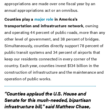
appropriations are made over one fiscal year by an
annual appropriations act or an omnibus.
Counties play a
major role
in America's
transportation and infrastructure network
, owning
and operating 44 percent of public roads, more than any
other level of government, and 38 percent of bridges.
Simultaneously, counties directly support 78 percent of
public transit systems and 34 percent of airports that
keep our residents connected in every corner of the
country. Each year, counties invest $134 billion in the
construction of infrastructure and the maintenance and
operation of public works.
“Counties applaud the U.S. House and
Senate for this much-needed, bipartisan
infrastructure bill," said Matthew Chase,