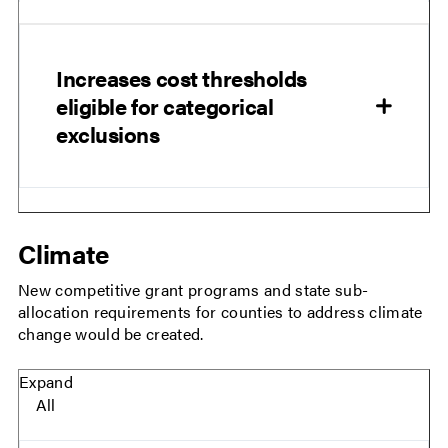
Increases cost thresholds
eligible for categorical
exclusions
Climate
New competitive grant programs and state sub-
allocation requirements for counties to address climate
change would be created.
Expand
All