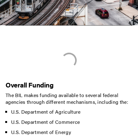
Overall Funding
The BIL makes funding available to several federal
agencies through different mechanisms, including the:
U.S. Department of Agriculture
U.S. Department of Commerce
U.S. Department of Energy