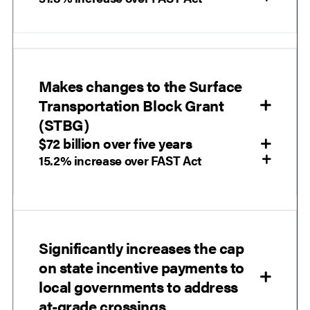
Makes changes to the Surface
Transportation Block Grant
(STBG)
$72 billion over five years
15.2% increase over FAST Act
Significantly increases the cap
on state incentive payments to
local governments to address
at-grade crossings