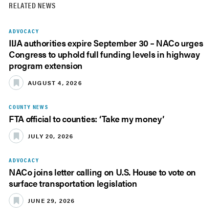
RELATED NEWS
ADVOCACY
IIJA authorities expire September 30 – NACo urges
Congress to uphold full funding levels in highway
program extension
AUGUST 4, 2026
COUNTY NEWS
FTA official to counties: ‘Take my money’
JULY 20, 2026
ADVOCACY
NACo joins letter calling on U.S. House to vote on
surface transportation legislation
JUNE 29, 2026