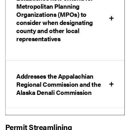
Metropolitan Planning
Organizations (MPOs) to
consider when designating
county and other local
representatives
Addresses the Appalachian
Regional Commission and the
Alaska Denali Commission
Permit Streamlining