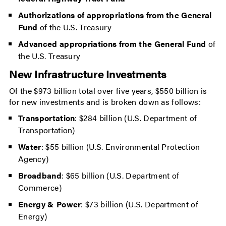
Authorizations of appropriations from the General
Fund
of the U.S. Treasury
Advanced appropriations
from the General Fund
of
the U.S. Treasury
New Infrastructure Investments
Of the $973 billion total over five years, $550 billion is
for new investments and is broken down as follows:
Transportation
: $284 billion (U.S. Department of
Transportation)
Water
: $55 billion (U.S. Environmental Protection
Agency)
Broadband
: $65 billion (U.S. Department of
Commerce)
Energy & Power
: $73 billion (U.S. Department of
Energy)