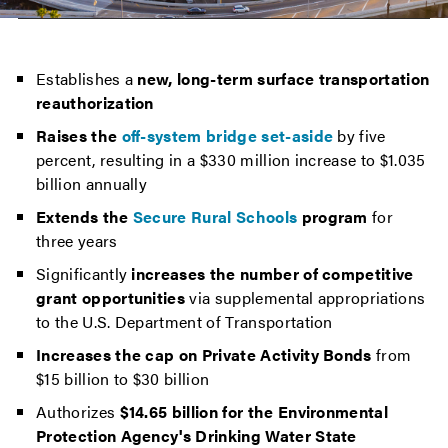
Establishes a
new, long-term surface transportation
reauthorization
Raises the
off-system bridge set-aside
by five
percent, resulting in a $330 million increase to $1.035
billion annually
Extends the
Secure Rural Schools
program
for
three years
Significantly
increases the number of competitive
grant opportunities
via supplemental appropriations
to the U.S. Department of Transportation
Increases the cap on Private Activity Bonds
from
$15 billion to $30 billion
Authorizes
$14.65 billion for the Environmental
Protection Agency's Drinking Water State