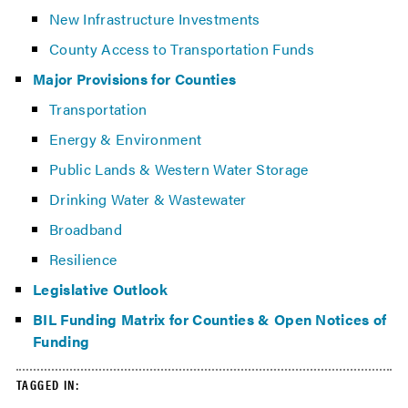
New Infrastructure Investments
County Access to Transportation Funds
Major Provisions for Counties
Transportation
Energy & Environment
Public Lands & Western Water Storage
Drinking Water & Wastewater
Broadband
Resilience
Legislative Outlook
BIL Funding Matrix for Counties & Open Notices of
Funding
TAGGED IN: