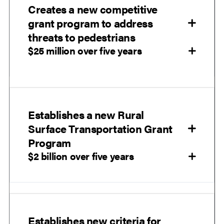
Creates a new competitive
grant program to address
threats to pedestrians
$25 million over five years
Establishes a new Rural
Surface Transportation Grant
Program
$2 billion over five years
Establishes new criteria for