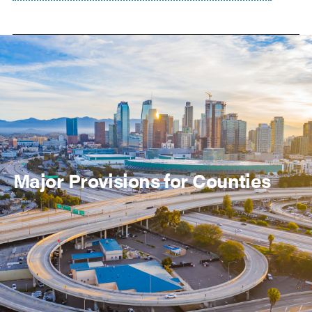
Major Provisions for Counties