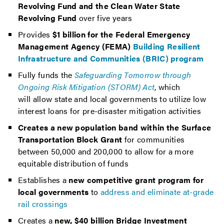
Revolving Fund and the Clean Water State
Revolving Fund
over five years
Provides
$1 billion for the Federal Emergency
Management Agency (FEMA)
Building Resilient
Infrastructure and Communities (BRIC) program
Fully funds the
Safeguarding Tomorrow through
Ongoing Risk Mitigation (STORM) Act
, which
will allow state and local governments to utilize low
interest loans for pre-disaster mitigation activities
Creates a new population band within the Surface
Transportation Block Grant
for communities
between 50,000 and 200,000 to allow for a more
equitable distribution of funds
Establishes a
new competitive grant program for
local governments
to
address and eliminate at-grade
rail crossings
Creates a
new, $40 billion Bridge Investment