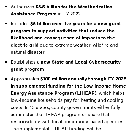
Authorizes
$3.5 billion for the Weatherization
Assistance Program
in FY 2022
Includes
$5 billion over five years for a new grant
program to support activities that reduce the
likelihood and consequence of impacts to the
electric grid
due to extreme weather, wildfire and
natural disaster
Establishes a
new State and Local Cybersecurity
grant program
Appropriates
$100 million annually through FY 2025
in supplemental funding for the Low Income Home
Energy Assistance Program (LIHEAP)
, which helps
low-income households pay for heating and cooling
costs. In 13 states, county governments either fully
administer the LIHEAP program or share that
responsibility with local community-based agencies.
The supplemental LIHEAP funding will be