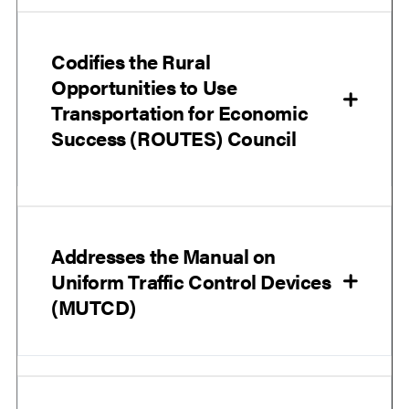
Codifies the Rural
Opportunities to Use
Transportation for Economic
Success (ROUTES) Council
Addresses the Manual on
Uniform Traffic Control Devices
(MUTCD)