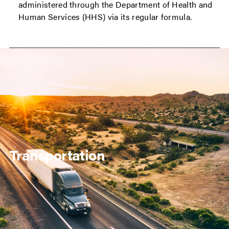
administered through the Department of Health and
Human Services (HHS) via its regular formula.
Transportation