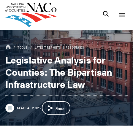
TOOLS
LATEST REPORTS & RESOURCES
Legislative Analysis for
Counties: The Bipartisan
Infrastructure Law
MAR 4, 2022
Share