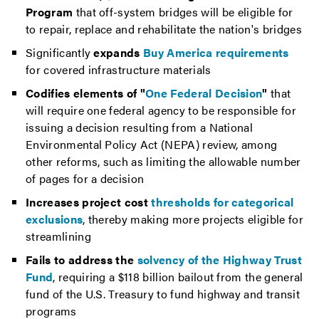
Program
that off-system bridges will be eligible for
to repair, replace and rehabilitate the nation's bridges
Significantly
expands
Buy America requirements
for covered infrastructure materials
Codifies elements of "
One Federal Decision
"
that
will require one federal agency to be responsible for
issuing a decision resulting from a National
Environmental Policy Act (NEPA) review, among
other reforms, such as limiting the allowable number
of pages for a decision
Increases project cost
thresholds for categorical
exclusions
, thereby making more projects eligible for
streamlining
Fails to address the
solvency of the Highway Trust
Fund
, requiring a $118 billion bailout from the general
fund of the U.S. Treasury to fund highway and transit
programs