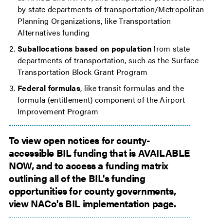
by state departments of transportation/Metropolitan
Planning Organizations, like Transportation
Alternatives funding
Suballocations based on population
from state
departments of transportation, such as the Surface
Transportation Block Grant Program
Federal formulas
, like transit formulas and the
formula (entitlement) component of the Airport
Improvement Program
To view open notices for county-
accessible BIL funding that is AVAILABLE
NOW, and to access a funding matrix
outlining all of the BIL's funding
opportunities for county governments,
view NACo's BIL implementation page.