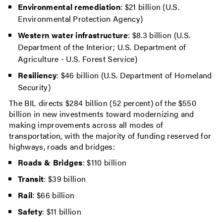
Environmental remediation
: $21 billion (U.S.
Environmental Protection Agency)
Western water infrastructure
: $8.3 billion (U.S.
Department of the Interior; U.S. Department of
Agriculture - U.S. Forest Service)
Resiliency
: $46 billion (U.S. Department of Homeland
Security)
The BIL directs $284 billion (52 percent) of the $550
billion in new investments toward modernizing and
making improvements across all modes of
transportation, with the majority of funding reserved for
highways, roads and bridges:
Roads & Bridges
: $110 billion
Transit
: $39 billion
Rail
: $66 billion
Safety
: $11 billion