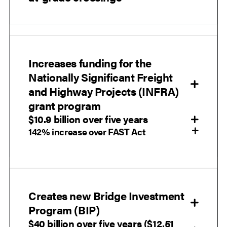
Increases funding for the
Nationally Significant Freight
and Highway Projects (INFRA)
grant program
$10.9 billion over five years
142% increase over FAST Act
Creates new Bridge Investment
Program (BIP)
$40 billion over five years ($12.51