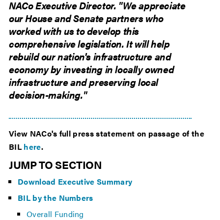
NACo Executive Director. "We appreciate
our House and Senate partners who
worked with us to develop this
comprehensive legislation. It will help
rebuild our nation's infrastructure and
economy by investing in locally owned
infrastructure and preserving local
decision-making."
View NACo's full press statement on passage of the
BIL
here
.
JUMP TO SECTION
Download Executive Summary
BIL by the Numbers
Overall Funding