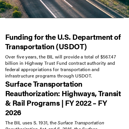
Funding for the U.S. Department of
Transportation (USDOT)
Over five years, the BIL will provide a total of $567.47
billion in Highway Trust Fund contract authority and
federal appropriations for transportation and
infrastructure programs through USDOT.
Surface Transportation
Reauthorization: Highways, Transit
& Rail Programs | FY 2022 – FY
2026
The BIL uses S. 1931, the
Surface Transportation
Reauthorization Act
, and S. 2016, the
Surface