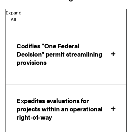
Expand
All
Codifies "One Federal
Decision" permit streamlining
provisions
Expedites evaluations for
projects within an operational
right-of-way