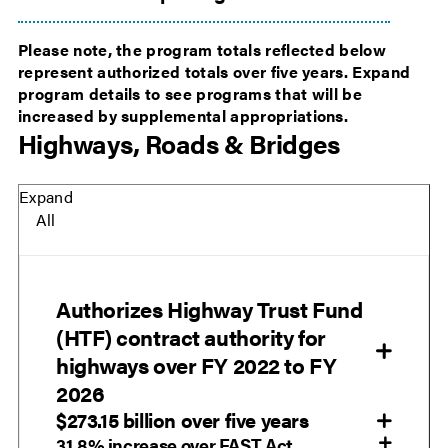
Please note, the program totals reflected below
represent authorized totals over five years. Expand
program details to see programs that will be
increased by supplemental appropriations.
Highways, Roads & Bridges
Expand
All
Authorizes Highway Trust Fund
(HTF) contract authority for
highways over FY 2022 to FY
2026
$273.15 billion over five years
31.8% increase over FAST Act