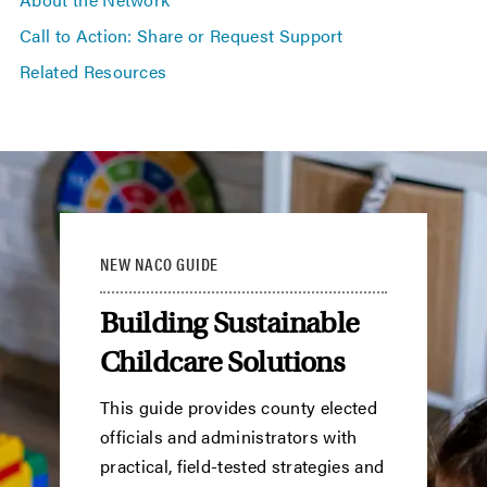
Call to Action: Share or Request Support
Related Resources
NEW NACO GUIDE
Building Sustainable
Childcare Solutions
This guide provides county elected
officials and administrators with
practical, field-tested strategies and