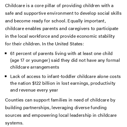
Childcare is a core pillar of providing children with a
safe and supportive environment to develop social skills
and become ready for school. Equally important,
childcare enables parents and caregivers to participate
in the local workforce and provide economic stability
for their children. In the United States:
61 percent of parents living with at least one child
(age 17 or younger) said they did not have any formal
childcare arrangements
Lack of access to infant-toddler childcare alone costs
the nation $122 billion in lost earnings, productivity
and revenue every year
Counties can support families in need of childcare by
building partnerships, leveraging diverse funding
sources and empowering local leadership in childcare
systems.