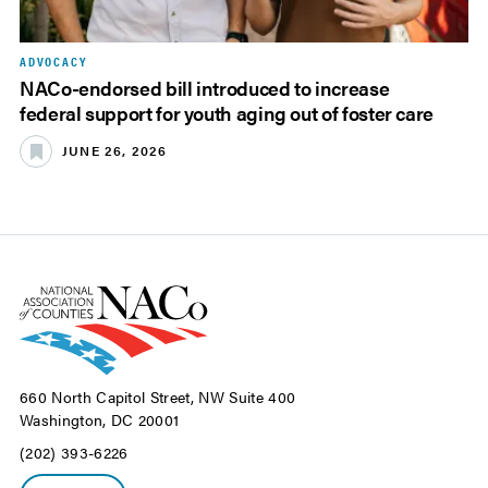
ADVOCACY
NACo-endorsed bill introduced to increase
federal support for youth aging out of foster care
JUNE 26, 2026
660 North Capitol Street, NW Suite 400
Washington, DC 20001
(202) 393-6226