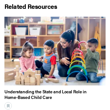
Related Resources
Understanding the State and Local Role in
Home-Based Child Care