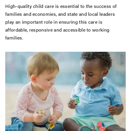
High-quality child care is essential to the success of
families and economies, and state and local leaders
play an important role in ensuring this care is
affordable, responsive and accessible to working
families.