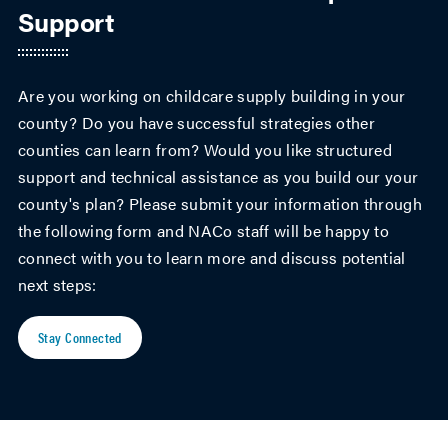
Support
Are you working on childcare supply building in your
county? Do you have successful strategies other
counties can learn from? Would you like structured
support and technical assistance as you build our your
county's plan? Please submit your information through
the following form and NACo staff will be happy to
connect with you to learn more and discuss potential
next steps:
Stay Connected