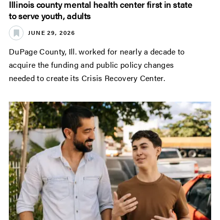
Illinois county mental health center first in state
to serve youth, adults
JUNE 29, 2026
DuPage County, Ill. worked for nearly a decade to
acquire the funding and public policy changes
needed to create its Crisis Recovery Center.