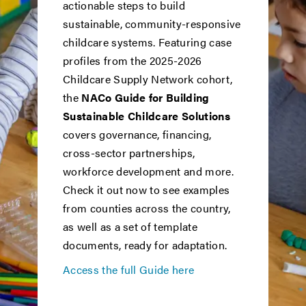
actionable steps to build
sustainable, community-responsive
childcare systems. Featuring case
profiles from the 2025-2026
Childcare Supply Network cohort,
the
NACo Guide for Building
Sustainable Childcare Solutions
covers governance, financing,
cross-sector partnerships,
workforce development and more.
Check it out now to see examples
from counties across the country,
as well as a set of template
documents, ready for adaptation.
Access the full Guide here