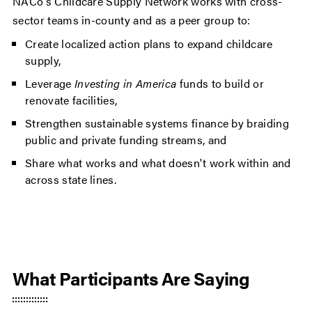
NACo's Childcare Supply Network works with cross-
sector teams in-county and as a peer group to:
Create localized action plans to expand childcare
supply,
Leverage
Investing in America
funds to build or
renovate facilities,
Strengthen sustainable systems finance by braiding
public and private funding streams, and
Share what works and what doesn't work within and
across state lines.
What Participants Are Saying