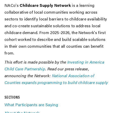
NACo's
Childcare Supply Network
is a learning
collaborative of local communities working across
sectors to identify local barriers to childcare availability
and co-create sustainable solutions to address local
childcare demand. From 2025-2026, the Network's first
cohort worked to describe and build scalable solutions
in their own communities that all counties can benefit
from.
This effort is made possible by the
Investing in America
Child Care Partnership
. Read our press release,
announcing the Network:
National Association of
Counties expands programming to build childcare supply
SECTIONS
What Participants are Saying
About the Network