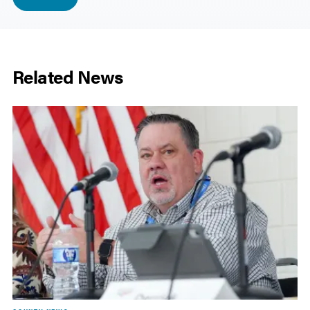
Related News