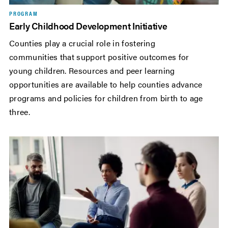
PROGRAM
Early Childhood Development Initiative
Counties play a crucial role in fostering
communities that support positive outcomes for
young children. Resources and peer learning
opportunities are available to help counties advance
programs and policies for children from birth to age
three.