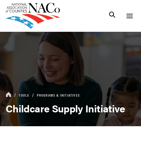
TOOLS
PROGRAMS & INITIATIVES
Childcare Supply Initiative