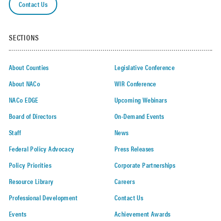
Contact Us
SECTIONS
About Counties
Legislative Conference
About NACo
WIR Conference
NACo EDGE
Upcoming Webinars
Board of Directors
On-Demand Events
Staff
News
Federal Policy Advocacy
Press Releases
Policy Priorities
Corporate Partnerships
Resource Library
Careers
Professional Development
Contact Us
Events
Achievement Awards