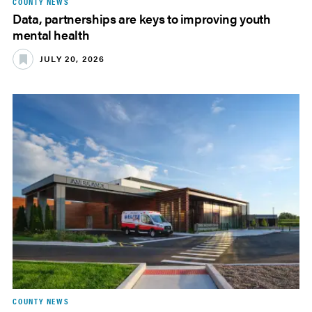
COUNTY NEWS
Data, partnerships are keys to improving youth
mental health
JULY 20, 2026
COUNTY NEWS