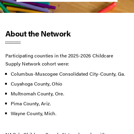
About the Network
Participating counties in the 2025-2026 Childcare
Supply Network cohort were:
Columbus-Muscogee Consolidated City-County, Ga.
Cuyahoga County, Ohio
Multnomah County, Ore.
Pima County, Ariz.
Wayne County, Mich.