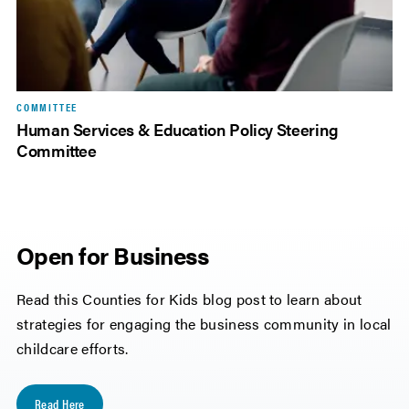
COMMITTEE
Human Services & Education Policy Steering
Committee
Open for Business
Read this Counties for Kids blog post to learn about
strategies for engaging the business community in local
childcare efforts.
Read Here