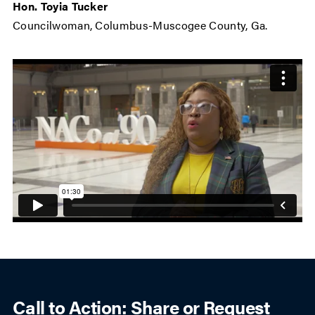
Hon. Toyia Tucker
Councilwoman, Columbus-Muscogee County, Ga.
Call to Action: Share or Request