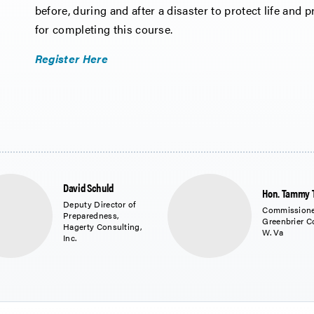
before, during and after a disaster to protect life and pr
for completing this course.
Register Here
David Schuld
Hon. Tammy 
Deputy Director of
Commissione
Preparedness,
Greenbrier C
Hagerty Consulting,
W. Va
Inc.