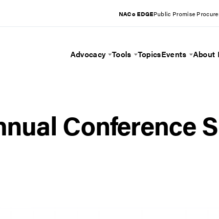
NACo EDGE
Public Promise Procur
Advocacy
Tools
Topics
Events
About
Toggle Menu
Toggle Menu
Toggle 
nual Conference S