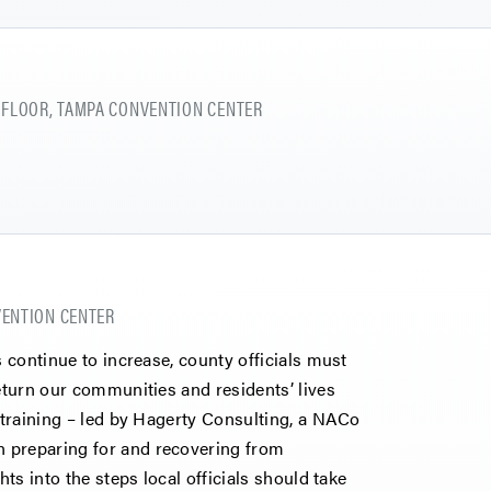
 FLOOR, TAMPA CONVENTION CENTER
NVENTION CENTER
s continue to increase, county officials must
return our communities and residents’ lives
e training – led by Hagerty Consulting, a NACo
 preparing for and recovering from
hts into the steps local officials should take