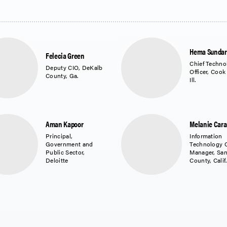
Hema Sunda
Felecia Green
Chief Techno
Deputy CIO, DeKalb
Officer, Cook
County, Ga.
Ill.
Aman Kapoor
Melanie Car
Principal,
Information
Government and
Technology 
Public Sector,
Manager, Sa
Deloitte
County, Calif.