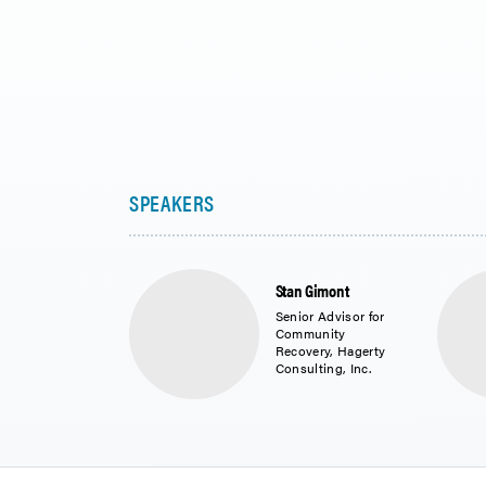
Stan Gimont
Senior Advisor for
Community
Recovery, Hagerty
Consulting, Inc.