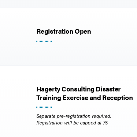
Registration Open
Hagerty Consulting Disaster
Training Exercise and Reception
Separate pre-registration required.
Registration will be capped at 75.