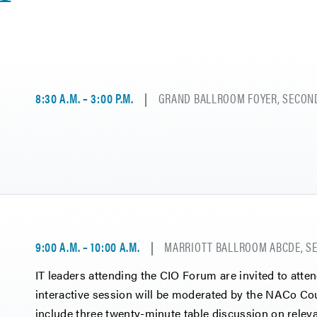
8:30 A.M. – 3:00 P.M.
GRAND BALLROOM FOYER, SECOND
9:00 A.M. – 10:00 A.M.
MARRIOTT BALLROOM ABCDE, SE
IT leaders attending the CIO Forum are invited to atte
interactive session will be moderated by the NACo Co
include three twenty-minute table discussion on rele