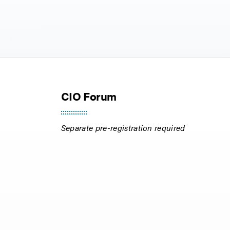
CIO Forum
Separate pre-registration required