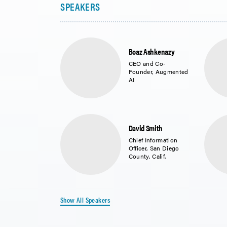
Boaz Ashkenazy
CEO and Co-
Founder, Augmented
AI
David Smith
Chief Information
Officer, San Diego
County, Calif.
Show