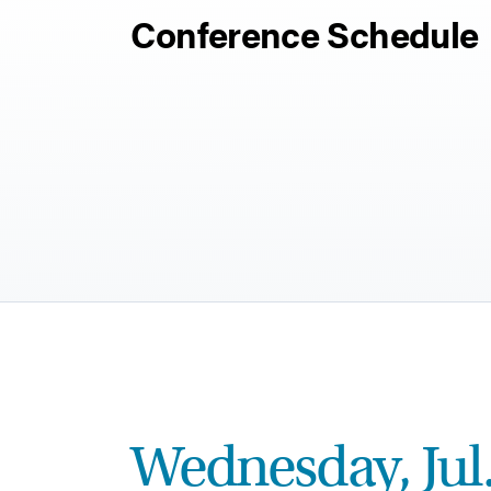
Conference Schedule
Wednesday, Jul.