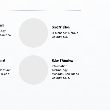
ram
Scott Shelton
logy
IT Manager, DeKalb
 County,
County, Ga.
amat
Robert Winslow
Information
Contract
Technology
n Diego
Manager, San Diego
County, Calif.