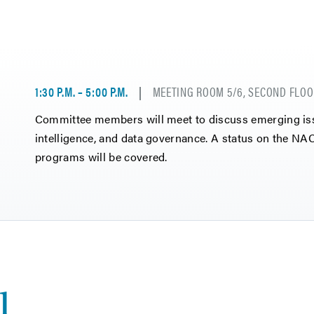
1:30 P.M. – 5:00 P.M.
MEETING ROOM 5/6, SECOND FLOO
Committee members will meet to discuss emerging issue
intelligence, and data governance. A status on the 
programs will be covered.
1