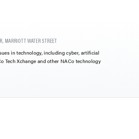
R, MARRIOTT WATER STREET
s in technology, including cyber, artificial
NACo Tech Xchange and other NACo technology