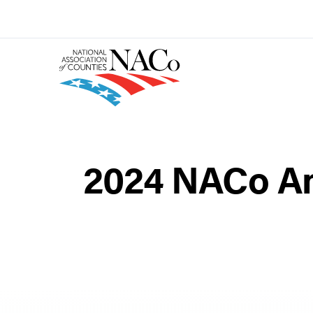
2024 NACo An