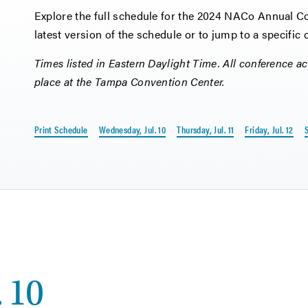
Explore the full schedule for the 2024 NACo Annual Con
latest version of the schedule or to jump to a specific
Times listed in Eastern Daylight Time. All conference act
place at the Tampa Convention Center.
Print Schedule
Wednesday, Jul. 10
Thursday, Jul. 11
Friday, Jul. 12
S
 10