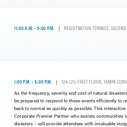
11:00 A.M. – 5:00 P.M.
REGISTRATION TERRACE, SECOND
1:00 P.M. – 5:00 P.M.
124-125, FIRST FLOOR, TAMPA CO
As the frequency, severity and cost of natural disaster
be prepared to respond to these events efficiently to 
back to normal as quickly as possible. This interactiv
Corporate Premier Partner who assists communities in
disasters – will provide attendees with invaluable insig