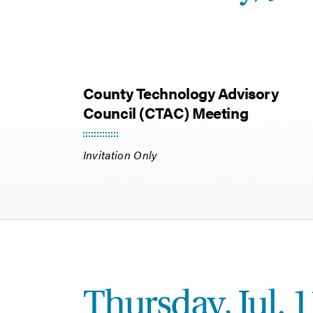
County Technology Advisory
Council (CTAC) Meeting
Invitation Only
Thursday, Jul. 1