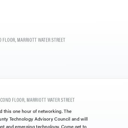
 FLOOR, MARRIOTT WATER STREET
COND FLOOR, MARRIOTT WATER STREET
nd this one hour of networking. The
unty Technology Advisory Council and will
vant and emerging technology. Come get to