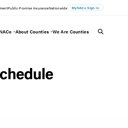
MyNACo Sign In
ement
Public Promise Insurance
Nationwide
 NACo
About Counties
We Are Counties
Menu
Toggle Menu
Toggle Menu
chedule