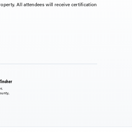
operty. All attendees will receive certification
Tincher
r,
ounty,