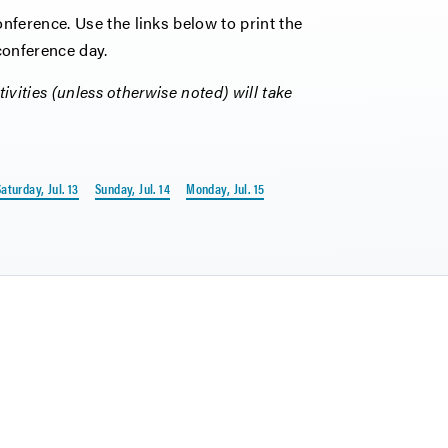
ference. Use the links below to print the
 conference day.
ivities (unless otherwise noted) will take
aturday, Jul. 13
Sunday, Jul. 14
Monday, Jul. 15