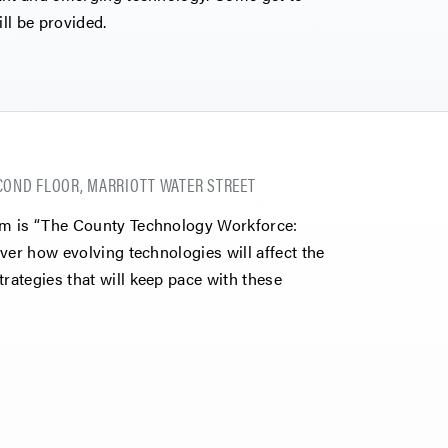
ll be provided.
COND FLOOR, MARRIOTT WATER STREET
um is “The County Technology Workforce:
ver how evolving technologies will affect the
ategies that will keep pace with these