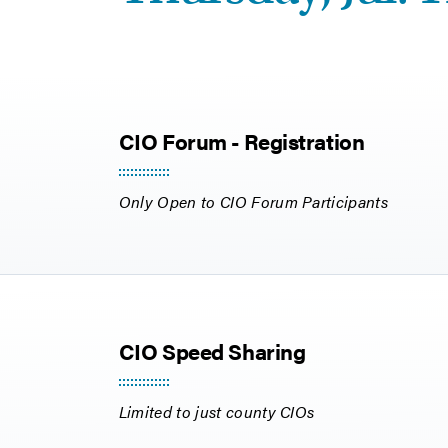
CIO Forum - Registration
Only Open to CIO Forum Participants
CIO Speed Sharing
Limited to just county CIOs