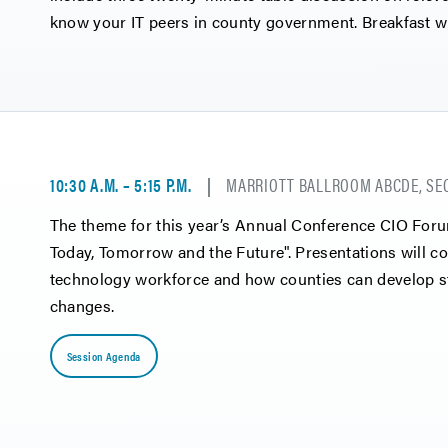
know your IT peers in county government. Breakfast wi
10:30 A.M. – 5:15 P.M.
MARRIOTT BALLROOM ABCDE, SE
The theme for this year’s Annual Conference CIO For
Today, Tomorrow and the Future". Presentations will co
technology workforce and how counties can develop str
changes.
Session Agenda