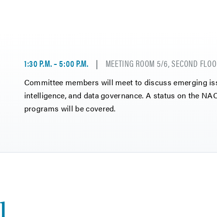
1:30 P.M. – 5:00 P.M.
MEETING ROOM 5/6, SECOND FLOO
Committee members will meet to discuss emerging issue
intelligence, and data governance. A status on the 
programs will be covered.
1