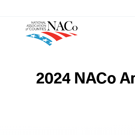
2024 NACo An