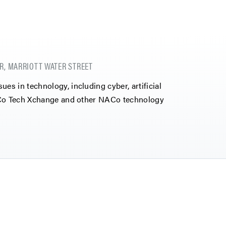
R, MARRIOTT WATER STREET
s in technology, including cyber, artificial
NACo Tech Xchange and other NACo technology