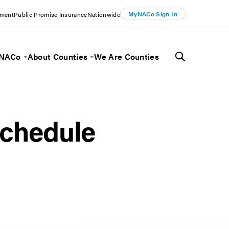
MyNACo Sign In
ement
Public Promise Insurance
Nationwide
 NACo
About Counties
We Are Counties
Menu
Toggle Menu
Toggle Menu
chedule