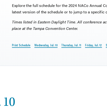
Explore the full schedule for the 2024 NACo Annual Con
latest version of the schedule or to jump to a specific
Times listed in Eastern Daylight Time. All conference act
place at the Tampa Convention Center.
Print Schedule
Wednesday, Jul. 10
Thursday, Jul. 11
Friday, Jul. 12
S
 10