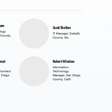
ram
Scott Shelton
logy
IT Manager, DeKalb
 County,
County, Ga.
amat
Robert Winslow
Information
Contract
Technology
n Diego
Manager, San Diego
County, Calif.