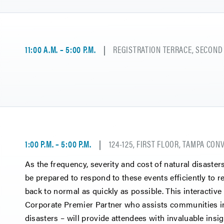
11:00 A.M. – 5:00 P.M.
REGISTRATION TERRACE, SECOND
1:00 P.M. – 5:00 P.M.
124-125, FIRST FLOOR, TAMPA CO
As the frequency, severity and cost of natural disaster
be prepared to respond to these events efficiently to 
back to normal as quickly as possible. This interactiv
Corporate Premier Partner who assists communities in
disasters – will provide attendees with invaluable insig