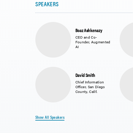
Boaz Ashkenazy
CEO and Co-
Founder, Augmented
AI
David Smith
Chief Information
Officer, San Diego
County, Calif.
Show