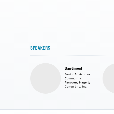
Stan Gimont
Senior Advisor for
Community
Recovery, Hagerty
Consulting, Inc.