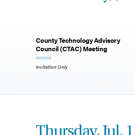
County Technology Advisory
Council (CTAC) Meeting
Invitation Only
Thursday, Jul. 1