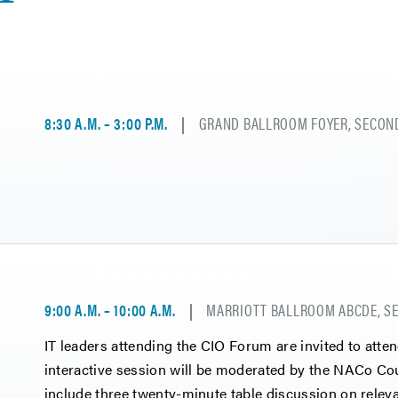
8:30 A.M. – 3:00 P.M.
GRAND BALLROOM FOYER, SECOND
9:00 A.M. – 10:00 A.M.
MARRIOTT BALLROOM ABCDE, SE
IT leaders attending the CIO Forum are invited to atte
interactive session will be moderated by the NACo Co
include three twenty-minute table discussion on rele