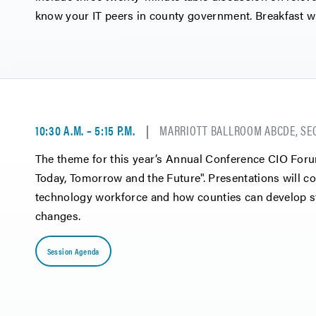
know your IT peers in county government. Breakfast wi
10:30 A.M. – 5:15 P.M.
MARRIOTT BALLROOM ABCDE, SE
The theme for this year’s Annual Conference CIO For
Today, Tomorrow and the Future". Presentations will co
technology workforce and how counties can develop str
changes.
Session Agenda