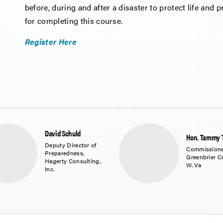
before, during and after a disaster to protect life and pr
for completing this course.
Register Here
David Schuld
Hon. Tammy 
Deputy Director of
Commissione
Preparedness,
Greenbrier C
Hagerty Consulting,
W. Va
Inc.