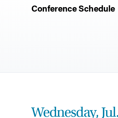
Conference Schedule
Wednesday, Jul.