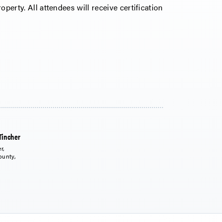
operty. All attendees will receive certification
Tincher
r,
ounty,