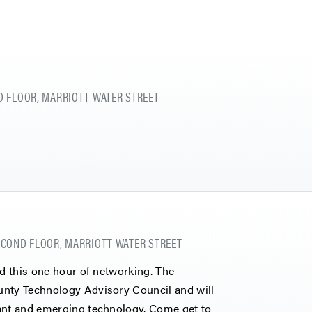
 FLOOR, MARRIOTT WATER STREET
COND FLOOR, MARRIOTT WATER STREET
nd this one hour of networking. The
unty Technology Advisory Council and will
vant and emerging technology. Come get to