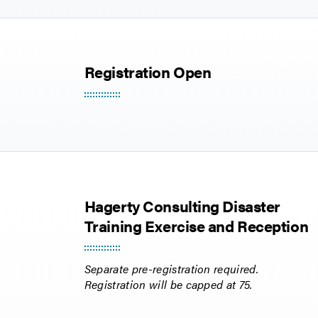
Registration Open
Hagerty Consulting Disaster
Training Exercise and Reception
Separate pre-registration required.
Registration will be capped at 75.