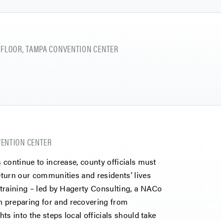
 FLOOR, TAMPA CONVENTION CENTER
NVENTION CENTER
s continue to increase, county officials must
return our communities and residents’ lives
e training – led by Hagerty Consulting, a NACo
 preparing for and recovering from
hts into the steps local officials should take