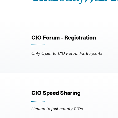
CIO Forum - Registration
Only Open to CIO Forum Participants
CIO Speed Sharing
Limited to just county CIOs