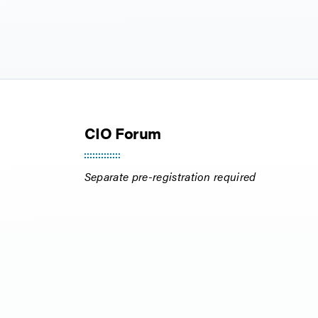
CIO Forum
Separate pre-registration required