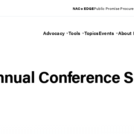
NACo EDGE
Public Promise Procur
Advocacy
Tools
Topics
Events
About
Toggle Menu
Toggle Menu
Toggle 
nual Conference S