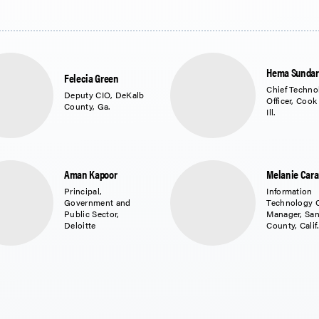
Hema Sunda
Felecia Green
Chief Techno
Deputy CIO, DeKalb
Officer, Cook
County, Ga.
Ill.
Aman Kapoor
Melanie Car
Principal,
Information
Government and
Technology 
Public Sector,
Manager, Sa
Deloitte
County, Calif.