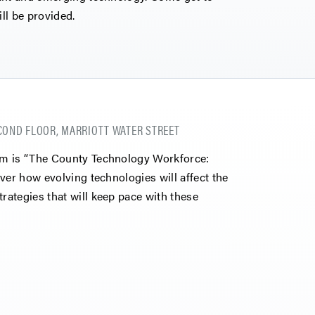
ll be provided.
COND FLOOR, MARRIOTT WATER STREET
um is “The County Technology Workforce:
ver how evolving technologies will affect the
ategies that will keep pace with these