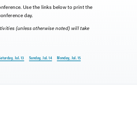
ference. Use the links below to print the
 conference day.
ivities (unless otherwise noted) will take
aturday, Jul. 13
Sunday, Jul. 14
Monday, Jul. 15