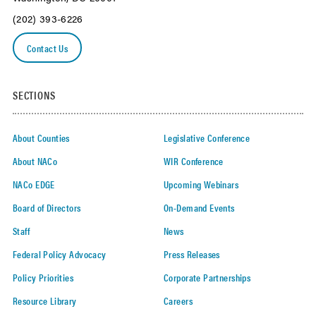
(202) 393-6226
Contact Us
SECTIONS
About Counties
Legislative Conference
About NACo
WIR Conference
NACo EDGE
Upcoming Webinars
Board of Directors
On-Demand Events
Staff
News
Federal Policy Advocacy
Press Releases
Policy Priorities
Corporate Partnerships
Resource Library
Careers