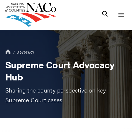
ADVOCACY
Supreme Court Advocacy
Hub
Sharing the county perspective on key
Supreme Court cases