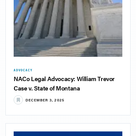
ADVOCACY
NACo Legal Advocacy: William Trevor
Case v. State of Montana
DECEMBER 3, 2025