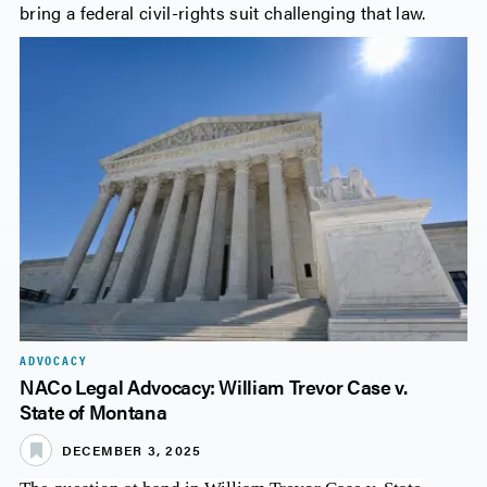
bring a federal civil-rights suit challenging that law.
ADVOCACY
NACo Legal Advocacy: William Trevor Case v.
State of Montana
DECEMBER 3, 2025