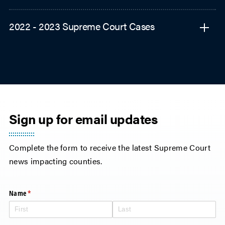
2022 - 2023 Supreme Court Cases
Sign up for email updates
Complete the form to receive the latest Supreme Court
news impacting counties.
Name
(required)
*