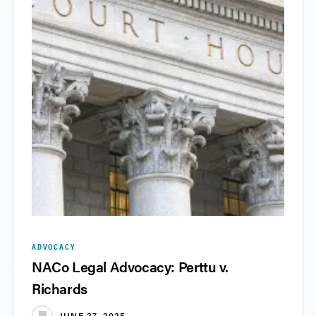
ADVOCACY
NACo Legal Advocacy: Perttu v.
Richards
JUNE 27, 2025