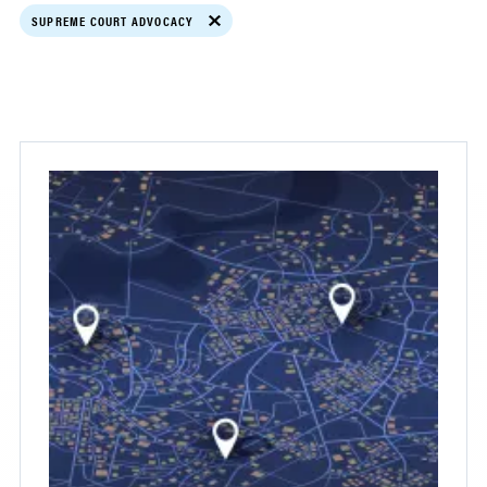
SUPREME COURT ADVOCACY