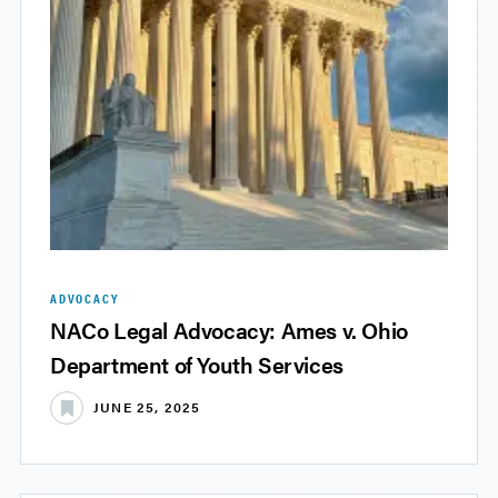
ADVOCACY
NACo Legal Advocacy: Ames v. Ohio
Department of Youth Services
JUNE 25, 2025