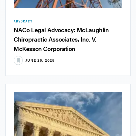
ADVOCACY
NACo Legal Advocacy: McLaughlin
Chiropractic Associates, Inc. V.
McKesson Corporation
JUNE 26, 2025