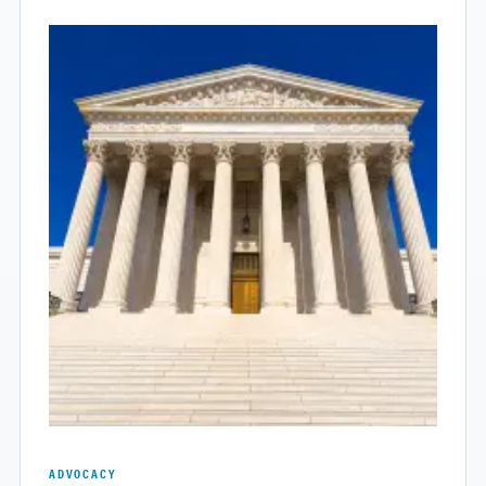
ADVOCACY