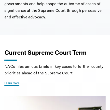
governments and help shape the outcome of cases of
significance at the Supreme Court through persuasive
and effective advocacy.
Current Supreme Court Term
NACo files amicus briefs in key cases to further county
priorities ahead of the Supreme Court.
Learn more