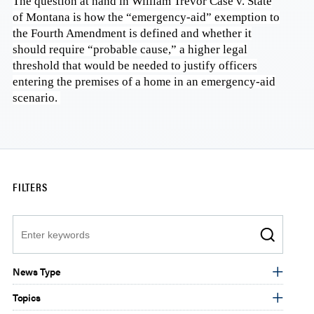
The question at hand in William Trevor Case v. State
of Montana is how the “emergency-aid” exemption to
the Fourth Amendment is defined and whether it
should require “probable cause,” a higher legal
threshold that would be needed to justify officers
entering the premises of a home in an emergency-aid
scenario.
FILTERS
Search
News Type
Topics