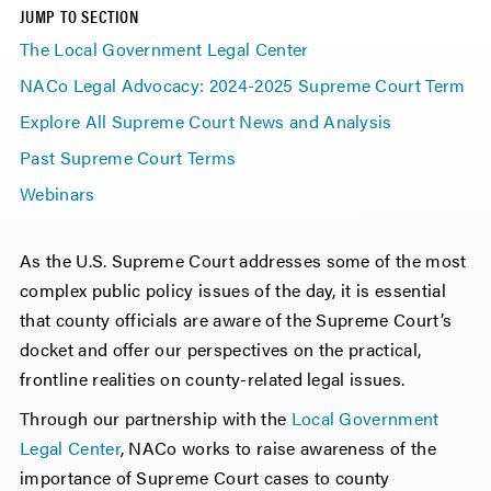
JUMP TO SECTION
The Local Government Legal Center
NACo Legal Advocacy: 2024-2025 Supreme Court Term
Explore All Supreme Court News and Analysis
Past Supreme Court Terms
Webinars
As the U.S. Supreme Court addresses some of the most
complex public policy issues of the day, it is essential
that county officials are aware of the Supreme Court’s
docket and offer our perspectives on the practical,
frontline realities on county-related legal issues.
Through our partnership with the
Local Government
Legal Center
, NACo works to raise awareness of the
importance of Supreme Court cases to county