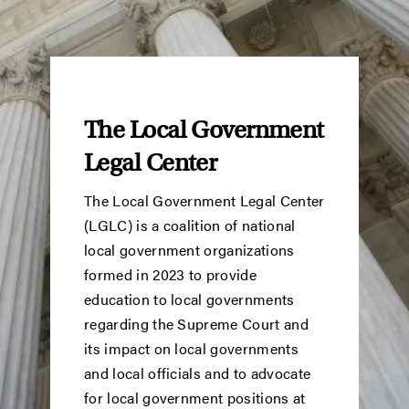
The Local Government
Legal Center
The Local Government Legal Center
(LGLC) is a coalition of national
local government organizations
formed in 2023 to provide
education to local governments
regarding the Supreme Court and
its impact on local governments
and local officials and to advocate
for local government positions at