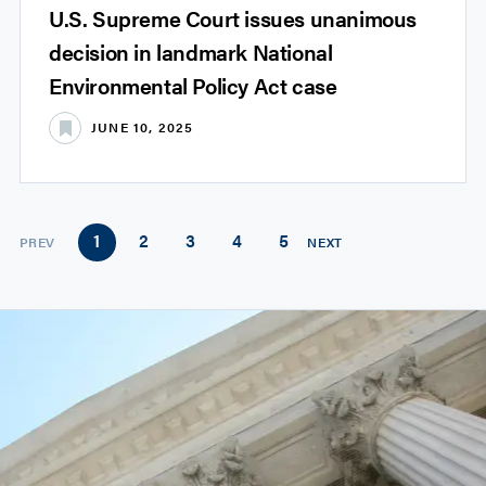
U.S. Supreme Court issues unanimous
decision in landmark National
Environmental Policy Act case
JUNE 10, 2025
1
2
3
4
5
PREV
NEXT