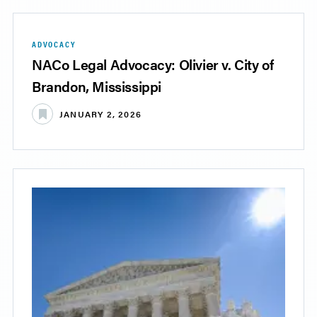
ADVOCACY
NACo Legal Advocacy: Olivier v. City of
Brandon, Mississippi
JANUARY 2, 2026