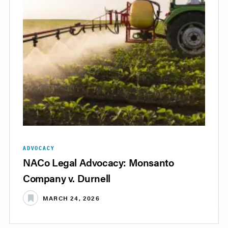
ADVOCACY
NACo Legal Advocacy: Monsanto
Company v. Durnell
MARCH 24, 2026