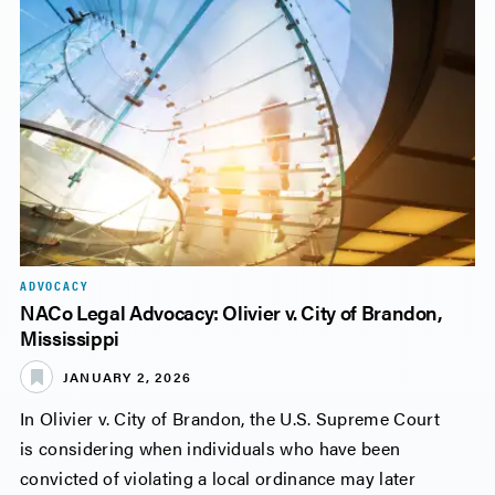
ADVOCACY
NACo Legal Advocacy: Olivier v. City of Brandon,
Mississippi
JANUARY 2, 2026
In Olivier v. City of Brandon, the U.S. Supreme Court
is considering when individuals who have been
convicted of violating a local ordinance may later