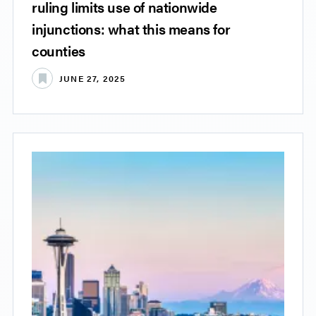
ruling limits use of nationwide
injunctions: what this means for
counties
JUNE 27, 2025