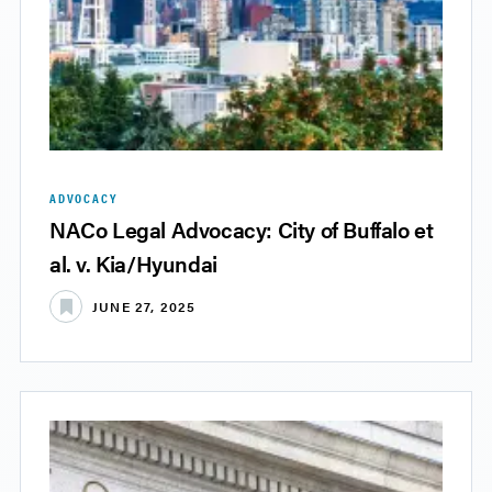
ADVOCACY
NACo Legal Advocacy: City of Buffalo et
al. v. Kia/Hyundai
JUNE 27, 2025