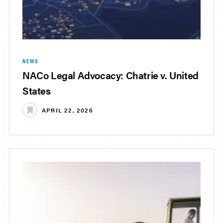
NEWS
NACo Legal Advocacy: Chatrie v. United
States
APRIL 22, 2026