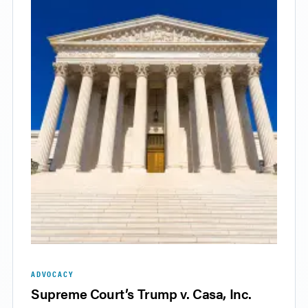
ADVOCACY
Supreme Court’s Trump v. Casa, Inc.