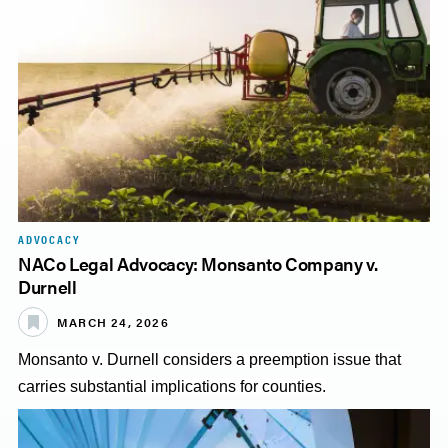
ADVOCACY
NACo Legal Advocacy: Monsanto Company v.
Durnell
MARCH 24, 2026
Monsanto v. Durnell considers a preemption issue that
carries substantial implications for counties.