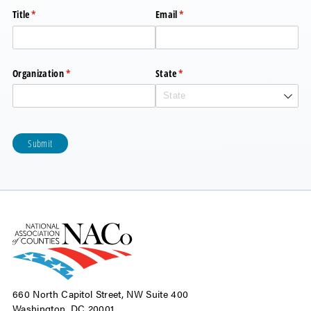
Title
(required)
*
Email
(required)
*
Organization
(required)
*
State
(required)
*
Submit
660 North Capitol Street, NW Suite 400
Washington, DC 20001