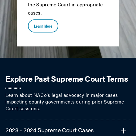
the Supreme Court in appropriate
cases.
Learn More
Explore Past Supreme Court Terms
2023 - 2024 Supreme Court Cases