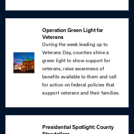
Operation Green Light for
Veterans
During the week leading up to
Veterans Day, counties shine a
green light to show support for
veterans, raise awareness of
benefits available to them and call
for action on federal policies that
support veterans and their families.
Presidential Spotlight: County
Storytellers