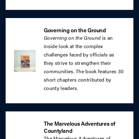
Governing on the Ground
Governing on the Ground
is an
inside look at the complex
challenges faced by officials as
they strive to strengthen their
communities. The book features 30
short chapters contributed by
county leaders.
The Marvelous Adventures of
Countyland
The Marvelous Adventures of