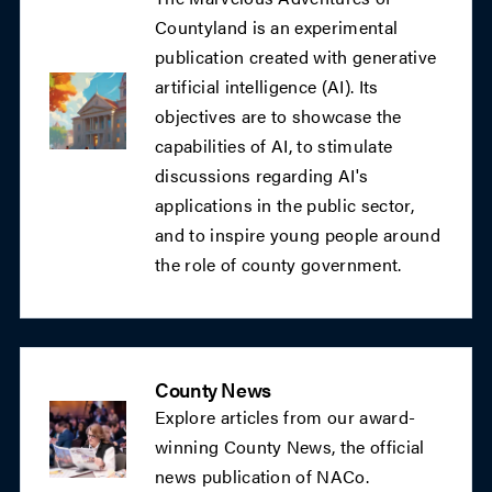
Countyland is an experimental
publication created with generative
artificial intelligence (AI). Its
objectives are to showcase the
capabilities of AI, to stimulate
discussions regarding AI's
applications in the public sector,
and to inspire young people around
the role of county government.
County News
Explore articles from our award-
winning County News, the official
news publication of NACo.