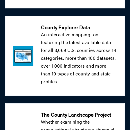
County Explorer Data
An interactive mapping tool
featuring the latest available data
for all 3,069 U.S. counties across 14
categories, more than 100 datasets,
over 1,000 indicators and more
than 10 types of county and state
profiles.
The County Landscape Project
Whether examining the
organizational structures, financial