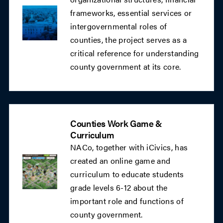
frameworks, essential services or
intergovernmental roles of
counties, the project serves as a
critical reference for understanding
county government at its core.
Counties Work Game &
Curriculum
NACo, together with iCivics, has
created an online game and
curriculum to educate students
grade levels 6-12 about the
important role and functions of
county government.