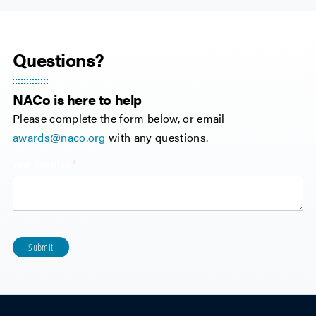
Questions?
NACo is here to help
Please complete the form below, or email
awards@naco.org
with any questions.
Your Question
(required)
*
Submit