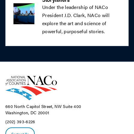
Under the leadership of NACo
President J.D. Clark, NACo will
explore the art and science of
powerful, purposeful stories.
660 North Capitol Street, NW Suite 400
Washington, DC 20001
(202) 393-6226
Contact Us