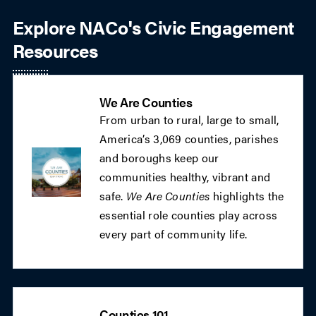
Explore NACo's Civic Engagement
Resources
We Are Counties
From urban to rural, large to small,
America’s 3,069 counties, parishes
and boroughs keep our
communities healthy, vibrant and
safe.
We Are Counties
highlights the
essential role counties play across
every part of community life.
Counties 101