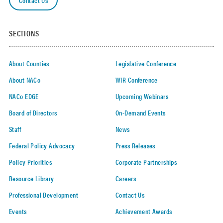
SECTIONS
About Counties
Legislative Conference
About NACo
WIR Conference
NACo EDGE
Upcoming Webinars
Board of Directors
On-Demand Events
Staff
News
Federal Policy Advocacy
Press Releases
Policy Priorities
Corporate Partnerships
Resource Library
Careers
Professional Development
Contact Us
Events
Achievement Awards