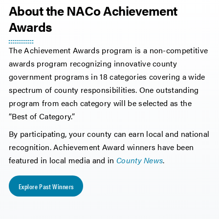
About the NACo Achievement
Awards
The Achievement Awards program is a non-competitive
awards program recognizing innovative county
government programs in 18 categories covering a wide
spectrum of county responsibilities. One outstanding
program from each category will be selected as the
“Best of Category.”
By participating, your county can earn local and national
recognition. Achievement Award winners have been
featured in local media and in
County News
.
Explore Past Winners