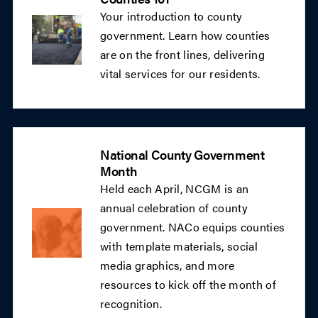
Your introduction to county
government. Learn how counties
are on the front lines, delivering
vital services for our residents.
National County Government
Month
Held each April, NCGM is an
annual celebration of county
government. NACo equips counties
with template materials, social
media graphics, and more
resources to kick off the month of
recognition.