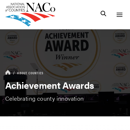
ABOUT COUNTIES
Achievement Awards
Celebrating county innovation