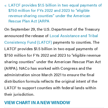
LATCF provides $1.5 billion in two equal payments of
$750 million for FYs 2022 and 2023 to “eligible
revenue sharing counties” under the American
Rescue Plan Act (ARPA
On September 29, the U.S. Department of the Treasury
announced the release of
Local Assistance and Tribal
Consistency Fund (LATCF)
payments to counties. The
LATCF provides $1.5 billion in two equal payments of
$750 million for FYs 2022 and 2023 to “eligible revenue
sharing counties” under the American Rescue Plan Act
(ARPA). NACo has worked with Congress and the
administration since March 2021 to ensure the final
distribution formula reflects the original intent of the
LATCF to support counties with federal lands within
their jurisdiction.
VIEW CHART IN A NEW WINDOW