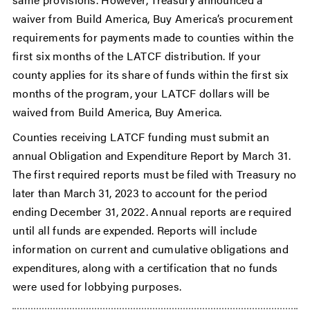
waiver from Build America, Buy America’s procurement
requirements for payments made to counties within the
first six months of the LATCF distribution. If your
county applies for its share of funds within the first six
months of the program, your LATCF dollars will be
waived from Build America, Buy America.
Counties receiving LATCF funding must submit an
annual Obligation and Expenditure Report by March 31.
The first required reports must be filed with Treasury no
later than March 31, 2023 to account for the period
ending December 31, 2022. Annual reports are required
until all funds are expended. Reports will include
information on current and cumulative obligations and
expenditures, along with a certification that no funds
were used for lobbying purposes.