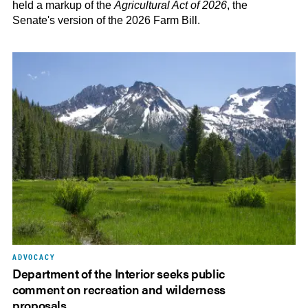
held a markup of the
Agricultural Act of 2026
, the
Senate's version of the 2026 Farm Bill.
ADVOCACY
Department of the Interior seeks public
comment on recreation and wilderness
proposals