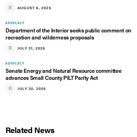
AUGUST 6, 2026
ADVOCACY
Department of the Interior seeks public comment on
recreation and wilderness proposals
JULY 31, 2026
ADVOCACY
Senate Energy and Natural Resource committee
advances Small County PILT Parity Act
JULY 30, 2026
Related News