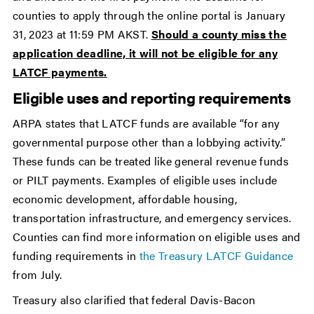
counties to apply through the online portal is January
31, 2023 at 11:59 PM AKST.
Should a county miss the
application deadline, it will not be eligible for any
LATCF payments.
Eligible uses and reporting requirements
ARPA states that LATCF funds are available “for any
governmental purpose other than a lobbying activity.”
These funds can be treated like general revenue funds
or PILT payments. Examples of eligible uses include
economic development, affordable housing,
transportation infrastructure, and emergency services.
Counties can find more information on eligible uses and
funding requirements in
the Treasury LATCF Guidance
from July.
Treasury also clarified that federal Davis-Bacon