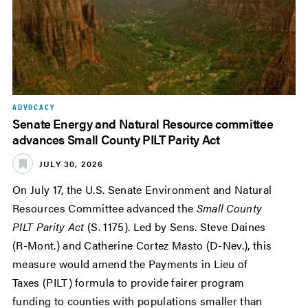
ADVOCACY
Senate Energy and Natural Resource committee
advances Small County PILT Parity Act
JULY 30, 2026
On July 17, the U.S. Senate Environment and Natural
Resources Committee advanced the
Small County
PILT Parity Act
(S. 1175). Led by Sens. Steve Daines
(R-Mont.) and Catherine Cortez Masto (D-Nev.), this
measure would amend the Payments in Lieu of
Taxes (PILT) formula to provide fairer program
funding to counties with populations smaller than