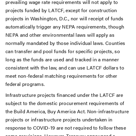
prevailing wage rate requirements will not apply to
projects funded by LATCF, except for construction
projects in Washington, D.C., nor will receipt of funds
automatically trigger any NEPA requirements, though
NEPA and other environmental laws will apply as
normally mandated by those individual laws. Counties
can transfer and pool funds for specific projects, so
long as the funds are used and tracked in a manner
consistent with the law, and can use LATCF dollars to
meet non-federal matching requirements for other
federal programs.
Infrastructure projects financed under the LATCF are
subject to the domestic procurement requirements of
the Build America, Buy America Act. Non-infrastructure
projects or infrastructure projects undertaken in
response to COVID-19 are not required to follow these
same provisions. However, Treasury announced a