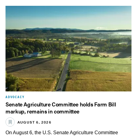
ADVOCACY
Senate Agriculture Committee holds Farm Bill
markup, remains in committee
AUGUST 6, 2026
On August 6, the U.S. Senate Agriculture Committee