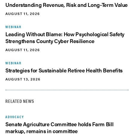
Understanding Revenue, Risk and Long-Term Value
AUGUST 11, 2026
WEBINAR
Leading Without Blame: How Psychological Safety
Strengthens County Cyber Resilience
AUGUST 11, 2026
WEBINAR
Strategies for Sustainable Retiree Health Benefits
AUGUST 13, 2026
RELATED NEWS
ADVOCACY
Senate Agriculture Committee holds Farm Bill
markup, remains in committee