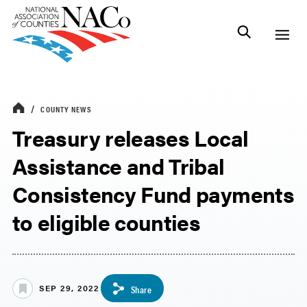
COUNTY NEWS
Treasury releases Local
Assistance and Tribal
Consistency Fund payments
to eligible counties
SEP 29, 2022
Share