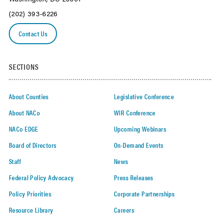
(202) 393-6226
Contact Us
SECTIONS
About Counties
Legislative Conference
About NACo
WIR Conference
NACo EDGE
Upcoming Webinars
Board of Directors
On-Demand Events
Staff
News
Federal Policy Advocacy
Press Releases
Policy Priorities
Corporate Partnerships
Resource Library
Careers