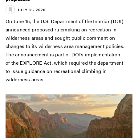
JULY 31, 2026
On June 15, the U.S. Department of the Interior (DOI)
announced proposed rulemaking on recreation in
wilderness areas and sought public comment on
changes to its wilderness area management policies.
The announcement is part of DOI’s implementation
of the EXPLORE Act, which required the department
to issue guidance on recreational climbing in
wilderness areas.