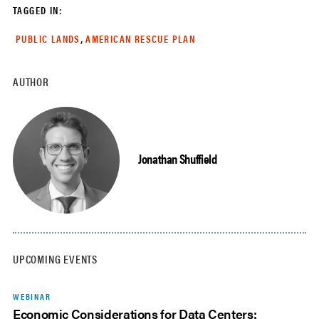
TAGGED IN:
,
PUBLIC LANDS
AMERICAN RESCUE PLAN
AUTHOR
Jonathan Shuffield
UPCOMING EVENTS
WEBINAR
Economic Considerations for Data Centers: