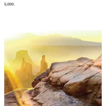
5,000.