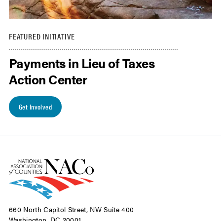
FEATURED INITIATIVE
Payments in Lieu of Taxes
Action Center
Get Involved
660 North Capitol Street, NW Suite 400
Washington, DC 20001