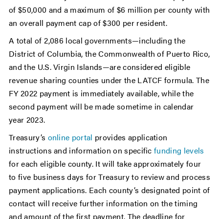
of $50,000 and a maximum of $6 million per county with
an overall payment cap of $300 per resident.
A total of 2,086 local governments—including the
District of Columbia, the Commonwealth of Puerto Rico,
and the U.S. Virgin Islands—are considered eligible
revenue sharing counties under the LATCF formula. The
FY 2022 payment is immediately available, while the
second payment will be made sometime in calendar
year 2023.
Treasury’s
online portal
provides application
instructions and information on specific
funding levels
for each eligible county. It will take approximately four
to five business days for Treasury to review and process
payment applications. Each county’s designated point of
contact will receive further information on the timing
and amount of the first payment. The deadline for