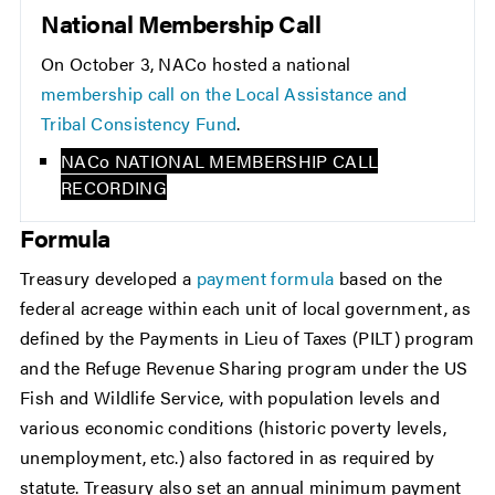
National Membership Call
On October 3, NACo hosted a national
membership call on the Local Assistance and
Tribal Consistency Fund
.
NACo NATIONAL MEMBERSHIP CALL
RECORDING
Formula
Treasury developed a
payment formula
based on the
federal acreage within each unit of local government, as
defined by the Payments in Lieu of Taxes (PILT) program
and the Refuge Revenue Sharing program under the US
Fish and Wildlife Service, with population levels and
various economic conditions (historic poverty levels,
unemployment, etc.) also factored in as required by
statute. Treasury also set an annual minimum payment