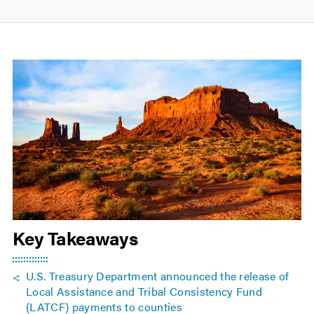
Key Takeaways
U.S. Treasury Department announced the release of
Local Assistance and Tribal Consistency Fund
(LATCF) payments to counties