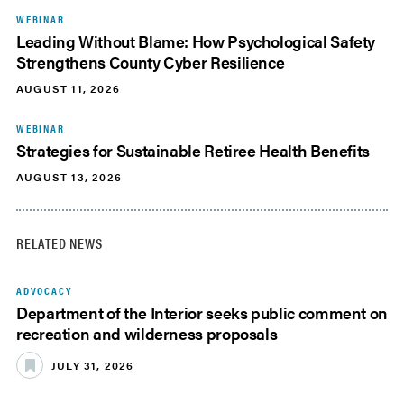
WEBINAR
Leading Without Blame: How Psychological Safety
Strengthens County Cyber Resilience
AUGUST 11, 2026
WEBINAR
Strategies for Sustainable Retiree Health Benefits
AUGUST 13, 2026
RELATED NEWS
ADVOCACY
Department of the Interior seeks public comment on
recreation and wilderness proposals
JULY 31, 2026