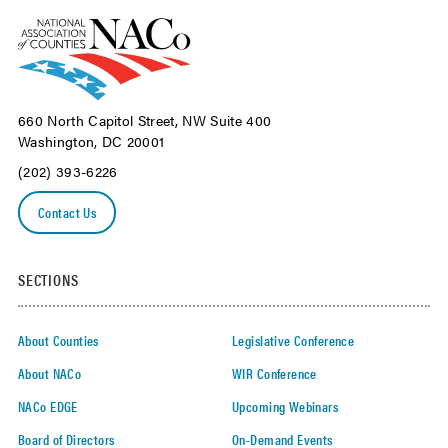
660 North Capitol Street, NW Suite 400
Washington, DC 20001
(202) 393-6226
Contact Us
SECTIONS
About Counties
Legislative Conference
About NACo
WIR Conference
NACo EDGE
Upcoming Webinars
Board of Directors
On-Demand Events