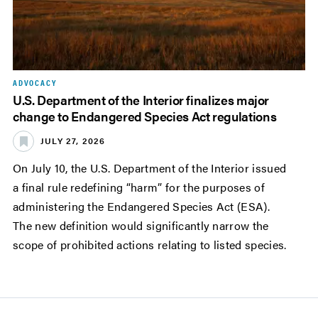
ADVOCACY
U.S. Department of the Interior finalizes major
change to Endangered Species Act regulations
JULY 27, 2026
On July 10, the U.S. Department of the Interior issued
a final rule redefining “harm” for the purposes of
administering the Endangered Species Act (ESA).
The new definition would significantly narrow the
scope of prohibited actions relating to listed species.