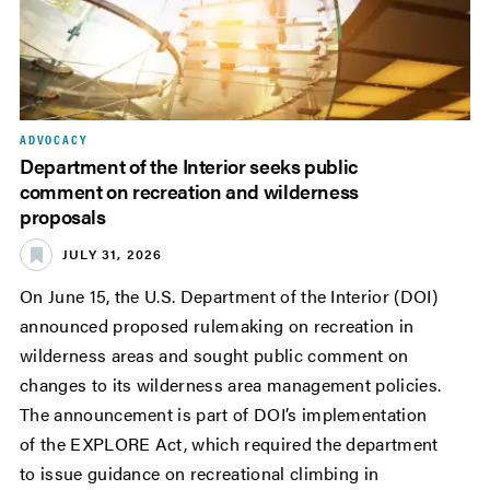
ADVOCACY
Department of the Interior seeks public
comment on recreation and wilderness
proposals
JULY 31, 2026
On June 15, the U.S. Department of the Interior (DOI)
announced proposed rulemaking on recreation in
wilderness areas and sought public comment on
changes to its wilderness area management policies.
The announcement is part of DOI’s implementation
of the EXPLORE Act, which required the department
to issue guidance on recreational climbing in