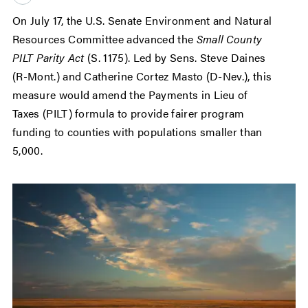
On July 17, the U.S. Senate Environment and Natural
Resources Committee advanced the
Small County
PILT Parity Act
(S. 1175). Led by Sens. Steve Daines
(R-Mont.) and Catherine Cortez Masto (D-Nev.), this
measure would amend the Payments in Lieu of
Taxes (PILT) formula to provide fairer program
funding to counties with populations smaller than
5,000.