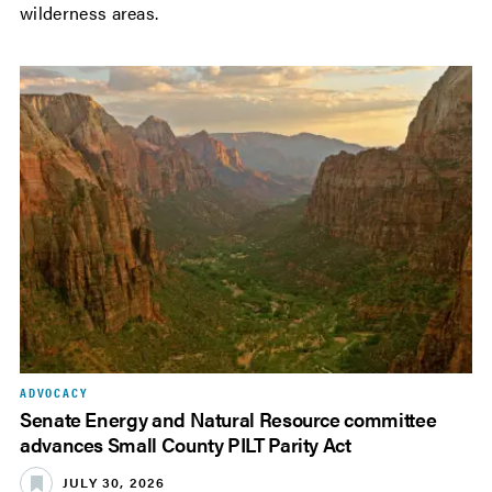
wilderness areas.
ADVOCACY
Senate Energy and Natural Resource committee
advances Small County PILT Parity Act
JULY 30, 2026