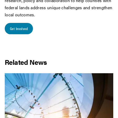
research, policy and collaboration to help counties with
federal lands address unique challenges and strengthen
local outcomes.
Get Involved
Related News