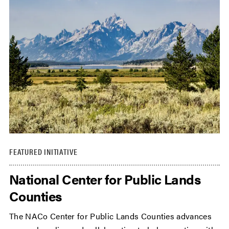
FEATURED INITIATIVE
National Center for Public Lands
Counties
The NACo Center for Public Lands Counties advances