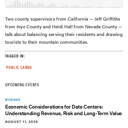
Two county supervisors from California — Jeff Griffiths
from Inyo County and Heidi Hall from Nevada County —
talk about balancing serving their residents and drawing
tourists to their mountain communities.
TAGGED IN:
PUBLIC LANDS
UPCOMING EVENTS
WEBINAR
Economic Considerations for Data Centers:
Understanding Revenue, Risk and Long-Term Value
AUGUST 11, 2026