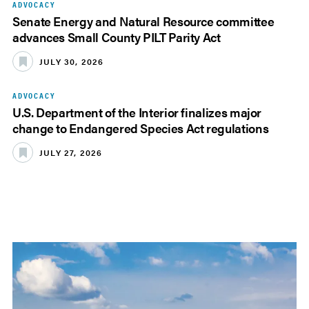
ADVOCACY
Senate Energy and Natural Resource committee
advances Small County PILT Parity Act
JULY 30, 2026
ADVOCACY
U.S. Department of the Interior finalizes major
change to Endangered Species Act regulations
JULY 27, 2026