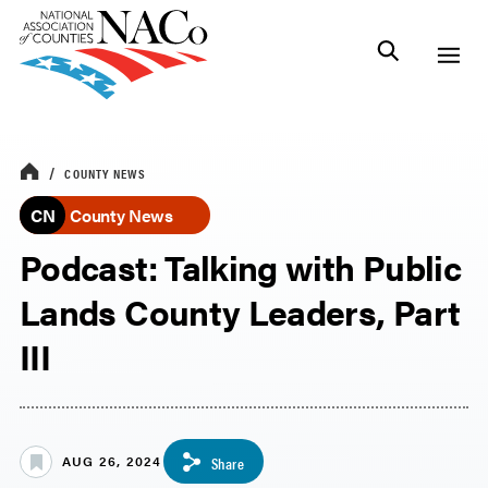
COUNTY NEWS
CN
County News
Podcast: Talking with Public
Lands County Leaders, Part
III
AUG 26, 2024
Share