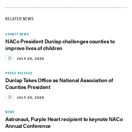
RELATED NEWS
COUNTY NEWS
NACo President Dunlap challenges counties to
improve lives of children
JULY 20, 2026
PRESS RELEASE
Dunlap Takes Office as National Association of
Counties President
JULY 20, 2026
NEWS
Astronaut, Purple Heart recipient to keynote NACo
Annual Conference