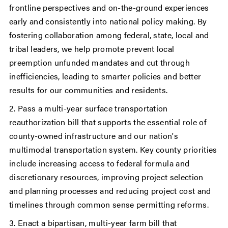
frontline perspectives and on-the-ground experiences
early and consistently into national policy making. By
fostering collaboration among federal, state, local and
tribal leaders, we help promote prevent local
preemption unfunded mandates and cut through
inefficiencies, leading to smarter policies and better
results for our communities and residents.
2. Pass a multi-year surface transportation
reauthorization bill that supports the essential role of
county-owned infrastructure and our nation's
multimodal transportation system. Key county priorities
include increasing access to federal formula and
discretionary resources, improving project selection
and planning processes and reducing project cost and
timelines through common sense permitting reforms.
3. Enact a bipartisan, multi-year farm bill that