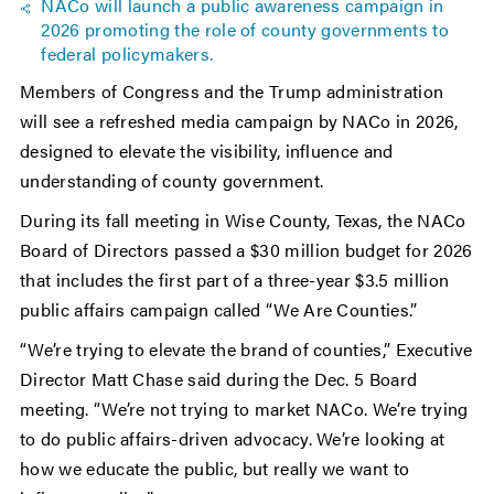
NACo will launch a public awareness campaign in
2026 promoting the role of county governments to
federal policymakers.
Members of Congress and the Trump administration
will see a refreshed media campaign by NACo in 2026,
designed to elevate the visibility, influence and
understanding of county government.
During its fall meeting in Wise County, Texas, the NACo
Board of Directors passed a $30 million budget for 2026
that includes the first part of a three-year $3.5 million
public affairs campaign called “We Are Counties.”
“We’re trying to elevate the brand of counties,” Executive
Director Matt Chase said during the Dec. 5 Board
meeting. “We’re not trying to market NACo. We’re trying
to do public affairs-driven advocacy. We’re looking at
how we educate the public, but really we want to