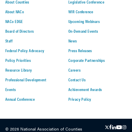
About Counties
Legislative Conference
About NACo
WIR Conference
NACo EDGE
Upcoming Webinars
Board of Directors
On-Demand Events
Staff
News
Federal Policy Advocacy
Press Releases
Policy Priorities
Corporate Partnerships
Resource Library
Careers
Professional Development
Contact Us
Events
Achievement Awards
Annual Conference
Privacy Policy
© 2026 National Association of Counties