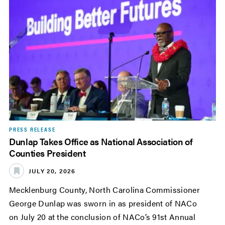
PRESS RELEASE
Dunlap Takes Office as National Association of
Counties President
JULY 20, 2026
Mecklenburg County, North Carolina Commissioner
George Dunlap was sworn in as president of NACo
on July 20 at the conclusion of NACo’s 91st Annual