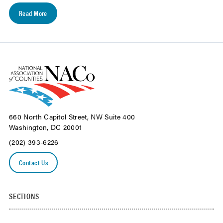
Read More
660 North Capitol Street, NW Suite 400
Washington, DC 20001
(202) 393-6226
Contact Us
SECTIONS