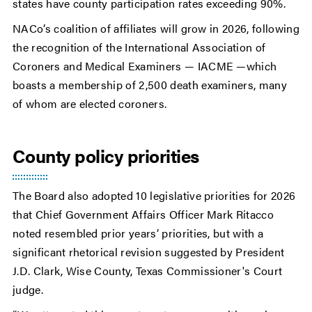
states have county participation rates exceeding 90%.
NACo’s coalition of affiliates will grow in 2026, following
the recognition of the International Association of
Coroners and Medical Examiners — IACME —which
boasts a membership of 2,500 death examiners, many
of whom are elected coroners.
County policy priorities
The Board also adopted 10 legislative priorities for 2026
that Chief Government Affairs Officer Mark Ritacco
noted resembled prior years’ priorities, but with a
significant rhetorical revision suggested by President
J.D. Clark, Wise County, Texas Commissioner's Court
judge.