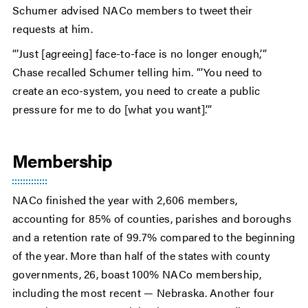
Schumer advised NACo members to tweet their
requests at him.
“’Just [agreeing] face-to-face is no longer enough,’”
Chase recalled Schumer telling him. “’You need to
create an eco-system, you need to create a public
pressure for me to do [what you want].’”
Membership
NACo finished the year with 2,606 members,
accounting for 85% of counties, parishes and boroughs
and a retention rate of 99.7% compared to the beginning
of the year. More than half of the states with county
governments, 26, boast 100% NACo membership,
including the most recent — Nebraska. Another four