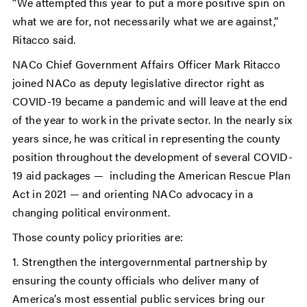
“We attempted this year to put a more positive spin on
what we are for, not necessarily what we are against,”
Ritacco said.
NACo Chief Government Affairs Officer Mark Ritacco
joined NACo as deputy legislative director right as
COVID-19 became a pandemic and will leave at the end
of the year to work in the private sector. In the nearly six
years since, he was critical in representing the county
position throughout the development of several COVID-
19 aid packages — including the American Rescue Plan
Act in 2021 — and orienting NACo advocacy in a
changing political environment.
Those county policy priorities are:
1. Strengthen the intergovernmental partnership by
ensuring the county officials who deliver many of
America’s most essential public services bring our