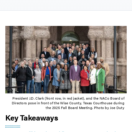
President J.D. Clark (front row, in red jacket), and the NACo Board of
Directors pose in front of the Wise County, Texas Courthouse during
the 2025 Fall Board Meeting. Photo by Joe Duty
Key Takeaways