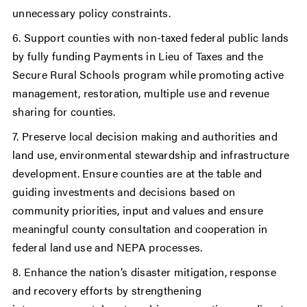
unnecessary policy constraints.
6. Support counties with non-taxed federal public lands
by fully funding Payments in Lieu of Taxes and the
Secure Rural Schools program while promoting active
management, restoration, multiple use and revenue
sharing for counties.
7. Preserve local decision making and authorities and
land use, environmental stewardship and infrastructure
development. Ensure counties are at the table and
guiding investments and decisions based on
community priorities, input and values and ensure
meaningful county consultation and cooperation in
federal land use and NEPA processes.
8. Enhance the nation’s disaster mitigation, response
and recovery efforts by strengthening