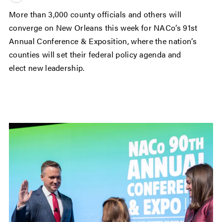
More than 3,000 county officials and others will
converge on New Orleans this week for NACo’s 91st
Annual Conference & Exposition, where the nation’s
counties will set their federal policy agenda and
elect new leadership.