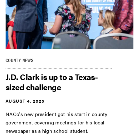
COUNTY NEWS
J.D. Clark is up to a Texas-
sized challenge
AUGUST 4, 2025
NACo's new president got his start in county
government covering meetings for his local
newspaper as a high school student.