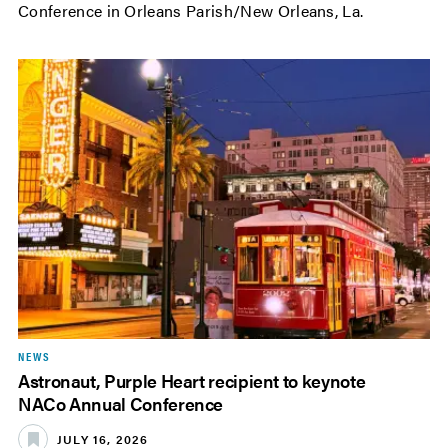
Conference in Orleans Parish/New Orleans, La.
NEWS
Astronaut, Purple Heart recipient to keynote
NACo Annual Conference
JULY 16, 2026