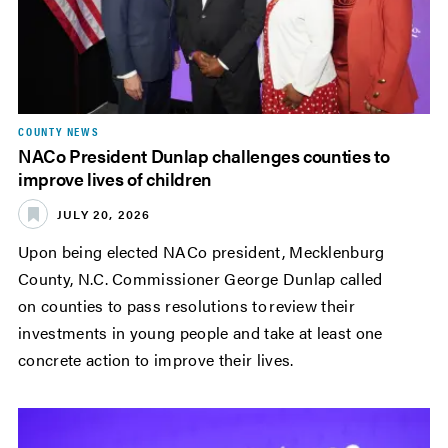
COUNTY NEWS
NACo President Dunlap challenges counties to
improve lives of children
JULY 20, 2026
Upon being elected NACo president, Mecklenburg
County, N.C. Commissioner George Dunlap called
on counties to pass resolutions to review their
investments in young people and take at least one
concrete action to improve their lives.