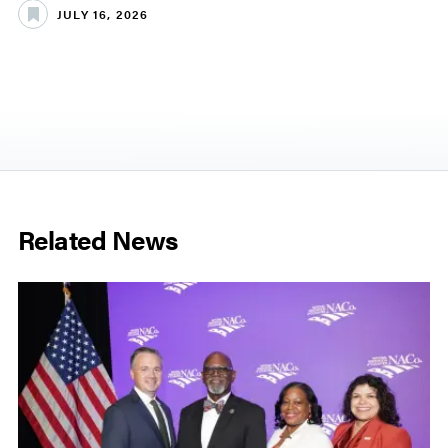
JULY 16, 2026
Related News