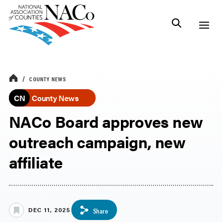
COUNTY NEWS
CN
County News
NACo Board approves new
outreach campaign, new
affiliate
DEC 11, 2025
Share