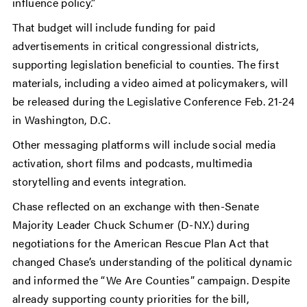
influence policy.”
That budget will include funding for paid
advertisements in critical congressional districts,
supporting legislation beneficial to counties. The first
materials, including a video aimed at policymakers, will
be released during the Legislative Conference Feb. 21-24
in Washington, D.C.
Other messaging platforms will include social media
activation, short films and podcasts, multimedia
storytelling and events integration.
Chase reflected on an exchange with then-Senate
Majority Leader Chuck Schumer (D-N.Y.) during
negotiations for the American Rescue Plan Act that
changed Chase’s understanding of the political dynamic
and informed the “We Are Counties” campaign. Despite
already supporting county priorities for the bill,