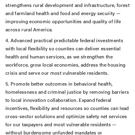
strengthens rural development and infrastructure, forest
and farmland health and food and energy security —
improving economic opportunities and quality of life
across rural America.
4. Advanced practical predictable federal investments
with local flexibility so counties can deliver essential
health and human services, as we strengthen the
workforce, grow local economies, address the housing
crisis and serve our most vulnerable residents.
5. Promote better outcomes in behavioral health,
homelessness and criminal justice by removing barriers
to local innovation collaboration. Expand federal
incentives, flexibility and resources so counties can lead
cross-sector solutions and optimize safety net services
for our taxpayers and most vulnerable residents —
without burdensome unfunded mandates or