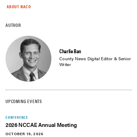
ABOUT NACO
AUTHOR
Charlie Ban
County News Digital Editor & Senior
Writer
UPCOMING EVENTS
CONFERENCE
2026 NCCAE Annual Meeting
OCTOBER 19, 2026