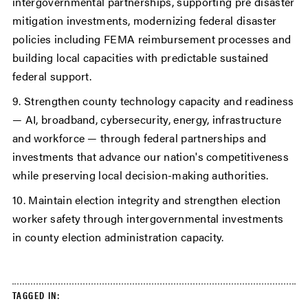
intergovernmental partnerships, supporting pre disaster
mitigation investments, modernizing federal disaster
policies including FEMA reimbursement processes and
building local capacities with predictable sustained
federal support.
9. Strengthen county technology capacity and readiness
— AI, broadband, cybersecurity, energy, infrastructure
and workforce — through federal partnerships and
investments that advance our nation's competitiveness
while preserving local decision-making authorities.
10. Maintain election integrity and strengthen election
worker safety through intergovernmental investments
in county election administration capacity.
TAGGED IN: