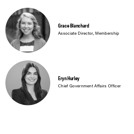
Grace Blanchard
Associate Director, Membership
Eryn Hurley
Chief Government Affairs Officer