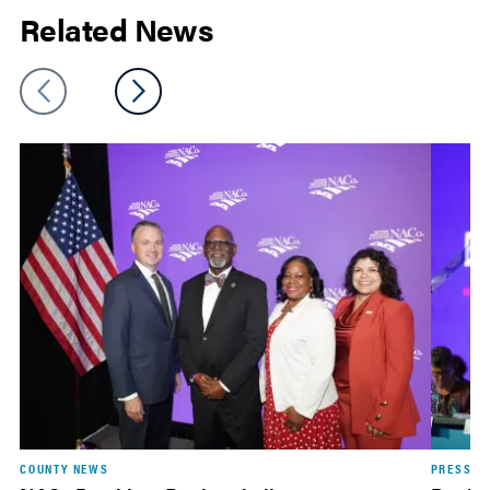
Related News
COUNTY NEWS
PRESS R