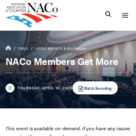
TOOLS
LATEST REPORTS & RESOURCES
NACo Members Get More
Watch Recording
THURSDAY, APRIL 16, 2026
This event is available on-demand. If you have any issues