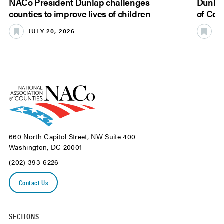
NACo President Dunlap challenges
Dunlap
counties to improve lives of children
of Cou
JULY 20, 2026
JU
660 North Capitol Street, NW Suite 400
Washington, DC 20001
(202) 393-6226
Contact Us
SECTIONS