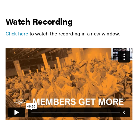
Watch Recording
Click here
to watch the recording in a new window.