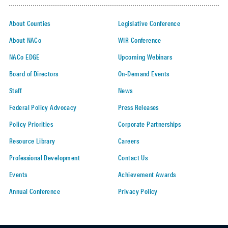
About Counties
Legislative Conference
About NACo
WIR Conference
NACo EDGE
Upcoming Webinars
Board of Directors
On-Demand Events
Staff
News
Federal Policy Advocacy
Press Releases
Policy Priorities
Corporate Partnerships
Resource Library
Careers
Professional Development
Contact Us
Events
Achievement Awards
Annual Conference
Privacy Policy