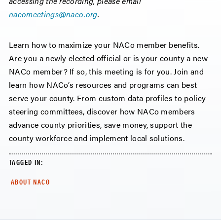
accessing the recording, please email
nacomeetings@naco.org
.
Learn how to maximize your NACo member benefits.
Are you a newly elected official or is your county a new
NACo member? If so, this meeting is for you. Join and
learn how NACo’s resources and programs can best
serve your county. From custom data profiles to policy
steering committees, discover how NACo members
advance county priorities, save money, support the
county workforce and implement local solutions.
TAGGED IN:
ABOUT NACO