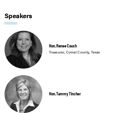
Speakers
Hon. Renee Couch
Treasurer, Comal County, Texas
Hon. Tammy Tincher