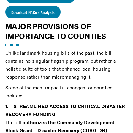
Download NACo's Analysis
MAJOR PROVISIONS OF
IMPORTANCE TO COUNTIES
Unlike landmark housing bills of the past, the bill
contains no singular flagship program, but rather a
holistic suite of tools that enhance local housing
response rather than micromanaging it.
Some of the most impactful changes for counties
include:
1. STREAMLINED ACCESS TO CRITICAL DISASTER
RECOVERY FUNDING
The bill
authorizes the Community Development
Block Grant – Disaster Recovery (CDBG-DR)