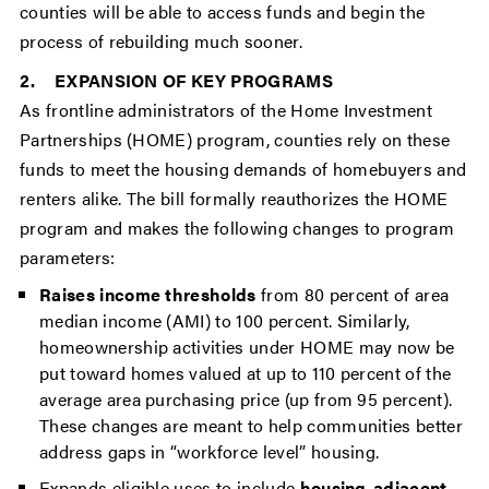
counties will be able to access funds and begin the
process of rebuilding much sooner.
2. EXPANSION OF KEY PROGRAMS
As frontline administrators of the Home Investment
Partnerships (HOME) program, counties rely on these
funds to meet the housing demands of homebuyers and
renters alike. The bill formally reauthorizes the HOME
program and makes the following changes to program
parameters:
Raises income thresholds
from 80 percent of area
median income (AMI) to 100 percent. Similarly,
homeownership activities under HOME may now be
put toward homes valued at up to 110 percent of the
average area purchasing price (up from 95 percent).
These changes are meant to help communities better
address gaps in “workforce level” housing.
Expands eligible uses to include
housing-adjacent