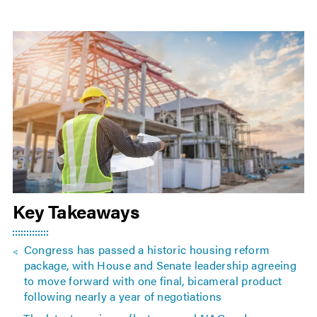
Key Takeaways
Congress has passed a historic housing reform
package, with House and Senate leadership agreeing
to move forward with one final, bicameral product
following nearly a year of negotiations