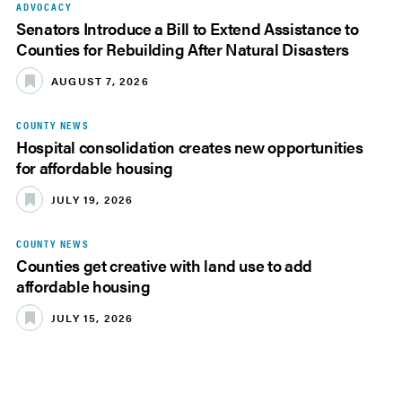
ADVOCACY
Senators Introduce a Bill to Extend Assistance to
Counties for Rebuilding After Natural Disasters
AUGUST 7, 2026
COUNTY NEWS
Hospital consolidation creates new opportunities
for affordable housing
JULY 19, 2026
COUNTY NEWS
Counties get creative with land use to add
affordable housing
JULY 15, 2026