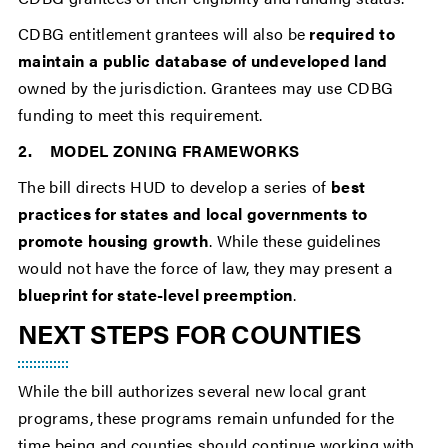
CDBG entitlement grantees will also be
required to
maintain a public database of undeveloped land
owned by the jurisdiction. Grantees may use CDBG
funding to meet this requirement.
2. MODEL ZONING FRAMEWORKS
The bill directs HUD to develop a series of
best
practices for states and local governments to
promote housing growth
. While these guidelines
would not have the force of law, they may present a
blueprint for state-level preemption
.
NEXT STEPS FOR COUNTIES
While the bill authorizes several new local grant
programs, these programs remain unfunded for the
time being and counties should continue working with