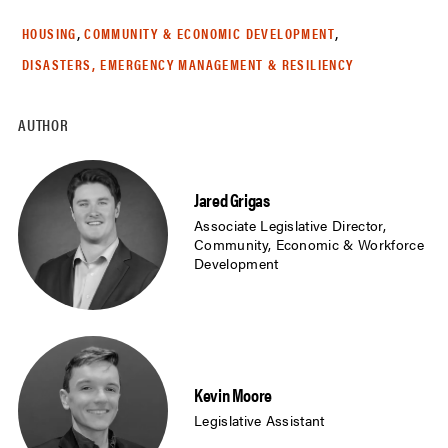
,
,
HOUSING
COMMUNITY & ECONOMIC DEVELOPMENT
DISASTERS, EMERGENCY MANAGEMENT & RESILIENCY
AUTHOR
Jared Grigas
Associate Legislative Director,
Community, Economic & Workforce
Development
Kevin Moore
Legislative Assistant