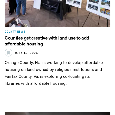
COUNTY NEWS
Counties get creative with land use to add
affordable housing
JULY 15, 2026
Orange County, Fla. is working to develop affordable
housing on land owned by religious institutions and
Fairfax County, Va. is exploring co-locating its
libraries with affordable housing.