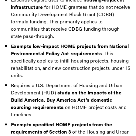
infrastructure
for HOME grantees that do not receive
Community Development Block Grant (CDBG)
formula funding. This primarily applies to
communities that receive CDBG funding through
state pass-through.
Exempts low-impact HOME projects from National
Environmental Policy Act requirements
. This
specifically applies to infill housing projects, housing
rehabilitation, and new construction projects under 15
units.
Requires a U.S. Department of Housing and Urban
Development (HUD)
study on the impacts of the
Build America, Buy America Act’s domestic
sourcing requirements
on HOME project costs and
timelines.
Exempts specified HOME projects from the
requirements of Section 3
of the Housing and Urban