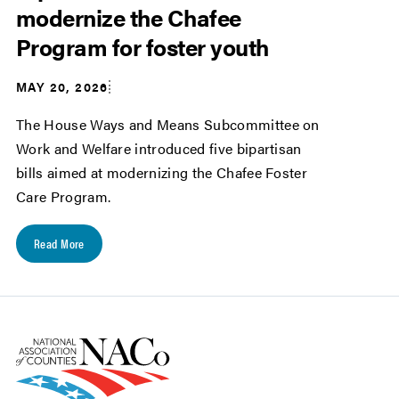
modernize the Chafee
Program for foster youth
MAY 20, 2026
The House Ways and Means Subcommittee on
Work and Welfare introduced five bipartisan
bills aimed at modernizing the Chafee Foster
Care Program.
Read More