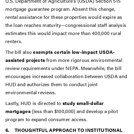
U.S. Department of Agriculture’s (USDA) Section 515
mortgage guarantee program. Absent this change,
rental assistance for these properties would expire as
the loan reaches maturity—congressional staff analysis
estimates this would impact more than 400,000 rural
renters.
The bill also
exempts certain low-impact USDA-
assisted projects
from more rigorous environmental
review requirements under NEPA. Meanwhile, the bill
encourages increased collaboration between USDA and
HUD and authorizes them to conduct joint
environmental reviews.
Lastly, HUD is directed to
study small-dollar
mortgages
(less than $100,000) and develop a pilot
program to expand consumer access.
6. THOUGHTFUL APPROACH TO INSTITUTIONAL