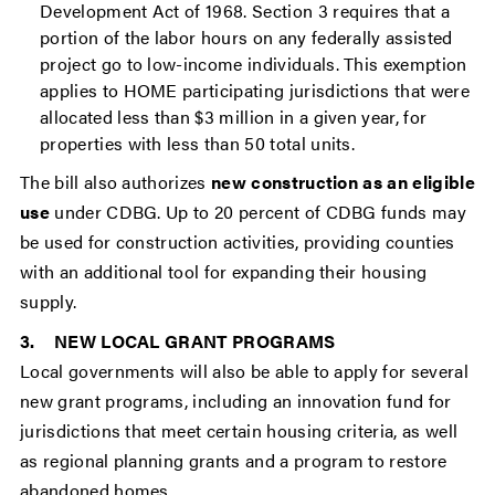
Development Act of 1968. Section 3 requires that a
portion of the labor hours on any federally assisted
project go to low-income individuals. This exemption
applies to HOME participating jurisdictions that were
allocated less than $3 million in a given year, for
properties with less than 50 total units.
The bill also authorizes
new construction as an eligible
use
under CDBG. Up to 20 percent of CDBG funds may
be used for construction activities, providing counties
with an additional tool for expanding their housing
supply.
3. NEW LOCAL GRANT PROGRAMS
Local governments will also be able to apply for several
new grant programs, including an innovation fund for
jurisdictions that meet certain housing criteria, as well
as regional planning grants and a program to restore
abandoned homes.