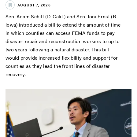
AUGUST 7, 2026
Sen. Adam Schiff (D-Calif.) and Sen. Joni Ernst (R-
Iowa) introduced a bill to extend the amount of time
in which counties can access FEMA funds to pay
disaster repair and reconstruction workers to up to
two years following a natural disaster. This bill
would provide increased flexibility and support for
counties as they lead the front lines of disaster
recovery.