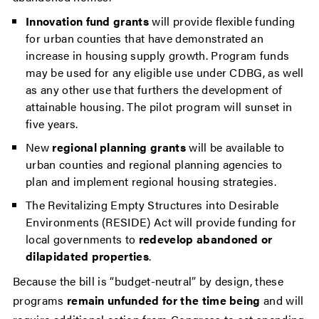
Innovation fund grants
will provide flexible funding
for urban counties that have demonstrated an
increase in housing supply growth. Program funds
may be used for any eligible use under CDBG, as well
as any other use that furthers the development of
attainable housing. The pilot program will sunset in
five years.
New
regional planning grants
will be available to
urban counties and regional planning agencies to
plan and implement regional housing strategies.
The Revitalizing Empty Structures into Desirable
Environments (RESIDE) Act will provide funding for
local governments to
redevelop abandoned or
dilapidated properties
.
Because the bill is “budget-neutral” by design, these
programs
remain unfunded for the time being
and will