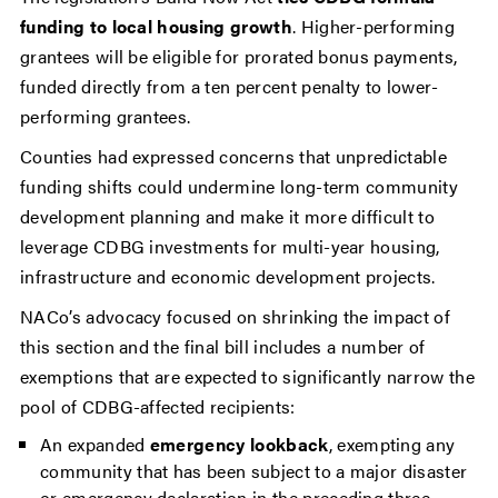
funding to local housing growth
. Higher-performing
grantees will be eligible for prorated bonus payments,
funded directly from a ten percent penalty to lower-
performing grantees.
Counties had expressed concerns that unpredictable
funding shifts could undermine long-term community
development planning and make it more difficult to
leverage CDBG investments for multi-year housing,
infrastructure and economic development projects.
NACo’s advocacy focused on shrinking the impact of
this section and the final bill includes a number of
exemptions that are expected to significantly narrow the
pool of CDBG-affected recipients:
An expanded
emergency lookback
, exempting any
community that has been subject to a major disaster
or emergency declaration in the preceding three