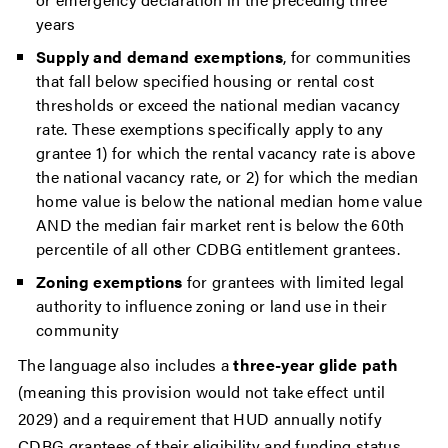
years
Supply and demand exemptions
, for communities
that fall below specified housing or rental cost
thresholds or exceed the national median vacancy
rate. These exemptions specifically apply to any
grantee 1) for which the rental vacancy rate is above
the national vacancy rate, or 2) for which the median
home value is below the national median home value
AND the median fair market rent is below the 60th
percentile of all other CDBG entitlement grantees.
Zoning exemptions
for grantees with limited legal
authority to influence zoning or land use in their
community
The language also includes a
three-year glide path
(meaning this provision would not take effect until
2029) and a requirement that HUD annually notify
CDBG grantees of their eligibility and funding status.