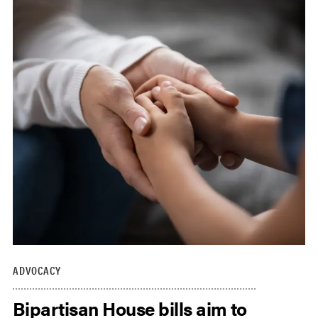
ADVOCACY
Bipartisan House bills aim to