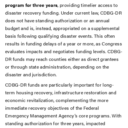
program for three years
, providing timelier access to
disaster recovery funding. Under current law, CDBG-DR
does not have standing authorization or an annual
budget and is, instead, appropriated on a supplemental
basis following qualifying disaster events. This often
results in funding delays of a year or more, as Congress
evaluates impacts and negotiates funding levels. CDBG-
DR funds may reach counties either as direct grantees
or through state administration, depending on the
disaster and jurisdiction.
CDBG-DR funds are particularly important for long-
term housing recovery, infrastructure restoration and
economic revitalization, complementing the more
immediate recovery objectives of the Federal
Emergency Management Agency’s core programs. With
standing authorization for three years, impacted