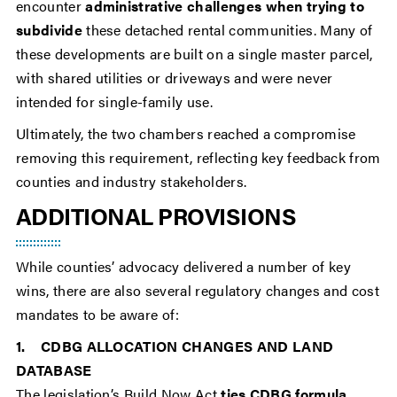
encounter
administrative challenges when trying to
subdivide
these detached rental communities. Many of
these developments are built on a single master parcel,
with shared utilities or driveways and were never
intended for single-family use.
Ultimately, the two chambers reached a compromise
removing this requirement, reflecting key feedback from
counties and industry stakeholders.
ADDITIONAL PROVISIONS
While counties’ advocacy delivered a number of key
wins, there are also several regulatory changes and cost
mandates to be aware of:
1. CDBG ALLOCATION CHANGES AND LAND
DATABASE
The legislation’s Build Now Act
ties CDBG formula