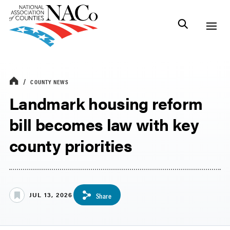
COUNTY NEWS
Landmark housing reform
bill becomes law with key
county priorities
JUL 13, 2026
Share