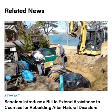
Related News
ADVOCACY
Senators Introduce a Bill to Extend Assistance to
Counties for Rebuilding After Natural Disasters