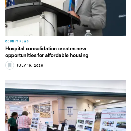
COUNTY NEWS
Hospital consolidation creates new
opportunities for affordable housing
JULY 19, 2026