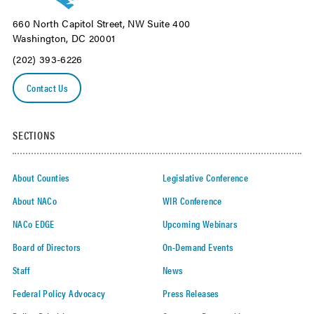
660 North Capitol Street, NW Suite 400
Washington, DC 20001
(202) 393-6226
Contact Us
SECTIONS
About Counties
Legislative Conference
About NACo
WIR Conference
NACo EDGE
Upcoming Webinars
Board of Directors
On-Demand Events
Staff
News
Federal Policy Advocacy
Press Releases