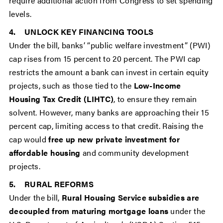
require additional action from Congress to set spending
levels.
4. UNLOCK KEY FINANCING TOOLS
Under the bill, banks’ “public welfare investment” (PWI)
cap rises from 15 percent to 20 percent. The PWI cap
restricts the amount a bank can invest in certain equity
projects, such as those tied to the
Low-Income
Housing Tax Credit (LIHTC)
, to ensure they remain
solvent. However, many banks are approaching their 15
percent cap, limiting access to that credit. Raising the
cap would
free up new private investment for
affordable housing
and community development
projects.
5. RURAL REFORMS
Under the bill,
Rural Housing Service subsidies are
decoupled from maturing mortgage loans
under the