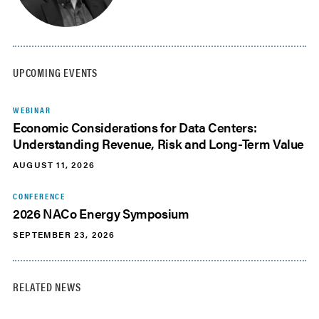
UPCOMING EVENTS
WEBINAR
Economic Considerations for Data Centers:
Understanding Revenue, Risk and Long-Term Value
AUGUST 11, 2026
CONFERENCE
2026 NACo Energy Symposium
SEPTEMBER 23, 2026
RELATED NEWS