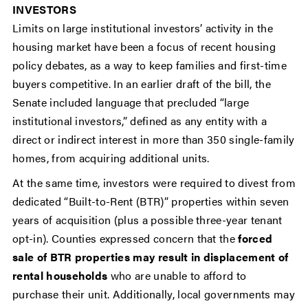
INVESTORS
Limits on large institutional investors’ activity in the
housing market have been a focus of recent housing
policy debates, as a way to keep families and first-time
buyers competitive. In an earlier draft of the bill, the
Senate included language that precluded “large
institutional investors,” defined as any entity with a
direct or indirect interest in more than 350 single-family
homes, from acquiring additional units.
At the same time, investors were required to divest from
dedicated “Built-to-Rent (BTR)” properties within seven
years of acquisition (plus a possible three-year tenant
opt-in). Counties expressed concern that the
forced
sale of BTR properties may result in displacement of
rental households
who are unable to afford to
purchase their unit. Additionally, local governments may