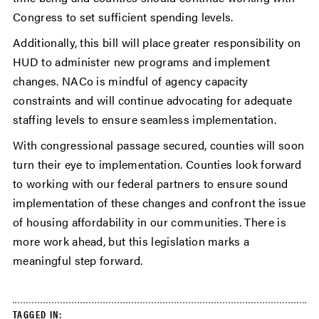
Congress to set sufficient spending levels.
Additionally, this bill will place greater responsibility on
HUD to administer new programs and implement
changes. NACo is mindful of agency capacity
constraints and will continue advocating for adequate
staffing levels to ensure seamless implementation.
With congressional passage secured, counties will soon
turn their eye to implementation. Counties look forward
to working with our federal partners to ensure sound
implementation of these changes and confront the issue
of housing affordability in our communities. There is
more work ahead, but this legislation marks a
meaningful step forward.
TAGGED IN: