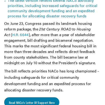
The latest version reflects several NACo advocacy
priorities, including increased safeguards for critical
community development funding and an expedited
process for allocating disaster recovery funds
On June 23, Congress passed its landmark housing
reform package, the
21st Century ROAD to Housing
Act
(
H.R. 6644
), after more than a year of stakeholder
engagement, bill drafting and bicameral negotiation.
This marks the most significant federal housing bill in
more than three decades and reflects direct feedback
from county stakeholders. The bill became law at
midnight on July 10 without the President’s signature.
The bill reflects priorities NACo has long championed –
including safeguards for critical community
development funding and an expedited process for
allocating disaster recovery funds.
Read NACo's Letter Of Support Here