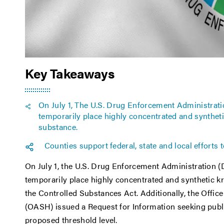
Key Takeaways
On July 1, The U.S. Drug Enforcement Administratio
temporarily place highly concentrated and synthet
substance.
Counties support federal, state and local efforts 
On July 1, the U.S. Drug Enforcement Administration (
temporarily place highly concentrated and synthetic k
the Controlled Substances Act. Additionally, the Office
(OASH) issued a Request for Information seeking publ
proposed threshold level.