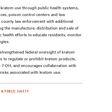
 kratom use through public health systems,
ces, poison control centers and law
 county law enforcement with additional
ng the manufacture, distribution and sale of
c health efforts to educate residents, monitor
egies.
strengthened federal oversight of kratom
s to regulate or prohibit kratom products,
ic 7-OH, and encourages collaboration with
risks associated with kratom use.
E & PUBLIC SAFETY