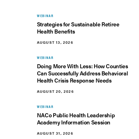
WEBINAR
Strategies for Sustainable Retiree
Health Benefits
AUGUST 13, 2026
WEBINAR
Doing More With Less: How Counties
Can Successfully Address Behavioral
Health Crisis Response Needs
AUGUST 20, 2026
WEBINAR
NACo Public Health Leadership
Academy Information Session
AUGUST 31, 2026