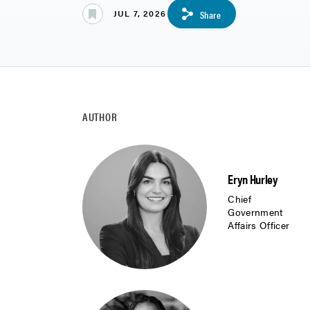
JUL 7, 2026
Share
AUTHOR
Eryn Hurley
Chief
Government
Affairs Officer