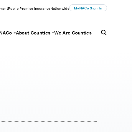
MyNACo Sign In
ement
Public Promise Insurance
Nationwide
 NACo
About Counties
We Are Counties
Menu
Toggle Menu
Toggle Menu