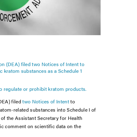
n (DEA) filed two Notices of Intent to
ic kratom substances as a Schedule 1
to regulate or prohibit kratom products.
DEA) filed
two Notices of Intent
to
ratom-related substances into Schedule I of
 of the Assistant Secretary for Health
ic comment on scientific data on the