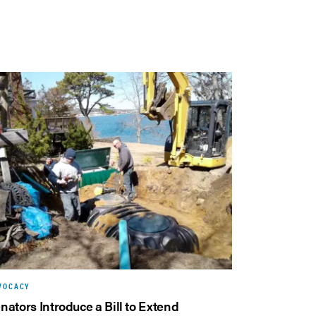
VOCACY
nators Introduce a Bill to Extend