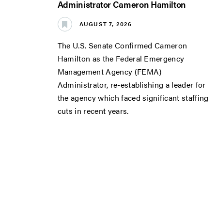
Administrator Cameron Hamilton
AUGUST 7, 2026
The U.S. Senate Confirmed Cameron
Hamilton as the Federal Emergency
Management Agency (FEMA)
Administrator, re-establishing a leader for
the agency which faced significant staffing
cuts in recent years.