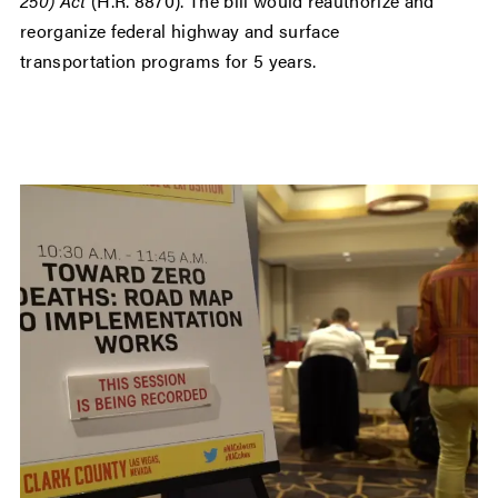
250) Act
(H.R. 8870). The bill would reauthorize and
reorganize federal highway and surface
transportation programs for 5 years.