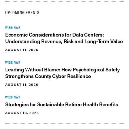
UPCOMING EVENTS
WEBINAR
Economic Considerations for Data Centers:
Understanding Revenue, Risk and Long-Term Value
AUGUST 11, 2026
WEBINAR
Leading Without Blame: How Psychological Safety
Strengthens County Cyber Resilience
AUGUST 11, 2026
WEBINAR
Strategies for Sustainable Retiree Health Benefits
AUGUST 13, 2026