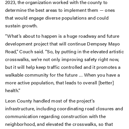
2023, the organization worked with the county to
determine the best areas to implement them — ones
that would engage diverse populations and could
sustain growth.
“What’s about to happen is a huge roadway and future
development project that will continue Dempsey Mayo
Road,” Couch said. “So, by putting in the elevated artistic
crosswalks, we’re not only improving safety right now,
but it will help keep traffic controlled and it promotes a
walkable community for the future … When you have a
more active population, that leads to overall [better]
health.”
Leon County handled most of the project’s
infrastructure, including coordinating road closures and
communication regarding construction with the
neighborhood, and elevated the crosswalks, so that