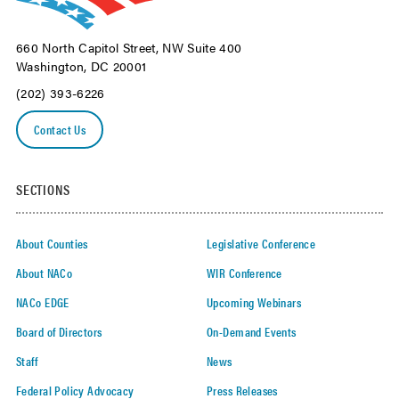
660 North Capitol Street, NW Suite 400
Washington, DC 20001
(202) 393-6226
Contact Us
SECTIONS
About Counties
Legislative Conference
About NACo
WIR Conference
NACo EDGE
Upcoming Webinars
Board of Directors
On-Demand Events
Staff
News
Federal Policy Advocacy
Press Releases