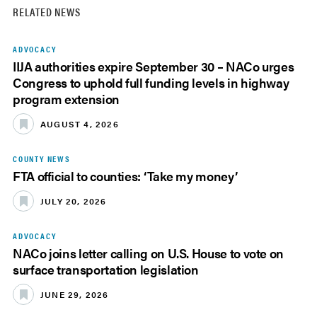
RELATED NEWS
ADVOCACY
IIJA authorities expire September 30 – NACo urges
Congress to uphold full funding levels in highway
program extension
AUGUST 4, 2026
COUNTY NEWS
FTA official to counties: ‘Take my money’
JULY 20, 2026
ADVOCACY
NACo joins letter calling on U.S. House to vote on
surface transportation legislation
JUNE 29, 2026