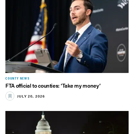
COUNTY NEWS
FTA official to counties: ‘Take my money’
JULY 20, 2026