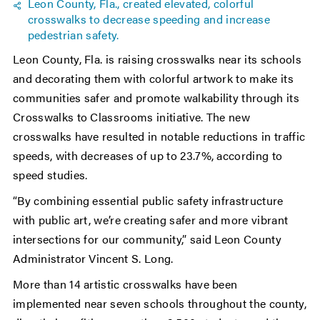
Leon County, Fla., created elevated, colorful
crosswalks to decrease speeding and increase
pedestrian safety.
Leon County, Fla. is raising crosswalks near its schools
and decorating them with colorful artwork to make its
communities safer and promote walkability through its
Crosswalks to Classrooms initiative. The new
crosswalks have resulted in notable reductions in traffic
speeds, with decreases of up to 23.7%, according to
speed studies.
“By combining essential public safety infrastructure
with public art, we’re creating safer and more vibrant
intersections for our community,” said Leon County
Administrator Vincent S. Long.
More than 14 artistic crosswalks have been
implemented near seven schools throughout the county,