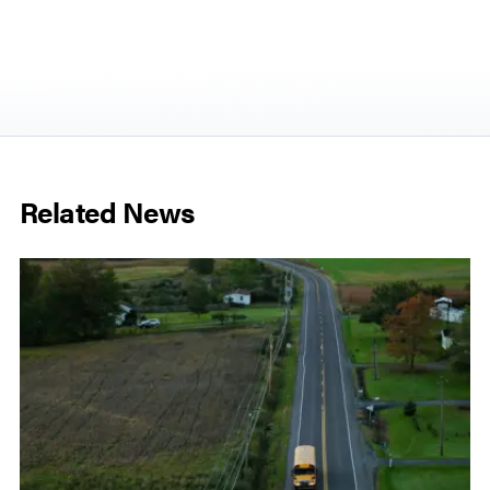
Related News