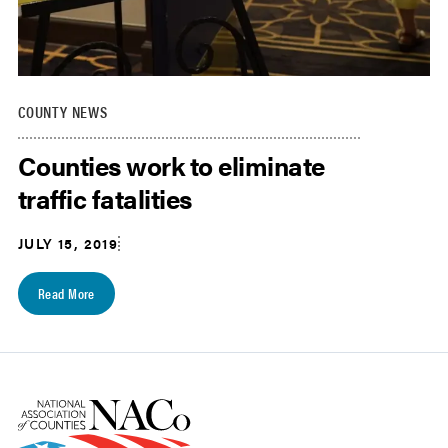
COUNTY NEWS
Counties work to eliminate
traffic fatalities
JULY 15, 2019
Read More