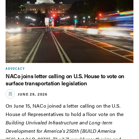
ADVOCACY
NACo joins letter calling on U.S. House to vote on
surface transportation legislation
JUNE 29, 2026
On June 15, NACo joined a letter calling on the U.S.
House of Representatives to hold a floor vote on the
Building Unrivaled Infrastructure and Long-term
Development for America’s 250th (BUILD America