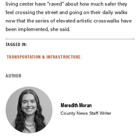
living center have “raved” about how much safer they
feel crossing the street and going on their daily walks
now that the series of elevated artistic crosswalks have
been implemented, she said.
TAGGED IN:
TRANSPORTATION & INFRASTRUCTURE
AUTHOR
Meredith Moran
County News Staff Writer