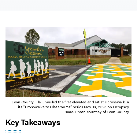
Leon County, Fla. unveiled the first elevated and artistic crosswalk in
its “Crosswalks to Classrooms” series Nov. 13, 2023 on Dempsey
Road. Photo courtesy of Leon County
Key Takeaways