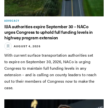
ADVOCACY
IIJA authorities expire September 30 – NACo
urges Congress to uphold full funding levels in
highway program extension
AUGUST 4, 2026
With current surface transportation authorities set
to expire on September 30, 2026, NACo is urging
Congress to maintain full funding levels in any
extension – and is calling on county leaders to reach
out to their members of Congress now to make the
case.