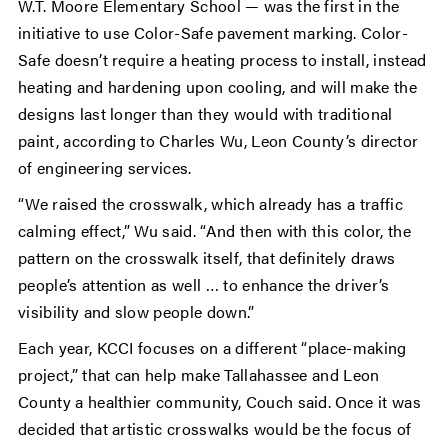
W.T. Moore Elementary School — was the first in the
initiative to use Color-Safe pavement marking. Color-
Safe doesn’t require a heating process to install, instead
heating and hardening upon cooling, and will make the
designs last longer than they would with traditional
paint, according to Charles Wu, Leon County’s director
of engineering services.
“We raised the crosswalk, which already has a traffic
calming effect,” Wu said. “And then with this color, the
pattern on the crosswalk itself, that definitely draws
people’s attention as well … to enhance the driver’s
visibility and slow people down.”
Each year, KCCI focuses on a different “place-making
project,” that can help make Tallahassee and Leon
County a healthier community, Couch said. Once it was
decided that artistic crosswalks would be the focus of