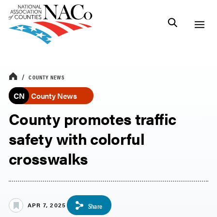
COUNTY NEWS
CN
County News
County promotes traffic
safety with colorful
crosswalks
APR 7, 2025
Share