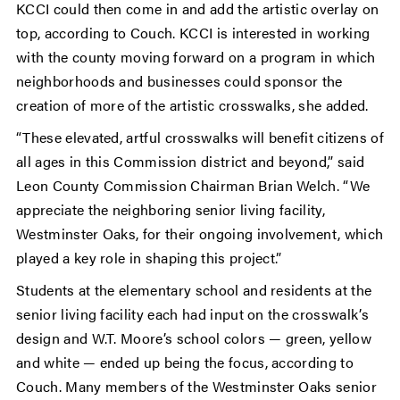
KCCI could then come in and add the artistic overlay on
top, according to Couch. KCCI is interested in working
with the county moving forward on a program in which
neighborhoods and businesses could sponsor the
creation of more of the artistic crosswalks, she added.
“These elevated, artful crosswalks will benefit citizens of
all ages in this Commission district and beyond,” said
Leon County Commission Chairman Brian Welch. “We
appreciate the neighboring senior living facility,
Westminster Oaks, for their ongoing involvement, which
played a key role in shaping this project.”
Students at the elementary school and residents at the
senior living facility each had input on the crosswalk’s
design and W.T. Moore’s school colors — green, yellow
and white — ended up being the focus, according to
Couch. Many members of the Westminster Oaks senior