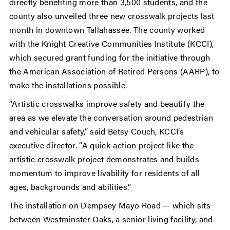
directly benefiting more than 3,500 students, and the
county also unveiled three new crosswalk projects last
month in downtown Tallahassee. The county worked
with the Knight Creative Communities Institute (KCCI),
which secured grant funding for the initiative through
the American Association of Retired Persons (AARP), to
make the installations possible.
“Artistic crosswalks improve safety and beautify the
area as we elevate the conversation around pedestrian
and vehicular safety,” said Betsy Couch, KCCI’s
executive director. “A quick-action project like the
artistic crosswalk project demonstrates and builds
momentum to improve livability for residents of all
ages, backgrounds and abilities.”
The installation on Dempsey Mayo Road — which sits
between Westminster Oaks, a senior living facility, and