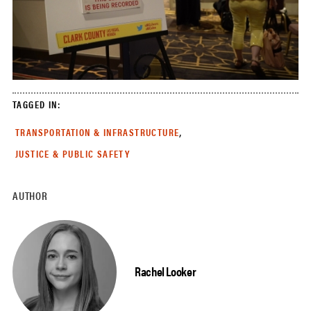
TAGGED IN:
,
TRANSPORTATION & INFRASTRUCTURE
JUSTICE & PUBLIC SAFETY
AUTHOR
Rachel Looker