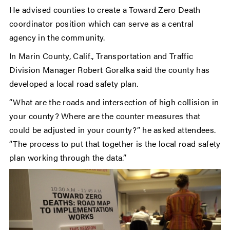
He advised counties to create a Toward Zero Death
coordinator position which can serve as a central
agency in the community.
In Marin County, Calif., Transportation and Traffic
Division Manager Robert Goralka said the county has
developed a local road safety plan.
“What are the roads and intersection of high collision in
your county? Where are the counter measures that
could be adjusted in your county?” he asked attendees.
“The process to put that together is the local road safety
plan working through the data.”