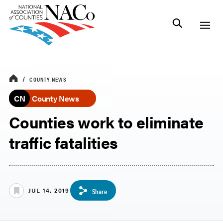
COUNTY NEWS
CN
County News
Counties work to eliminate
traffic fatalities
JUL 14, 2019
Share