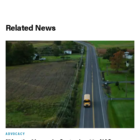
Related News
ADVOCACY