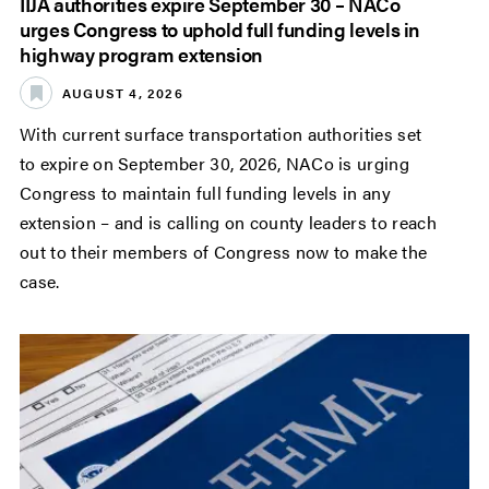
IIJA authorities expire September 30 – NACo
urges Congress to uphold full funding levels in
highway program extension
AUGUST 4, 2026
With current surface transportation authorities set
to expire on September 30, 2026, NACo is urging
Congress to maintain full funding levels in any
extension – and is calling on county leaders to reach
out to their members of Congress now to make the
case.