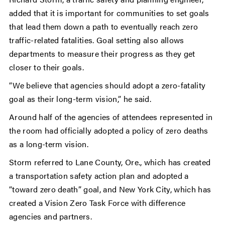
added that it is important for communities to set goals
that lead them down a path to eventually reach zero
traffic-related fatalities. Goal setting also allows
departments to measure their progress as they get
closer to their goals.
“We believe that agencies should adopt a zero-fatality
goal as their long-term vision,” he said.
Around half of the agencies of attendees represented in
the room had officially adopted a policy of zero deaths
as a long-term vision.
Storm referred to Lane County, Ore., which has created
a transportation safety action plan and adopted a
“toward zero death” goal, and New York City, which has
created a Vision Zero Task Force with difference
agencies and partners.