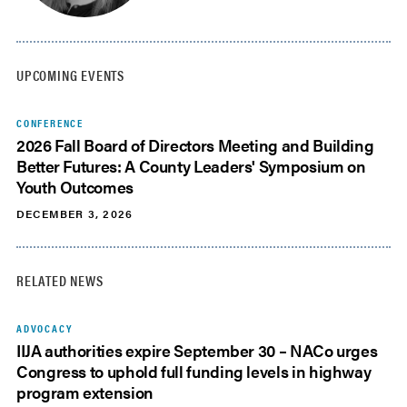
UPCOMING EVENTS
CONFERENCE
2026 Fall Board of Directors Meeting and Building
Better Futures: A County Leaders' Symposium on
Youth Outcomes
DECEMBER 3, 2026
RELATED NEWS
ADVOCACY
IIJA authorities expire September 30 – NACo urges
Congress to uphold full funding levels in highway
program extension