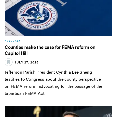
ADVOCACY
Counties make the case for FEMA reform on
Capitol Hill
JULY 27, 2026
Jefferson Parish President Cynthia Lee Sheng
testifies to Congress about the county perspective
on FEMA reform, advocating for the passage of the
bipartisan FEMA Act.