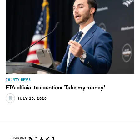
COUNTY NEWS
FTA official to counties: ‘Take my money’
JULY 20, 2026