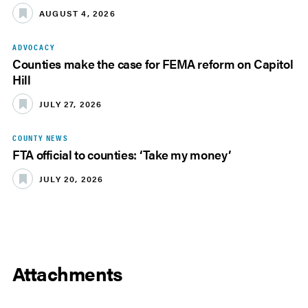
AUGUST 4, 2026
ADVOCACY
Counties make the case for FEMA reform on Capitol
Hill
JULY 27, 2026
COUNTY NEWS
FTA official to counties: ‘Take my money’
JULY 20, 2026
Attachments