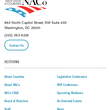
660 North Capitol Street, NW Suite 400
Washington, DC 20001
(202) 393-6226
Contact Us
SECTIONS
About Counties
Legislative Conference
About NACo
WIR Conference
NACo EDGE
Upcoming Webinars
Board of Directors
On-Demand Events
Staff
News