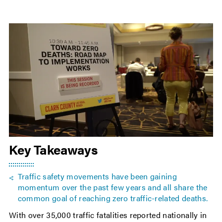
Key Takeaways
Traffic safety movements have been gaining
momentum over the past few years and all share the
common goal of reaching zero traffic-related deaths.
With over 35,000 traffic fatalities reported nationally in