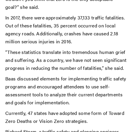
goal?” she said.
In 2017, there were approximately 37,133 traffic fatalities.
Out of these fatalities, 35 percent occurred on local
agency roads. Additionally, crashes have caused 2.18
million serious injuries in 2016.
“These statistics translate into tremendous human grief
and suffering. As a country, we have not seen significant
progress in reducing the number of fatalities,” she said.
Baas discussed elements for implementing traffic safety
programs and encouraged attendees to use self-
assessment tools to analyze their current departments
and goals for implementation.
Currently, 47 states have adopted some form of Toward
Zero Deaths or Vision Zero strategies.
Richard Storm, a traffic safety and planning engineer,