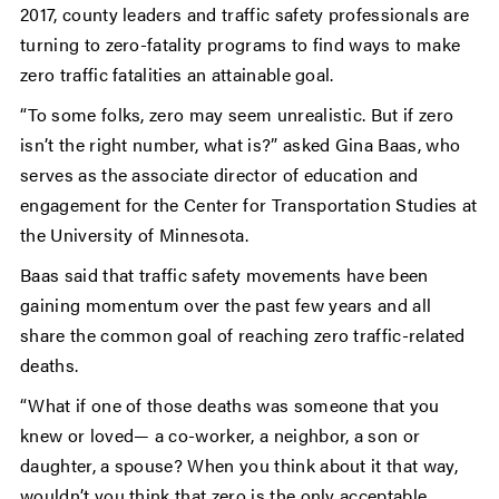
2017, county leaders and traffic safety professionals are
turning to zero-fatality programs to find ways to make
zero traffic fatalities an attainable goal.
“To some folks, zero may seem unrealistic. But if zero
isn’t the right number, what is?” asked Gina Baas, who
serves as the associate director of education and
engagement for the Center for Transportation Studies at
the University of Minnesota.
Baas said that traffic safety movements have been
gaining momentum over the past few years and all
share the common goal of reaching zero traffic-related
deaths.
“What if one of those deaths was someone that you
knew or loved— a co-worker, a neighbor, a son or
daughter, a spouse? When you think about it that way,
wouldn’t you think that zero is the only acceptable