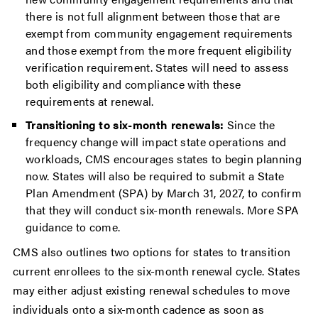
there is not full alignment between those that are
exempt from community engagement requirements
and those exempt from the more frequent eligibility
verification requirement. States will need to assess
both eligibility and compliance with these
requirements at renewal.
Transitioning to six-month renewals:
Since the
frequency change will impact state operations and
workloads, CMS encourages states to begin planning
now. States will also be required to submit a State
Plan Amendment (SPA) by March 31, 2027, to confirm
that they will conduct six-month renewals. More SPA
guidance to come.
CMS also outlines two options for states to transition
current enrollees to the six-month renewal cycle. States
may either adjust existing renewal schedules to move
individuals onto a six-month cadence as soon as