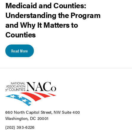
Medicaid and Counties:
Understanding the Program
and Why It Matters to
Counties
Read More
660 North Capitol Street, NW Suite 400
Washington, DC 20001
(202) 393-6226