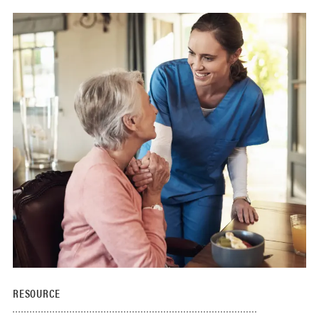
RESOURCE