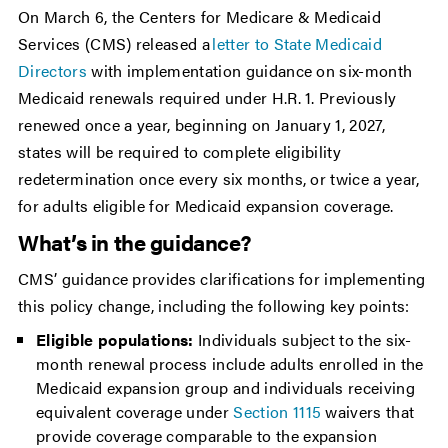
On March 6, the Centers for Medicare & Medicaid
Services (CMS) released a
letter to State Medicaid
Directors
with implementation guidance on six-month
Medicaid renewals required under H.R. 1. Previously
renewed once a year, beginning on January 1, 2027,
states will be required to complete eligibility
redetermination once every six months, or twice a year,
for adults eligible for Medicaid expansion coverage.
What’s in the guidance?
CMS’ guidance provides clarifications for implementing
this policy change, including the following key points:
Eligible populations:
Individuals subject to the six-
month renewal process include adults enrolled in the
Medicaid expansion group and individuals receiving
equivalent coverage under
Section 1115
waivers that
provide coverage comparable to the expansion