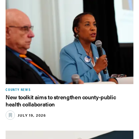
COUNTY NEWS
New toolkit aims to strengthen county-public
health collaboration
JULY 19, 2026