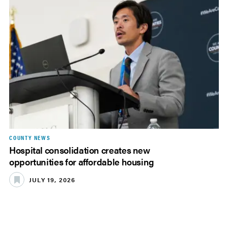
COUNTY NEWS
Hospital consolidation creates new
opportunities for affordable housing
JULY 19, 2026