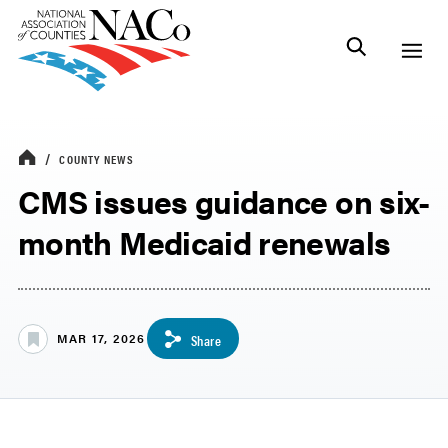
COUNTY NEWS
CMS issues guidance on six-
month Medicaid renewals
MAR 17, 2026
Share