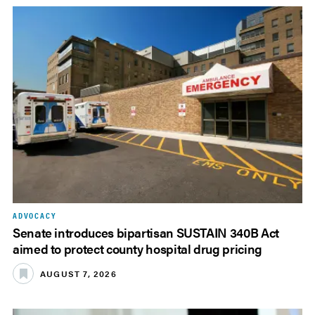
ADVOCACY
Senate introduces bipartisan SUSTAIN 340B Act
aimed to protect county hospital drug pricing
AUGUST 7, 2026