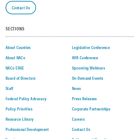
Contact Us
SECTIONS
About Counties
Legislative Conference
About NACo
WIR Conference
NACo EDGE
Upcoming Webinars
Board of Directors
On-Demand Events
Staff
News
Federal Policy Advocacy
Press Releases
Policy Priorities
Corporate Partnerships
Resource Library
Careers
Professional Development
Contact Us