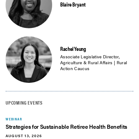
Blaire Bryant
Rachel Yeung
Associate Legislative Director,
Agriculture & Rural Affairs | Rural
Action Caucus
UPCOMING EVENTS
WEBINAR
Strategies for Sustainable Retiree Health Benefits
AUGUST 13, 2026