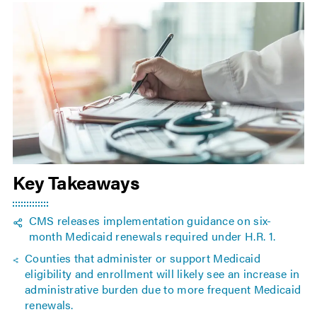
Key Takeaways
CMS releases implementation guidance on six-
month Medicaid renewals required under H.R. 1.
Counties that administer or support Medicaid
eligibility and enrollment will likely see an increase in
administrative burden due to more frequent Medicaid
renewals.