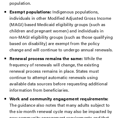
population.
Exempt populations:
Indigenous populations,
individuals in other Modified Adjusted Gross Income
(MAGI) based Medicaid eligibility groups (such as
children and pregnant women) and individuals in
non-MAGI eligibility groups (such as those qualifying
based on disability) are exempt from the policy
change and will continue to undergo annual renewals.
Renewal process remains the same:
While the
frequency of renewals will change, the existing
renewal process remains in place. States must
continue to attempt automatic renewals using
available data sources before requesting additional
information from beneficiaries.
Work and community engagement requirements:
The guidance also notes that many adults subject to
the six-month renewal cycle may also be impacted by
new community engagement requirements and that