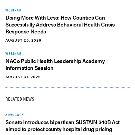
WEBINAR
Doing More With Less: How Counties Can
Successfully Address Behavioral Health Crisis
Response Needs
AUGUST 20, 2026
WEBINAR
NACo Public Health Leadership Academy
Information Session
AUGUST 31, 2026
RELATED NEWS
ADVOCACY
Senate introduces bipartisan SUSTAIN 340B Act
aimed to protect county hospital drug pricing