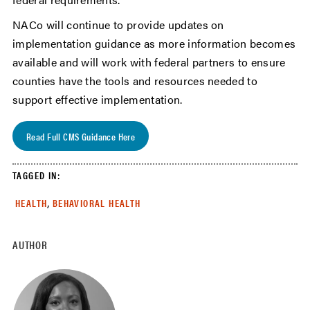
NACo will continue to provide updates on
implementation guidance as more information becomes
available and will work with federal partners to ensure
counties have the tools and resources needed to
support effective implementation.
Read Full CMS Guidance Here
TAGGED IN:
,
HEALTH
BEHAVIORAL HEALTH
AUTHOR