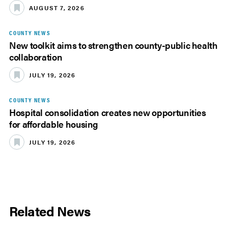
AUGUST 7, 2026
COUNTY NEWS
New toolkit aims to strengthen county-public health
collaboration
JULY 19, 2026
COUNTY NEWS
Hospital consolidation creates new opportunities
for affordable housing
JULY 19, 2026
Related News