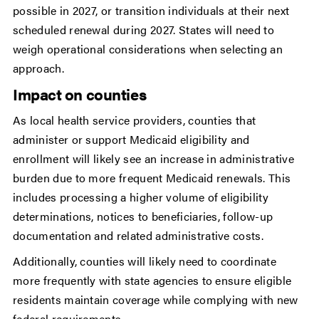
possible in 2027, or transition individuals at their next
scheduled renewal during 2027. States will need to
weigh operational considerations when selecting an
approach.
Impact on counties
As local health service providers, counties that
administer or support Medicaid eligibility and
enrollment will likely see an increase in administrative
burden due to more frequent Medicaid renewals. This
includes processing a higher volume of eligibility
determinations, notices to beneficiaries, follow-up
documentation and related administrative costs.
Additionally, counties will likely need to coordinate
more frequently with state agencies to ensure eligible
residents maintain coverage while complying with new
federal requirements.