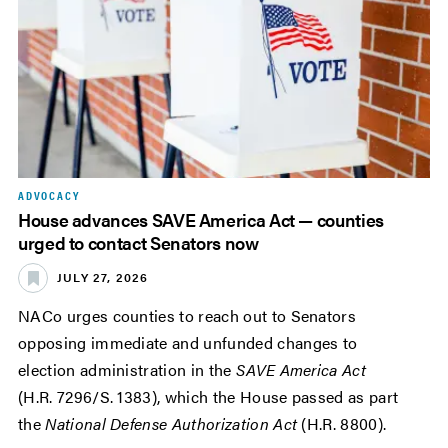
ADVOCACY
House advances SAVE America Act — counties
urged to contact Senators now
JULY 27, 2026
NACo urges counties to reach out to Senators
opposing immediate and unfunded changes to
election administration in the
SAVE America Act
(H.R. 7296/S. 1383), which the House passed as part
the
National Defense Authorization Act
(H.R. 8800).