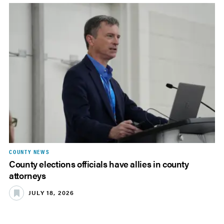
COUNTY NEWS
County elections officials have allies in county
attorneys
JULY 18, 2026