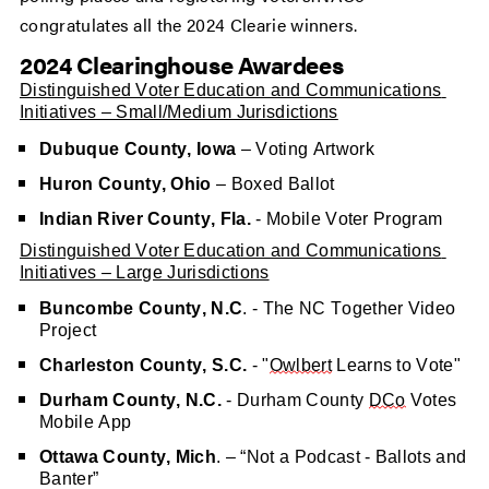
congratulates all the 2024 Clearie winners.
2024 Clearinghouse Awardees
Distinguished Voter Education and Communications 
Initiatives – Small/Medium Jurisdictions
Dubuque County, Iowa
 – Voting Artwork
Huron County, Ohio
 – Boxed Ballot
Indian River County, Fla.
 - Mobile Voter Program
Distinguished Voter Education and Communications 
Initiatives – Large Jurisdictions
Buncombe County, N.C
. - The NC Together Video 
Project
Charleston County, S.C.
 - "
Owlbert
 Learns to Vote"
Durham County, N.C.
 - Durham County 
DCo
 Votes 
Mobile App
Ottawa County, Mich
. – “Not a Podcast - Ballots and 
Banter”