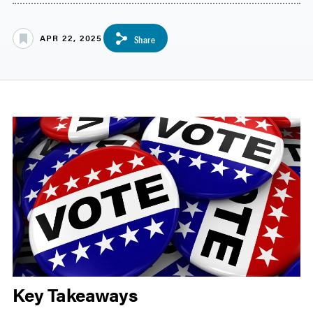
APR 22, 2025
Share
Key Takeaways