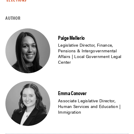
AUTHOR
Paige Mellerio
Legislative Director, Finance,
Pensions & Intergovernmental
Affairs | Local Government Legal
Center
Emma Conover
Associate Legislative Director,
Human Services and Education |
Immigration