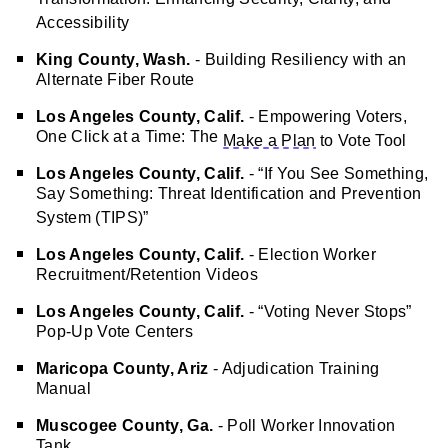
Transformation: Enhancing Security, Clarity, and
Accessibility
King County, Wash.
- Building Resiliency with an
Alternate Fiber Route
Los Angeles County, Calif.
- Empowering Voters,
One Click at a Time: The
Make a Plan
to Vote Tool
Los Angeles County, Calif.
- “If You See Something,
Say Something: Threat Identification and Prevention
System (TIPS)”
Los Angeles County, Calif.
- Election Worker
Recruitment/Retention Videos
Los Angeles County, Calif.
- “Voting Never Stops”
Pop-Up Vote Centers
Maricopa County, Ariz
- Adjudication Training
Manual
Muscogee County, Ga.
- Poll Worker Innovation