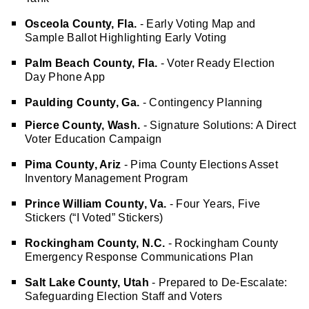
Tank
Osceola County, Fla.
- Early Voting Map and
Sample Ballot Highlighting Early Voting
Palm Beach County, Fla.
- Voter Ready Election
Day Phone App
Paulding County, Ga.
- Contingency Planning
Pierce County, Wash.
- Signature Solutions: A Direct
Voter Education Campaign
Pima County, Ariz
- Pima County Elections Asset
Inventory Management Program
Prince William County, Va.
- Four Years, Five
Stickers (“I Voted” Stickers)
Rockingham County, N.C.
- Rockingham County
Emergency Response Communications Plan
Salt Lake County, Utah
- Prepared to De-Escalate:
Safeguarding Election Staff and Voters