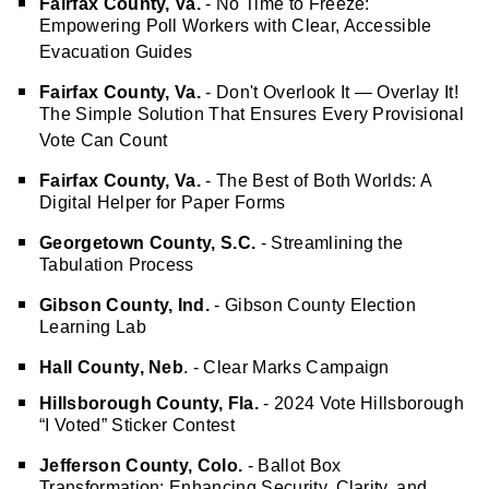
Fairfax County, Va.
- No Time to Freeze:
Empowering Poll Workers with Clear, Accessible
Evacuation Guides
Fairfax County, Va.
- Don't Overlook It — Overlay It!
The Simple Solution That Ensures Every Provisional
Vote Can Count
Fairfax County, Va.
- The Best of Both Worlds: A
Digital Helper for Paper Forms
Georgetown County, S.C.
- Streamlining the
Tabulation Process
Gibson County, Ind.
- Gibson County Election
Learning
Lab
Hall County, Neb
. - Clear Marks Campaign
Hillsborough County, Fla.
- 2024 Vote Hillsborough
“I Voted” Sticker Contest
Jefferson County, Colo.
- Ballot Box