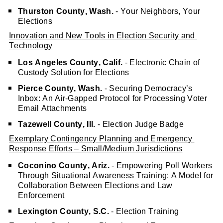
Thurston County, Wash.
 - Your Neighbors, Your 
Elections
Innovation and New Tools in Election Security and 
Technology
Los Angeles County, Calif.
 - Electronic Chain of 
Custody Solution for Elections
Pierce County, Wash.
 - Securing Democracy’s 
Inbox: An Air-Gapped Protocol for Processing Voter 
Email Attachments
Tazewell County, Ill.
 - Election Judge Badge
Exemplary Contingency Planning and Emergency 
Response Efforts – Small/Medium Jurisdictions
Coconino County, Ariz. 
- Empowering Poll Workers 
Through Situational Awareness Training: A Model for 
Collaboration Between Elections and Law 
Enforcement
Lexington County, S.C.
 - Election Training