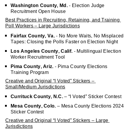
Washington County, Md.
 - Election Judge 
Recruitment Open House
Best Practices in Recruiting, Retaining, and Training 
Poll Workers – Large Jurisdictions
Fairfax County, Va.
 - No More Waits, No Misplaced 
Tapes: Closing the Polls Faster on Election Night
Los Angeles County, Calif.
 - Multilingual Election 
Worker Recruitment Tool
Pima County, Ariz.
 - Pima County Elections 
Training Program
Creative and Original “I Voted” Stickers – 
Small/Medium Jurisdictions
Currituck County, N.C.
 – “I Voted” Sticker Contest
Mesa County, Colo.
 – Mesa County Elections 2024 
Sticker Contest
Creative and Original “I Voted” Stickers – Large 
Jurisdictions