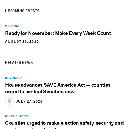
UPCOMING EVENTS
WEBINAR
Ready for November: Make Every Week Count
AUGUST 18, 2026
RELATED NEWS
ADVOCACY
House advances SAVE America Act — counties
urged to contact Senators now
JULY 27, 2026
COUNTY NEWS
Counties urged to make election safety, security and