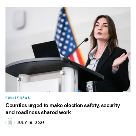
COUNTY NEWS
Counties urged to make election safety, security
and readiness shared work
JULY 19, 2026