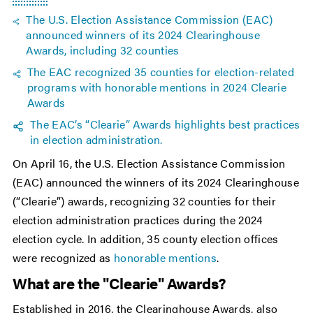
The U.S. Election Assistance Commission (EAC)
announced winners of its 2024 Clearinghouse
Awards, including 32 counties
The EAC recognized 35 counties for election-related
programs with honorable mentions in 2024 Clearie
Awards
The EAC’s “Clearie” Awards highlights best practices
in election administration.
On April 16, the U.S. Election Assistance Commission
(EAC) announced the winners of its 2024 Clearinghouse
(“Clearie”) awards, recognizing 32 counties for their
election administration practices during the 2024
election cycle. In addition, 35 county election offices
were recognized as
honorable mentions
.
What are the "Clearie" Awards?
Established in 2016, the Clearinghouse Awards, also