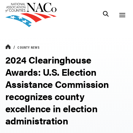
COUNTY NEWS
2024 Clearinghouse
Awards: U.S. Election
Assistance Commission
recognizes county
excellence in election
administration