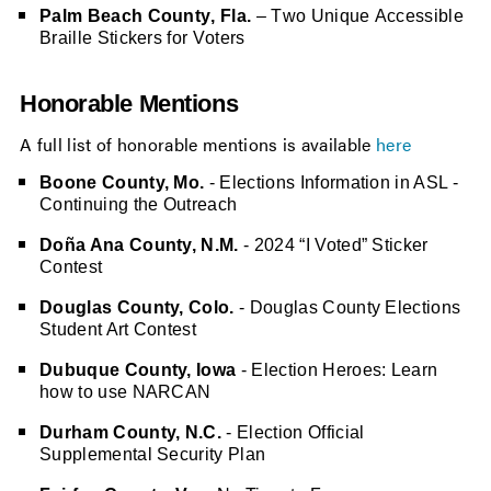
Palm Beach County, Fla.
 – Two Unique Accessible 
Braille Stickers for Voters
Honorable Mentions
A full list of honorable mentions is available
here
Boone County, Mo.
- Elections Information in ASL -
Continuing the Outreach
Doña Ana County, N.M.
- 2024 “I Voted” Sticker
Contest
Douglas County, Colo.
- Douglas County Elections
Student Art Contest
Dubuque County, Iowa
- Election Heroes: Learn
how to use NARCAN
Durham County, N.C.
- Election Official
Supplemental Security Plan