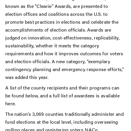
known as the “Clearie” Awards, are presented to
election offices and coalitions across the U.S. to
promote best practices in elections and celebrate the
accomplishments of election officials. Awards are
judged on innovation, cost-effectiveness, replicability,
sustainability, whether it meets the category
requirements and how it improves outcomes for voters
and election officials. A new category, “exemplary
contingency planning and emergency response efforts,”
was added this year.
A list of the county recipients and their programs can
be found below, and a full list of awardees is available
here.
The nation’s 3,069 counties traditionally administer and
fund elections at the local level, including overseeing
polling places and registering voters. NACo