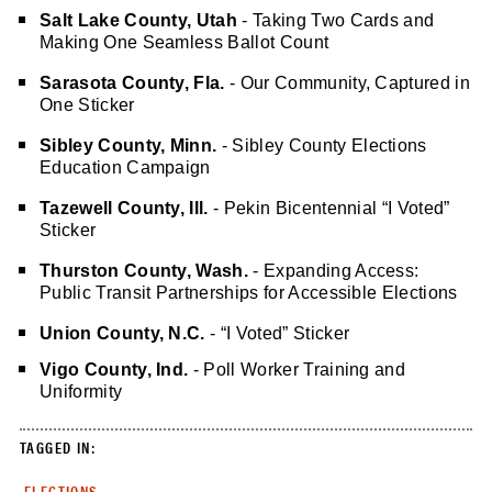
Salt Lake County, Utah
- Taking Two Cards and
Making One Seamless Ballot Count
Sarasota County, Fla.
- Our Community, Captured in
One Sticker
Sibley County, Minn.
-
Sibley County Elections
Education Campaign
Tazewell County, Ill.
- Pekin Bicentennial “I Voted”
Sticker
Thurston County, Wash.
- Expanding Access:
Public Transit Partnerships for Accessible Elections
Union County, N.C.
- “I Voted” Sticker
Vigo County, Ind.
- Poll Worker Training and
Uniformity
TAGGED IN:
ELECTIONS