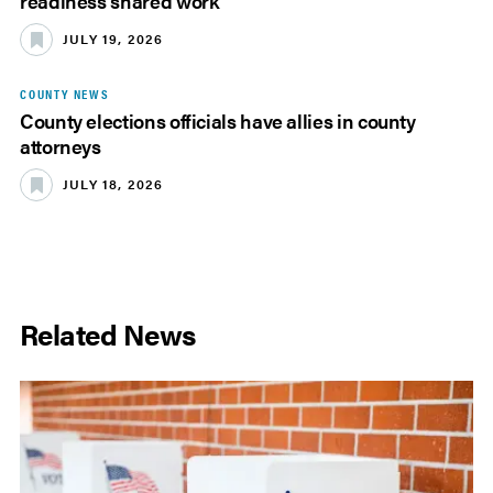
readiness shared work
JULY 19, 2026
COUNTY NEWS
County elections officials have allies in county
attorneys
JULY 18, 2026
Related News