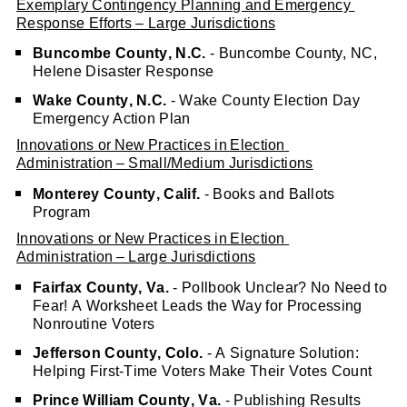
Exemplary Contingency Planning and Emergency 
Response Efforts – Large Jurisdictions
Buncombe County, N.C.
 - Buncombe County, NC, 
Helene Disaster Response
Wake County, N.C.
 - Wake County Election Day 
Emergency Action Plan 
Innovations or New Practices in Election 
Administration – Small/Medium Jurisdictions
Monterey County, Calif.
 - Books and Ballots 
Program
Innovations or New Practices in Election 
Administration – Large Jurisdictions
Fairfax County, Va.
 - Pollbook Unclear? No Need to 
Fear! A Worksheet Leads the Way for Processing 
Nonroutine Voters
Jefferson County, Colo.
 - A Signature Solution: 
Helping First-Time Voters Make Their Votes Count
Prince William County, Va.
 - Publishing Results 