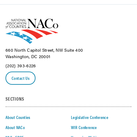
660 North Capitol Street, NW Suite 400
Washington, DC 20001
(202) 393-6226
Contact Us
SECTIONS
About Counties
Legislative Conference
About NACo
WIR Conference