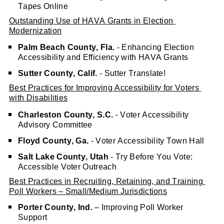
Tapes Online
Outstanding Use of HAVA Grants in Election 
Modernization
Palm Beach County, Fla.
 - Enhancing Election 
Accessibility and Efficiency with HAVA Grants
Sutter County, Calif.
 - Sutter Translate!
Best Practices for Improving Accessibility for Voters 
with Disabilities
Charleston County, S.C.
 - Voter Accessibility 
Advisory Committee
Floyd County, Ga.
 - Voter Accessibility Town Hall
Salt Lake County, Utah
 - Try Before You Vote: 
Accessible Voter Outreach
Best Practices in Recruiting, Retaining, and Training 
Poll Workers – Small/Medium Jurisdictions
Porter County, Ind.
 – Improving Poll Worker 
Support