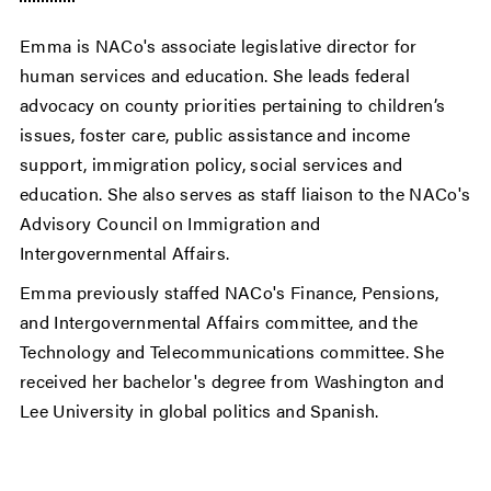
Emma is NACo's associate legislative director for
human services and education. She leads federal
advocacy on county priorities pertaining to children’s
issues, foster care, public assistance and income
support, immigration policy, social services and
education. She also serves as staff liaison to the NACo's
Advisory Council on Immigration and
Intergovernmental Affairs.
Emma previously staffed NACo's Finance, Pensions,
and Intergovernmental Affairs committee, and the
Technology and Telecommunications committee. She
received her bachelor's degree from Washington and
Lee University in global politics and Spanish.