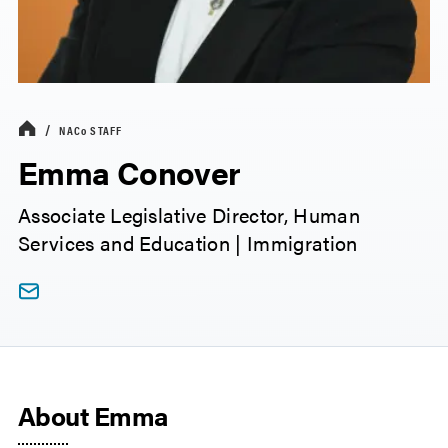
NACo
STAFF
Emma Conover
Associate Legislative Director, Human
Services and Education | Immigration
About Emma