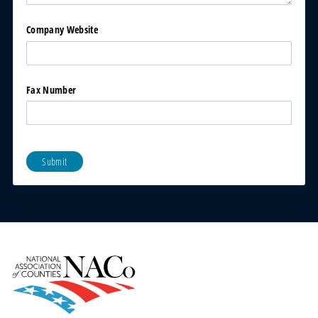
Company Website
Fax Number
Submit