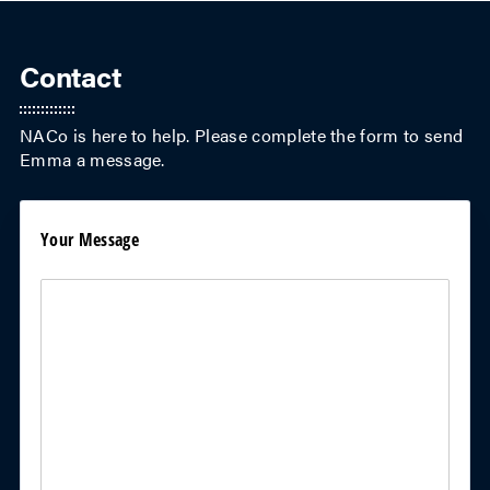
Contact
NACo is here to help. Please complete the form to send
Emma
a message.
Your Message
Your Message
(required)
*