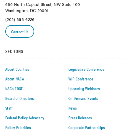
660 North Capitol Street, NW Suite 400
Washington, DC 20001
(202) 393-6226
Contact Us
SECTIONS
About Counties
Legislative Conference
About NACo
WIR Conference
NACo EDGE
Upcoming Webinars
Board of Directors
On-Demand Events
Staff
News
Federal Policy Advocacy
Press Releases
Policy Priorities
Corporate Partnerships