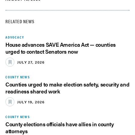
RELATED NEWS
ADVOCACY
House advances SAVE America Act — counties
urged to contact Senators now
JULY 27, 2026
COUNTY NEWS
Counties urged to make election safety, security and
readiness shared work
JULY 19, 2026
COUNTY NEWS
County elections officials have allies in county
attorneys