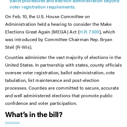
ballot procedures and election administration beyond
voter registration requirements.
On Feb. 10, the U.S. House Committee on
Administration held a hearing to consider the Make
Elections Great Again (MEGA) Act (
H.R. 7300
), which
was introduced by Committee Chairman Rep. Bryan
Steil (R-Wis).
Counties administer the vast majority of elections in the
United States. In partnership with states, county officials
oversee voter registration, ballot administration, vote
tabulation, list maintenance and post-election
processes. Counties are committed to secure, accurate
and well administered elections that promote public
confidence and voter participation.
What’s in the bill?