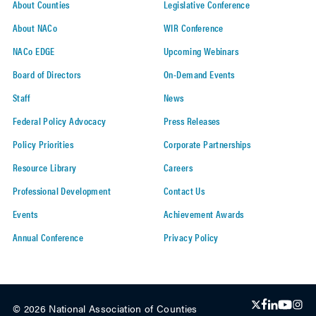
About Counties
Legislative Conference
About NACo
WIR Conference
NACo EDGE
Upcoming Webinars
Board of Directors
On-Demand Events
Staff
News
Federal Policy Advocacy
Press Releases
Policy Priorities
Corporate Partnerships
Resource Library
Careers
Professional Development
Contact Us
Events
Achievement Awards
Annual Conference
Privacy Policy
© 2026 National Association of Counties