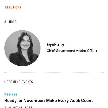
ELECTIONS
AUTHOR
Eryn Hurley
Chief Government Affairs Officer
UPCOMING EVENTS
WEBINAR
Ready for November: Make Every Week Count
AUGUST 18, 2026