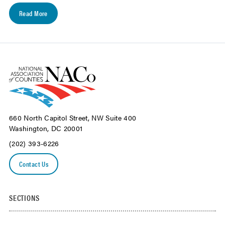
Read More
660 North Capitol Street, NW Suite 400
Washington, DC 20001
(202) 393-6226
Contact Us
SECTIONS