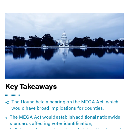
Key Takeaways
The House held a hearing on the MEGA Act, which
would have broad implications for counties.
The MEGA Act would establish additional nationwide
standards affecting voter identification,