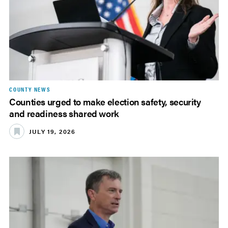
COUNTY NEWS
Counties urged to make election safety, security
and readiness shared work
JULY 19, 2026