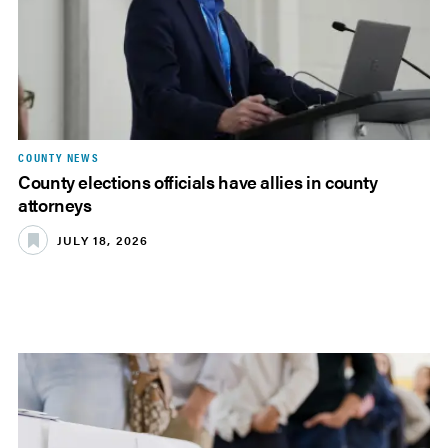
COUNTY NEWS
County elections officials have allies in county
attorneys
JULY 18, 2026