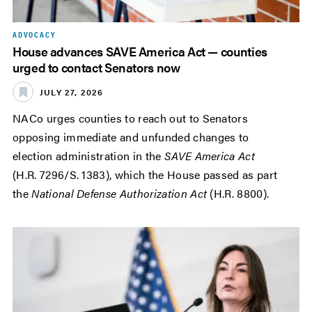
ADVOCACY
House advances SAVE America Act — counties
urged to contact Senators now
JULY 27, 2026
NACo urges counties to reach out to Senators
opposing immediate and unfunded changes to
election administration in the
SAVE America Act
(H.R. 7296/S. 1383), which the House passed as part
the
National Defense Authorization Act
(H.R. 8800).