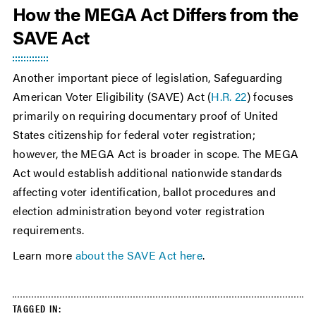
How the MEGA Act Differs from the
SAVE Act
Another important piece of legislation, Safeguarding
American Voter Eligibility (SAVE) Act (
H.R. 22
) focuses
primarily on requiring documentary proof of United
States citizenship for federal voter registration;
however, the MEGA Act is broader in scope. The MEGA
Act would establish additional nationwide standards
affecting voter identification, ballot procedures and
election administration beyond voter registration
requirements.
Learn more
about the SAVE Act here
.
TAGGED IN: