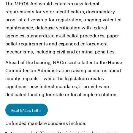
The MEGA Act would establish new federal
requirements for voter identification, documentary
proof of citizenship for registration, ongoing voter list
maintenance, database verification with federal
agencies, standardized mail ballot procedures, paper
ballot requirements and expanded enforcement
mechanisms, including civil and criminal penalties.
Ahead of the hearing, NACo sent a letter to the House
Committee on Administration raising concerns about
county impacts – while the legislation creates
significant new federal mandates, it provides no
dedicated funding for state or local implementation.
Read NACo's Letter
Unfunded mandate concerns include: