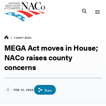
COUNTY NEWS
MEGA Act moves in House;
NACo raises county
concerns
FEB 13, 2026
Share