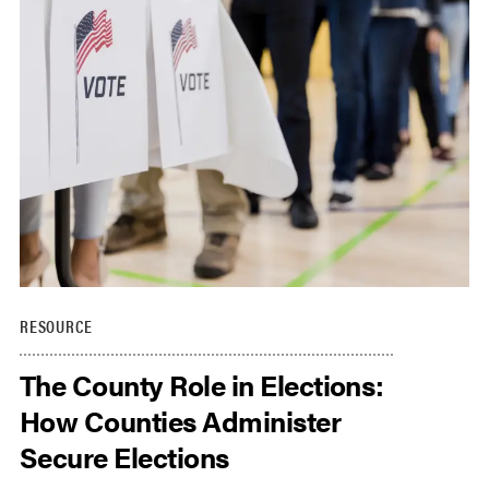
RESOURCE
The County Role in Elections:
How Counties Administer
Secure Elections