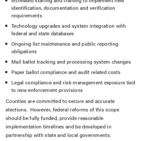
Increased staffing and training to implement new
identification, documentation and verification
requirements
Technology upgrades and system integration with
federal and state databases
Ongoing list maintenance and public reporting
obligations
Mail ballot tracking and processing system changes
Paper ballot compliance and audit related costs
Legal compliance and risk management exposure tied
to new enforcement provisions
Counties are committed to secure and accurate
elections. However, federal reforms of this scope
should be fully funded, provide reasonable
implementation timelines and be developed in
partnership with state and local governments.