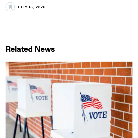
JULY 18, 2026
Related News