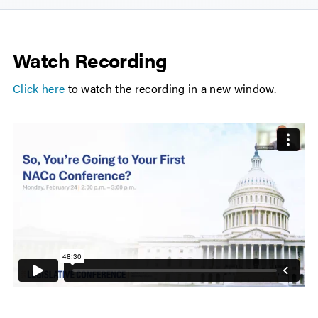
Watch Recording
Click here
to watch the recording in a new window.