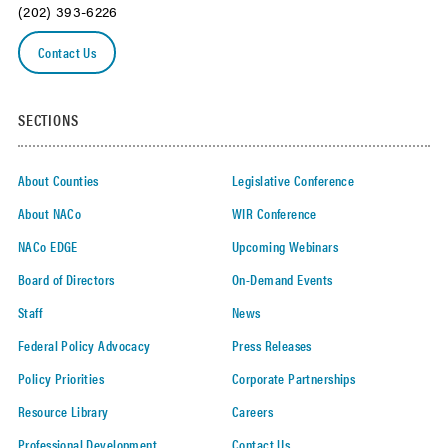
(202) 393-6226
Contact Us
SECTIONS
About Counties
Legislative Conference
About NACo
WIR Conference
NACo EDGE
Upcoming Webinars
Board of Directors
On-Demand Events
Staff
News
Federal Policy Advocacy
Press Releases
Policy Priorities
Corporate Partnerships
Resource Library
Careers
Professional Development
Contact Us