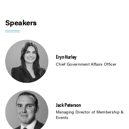
Speakers
Eryn Hurley
Chief Government Affairs Officer
Jack Peterson
Managing Director of Membership &
Events