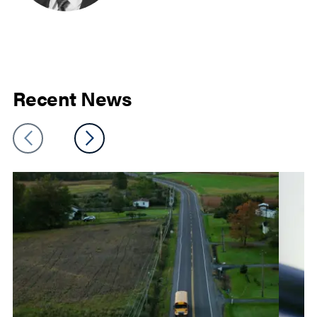
Recent News