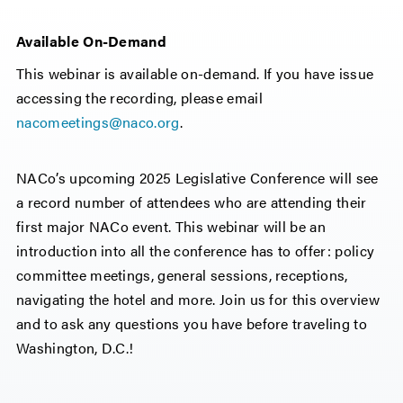
Available On-Demand
This webinar is available on-demand. If you have issue
accessing the recording, please email
nacomeetings@naco.org
.
NACo’s upcoming 2025 Legislative Conference will see
a record number of attendees who are attending their
first major NACo event. This webinar will be an
introduction into all the conference has to offer: policy
committee meetings, general sessions, receptions,
navigating the hotel and more. Join us for this overview
and to ask any questions you have before traveling to
Washington, D.C.!