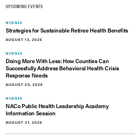
UPCOMING EVENTS
WEBINAR
Strategies for Sustainable Retiree Health Benefits
AUGUST 13, 2026
WEBINAR
Doing More With Less: How Counties Can
Successfully Address Behavioral Health Crisis
Response Needs
AUGUST 20, 2026
WEBINAR
NACo Public Health Leadership Academy
Information Session
AUGUST 31, 2026