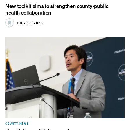
New toolkit aims to strengthen county-public
health collaboration
JULY 19, 2026
COUNTY NEWS