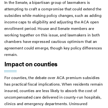
In the Senate, a bipartisan group of lawmakers is
attempting to craft a compromise that could extend the
subsidies while making policy changes, such as adding
income caps to eligibility and adjusting the ACA open
enrollment period. House and Senate members are
working together on this issue, and lawmakers in both
chambers have expressed cautious optimism that an
agreement could emerge, though key policy differences
remain.
Impact on counties
For counties, the debate over ACA premium subsidies
has practical fiscal implications. When residents remain
insured, counties are less likely to absorb the cost of
uncompensated care delivered in county-run hospitals,
clinics and emergency departments. Uninsured