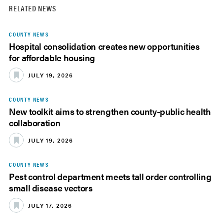
RELATED NEWS
COUNTY NEWS
Hospital consolidation creates new opportunities
for affordable housing
JULY 19, 2026
COUNTY NEWS
New toolkit aims to strengthen county-public health
collaboration
JULY 19, 2026
COUNTY NEWS
Pest control department meets tall order controlling
small disease vectors
JULY 17, 2026