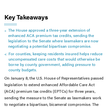
Key Takeaways
The House approved a three-year extension of
enhanced ACA premium tax credits, sending the
legislation to the Senate where lawmakers are now
negotiating a potential bipartisan compromise.
For counties, keeping residents insured helps reduce
uncompensated care costs that would otherwise be
borne by county government, adding pressure to
county budgets.
On January 8, the U.S. House of Representatives passed
legislation to extend enhanced Affordable Care Act
(ACA) premium tax credits (EPTCs) for three years,
sending the measure to the Senate as lawmakers work
to negotiate a bipartisan, bicameral compromise. The