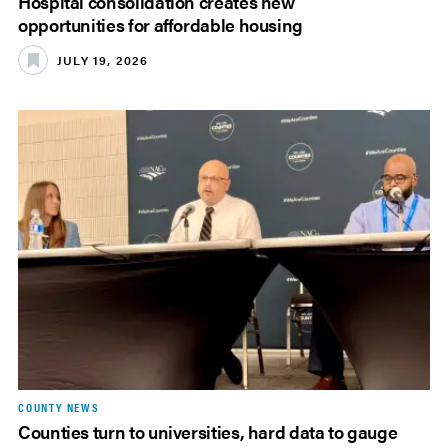
Hospital consolidation creates new
opportunities for affordable housing
JULY 19, 2026
COUNTY NEWS
Counties turn to universities, hard data to gauge