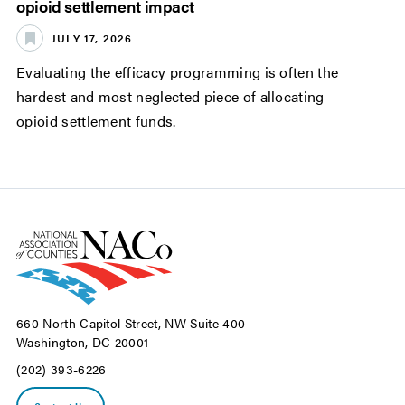
opioid settlement impact
JULY 17, 2026
Evaluating the efficacy programming is often the
hardest and most neglected piece of allocating
opioid settlement funds.
660 North Capitol Street, NW Suite 400
Washington, DC 20001
(202) 393-6226