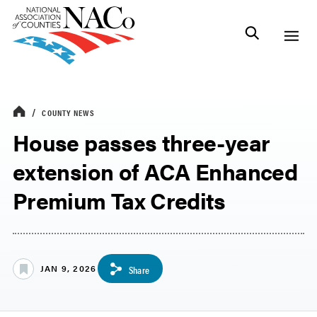
COUNTY NEWS
House passes three-year
extension of ACA Enhanced
Premium Tax Credits
JAN 9, 2026
Share