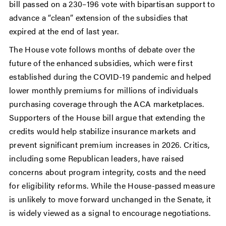
bill passed on a 230–196 vote with bipartisan support to
advance a “clean” extension of the subsidies that
expired at the end of last year.
The House vote follows months of debate over the
future of the enhanced subsidies, which were first
established during the COVID-19 pandemic and helped
lower monthly premiums for millions of individuals
purchasing coverage through the ACA marketplaces.
Supporters of the House bill argue that extending the
credits would help stabilize insurance markets and
prevent significant premium increases in 2026. Critics,
including some Republican leaders, have raised
concerns about program integrity, costs and the need
for eligibility reforms. While the House-passed measure
is unlikely to move forward unchanged in the Senate, it
is widely viewed as a signal to encourage negotiations.