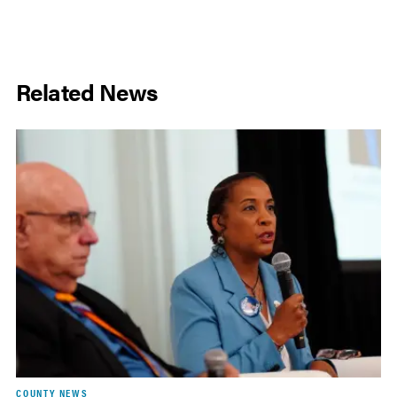
Related News
COUNTY NEWS