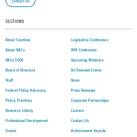
Contact Us
SECTIONS
About Counties
Legislative Conference
About NACo
WIR Conference
NACo EDGE
Upcoming Webinars
Board of Directors
On-Demand Events
Staff
News
Federal Policy Advocacy
Press Releases
Policy Priorities
Corporate Partnerships
Resource Library
Careers
Professional Development
Contact Us
Events
Achievement Awards