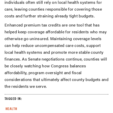
individuals often still rely on local health systems for
care, leaving counties responsible for covering those
costs and further straining already tight budgets.
Enhanced premium tax credits are one tool that has
helped keep coverage affordable for residents who may
otherwise go uninsured. Maintaining coverage levels
can help reduce uncompensated care costs, support
local health systems and promote more stable county
finances. As Senate negotiations continue, counties will
be closely watching how Congress balances
affordability, program oversight and fiscal
considerations that ultimately affect county budgets and
the residents we serve.
TAGGED IN:
HEALTH