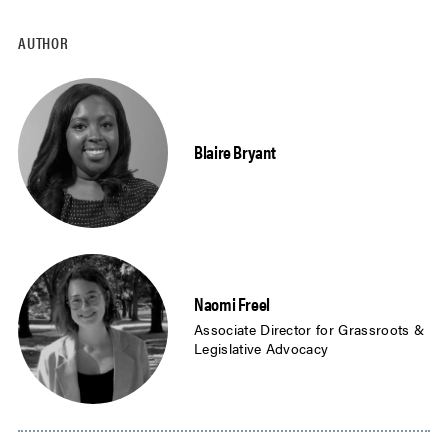
AUTHOR
Blaire Bryant
Naomi Freel
Associate Director for Grassroots &
Legislative Advocacy