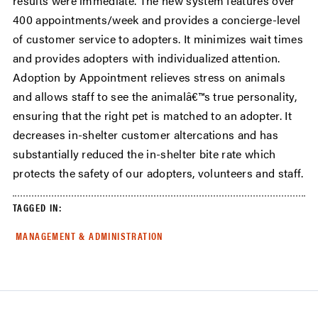
results were immediate. The new system features over
400 appointments/week and provides a concierge-level
of customer service to adopters. It minimizes wait times
and provides adopters with individualized attention.
Adoption by Appointment relieves stress on animals
and allows staff to see the animalâ€™s true personality,
ensuring that the right pet is matched to an adopter. It
decreases in-shelter customer altercations and has
substantially reduced the in-shelter bite rate which
protects the safety of our adopters, volunteers and staff.
TAGGED IN:
MANAGEMENT & ADMINISTRATION