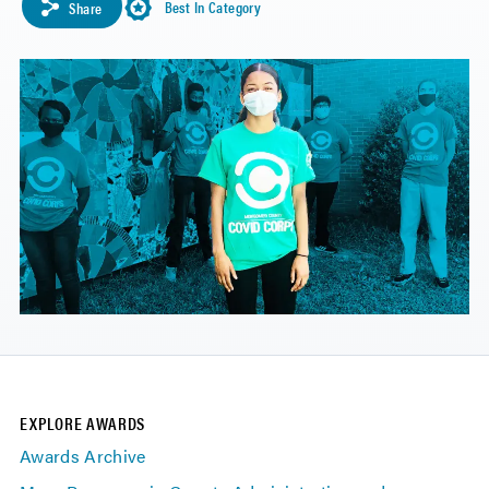
Best In Category
Share
EXPLORE AWARDS
Awards Archive