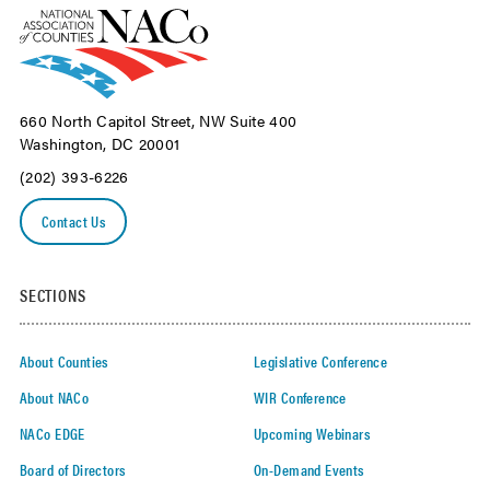
660 North Capitol Street, NW Suite 400
Washington, DC 20001
(202) 393-6226
Contact Us
SECTIONS
About Counties
Legislative Conference
About NACo
WIR Conference
NACo EDGE
Upcoming Webinars
Board of Directors
On-Demand Events