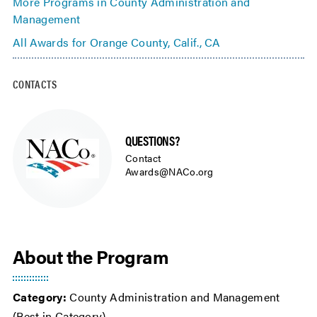
More Programs in County Administration and
Management
All Awards for Orange County, Calif., CA
CONTACTS
QUESTIONS?
Contact
Awards@NACo.org
About the Program
Category:
County Administration and Management
(Best in Category)