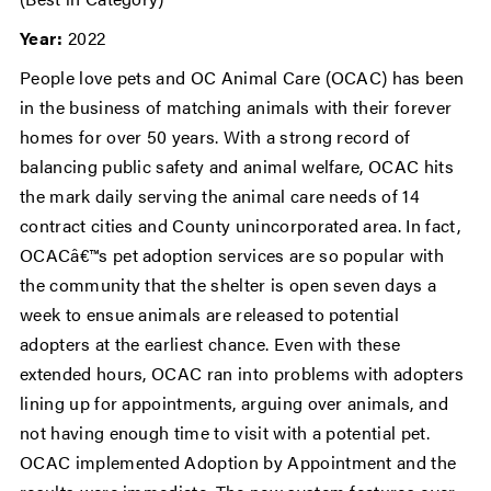
Year:
2022
People love pets and OC Animal Care (OCAC) has been
in the business of matching animals with their forever
homes for over 50 years. With a strong record of
balancing public safety and animal welfare, OCAC hits
the mark daily serving the animal care needs of 14
contract cities and County unincorporated area. In fact,
OCACâ€™s pet adoption services are so popular with
the community that the shelter is open seven days a
week to ensue animals are released to potential
adopters at the earliest chance. Even with these
extended hours, OCAC ran into problems with adopters
lining up for appointments, arguing over animals, and
not having enough time to visit with a potential pet.
OCAC implemented Adoption by Appointment and the