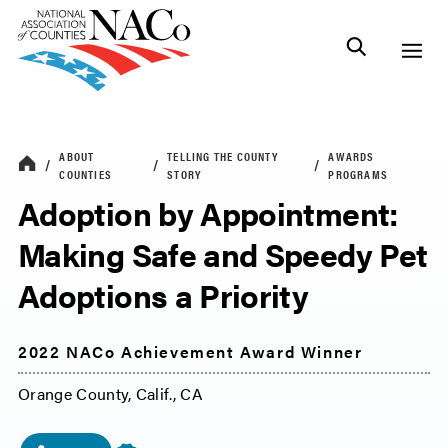
ABOUT
TELLING THE COUNTY
AWARDS
COUNTIES
STORY
PROGRAMS
Adoption by Appointment:
Making Safe and Speedy Pet
Adoptions a Priority
2022 NACo Achievement Award Winner
Orange County, Calif., CA