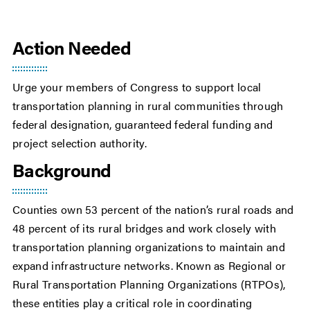
Action Needed
Urge your members of Congress to support local
transportation planning in rural communities through
federal designation, guaranteed federal funding and
project selection authority.
Background
Counties own 53 percent of the nation’s rural roads and
48 percent of its rural bridges and work closely with
transportation planning organizations to maintain and
expand infrastructure networks. Known as Regional or
Rural Transportation Planning Organizations (RTPOs),
these entities play a critical role in coordinating