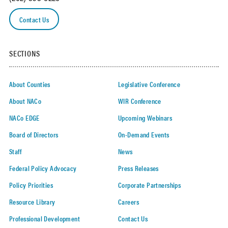
Contact Us
SECTIONS
About Counties
Legislative Conference
About NACo
WIR Conference
NACo EDGE
Upcoming Webinars
Board of Directors
On-Demand Events
Staff
News
Federal Policy Advocacy
Press Releases
Policy Priorities
Corporate Partnerships
Resource Library
Careers
Professional Development
Contact Us