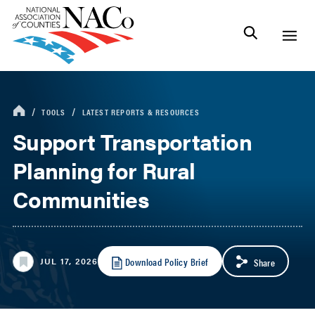
TOOLS
LATEST REPORTS & RESOURCES
Support Transportation
Planning for Rural
Communities
Download Policy Brief
JUL 17, 2026
Share