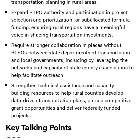
transportation planning in rural areas.
Expand RTPO authority and participation in project
selection and prioritization for suballocated formula
funding, ensuring rural regions have a meaningful
voice in shaping transportation investments.
Require stronger collaboration in places without
RTPOs between state departments of transportation
and local governments, including by leveraging the
networks and capacity of state county associations to
help facilitate outreach.
Strengthen technical assistance and capacity-
building resources to help rural counties develop
data-driven transportation plans, pursue competitive
grant opportunities and deliver federally funded
projects.
Key Talking Points