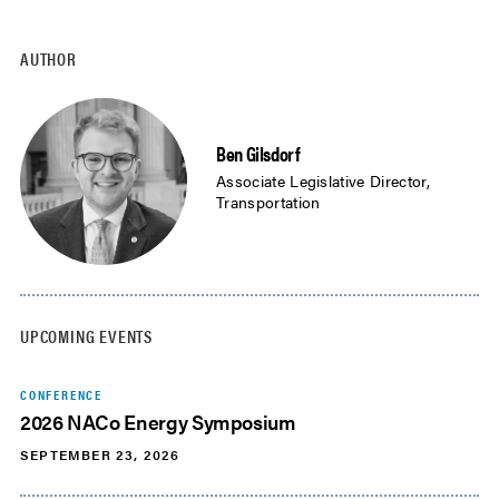
AUTHOR
Ben Gilsdorf
Associate Legislative Director,
Transportation
UPCOMING EVENTS
CONFERENCE
2026 NACo Energy Symposium
SEPTEMBER 23, 2026