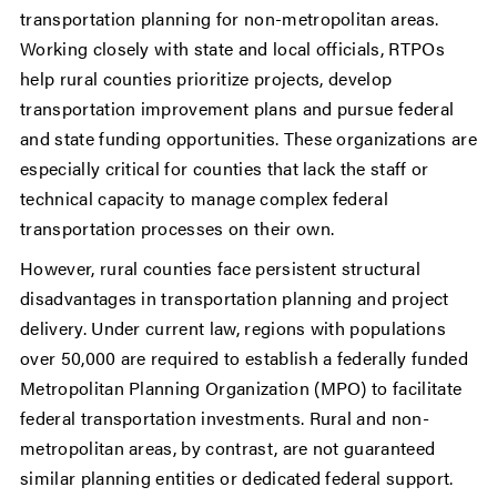
transportation planning for non-metropolitan areas.
Working closely with state and local officials, RTPOs
help rural counties prioritize projects, develop
transportation improvement plans and pursue federal
and state funding opportunities. These organizations are
especially critical for counties that lack the staff or
technical capacity to manage complex federal
transportation processes on their own.
However, rural counties face persistent structural
disadvantages in transportation planning and project
delivery. Under current law, regions with populations
over 50,000 are required to establish a federally funded
Metropolitan Planning Organization (MPO) to facilitate
federal transportation investments. Rural and non-
metropolitan areas, by contrast, are not guaranteed
similar planning entities or dedicated federal support.