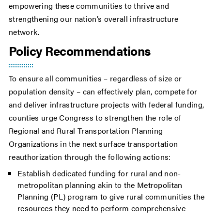
empowering these communities to thrive and
strengthening our nation’s overall infrastructure
network.
Policy Recommendations
To ensure all communities – regardless of size or
population density – can effectively plan, compete for
and deliver infrastructure projects with federal funding,
counties urge Congress to strengthen the role of
Regional and Rural Transportation Planning
Organizations in the next surface transportation
reauthorization through the following actions:
Establish dedicated funding for rural and non-
metropolitan planning akin to the Metropolitan
Planning (PL) program to give rural communities the
resources they need to perform comprehensive