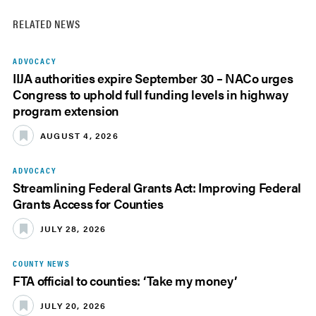
RELATED NEWS
ADVOCACY
IIJA authorities expire September 30 – NACo urges
Congress to uphold full funding levels in highway
program extension
AUGUST 4, 2026
ADVOCACY
Streamlining Federal Grants Act: Improving Federal
Grants Access for Counties
JULY 28, 2026
COUNTY NEWS
FTA official to counties: ‘Take my money’
JULY 20, 2026