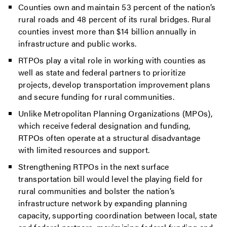
Counties own and maintain 53 percent of the nation’s
rural roads and 48 percent of its rural bridges. Rural
counties invest more than $14 billion annually in
infrastructure and public works.
RTPOs play a vital role in working with counties as
well as state and federal partners to prioritize
projects, develop transportation improvement plans
and secure funding for rural communities.
Unlike Metropolitan Planning Organizations (MPOs),
which receive federal designation and funding,
RTPOs often operate at a structural disadvantage
with limited resources and support.
Strengthening RTPOs in the next surface
transportation bill would level the playing field for
rural communities and bolster the nation’s
infrastructure network by expanding planning
capacity, supporting coordination between local, state