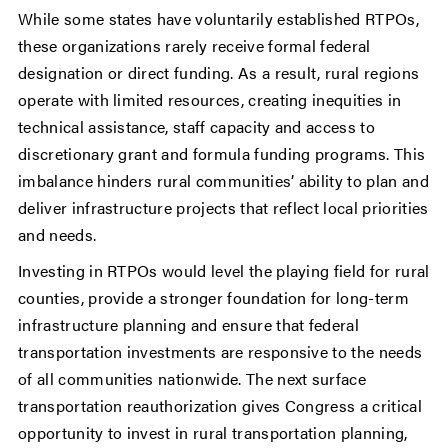
While some states have voluntarily established RTPOs,
these organizations rarely receive formal federal
designation or direct funding. As a result, rural regions
operate with limited resources, creating inequities in
technical assistance, staff capacity and access to
discretionary grant and formula funding programs. This
imbalance hinders rural communities’ ability to plan and
deliver infrastructure projects that reflect local priorities
and needs.
Investing in RTPOs would level the playing field for rural
counties, provide a stronger foundation for long-term
infrastructure planning and ensure that federal
transportation investments are responsive to the needs
of all communities nationwide. The next surface
transportation reauthorization gives Congress a critical
opportunity to invest in rural transportation planning,