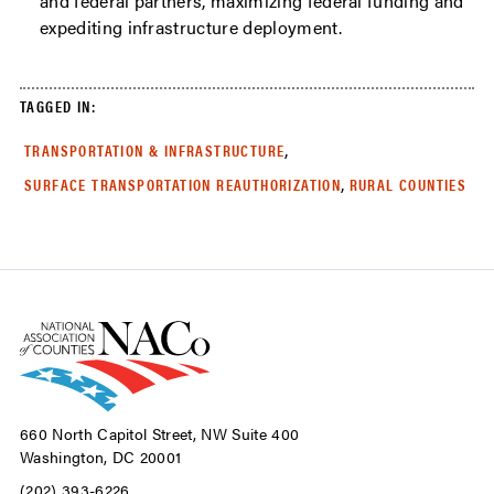
and federal partners, maximizing federal funding and
expediting infrastructure deployment.
TAGGED IN:
,
TRANSPORTATION & INFRASTRUCTURE
,
SURFACE TRANSPORTATION REAUTHORIZATION
RURAL COUNTIES
660 North Capitol Street, NW Suite 400
Washington, DC 20001
(202) 393-6226