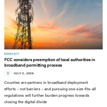
ADVOCACY
FCC considers preemption of local authorities in
broadband permitting process
JULY 2, 2026
Counties are partners in broadband deployment
efforts – not barriers – and pursuing one-size-fits-all
regulations will further burden progress towards
closing the digital divide