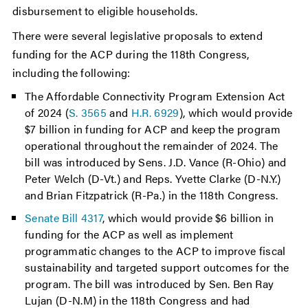
disbursement to eligible households.
There were several legislative proposals to extend
funding for the ACP during the 118th Congress,
including the following:
The Affordable Connectivity Program Extension Act
of 2024 (
S. 3565
and
H.R. 6929
), which would provide
$7 billion in funding for ACP and keep the program
operational throughout the remainder of 2024. The
bill was introduced by Sens. J.D. Vance (R-Ohio) and
Peter Welch (D-Vt.) and Reps. Yvette Clarke (D-N.Y.)
and Brian Fitzpatrick (R-Pa.) in the 118th Congress.
Senate Bill 4317
, which would provide $6 billion in
funding for the ACP as well as implement
programmatic changes to the ACP to improve fiscal
sustainability and targeted support outcomes for the
program. The bill was introduced by Sen. Ben Ray
Lujan (D-N.M) in the 118th Congress and had