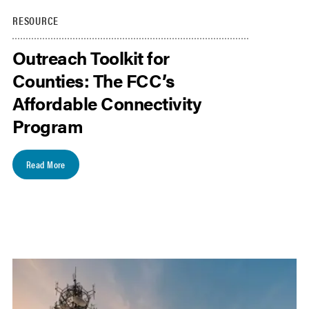
RESOURCE
Outreach Toolkit for
Counties: The FCC’s
Affordable Connectivity
Program
Read More