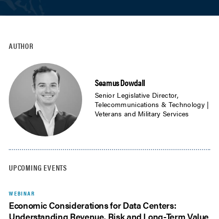
AUTHOR
Seamus Dowdall
Senior Legislative Director,
Telecommunications & Technology |
Veterans and Military Services
UPCOMING EVENTS
WEBINAR
Economic Considerations for Data Centers:
Understanding Revenue, Risk and Long-Term Value