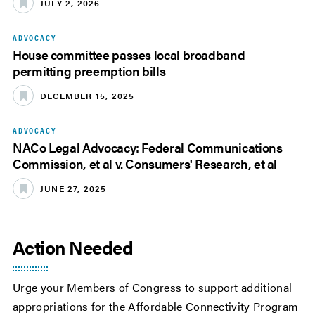
JULY 2, 2026
ADVOCACY
House committee passes local broadband
permitting preemption bills
DECEMBER 15, 2025
ADVOCACY
NACo Legal Advocacy: Federal Communications
Commission, et al v. Consumers' Research, et al
JUNE 27, 2025
Action Needed
Urge your Members of Congress to support additional
appropriations for the Affordable Connectivity Program