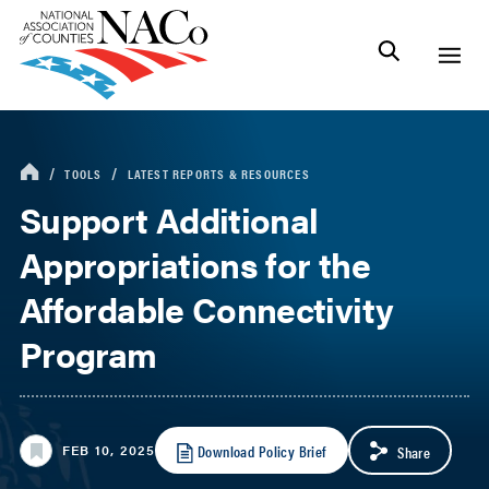
TOOLS
LATEST REPORTS & RESOURCES
Support Additional
Appropriations for the
Affordable Connectivity
Program
Download Policy Brief
FEB 10, 2025
Share