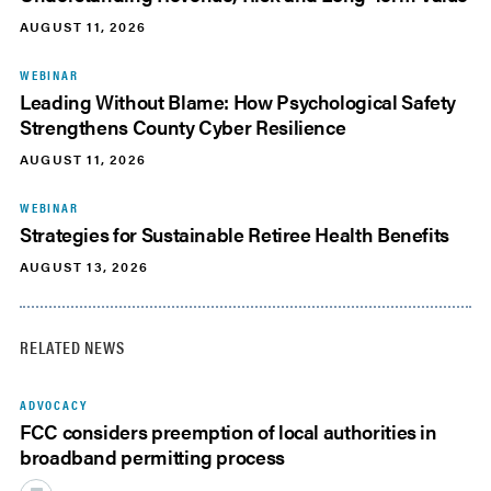
AUGUST 11, 2026
WEBINAR
Leading Without Blame: How Psychological Safety
Strengthens County Cyber Resilience
AUGUST 11, 2026
WEBINAR
Strategies for Sustainable Retiree Health Benefits
AUGUST 13, 2026
RELATED NEWS
ADVOCACY
FCC considers preemption of local authorities in
broadband permitting process