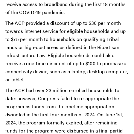
receive access to broadband during the first 18 months
of the COVID-19 pandemic.
The ACP provided a discount of up to $30 per month
towards internet service for eligible households and up
to $75 per month to households on qualifying Tribal
lands or high-cost areas as defined in the Bipartisan
Infrastructure Law. Eligible households could also
receive a one-time discount of up to $100 to purchase a
connectivity device, such as a laptop, desktop computer,
or tablet.
The ACP had over 23 million enrolled households to
date; however, Congress failed to re-appropriate the
program as funds from the onetime appropriation
dwindled in the first four months of 2024. On June 1st,
2024, the program formally expired, after remaining
funds for the program were disbursed in a final partial