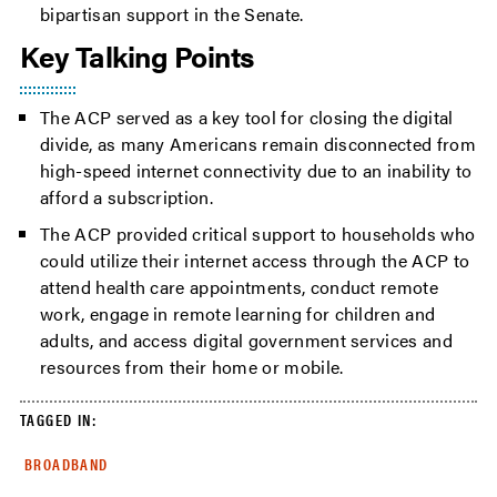
bipartisan support in the Senate.
Key Talking Points
The ACP served as a key tool for closing the digital
divide, as many Americans remain disconnected from
high-speed internet connectivity due to an inability to
afford a subscription.
The ACP provided critical support to households who
could utilize their internet access through the ACP to
attend health care appointments, conduct remote
work, engage in remote learning for children and
adults, and access digital government services and
resources from their home or mobile.
TAGGED IN:
BROADBAND