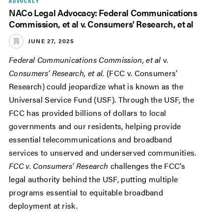
ADVOCACY
NACo Legal Advocacy: Federal Communications
Commission, et al v. Consumers' Research, et al
JUNE 27, 2025
Federal Communications Commission, et al
v.
Consumers’ Research, et al.
(FCC v. Consumers’
Research) could jeopardize what is known as the
Universal Service Fund (USF). Through the USF, the
FCC has provided billions of dollars to local
governments and our residents, helping provide
essential telecommunications and broadband
services to unserved and underserved communities.
FCC v. Consumers’ Research
challenges the FCC’s
legal authority behind the USF, putting multiple
programs essential to equitable broadband
deployment at risk.