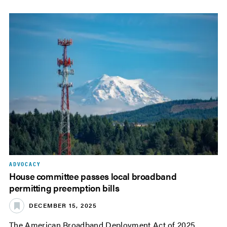
ADVOCACY
House committee passes local broadband
permitting preemption bills
DECEMBER 15, 2025
The American Broadband Deployment Act of 2025