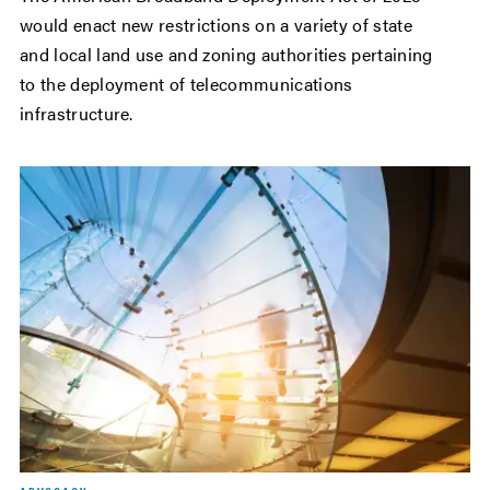
would enact new restrictions on a variety of state
and local land use and zoning authorities pertaining
to the deployment of telecommunications
infrastructure.