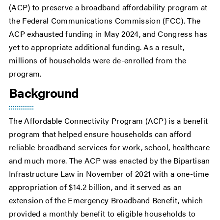
(ACP) to preserve a broadband affordability program at
the Federal Communications Commission (FCC). The
ACP exhausted funding in May 2024, and Congress has
yet to appropriate additional funding. As a result,
millions of households were de-enrolled from the
program.
Background
The Affordable Connectivity Program (ACP) is a benefit
program that helped ensure households can afford
reliable broadband services for work, school, healthcare
and much more. The ACP was enacted by the Bipartisan
Infrastructure Law in November of 2021 with a one-time
appropriation of $14.2 billion, and it served as an
extension of the Emergency Broadband Benefit, which
provided a monthly benefit to eligible households to