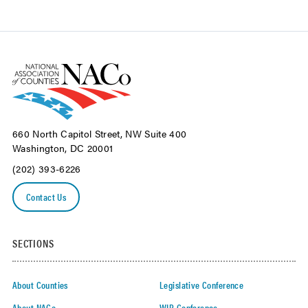
660 North Capitol Street, NW Suite 400
Washington, DC 20001
(202) 393-6226
Contact Us
SECTIONS
About Counties
Legislative Conference
About NACo
WIR Conference