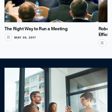
The Right Way to Run a Meeting
Robert
Effici
MAY 30, 2017
JU