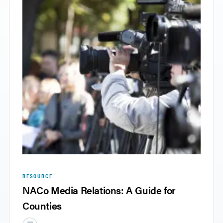
RESOURCE
NACo Media Relations: A Guide for
Counties