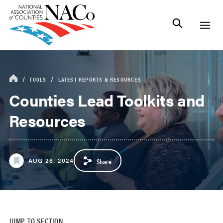
TOOLS
LATEST REPORTS & RESOURCES
Counties Lead Toolkits and
Resources
AUG 26, 2024
Share
JUMP TO SECTION