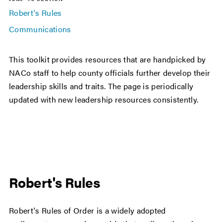
Robert's Rules
Communications
This toolkit provides resources that are handpicked by
NACo staff to help county officials further develop their
leadership skills and traits. The page is periodically
updated with new leadership resources consistently.
Robert's Rules
Robert's Rules of Order is a widely adopted