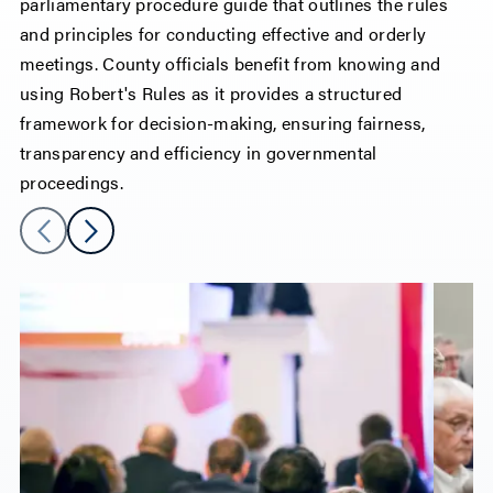
parliamentary procedure guide that outlines the rules
and principles for conducting effective and orderly
meetings. County officials benefit from knowing and
using Robert's Rules as it provides a structured
framework for decision-making, ensuring fairness,
transparency and efficiency in governmental
proceedings.