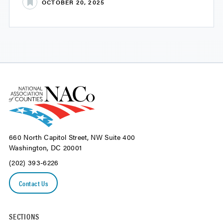
OCTOBER 20, 2025
660 North Capitol Street, NW Suite 400
Washington, DC 20001
(202) 393-6226
Contact Us
SECTIONS