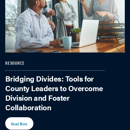
RESOURCE
Bridging Divides: Tools for
County Leaders to Overcome
Division and Foster
Collaboration
Read More