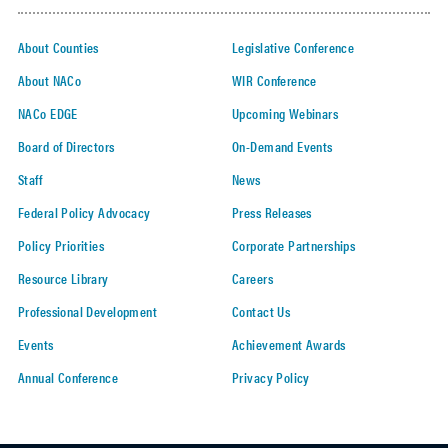
About Counties
Legislative Conference
About NACo
WIR Conference
NACo EDGE
Upcoming Webinars
Board of Directors
On-Demand Events
Staff
News
Federal Policy Advocacy
Press Releases
Policy Priorities
Corporate Partnerships
Resource Library
Careers
Professional Development
Contact Us
Events
Achievement Awards
Annual Conference
Privacy Policy