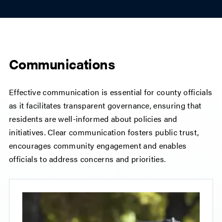
Communications
Effective communication is essential for county officials
as it facilitates transparent governance, ensuring that
residents are well-informed about policies and
initiatives. Clear communication fosters public trust,
encourages community engagement and enables
officials to address concerns and priorities.