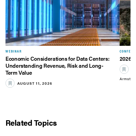
WEBINAR
CONFERE
Economic Considerations for Data Centers:
2026 
Understanding Revenue, Risk and Long-
S
Term Value
Armstro
AUGUST 11, 2026
Related Topics