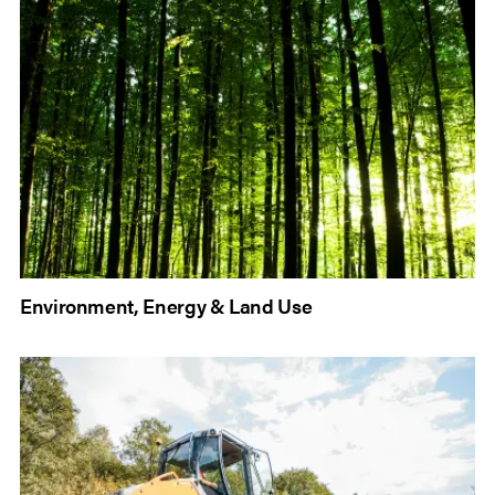
Environment, Energy & Land Use