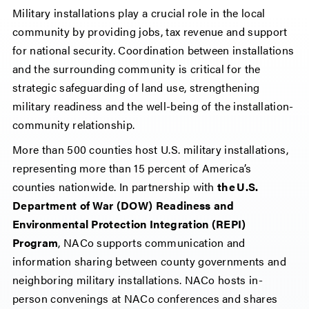
Military installations play a crucial role in the local
community by providing jobs, tax revenue and support
for national security. Coordination between installations
and the surrounding community is critical for the
strategic safeguarding of land use, strengthening
military readiness and the well-being of the installation-
community relationship.
More than 500 counties host U.S. military installations,
representing more than 15 percent of America’s
counties nationwide. In partnership with
the U.S.
Department of War (DOW) Readiness and
Environmental Protection Integration (REPI)
Program
, NACo supports communication and
information sharing between county governments and
neighboring military installations. NACo hosts in-
person convenings at NACo conferences and shares