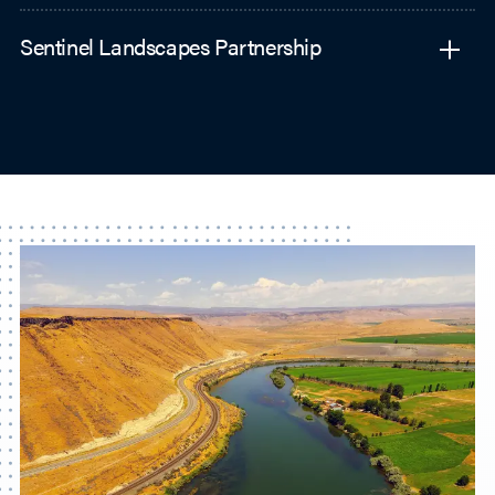
Sentinel Landscapes Partnership