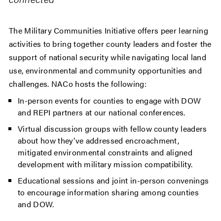
The Military Communities Initiative offers peer learning
activities to bring together county leaders and foster the
support of national security while navigating local land
use, environmental and community opportunities and
challenges. NACo hosts the following:
In-person events for counties to engage with DOW
and REPI partners at our national conferences.
Virtual discussion groups with fellow county leaders
about how they’ve addressed encroachment,
mitigated environmental constraints and aligned
development with military mission compatibility.
Educational sessions and joint in-person convenings
to encourage information sharing among counties
and DOW.