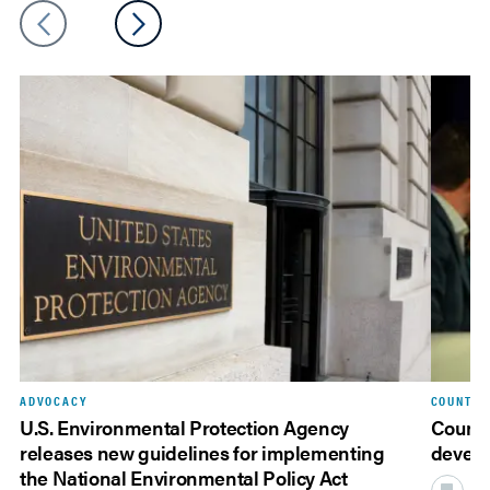
ADVOCACY
COUNTY 
U.S. Environmental Protection Agency
Countie
releases new guidelines for implementing
devel
the National Environmental Policy Act