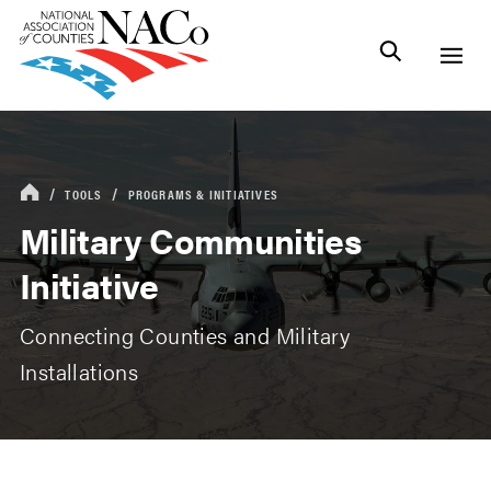
TOOLS
PROGRAMS & INITIATIVES
Military Communities
Initiative
Connecting Counties and Military
Installations