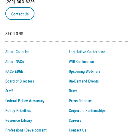
(202) 393-6226
Contact Us
SECTIONS
About Counties
Legislative Conference
About NACo
WIR Conference
NACo EDGE
Upcoming Webinars
Board of Directors
On-Demand Events
Staff
News
Federal Policy Advocacy
Press Releases
Policy Priorities
Corporate Partnerships
Resource Library
Careers
Professional Development
Contact Us