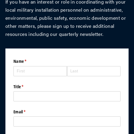
If you have an interest or role in coordinating with your
local military installation personnel on administrative,
environmental, public safety, economic development or
other matters, please sign up to receive additional
resources including our quarterly newsletter.
Name
(required)
*
Title
(required)
*
Email
(required)
*