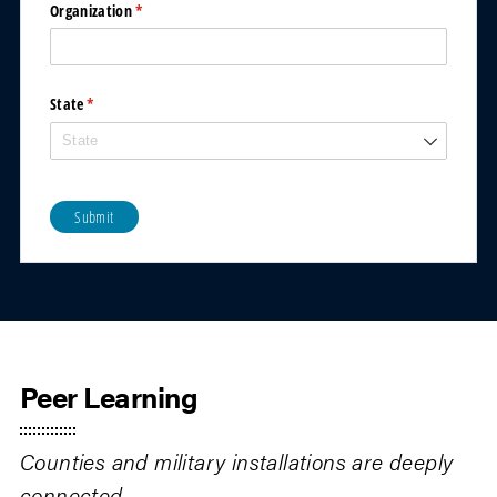
Organization
(required)
*
State
(required)
*
Submit
Peer Learning
Counties and military installations are deeply
connected