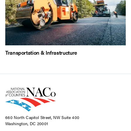
Transportation & Infrastructure
660 North Capitol Street, NW Suite 400
Washington, DC 20001