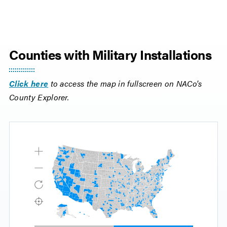
Counties with Military Installations
Click here
to access the map in fullscreen on NACo's
County Explorer.