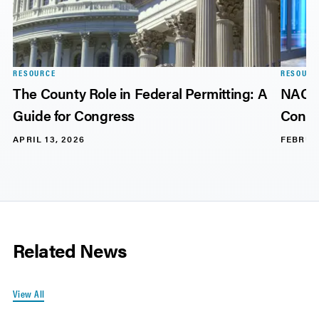
RESOURCE
RESOURC
The County Role in Federal Permitting: A
NACo 
Guide for Congress
Consi
APRIL 13, 2026
FEBRUA
Related News
View All