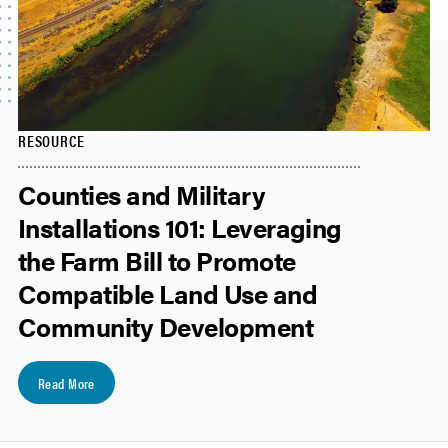
RESOURCE
Counties and Military
Installations 101: Leveraging
the Farm Bill to Promote
Compatible Land Use and
Community Development
Read More