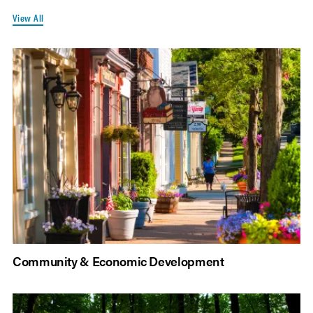
View All
Community & Economic Development