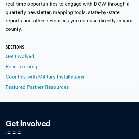
real-time opportunities to engage with DOW through a
quarterly newsletter, mapping tools, state-by-state
reports and other resources you can use directly in your
county.
SECTIONS
Get Involved
Peer Learning
Counties with Military Installations
Featured Partner Resources
Get involved