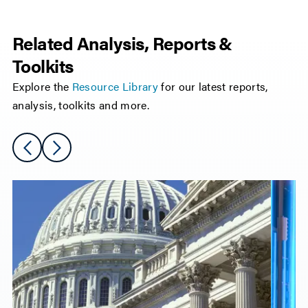
Related Analysis, Reports &
Toolkits
Explore the
Resource Library
for our latest reports,
analysis, toolkits and more.