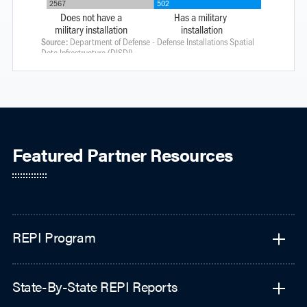
Featured Partner Resources
REPI Program
State-By-State REPI Reports