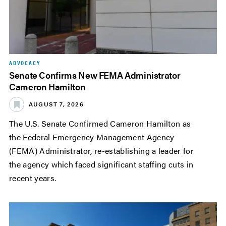
ADVOCACY
Senate Confirms New FEMA Administrator
Cameron Hamilton
AUGUST 7, 2026
The U.S. Senate Confirmed Cameron Hamilton as
the Federal Emergency Management Agency
(FEMA) Administrator, re-establishing a leader for
the agency which faced significant staffing cuts in
recent years.