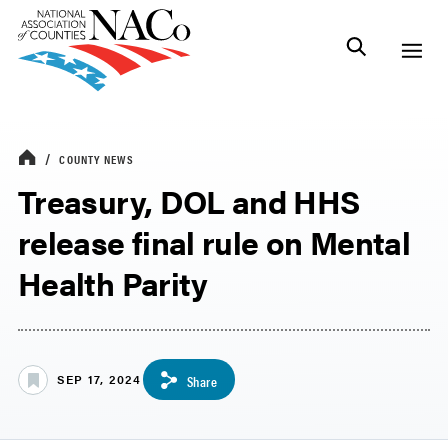
COUNTY NEWS
Treasury, DOL and HHS
release final rule on Mental
Health Parity
SEP 17, 2024
Share