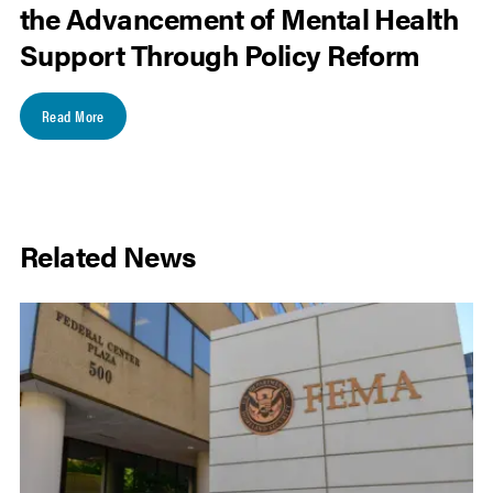
the Advancement of Mental Health
Support Through Policy Reform
Read More
Related News