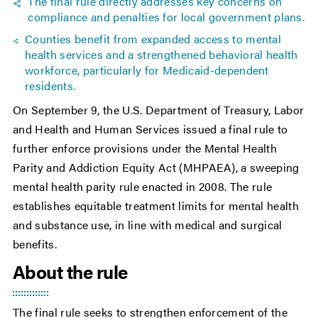
The final rule directly addresses key concerns on
compliance and penalties for local government plans.
Counties benefit from expanded access to mental
health services and a strengthened behavioral health
workforce, particularly for Medicaid-dependent
residents.
On September 9, the U.S. Department of Treasury, Labor
and Health and Human Services issued a final rule to
further enforce provisions under the Mental Health
Parity and Addiction Equity Act (MHPAEA), a sweeping
mental health parity rule enacted in 2008. The rule
establishes equitable treatment limits for mental health
and substance use, in line with medical and surgical
benefits.
About the rule
The final rule seeks to strengthen enforcement of the