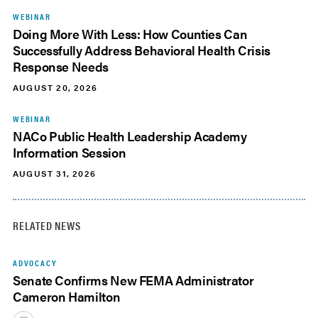
WEBINAR
Doing More With Less: How Counties Can
Successfully Address Behavioral Health Crisis
Response Needs
AUGUST 20, 2026
WEBINAR
NACo Public Health Leadership Academy
Information Session
AUGUST 31, 2026
RELATED NEWS
ADVOCACY
Senate Confirms New FEMA Administrator
Cameron Hamilton