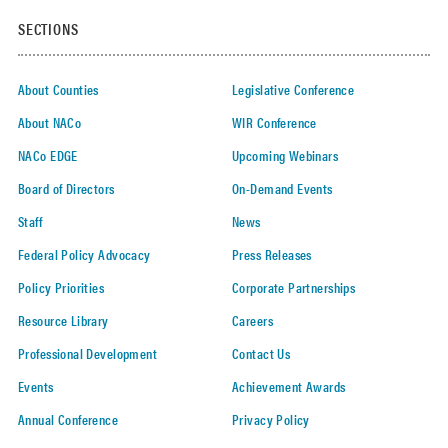
SECTIONS
About Counties
Legislative Conference
About NACo
WIR Conference
NACo EDGE
Upcoming Webinars
Board of Directors
On-Demand Events
Staff
News
Federal Policy Advocacy
Press Releases
Policy Priorities
Corporate Partnerships
Resource Library
Careers
Professional Development
Contact Us
Events
Achievement Awards
Annual Conference
Privacy Policy