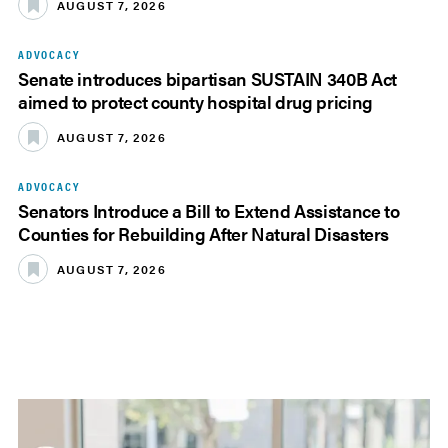
AUGUST 7, 2026
ADVOCACY
Senate introduces bipartisan SUSTAIN 340B Act
aimed to protect county hospital drug pricing
AUGUST 7, 2026
ADVOCACY
Senators Introduce a Bill to Extend Assistance to
Counties for Rebuilding After Natural Disasters
AUGUST 7, 2026