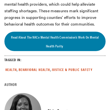
mental health providers, which could help alleviate
staffing shortages. These measures mark significant
progress in supporting counties' efforts to improve
behavioral health outcomes for their communities.
Read About The NACo Mental Health Commission’s Work On Mental
Health Parity
TAGGED IN:
,
,
HEALTH
BEHAVIORAL HEALTH
JUSTICE & PUBLIC SAFETY
AUTHOR