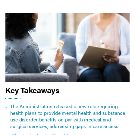
Key Takeaways
The Administration released a new rule requiring
health plans to provide mental health and substance
use disorder benefits on par with medical and
surgical services, addressing gaps in care access.