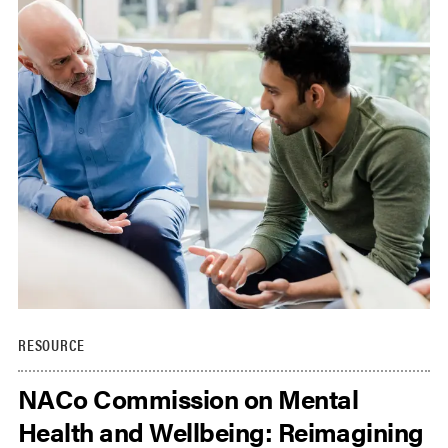
RESOURCE
NACo Commission on Mental
Health and Wellbeing: Reimagining