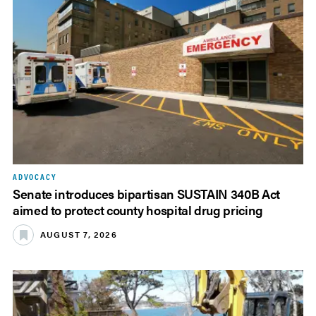
ADVOCACY
Senate introduces bipartisan SUSTAIN 340B Act
aimed to protect county hospital drug pricing
AUGUST 7, 2026