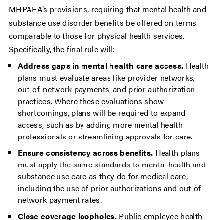
MHPAEA’s provisions, requiring that mental health and
substance use disorder benefits be offered on terms
comparable to those for physical health services.
Specifically, the final rule will:
Address gaps in mental health care access.
Health
plans must evaluate areas like provider networks,
out-of-network payments, and prior authorization
practices. Where these evaluations show
shortcomings, plans will be required to expand
access, such as by adding more mental health
professionals or streamlining approvals for care.
Ensure consistency across benefits.
Health plans
must apply the same standards to mental health and
substance use care as they do for medical care,
including the use of prior authorizations and out-of-
network payment rates.
Close coverage loopholes.
Public employee health