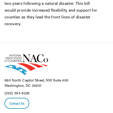
two years following a natural disaster. This bill
would provide increased flexibility and support for
counties as they lead the front lines of disaster
recovery.
660 North Capitol Street, NW Suite 400
Washington, DC 20001
(202) 393-6226
Contact Us