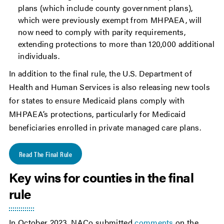
plans (which include county government plans),
which were previously exempt from MHPAEA, will
now need to comply with parity requirements,
extending protections to more than 120,000 additional
individuals.
In addition to the final rule, the U.S. Department of
Health and Human Services is also releasing new tools
for states to ensure Medicaid plans comply with
MHPAEA’s protections, particularly for Medicaid
beneficiaries enrolled in private managed care plans.
Read The Final Rule
Key wins for counties in the final
rule
In October 2023, NACo submitted
comments
on the