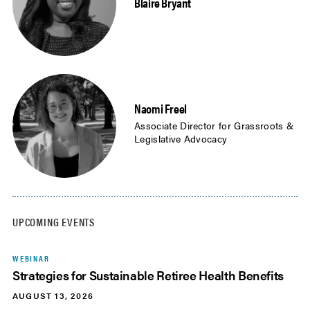
Blaire Bryant
Naomi Freel
Associate Director for Grassroots &
Legislative Advocacy
UPCOMING EVENTS
WEBINAR
Strategies for Sustainable Retiree Health Benefits
AUGUST 13, 2026