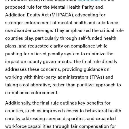
proposed rule for the Mental Health Parity and
Addiction Equity Act (MHPAEA), advocating for
stronger enforcement of mental health and substance
use disorder coverage. They emphasized the critical role
counties play, particularly through self-funded health
plans, and requested clarity on compliance while
pushing for a tiered penalty system to minimize the
impact on county governments. The final rule directly
addresses these concerns, providing guidance on
working with third-party administrators (TPAs) and
taking a collaborative, rather than punitive, approach to
compliance enforcement.
Additionally, the final rule outlines key benefits for
counties, such as improved access to behavioral health
care by addressing service disparities, and expanded
workforce capabilities through fair compensation for