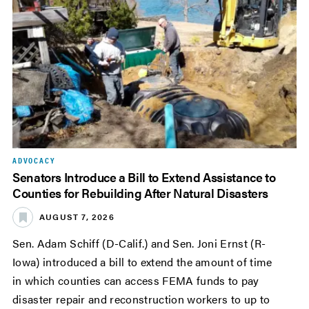
ADVOCACY
Senators Introduce a Bill to Extend Assistance to
Counties for Rebuilding After Natural Disasters
AUGUST 7, 2026
Sen. Adam Schiff (D-Calif.) and Sen. Joni Ernst (R-
Iowa) introduced a bill to extend the amount of time
in which counties can access FEMA funds to pay
disaster repair and reconstruction workers to up to