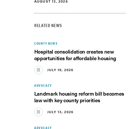
AUGUST 13, 2026
RELATED NEWS
COUNTY NEWS
Hospital consolidation creates new
opportunities for affordable housing
JULY 19, 2026
ADVOCACY
Landmark housing reform bill becomes
law with key county priorities
JULY 13, 2026
ADVOCACY