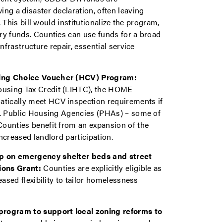
ng a disaster declaration, often leaving
. This bill would institutionalize the program,
ry funds. Counties can use funds for a broad
nfrastructure repair, essential service
sing Choice Voucher (HCV) Program:
ousing Tax Credit (LIHTC), the HOME
tically meet HCV inspection requirements if
ar. Public Housing Agencies (PHAs) – some of
ounties benefit from an expansion of the
ncreased landlord participation.
ap on emergency shelter beds and street
ions Grant:
Counties are explicitly eligible as
eased flexibility to tailor homelessness
program to support local zoning reforms to