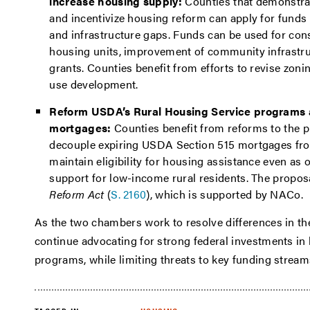
increase housing supply:
Counties that demonstra
and incentivize housing reform can apply for funds 
and infrastructure gaps. Funds can be used for cons
housing units, improvement of community infrastr
grants. Counties benefit from efforts to revise zon
use development.
Reform USDA’s Rural Housing Service programs 
mortgages:
Counties benefit from reforms to the 
decouple expiring USDA Section 515 mortgages from
maintain eligibility for housing assistance even as 
support for low-income rural residents. The propos
Reform Act
(
S. 2160
), which is supported by NACo.
As the two chambers work to resolve differences in th
continue advocating for strong federal investments 
programs, while limiting threats to key funding strea