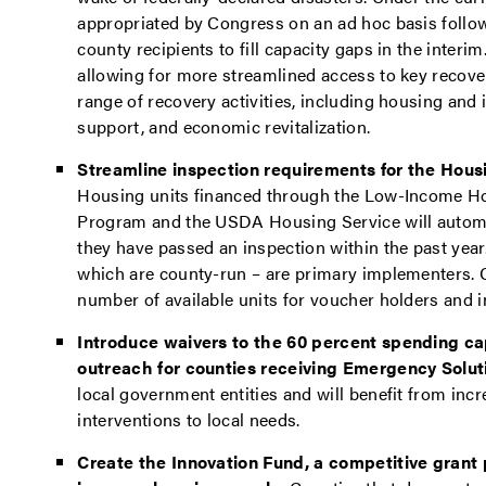
appropriated by Congress on an ad hoc basis followi
county recipients to fill capacity gaps in the interim
allowing for more streamlined access to key recove
range of recovery activities, including housing and i
support, and economic revitalization.
Streamline inspection requirements for the Hou
Housing units financed through the Low-Income H
Program and the USDA Housing Service will automa
they have passed an inspection within the past ye
which are county-run – are primary implementers. C
number of available units for voucher holders and i
Introduce waivers to the 60 percent spending c
outreach for counties receiving Emergency Solut
local government entities and will benefit from incr
interventions to local needs.
Create the Innovation Fund, a competitive grant 