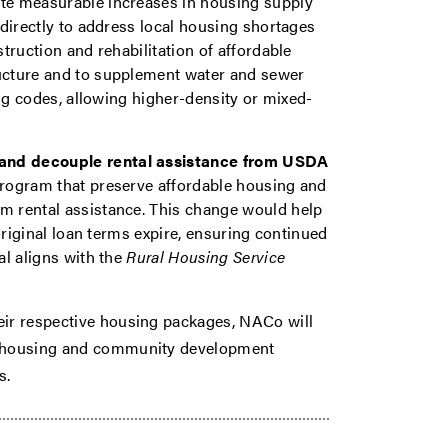
te measurable increases in housing supply
directly to address local housing shortages
truction and rehabilitation of affordable
ucture and to supplement water and sewer
ing codes, allowing higher-density or mixed-
and decouple rental assistance from USDA
program that preserve affordable housing and
 rental assistance. This change would help
original loan terms expire, ensuring continued
al aligns with the
Rural Housing Service
eir respective housing packages, NACo will
in housing and community development
ms.