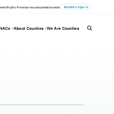
MyNACo Sign In
ement
Public Promise Insurance
Nationwide
 NACo
About Counties
We Are Counties
Menu
Toggle Menu
Toggle Menu