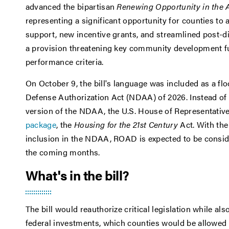
advanced the bipartisan
Renewing Opportunity in the
representing a significant opportunity for counties t
support, new incentive grants, and streamlined post-di
a provision threatening key community development fu
performance criteria.
On October 9, the bill's language was included as a f
Defense Authorization Act (NDAA) of 2026. Instead of
version of the NDAA, the U.S. House of Representativ
package
, the
Housing for the 21st Century
Act. With the
inclusion in the NDAA, ROAD is expected to be consider
the coming months.
What's in the bill?
The bill would reauthorize critical legislation while als
federal investments, which counties would be allowed to 