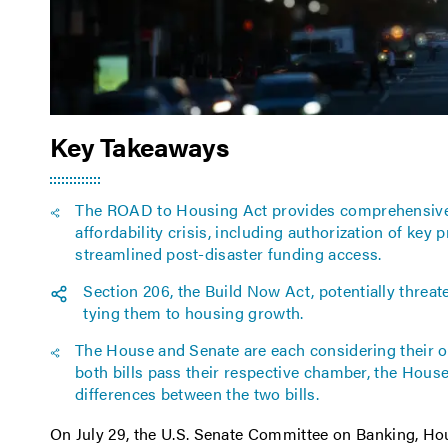
Key Takeaways
The ROAD to Housing Act provides comprehensive 
affordability crisis, including authorization of key
streamlined post-disaster funding access.
Section 206, the Build Now Act, potentially thre
tying them to housing growth.
The House and Senate are each considering their
both bills pass their respective chamber, the Hous
differences between the two bills.
On July 29, the U.S. Senate Committee on Banking, H