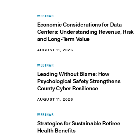
WEBINAR
Economic Considerations for Data
Centers: Understanding Revenue, Risk
and Long-Term Value
AUGUST 11, 2026
WEBINAR
Leading Without Blame: How
Psychological Safety Strengthens
County Cyber Resilience
AUGUST 11, 2026
WEBINAR
Strategies for Sustainable Retiree
Health Benefits