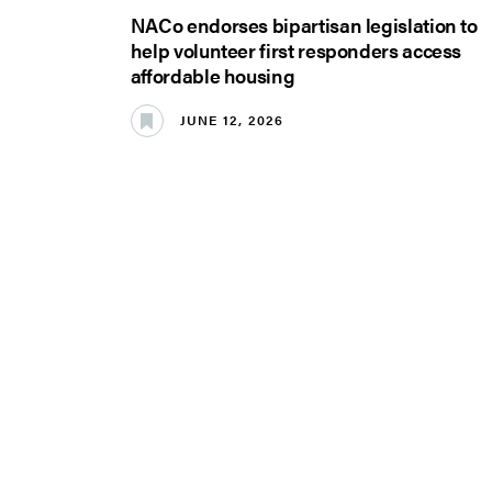
NACo endorses bipartisan legislation to
help volunteer first responders access
affordable housing
JUNE 12, 2026