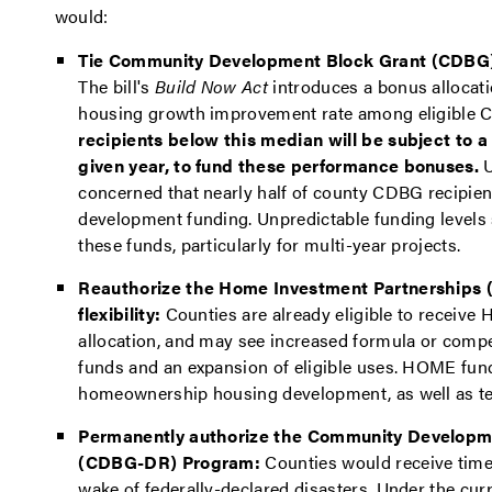
would:
Tie Community Development Block Grant (CDBG) a
The bill's
Build Now Act
introduces a bonus allocati
housing growth improvement rate among eligible 
recipients below this median will be subject to a
given year, to fund these performance bonuses.
U
concerned that nearly half of county CDBG recipie
development funding. Unpredictable funding levels s
these funds, particularly for multi-year projects.
Reauthorize the Home Investment Partnerships
flexibility:
Counties are already eligible to receive 
allocation, and may see increased formula or compet
funds and an expansion of eligible uses. HOME fund
homeownership housing development, as well as ten
Permanently authorize the Community Developme
(CDBG-DR) Program:
Counties would receive timel
wake of federally-declared disasters. Under the c