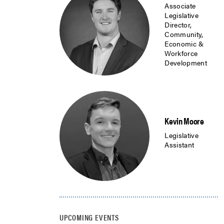
Associate
Legislative
Director,
Community,
Economic &
Workforce
Development
Kevin Moore
Legislative
Assistant
UPCOMING EVENTS