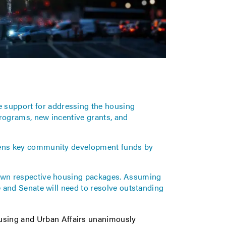
support for addressing the housing
 programs, new incentive grants, and
atens key community development funds by
 own respective housing packages. Assuming
e and Senate will need to resolve outstanding
ousing and Urban Affairs unanimously