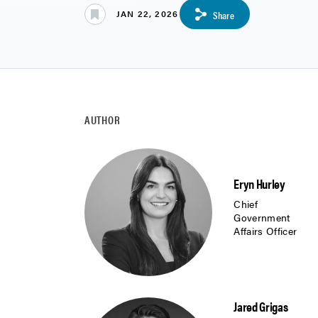
JAN 22, 2026
Share
AUTHOR
Eryn Hurley
Chief
Government
Affairs Officer
Jared Grigas