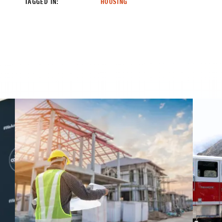
TAGGED IN:
HOUSING