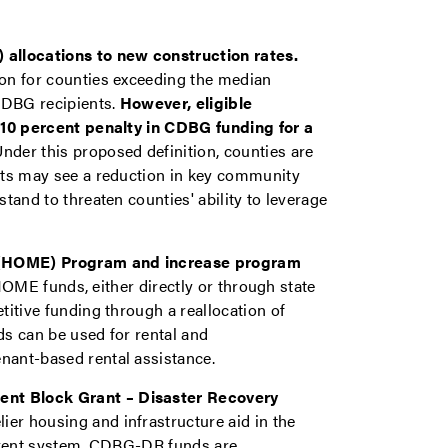
llocations to new construction rates.
on for counties exceeding the median
CDBG recipients.
However, eligible
 10 percent penalty in CDBG funding for a
nder this proposed definition, counties are
nts may see a reduction in key community
tand to threaten counties' ability to leverage
 (HOME) Program and increase program
HOME funds, either directly or through state
itive funding through a reallocation of
s can be used for rental and
ant-based rental assistance.
nt Block Grant – Disaster Recovery
ier housing and infrastructure aid in the
urrent system, CDBG-DR funds are