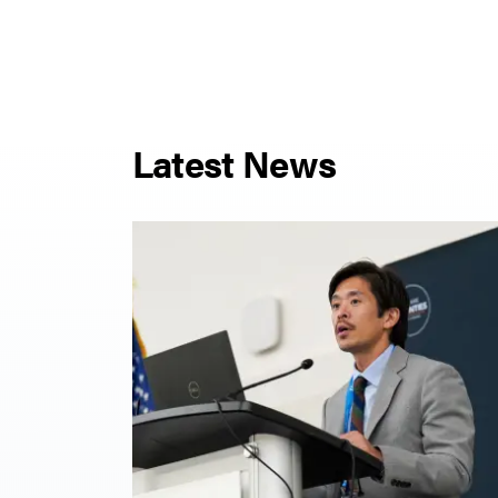
Latest News