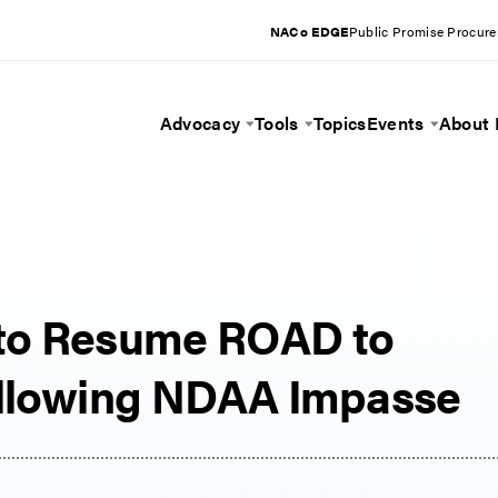
NACo EDGE
Public Promise Procur
Advocacy
Tools
Topics
Events
About
Toggle Menu
Toggle Menu
Toggle 
 to Resume ROAD to
ollowing NDAA Impasse