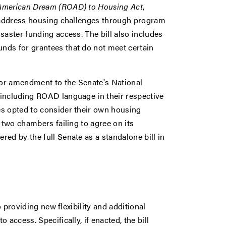
 American Dream (ROAD) to Housing Act
,
o address housing challenges through program
saster funding access. The bill also includes
nds for grantees that do not meet certain
loor amendment to the Senate's National
 including ROAD language in their respective
es opted to consider their own housing
 two chambers failing to agree on its
ed by the full Senate as a standalone bill in
o providing new flexibility and additional
access. Specifically, if enacted, the bill