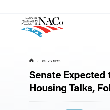
COUNTY NEWS
Senate Expected
Housing Talks, F