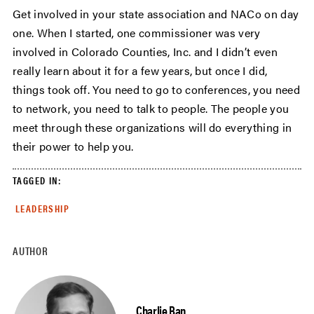
Get involved in your state association and NACo on day
one. When I started, one commissioner was very
involved in Colorado Counties, Inc. and I didn’t even
really learn about it for a few years, but once I did,
things took off. You need to go to conferences, you need
to network, you need to talk to people. The people you
meet through these organizations will do everything in
their power to help you.
TAGGED IN:
LEADERSHIP
AUTHOR
Charlie Ban