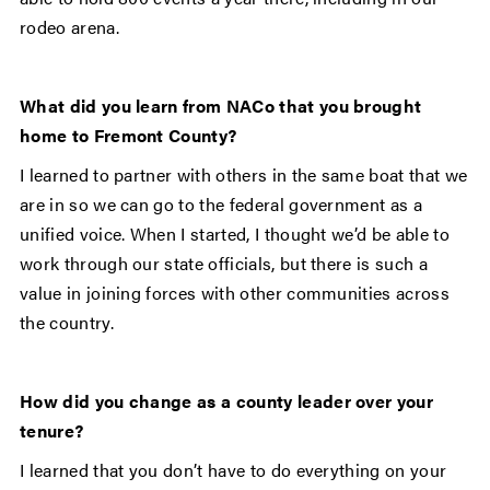
rodeo arena.
What did you learn from NACo that you brought
home to Fremont County?
I learned to partner with others in the same boat that we
are in so we can go to the federal government as a
unified voice. When I started, I thought we’d be able to
work through our state officials, but there is such a
value in joining forces with other communities across
the country.
How did you change as a county leader over your
tenure?
I learned that you don’t have to do everything on your