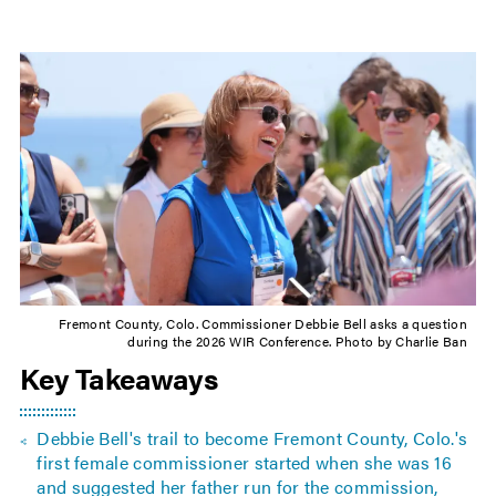
Fremont County, Colo. Commissioner Debbie Bell asks a question
during the 2026 WIR Conference. Photo by Charlie Ban
Key Takeaways
Debbie Bell's trail to become Fremont County, Colo.'s
first female commissioner started when she was 16
and suggested her father run for the commission,