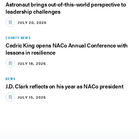
Astronaut brings out-of-this-world perspective to
leadership challenges
JULY 20, 2026
COUNTY NEWS
Cedric King opens NACo Annual Conference with
lessons in resilience
JULY 18, 2026
NEWS
J.D. Clark reflects on his year as NACo president
JULY 15, 2026