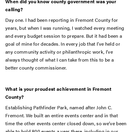
When did you know county government was your
calling?
Day one. I had been reporting in Fremont County for
years, but when I was running, I watched every meeting
and every budget session to prepare. But it had been a
goal of mine for decades. In every job that I’ve held or
any community activity or philanthropic work, I’ve
always thought of what I can take from this to be a
better county commissioner.
What is your proudest achievement in Fremont
County?
Establishing Pathfinder Park, named after John C.
Fremont. We built an entire events center and in that
time the other events center closed down, so we’ve been
able to hold 800 events a year there, including in our