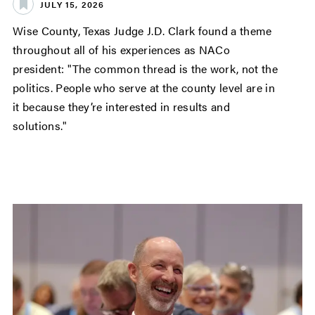
JULY 15, 2026
Wise County, Texas Judge J.D. Clark found a theme
throughout all of his experiences as NACo
president: "The common thread is the work, not the
politics. People who serve at the county level are in
it because they’re interested in results and
solutions."