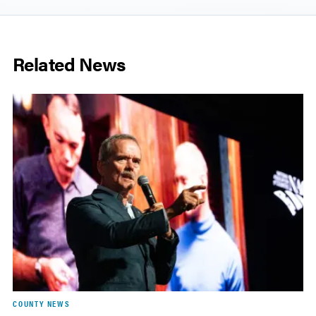
Related News
COUNTY NEWS