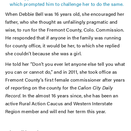
which prompted him to challenge her to do the same.
When Debbie Bell was 16 years old, she encouraged her
father, who she thought as unfailingly pragmatic and
wise, to run for the Fremont County, Colo. Commission.
He responded that if anyone in the family was running
for county office, it would be her, to which she replied
she couldn’t because she was a girl.
He told her “Don’t you ever let anyone else tell you what
you can or cannot do,” and in 2011, she took office as
Fremont County’s first female commissioner after years
of reporting on the county for the
Cañon City Daily
Record
. In the almost 16 years since, she has been an
active Rural Action Caucus and Western Interstate
Region member and will end her term this year.