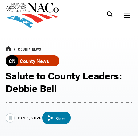
COUNTY NEWS
CN
County News
Salute to County Leaders:
Debbie Bell
JUN 1, 2026
Share