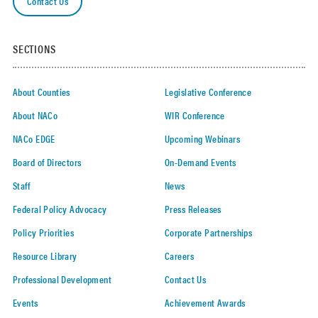
Contact Us
SECTIONS
About Counties
Legislative Conference
About NACo
WIR Conference
NACo EDGE
Upcoming Webinars
Board of Directors
On-Demand Events
Staff
News
Federal Policy Advocacy
Press Releases
Policy Priorities
Corporate Partnerships
Resource Library
Careers
Professional Development
Contact Us
Events
Achievement Awards