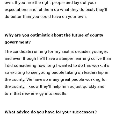
own. If you hire the right people and lay out your
expectations and let them do what they do best, they’ll
do better than you could have on your own.
Why are you optimistic about the future of county
government?
The candidate running for my seat is decades younger,
and even though he’ll have a steeper learning curve than
I did considering how long I wanted to do this work, it’s
so exciting to see young people taking on leadership in
the county. We have so many great people working for
the county, I know they’ll help him adjust quickly and
turn that new energy into results.
What advice do you have for your successors?