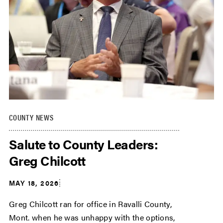
COUNTY NEWS
Salute to County Leaders:
Greg Chilcott
MAY 18, 2026
Greg Chilcott ran for office in Ravalli County,
Mont. when he was unhappy with the options,