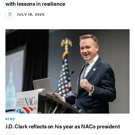
with lessons in resilience
JULY 18, 2026
NEWS
J.D. Clark reflects on his year as NACo president