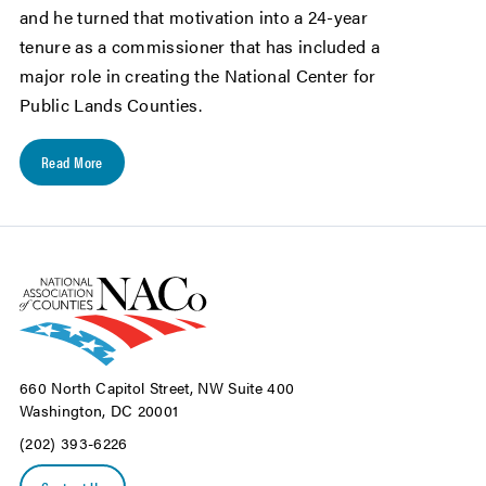
and he turned that motivation into a 24-year
tenure as a commissioner that has included a
major role in creating the National Center for
Public Lands Counties.
Read More
660 North Capitol Street, NW Suite 400
Washington, DC 20001
(202) 393-6226