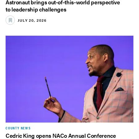
Astronaut brings out-of-this-world perspective
to leadership challenges
JULY 20, 2026
COUNTY NEWS
Cedric King opens NACo Annual Conference