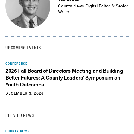
County News Digital Editor & Senior
Writer
UPCOMING EVENTS
CONFERENCE
2026 Fall Board of Directors Meeting and Building
Better Futures: A County Leaders' Symposium on
Youth Outcomes
DECEMBER 3, 2026
RELATED NEWS
COUNTY NEWS