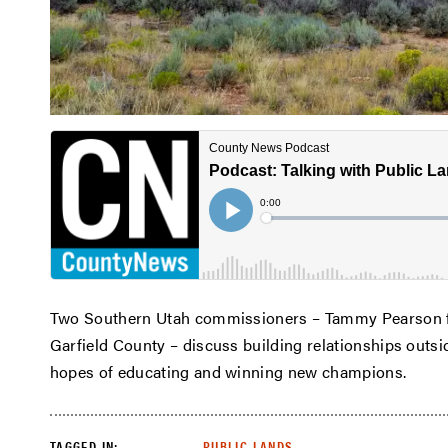
Two Southern Utah commissioners – Tammy Pearson f
Garfield County – discuss building relationships outside
hopes of educating and winning new champions.
TAGGED IN:
PUBLIC LANDS