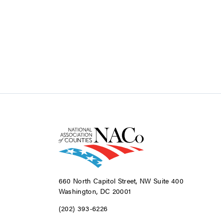
660 North Capitol Street, NW Suite 400
Washington, DC 20001
(202) 393-6226