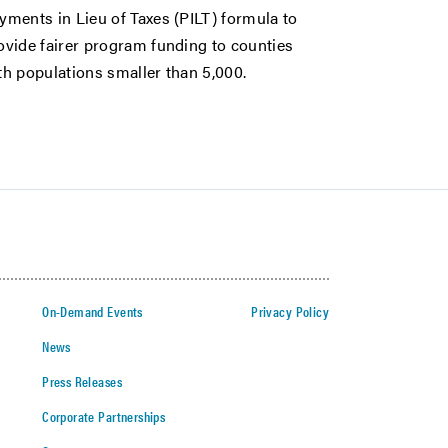
yments in Lieu of Taxes (PILT) formula to
ovide fairer program funding to counties
th populations smaller than 5,000.
On-Demand Events
Privacy Policy
News
Press Releases
Corporate Partnerships