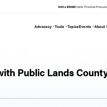
NACo EDGE
Public Promise Procur
Advocacy
Tools
Topics
Events
About
Toggle Menu
Toggle Menu
Toggle 
with Public Lands Count