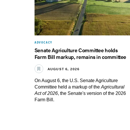
ADVOCACY
Senate Agriculture Committee holds
Farm Bill markup, remains in committee
AUGUST 6, 2026
On August 6, the U.S. Senate Agriculture
Committee held a markup of the
Agricultural
Act of 2026
, the Senate's version of the 2026
Farm Bill.