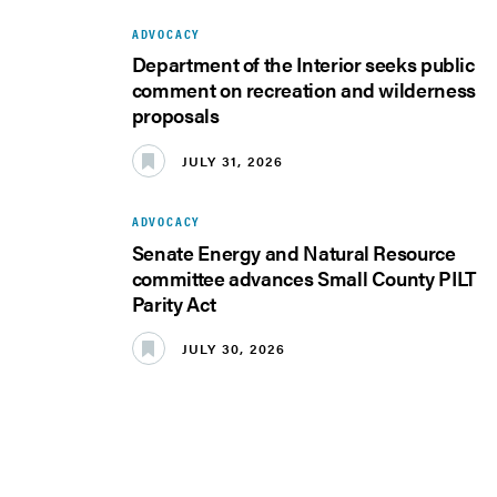
ADVOCACY
Department of the Interior seeks public
comment on recreation and wilderness
proposals
JULY 31, 2026
ADVOCACY
Senate Energy and Natural Resource
committee advances Small County PILT
Parity Act
JULY 30, 2026