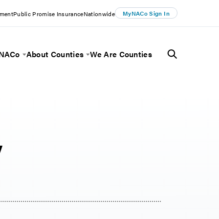
MyNACo Sign In
ement
Public Promise Insurance
Nationwide
 NACo
About Counties
We Are Counties
Menu
Toggle Menu
Toggle Menu
y