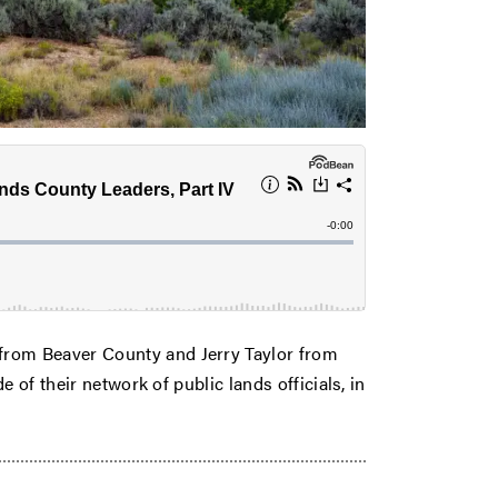
rom Beaver County and Jerry Taylor from
 of their network of public lands officials, in