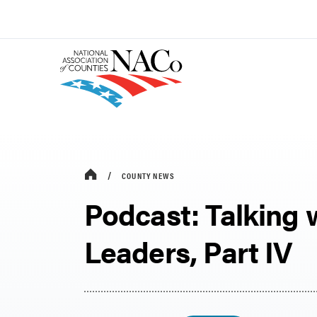
COUNTY NEWS
Podcast: Talking 
Leaders, Part IV