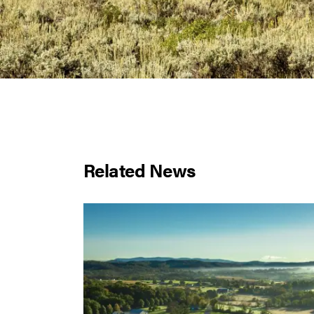
Related News