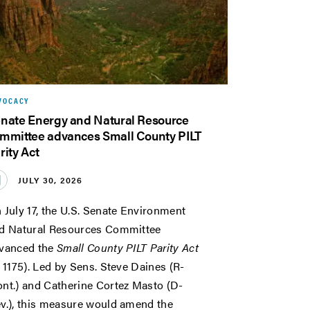
VOCACY
nate Energy and Natural Resource
mmittee advances Small County PILT
rity Act
JULY 30, 2026
 July 17, the U.S. Senate Environment
d Natural Resources Committee
vanced the
Small County PILT Parity Act
. 1175). Led by Sens. Steve Daines (R-
nt.) and Catherine Cortez Masto (D-
v.), this measure would amend the