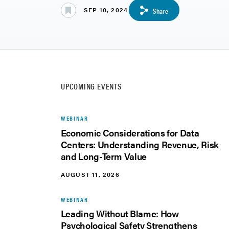
SEP 10, 2024
Share
UPCOMING EVENTS
WEBINAR
Economic Considerations for Data
Centers: Understanding Revenue, Risk
and Long-Term Value
AUGUST 11, 2026
WEBINAR
Leading Without Blame: How
Psychological Safety Strengthens