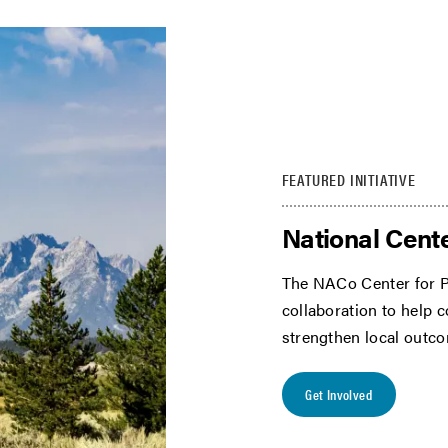
FEATURED INITIATIVE
National Cente
The NACo Center for P
collaboration to help 
strengthen local outc
Get Involved