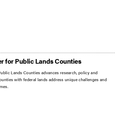
r for Public Lands Counties
ublic Lands Counties advances research, policy and
counties with federal lands address unique challenges and
omes.