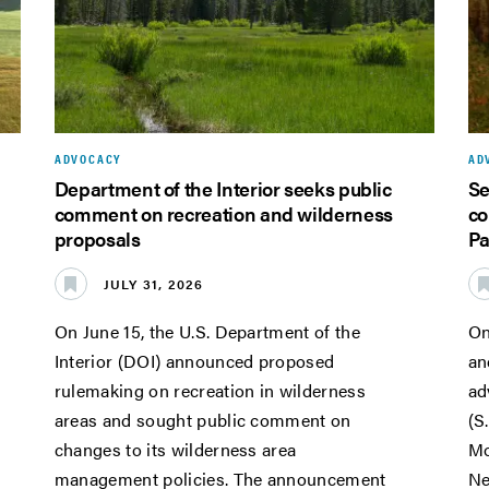
ADVOCACY
AD
Department of the Interior seeks public
Se
comment on recreation and wilderness
co
proposals
Pa
JULY 31, 2026
On June 15, the U.S. Department of the
On
Interior (DOI) announced proposed
an
rulemaking on recreation in wilderness
ad
areas and sought public comment on
(S
changes to its wilderness area
Mo
management policies. The announcement
Ne