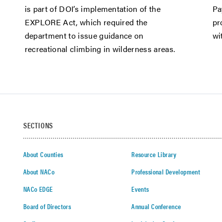
is part of DOI’s implementation of the
Pa
EXPLORE Act, which required the
pr
department to issue guidance on
wi
recreational climbing in wilderness areas.
SECTIONS
About Counties
Resource Library
About NACo
Professional Development
NACo EDGE
Events
Board of Directors
Annual Conference