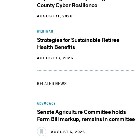
County Cyber Resilience
AUGUST 11, 2026
WEBINAR
Strategies for Sustainable Retiree
Health Benefits
AUGUST 13, 2026
RELATED NEWS
ADVOCACY
Senate Agriculture Committee holds
Farm Bill markup, remains in committee
AUGUST 6, 2026